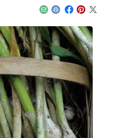
Email
Print
Facebook
Pinterest
X