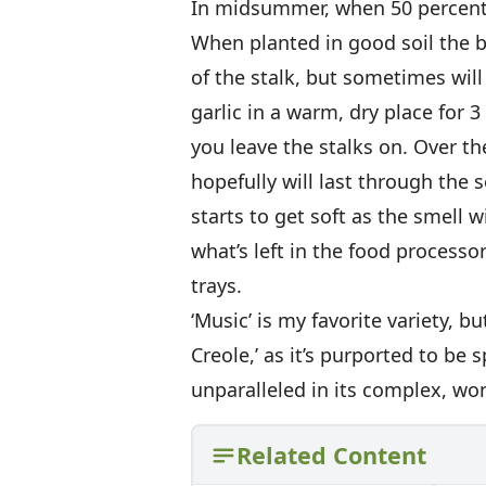
In midsummer, when 50 percent o
When planted in good soil the bu
of the stalk, but sometimes will
garlic in a warm, dry place for 3
you leave the stalks on. Over t
hopefully will last through the s
starts to get soft as the smell w
what’s left in the food processor
trays.
‘Music’ is my favorite variety, b
Creole,’ as it’s purported to be
unparalleled in its complex, won
Related Content