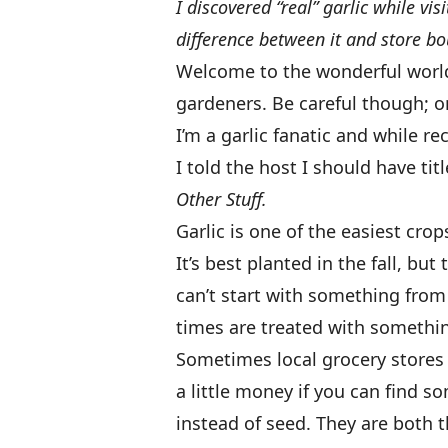
I discovered “real” garlic while vi
difference between it and store b
Welcome to the wonderful world o
gardeners. Be careful though; on
I’m a garlic fanatic and while r
I told the host I should have ti
Other Stuff.
Garlic is one of the easiest cro
It’s best planted in the fall, but 
can’t start with something from
times are treated with somethi
Sometimes local grocery stores w
a little money if you can find s
instead of seed. They are both 