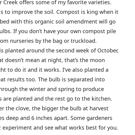
r Creek offers some of my favorite varieties.
s to improve the soil. Compost is king when it
 bed with this organic soil amendment will go
ulbs. If you don’t have your own compost pile
from nurseries by the bag or truckload.
 is planted around the second week of October,
t doesn’t mean at night, that’s the moon
t to do it and it works. I’ve also planted a
t results too. The bulb is separated into
through the winter and spring to produce
 are planted and the rest go to the kitchen.
er the clove, the bigger the bulb at harvest
ches deep and 6 inches apart. Some gardeners
; experiment and see what works best for you.