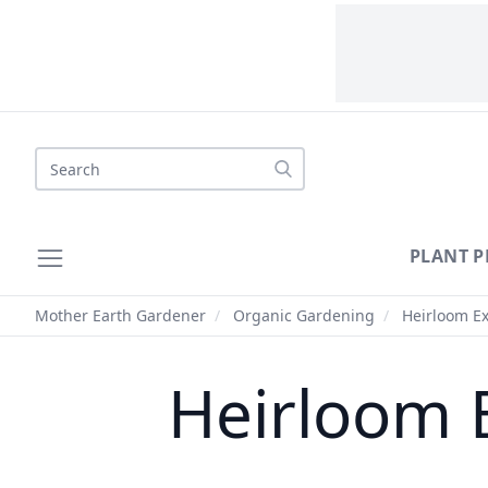
Search
PLANT P
Mother Earth Gardener
/
Organic Gardening
/
Heirloom Ex
Heirloom 