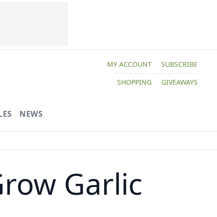
MY ACCOUNT
SUBSCRIBE
SHOPPING
GIVEAWAYS
LES
NEWS
row Garlic