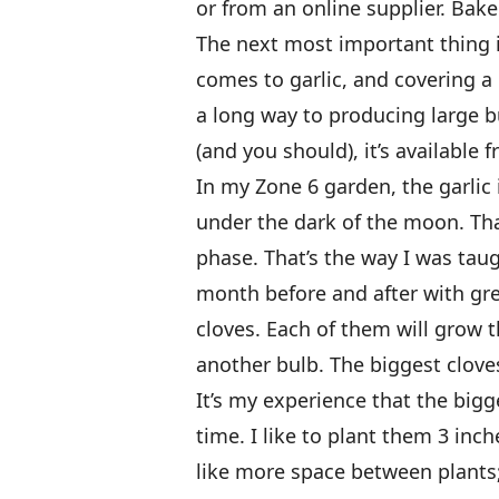
or from an online supplier. Bake
The next most important thing i
comes to garlic, and covering a
a long way to producing large b
(and you should), it’s available 
In my Zone 6 garden, the garlic
under the dark of the moon. Tha
phase. That’s the way I was taugh
month before and after with grea
cloves. Each of them will grow 
another bulb. The biggest cloves
It’s my experience that the bigg
time. I like to plant them 3 in
like more space between plants