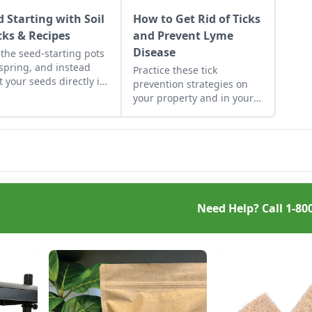
d Starting with Soil
How to Get Rid of Ticks
cks & Recipes
and Prevent Lyme
Disease
 the seed-starting pots
 spring, and instead
Practice these tick
t your seeds directly in
prevention strategies on
ressed blocks of soil
your property and in your
 move easily from grow
home to help prevent Lyme
ts to garden.
disease from affecting the
health of your household.
Need Help? Call
1-80