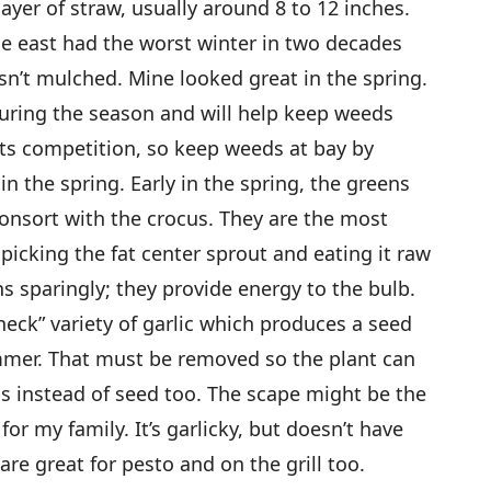
layer of straw, usually around 8 to 12 inches.
the east had the worst winter in two decades
sn’t mulched. Mine looked great in the spring.
uring the season and will help keep weeds
nts competition, so keep weeds at bay by
 the spring. Early in the spring, the greens
consort with the crocus. They are the most
 picking the fat center sprout and eating it raw
s sparingly; they provide energy to the bulb.
ck” variety of garlic which produces a seed
ummer. That must be removed so the plant can
s instead of seed too. The scape might be the
for my family. It’s garlicky, but doesn’t have
are great for pesto and on the grill too.