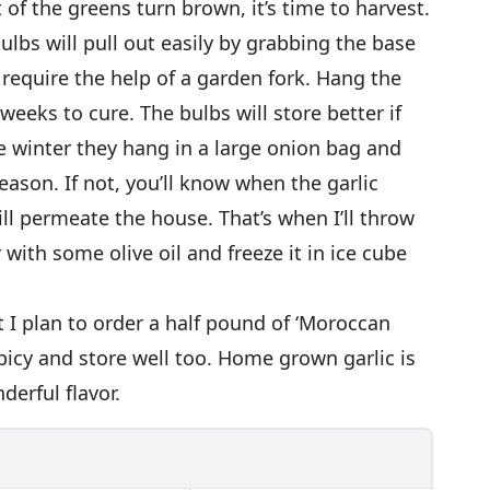
f the greens turn brown, it’s time to harvest.
lbs will pull out easily by grabbing the base
 require the help of a garden fork. Hang the
 weeks to cure. The bulbs will store better if
he winter they hang in a large onion bag and
eason. If not, you’ll know when the garlic
ill permeate the house. That’s when I’ll throw
 with some olive oil and freeze it in ice cube
ut I plan to order a half pound of ‘Moroccan
 spicy and store well too. Home grown garlic is
derful flavor.