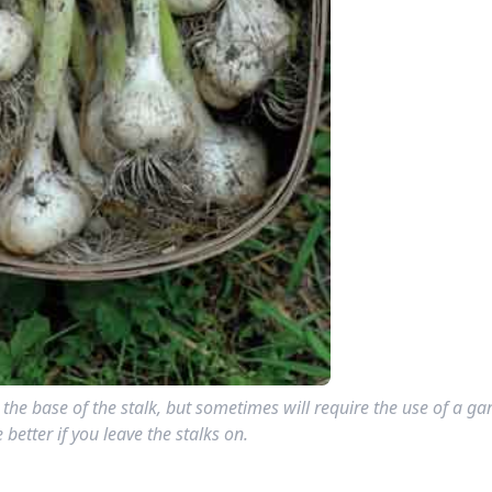
 the base of the stalk, but sometimes will require the use of a ga
e better if you leave the stalks on.