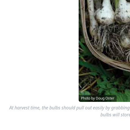
Photo by Doug Oster
At harvest time, the bulbs should pull out easily by grabbing
bulbs will stor