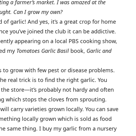
siting a farmer’s market. I was amazed at the
ought. Can I grow my own?
f garlic! And yes, it’s a great crop for home
ce you’ve joined the club it can be addictive.
ecently appearing on a local PBS cooking show,
tled my
Tomatoes Garlic Basil
book,
Garlic and
ps to grow with few pest or disease problems.
the real trick is to find the right garlic. You
 the store—it’s probably not hardy and often
ng which stops the cloves from sprouting.
ill carry varieties grown locally. You can save
omething locally grown which is sold as food
the same thing. I buy my garlic from a nursery