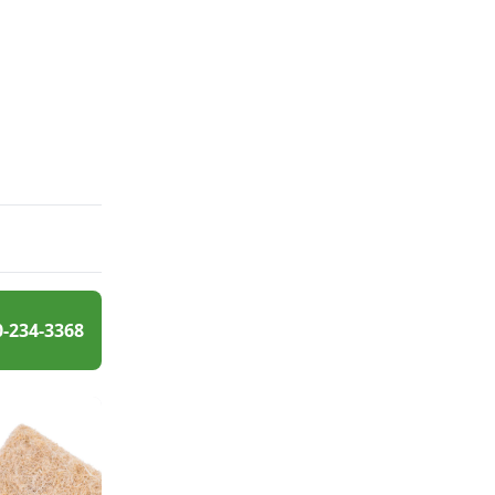
0-234-3368