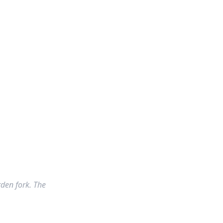
rden fork. The