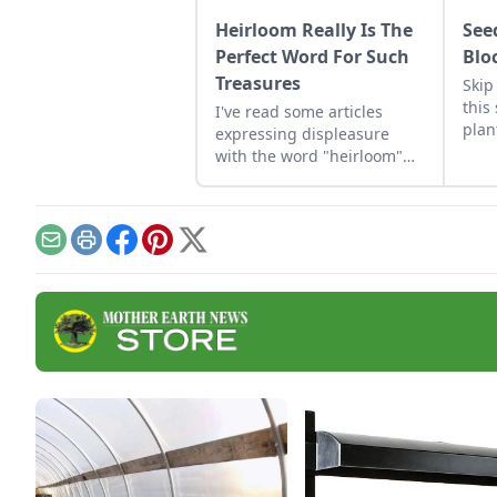
Heirloom Really Is The
See
Perfect Word For Such
Blo
Treasures
Skip
this
I've read some articles
plan
expressing displeasure
comp
with the word "heirloom"
that
for various reasons. My
ligh
view is that "heirloom" is
the perfect word. Let me
share my reasons with you
Email
Print
Facebook
Pinterest
X
in my first blog for Heirloom
Gardener.