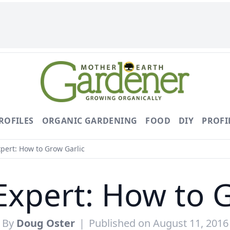
ROFILES
ORGANIC GARDENING
FOOD
DIY
PROFI
pert: How to Grow Garlic
Expert: How to G
By
Doug Oster
|
Published on August 11, 2016