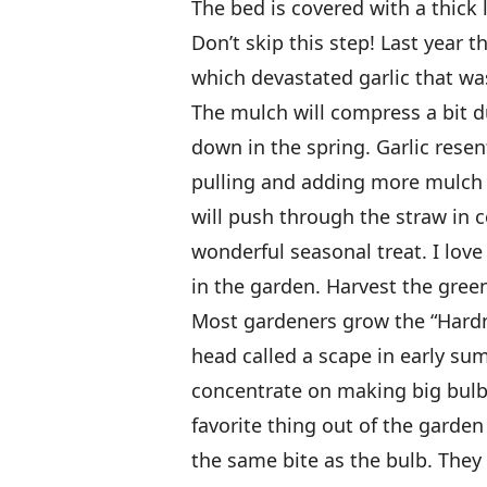
The bed is covered with a thick 
Don’t skip this step! Last year 
which devastated garlic that wa
The mulch will compress a bit d
down in the spring. Garlic rese
pulling and adding more mulch in
will push through the straw in 
wonderful seasonal treat. I love
in the garden. Harvest the green
Most gardeners grow the “Hardne
head called a scape in early s
concentrate on making big bulb
favorite thing out of the garden 
the same bite as the bulb. They 