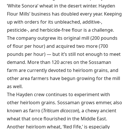
‘White Sonora’ wheat in the desert winter. Hayden
Flour Mills’ business has doubled every year. Keeping
up with orders for its unbleached, additive-,
pesticide-, and herbicide-free flour is a challenge.
The company outgrew its original mill (200 pounds
of flour per hour) and acquired two more (700
pounds per hour) — but it’s still not enough to meet
demand. More than 120 acres on the Sossaman
farm are currently devoted to heirloom grains, and
other area farmers have begun growing for the mill
as well.
The Hayden crew continues to experiment with
other heirloom grains. Sossaman grows emmer, also
known as farro (
Triticum dicoccon
), a chewy ancient
wheat that once flourished in the Middle East.
Another heirloom wheat, ‘Red Fife,’ is especially