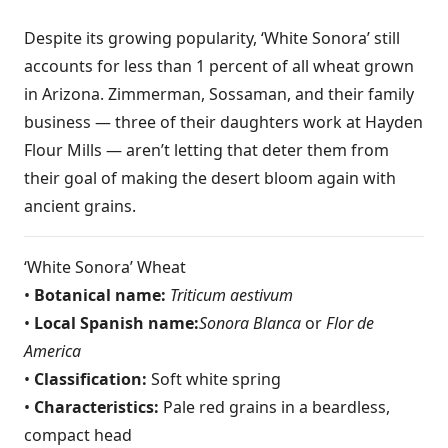
Despite its growing popularity, ‘White Sonora’ still
accounts for less than 1 percent of all wheat grown
in Arizona. Zimmerman, Sossaman, and their family
business — three of their daughters work at Hayden
Flour Mills — aren’t letting that deter them from
their goal of making the desert bloom again with
ancient grains.
‘White Sonora’ Wheat
•
Botanical name:
Triticum aestivum
•
Local Spanish name:
Sonora Blanca
or
Flor de
America
•
Classification:
Soft white spring
•
Characteristics:
Pale red grains in a beardless,
compact head