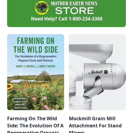
Need Help? Call
1-800-234-3368
Farming On The Wild
Mockmill Grain Mill
Side: The Evolution Of A
Attachment For Stand
Regenerative Organic
Mixers