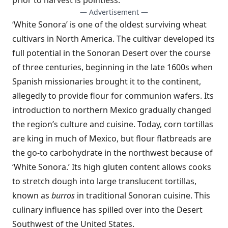
prior to harvest is pointless.
— Advertisement —
‘White Sonora’ is one of the oldest surviving wheat
cultivars in North America. The cultivar developed its
full potential in the Sonoran Desert over the course
of three centuries, beginning in the late 1600s when
Spanish missionaries brought it to the continent,
allegedly to provide flour for communion wafers. Its
introduction to northern Mexico gradually changed
the region’s culture and cuisine. Today, corn tortillas
are king in much of Mexico, but flour flatbreads are
the go-to carbohydrate in the northwest because of
‘White Sonora.’ Its high gluten content allows cooks
to stretch dough into large translucent tortillas,
known as
burros
in traditional Sonoran cuisine. This
culinary influence has spilled over into the Desert
Southwest of the United States.