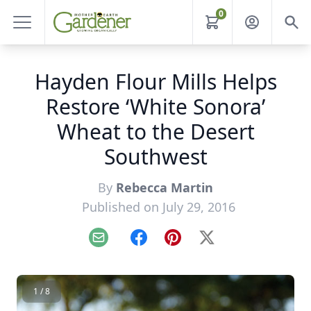
0
Hayden Flour Mills Helps
Restore ‘White Sonora’
Wheat to the Desert
Southwest
By
Rebecca Martin
Published on July 29, 2016
Email
Facebook
Pinterest
X
1 / 8