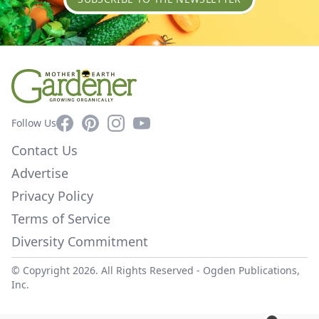
Facebook
Pinterest
Instagram
YouTube
Follow Us
Contact Us
Advertise
Privacy Policy
Terms of Service
Diversity Commitment
© Copyright 2026. All Rights Reserved -
Ogden Publications,
Inc.