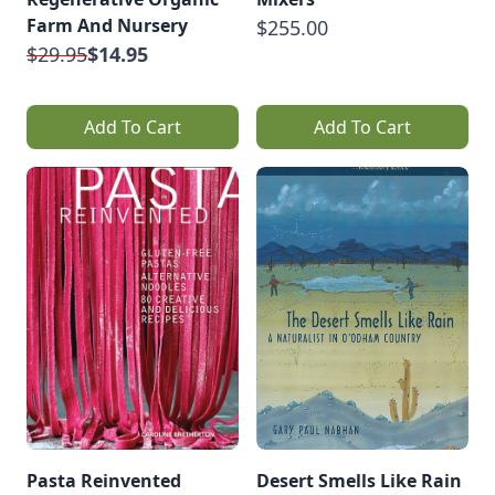
Farm And Nursery
$255.00
$29.95
$14.95
Add To Cart
Add To Cart
Pasta Reinvented
Desert Smells Like Rain