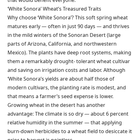
that would benefit everyone.
‘White Sonora’ Wheat’s Treasured Traits
Why choose ‘White Sonora’? This soft spring wheat
matures early — often in just 90 days — and thrives
in the mild winters of the Sonoran Desert (large
parts of Arizona, California, and northwestern
Mexico). The plants have deep root systems, making
them a remarkably drought- tolerant wheat cultivar
and saving on irrigation costs and labor. Although
‘White Sonora’s yields are about half those of
modern cultivars, the planting rate is modest, and
that means a farmer’s seed expense is lower.
Growing wheat in the desert has another
advantage: The climate is so dry — about 6 percent
relative humidity in the summer — that applying
burn-down herbicides to a wheat field to desiccate it