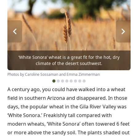
‘White Sonora’ wheat is a great fit for the hot, dry
climate of the desert southwest.
Photos by Caroline Sossaman and Emma Zimmerman
A century ago, you could have walked into a wheat
field in southern Arizona and disappeared. In those
days, the popular wheat in the Gila River Valley was
‘White Sonora.’ Freakishly tall compared with
modern wheats, ‘White Sonora’ often towered 6 feet
or more above the sandy soil. The plants shaded out