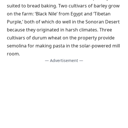
suited to bread baking. Two cultivars of barley grow
on the farm: ‘Black Nile’ from Egypt and ‘Tibetan
Purple,’ both of which do well in the Sonoran Desert
because they originated in harsh climates. Three
cultivars of durum wheat on the property provide
semolina for making pasta in the solar-powered mill
room.
— Advertisement —