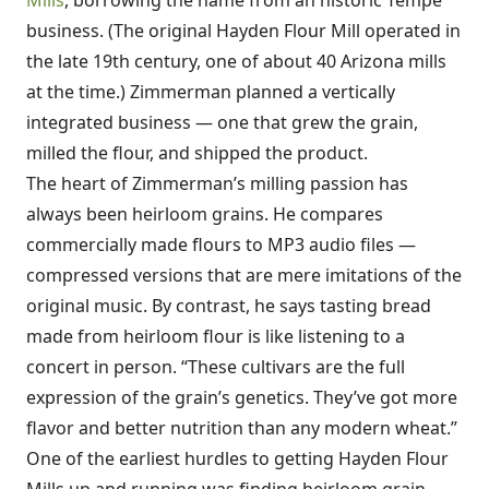
Mills
, borrowing the name from an historic Tempe
business. (The original Hayden Flour Mill operated in
the late 19th century, one of about 40 Arizona mills
at the time.) Zimmerman planned a vertically
integrated business — one that grew the grain,
milled the flour, and shipped the product.
The heart of Zimmerman’s milling passion has
always been heirloom grains. He compares
commercially made flours to MP3 audio files —
compressed versions that are mere imitations of the
original music. By contrast, he says tasting bread
made from heirloom flour is like listening to a
concert in person. “These cultivars are the full
expression of the grain’s genetics. They’ve got more
flavor and better nutrition than any modern wheat.”
One of the earliest hurdles to getting Hayden Flour