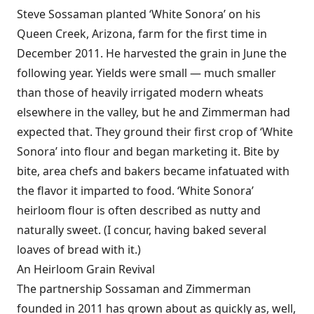
Steve Sossaman planted ‘White Sonora’ on his
Queen Creek, Arizona, farm for the first time in
December 2011. He harvested the grain in June the
following year. Yields were small — much smaller
than those of heavily irrigated modern wheats
elsewhere in the valley, but he and Zimmerman had
expected that. They ground their first crop of ‘White
Sonora’ into flour and began marketing it. Bite by
bite, area chefs and bakers became infatuated with
the flavor it imparted to food. ‘White Sonora’
heirloom flour is often described as nutty and
naturally sweet. (I concur, having baked several
loaves of bread with it.)
An Heirloom Grain Revival
The partnership Sossaman and Zimmerman
founded in 2011 has grown about as quickly as, well,