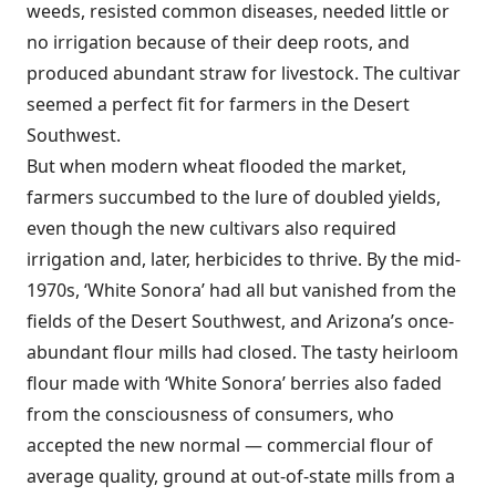
weeds, resisted common diseases, needed little or
no irrigation because of their deep roots, and
produced abundant straw for livestock. The cultivar
seemed a perfect fit for farmers in the Desert
Southwest.
But when modern wheat flooded the market,
farmers succumbed to the lure of doubled yields,
even though the new cultivars also required
irrigation and, later, herbicides to thrive. By the mid-
1970s, ‘White Sonora’ had all but vanished from the
fields of the Desert Southwest, and Arizona’s once-
abundant flour mills had closed. The tasty heirloom
flour made with ‘White Sonora’ berries also faded
from the consciousness of consumers, who
accepted the new normal — commercial flour of
average quality, ground at out-of-state mills from a