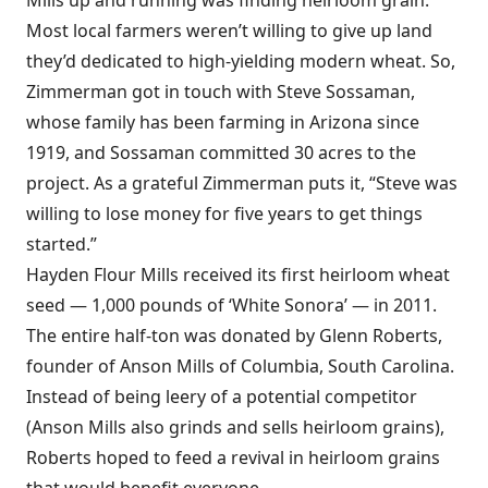
Mills up and running was finding heirloom grain.
Most local farmers weren’t willing to give up land
they’d dedicated to high-yielding modern wheat. So,
Zimmerman got in touch with Steve Sossaman,
whose family has been farming in Arizona since
1919, and Sossaman committed 30 acres to the
project. As a grateful Zimmerman puts it, “Steve was
willing to lose money for five years to get things
started.”
Hayden Flour Mills received its first heirloom wheat
seed — 1,000 pounds of ‘White Sonora’ — in 2011.
The entire half-ton was donated by Glenn Roberts,
founder of Anson Mills of Columbia, South Carolina.
Instead of being leery of a potential competitor
(Anson Mills also grinds and sells heirloom grains),
Roberts hoped to feed a revival in heirloom grains