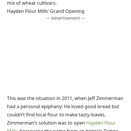
mix of wheat cultivars.
Hayden Flour Mills’ Grand Opening
— Advertisement —
This was the situation in 2011, when Jeff Zimmerman
had a personal epiphany: He loved good bread but
couldn’t find local flour to make tasty loaves.
Zimmerman’s solution was to open
Hayden Flour