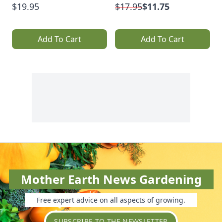
$19.95
$17.95
$11.75
Add To Cart
Add To Cart
Mother Earth News Gardening
Free expert advice on all aspects of growing.
SUBSCRIBE TO THE NEWSLETTER