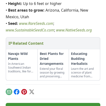
•
Height:
Up to 6 feet or higher
•
Best areas to grow:
Arizona, California, New
Mexico, Utah
•
Seed:
www.RareSeeds.com
;
www.SustainableSeedCo.com
;
www.NativeSeeds.org
Related Content
Navajo Wild
Best Plants for
Educating
Plants
Dried
Budding
Arrangements
Herbalists
In American
Southwest Indian
Extend your floral
Learn the art and
traditions, like for
season by growing
science of plant
the Navajo and Hopi
and preserving
medicine from
tribes, wild plants
more dried flowers
anywhere in the
from the region
for at home and the
world.
served a variety of
market.
purposes and were
Email
Facebook
Pinterest
X
of great importance.