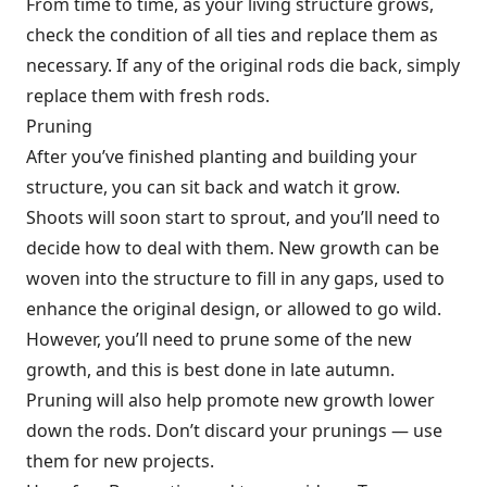
From time to time, as your living structure grows,
check the condition of all ties and replace them as
necessary. If any of the original rods die back, simply
replace them with fresh rods.
Pruning
After you’ve finished planting and building your
structure, you can sit back and watch it grow.
Shoots will soon start to sprout, and you’ll need to
decide how to deal with them. New growth can be
woven into the structure to fill in any gaps, used to
enhance the original design, or allowed to go wild.
However, you’ll need to prune some of the new
growth, and this is best done in late autumn.
Pruning will also help promote new growth lower
down the rods. Don’t discard your prunings — use
them for new projects.