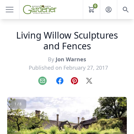
0
Living Willow Sculptures
and Fences
By
Jon Warnes
Published on February 27, 2017
Email
Facebook
Pinterest
X
1 / 8