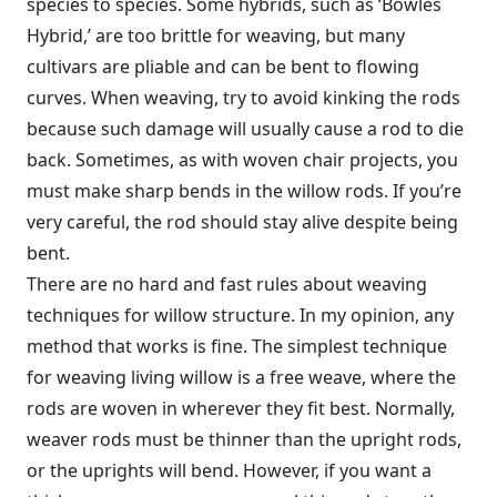
species to species. Some hybrids, such as ‘Bowles
Hybrid,’ are too brittle for weaving, but many
cultivars are pliable and can be bent to flowing
curves. When weaving, try to avoid kinking the rods
because such damage will usually cause a rod to die
back. Sometimes, as with woven chair projects, you
must make sharp bends in the willow rods. If you’re
very careful, the rod should stay alive despite being
bent.
There are no hard and fast rules about weaving
techniques for willow structure. In my opinion, any
method that works is fine. The simplest technique
for weaving living willow is a free weave, where the
rods are woven in wherever they fit best. Normally,
weaver rods must be thinner than the upright rods,
or the uprights will bend. However, if you want a