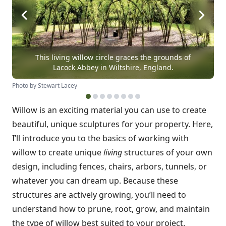
This living willow circle graces the grounds of
Lacock Abbey in Wiltshire, England.
Photo by Stewart Lacey
Willow is an exciting material you can use to create
beautiful, unique sculptures for your property. Here,
I’ll introduce you to the basics of working with
willow to create unique
living
structures of your own
design, including fences, chairs, arbors, tunnels, or
whatever you can dream up. Because these
structures are actively growing, you’ll need to
understand how to prune, root, grow, and maintain
the type of willow best suited to your project.