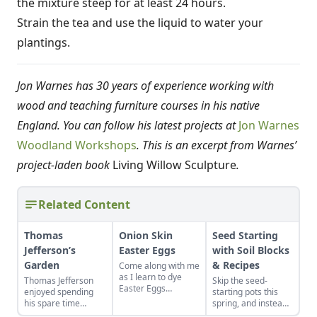
the mixture steep for at least 24 hours.
Strain the tea and use the liquid to water your
plantings.
Jon Warnes has 30 years of experience working with
wood and teaching furniture courses in his native
England. You can follow his latest projects at
Jon Warnes
Woodland Workshops
.
This is an excerpt from Warnes’
project-laden book
Living Willow Sculpture
.
Related Content
Thomas
Onion Skin
Seed Starting
Jefferson’s
Easter Eggs
with Soil Blocks
Garden
& Recipes
Come along with me
as I learn to dye
Thomas Jefferson
Skip the seed-
Easter Eggs
enjoyed spending
starting pots this
naturally using red
his spare time
spring, and instead
onion skins.
among the fruits and
plant your seeds