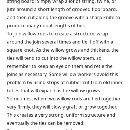
string board: Simply wrap a lot of string, twine, or
jute around a short length of grooved floorboard,
and then cut along the groove with a sharp knife to
produce many equal lengths of ties.
To join willow rods to create a structure, wrap
around the join several times and tie it off with a
square knot. As the willow grows and thickens, the
ties will tend to cut into the willow stem, so
remember to keep an eye on them and retie the
joins as necessary. Some willow workers avoid this
problem by using strips of rubber cut from old inner
tubes that will expand as the willow grows.
Sometimes, when two willow rods are tied together
very firmly, they will slowly graft or grow together.
This creates a very strong, uniform structure and
eventually the ties can be removed.