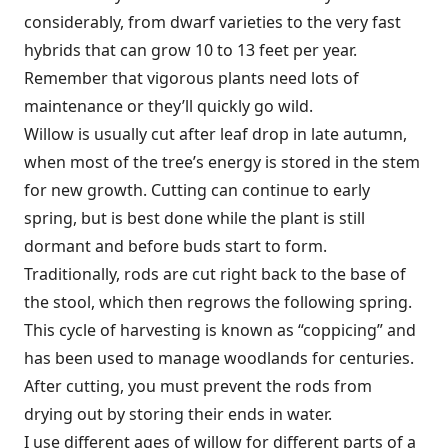
considerably, from dwarf varieties to the very fast
hybrids that can grow 10 to 13 feet per year.
Remember that vigorous plants need lots of
maintenance or they’ll quickly go wild.
Willow is usually cut after leaf drop in late autumn,
when most of the tree’s energy is stored in the stem
for new growth. Cutting can continue to early
spring, but is best done while the plant is still
dormant and before buds start to form.
Traditionally, rods are cut right back to the base of
the stool, which then regrows the following spring.
This cycle of harvesting is known as “coppicing” and
has been used to manage woodlands for centuries.
After cutting, you must prevent the rods from
drying out by storing their ends in water.
I use different ages of willow for different parts of a