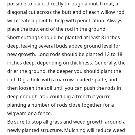
possible to plant directly through a mulch mat; a
diagonal cut across the butt end of each willow rod
will create a point to help with penetration. Always
place the butt end of the rod in the ground.
Short cuttings should be planted at least 8 inches
deep, leaving several buds above ground level for
new growth. Long rods should be planted 12 to 18
inches deep, depending on thickness. Generally, the
drier the ground, the deeper you should plant the
rod. Dig a hole with a narrow-bladed spade, and
then loosen the soil until you can push the rods in
deep enough. You could dig a trench if you’re
planting a number of rods close together for a
wigwam or a fence.
Be sure to stop all grass and weed growth around a
newly planted structure. Mulching will reduce weed