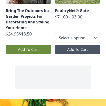
Bring The Outdoors In:
PoultryNet® Gate
Garden Projects For
$71.00 - 93.00
Decorating And Styling
Your Home
$24.95
$13.50
Add To Cart
Add To Cart