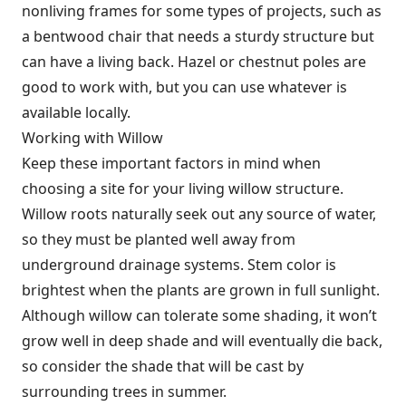
nonliving frames for some types of projects, such as
a bentwood chair that needs a sturdy structure but
can have a living back. Hazel or chestnut poles are
good to work with, but you can use whatever is
available locally.
Working with Willow
Keep these important factors in mind when
choosing a site for your living willow structure.
Willow roots naturally seek out any source of water,
so they must be planted well away from
underground drainage systems. Stem color is
brightest when the plants are grown in full sunlight.
Although willow can tolerate some shading, it won’t
grow well in deep shade and will eventually die back,
so consider the shade that will be cast by
surrounding trees in summer.