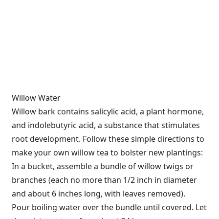
Willow Water
Willow bark contains salicylic acid, a plant hormone,
and indolebutyric acid, a substance that stimulates
root development. Follow these simple directions to
make your own willow tea to bolster new plantings:
In a bucket, assemble a bundle of willow twigs or
branches (each no more than 1/2 inch in diameter
and about 6 inches long, with leaves removed).
Pour boiling water over the bundle until covered. Let