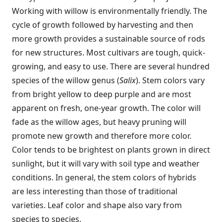
Working with willow is environmentally friendly. The
cycle of growth followed by harvesting and then
more growth provides a sustainable source of rods
for new structures. Most cultivars are tough, quick-
growing, and easy to use. There are several hundred
species of the willow genus (
Salix
). Stem colors vary
from bright yellow to deep purple and are most
apparent on fresh, one-year growth. The color will
fade as the willow ages, but heavy pruning will
promote new growth and therefore more color.
Color tends to be brightest on plants grown in direct
sunlight, but it will vary with soil type and weather
conditions. In general, the stem colors of hybrids
are less interesting than those of traditional
varieties. Leaf color and shape also vary from
species to species.