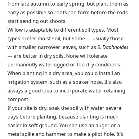
from late autumn to early spring, but plant them as
early as possible so roots can form before the rods
start sending out shoots.
Willow is adaptable to different soil types. Most
types prefer moist soil, but some — usually those
with smaller, narrower leaves, such as
S. Daphnoides
— are better in dry soils. None will tolerate
permanently waterlogged or too-dry conditions.
When planting in a dry area, you could install an
irrigation system, such as a soaker hose. It’s also
always a good idea to incorporate water-retaining
compost.
If your site is dry, soak the soil with water several
days before planting, because planting is much
easier in soft ground. You can use an auger or a
metal spike and hammer to make a pilot hole. It’s