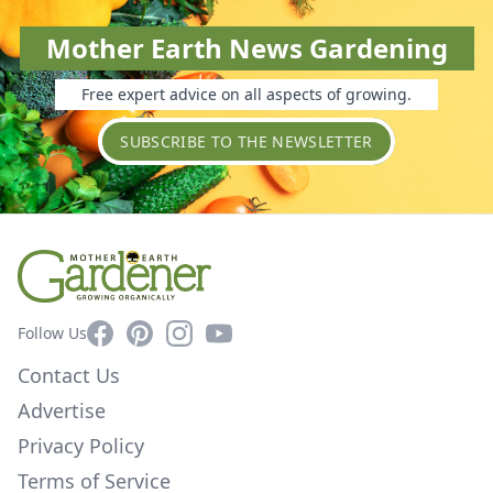
Mother Earth News Gardening
Free expert advice on all aspects of growing.
SUBSCRIBE TO THE NEWSLETTER
Facebook
Pinterest
Instagram
YouTube
Follow Us
Contact Us
Advertise
Privacy Policy
Terms of Service