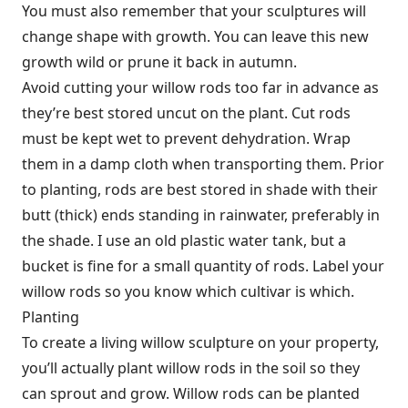
You must also remember that your sculptures will
change shape with growth. You can leave this new
growth wild or prune it back in autumn.
Avoid cutting your willow rods too far in advance as
they’re best stored uncut on the plant. Cut rods
must be kept wet to prevent dehydration. Wrap
them in a damp cloth when transporting them. Prior
to planting, rods are best stored in shade with their
butt (thick) ends standing in rainwater, preferably in
the shade. I use an old plastic water tank, but a
bucket is fine for a small quantity of rods. Label your
willow rods so you know which cultivar is which.
Planting
To create a living willow sculpture on your property,
you’ll actually plant willow rods in the soil so they
can sprout and grow. Willow rods can be planted