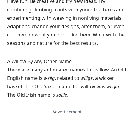
Have fun. Be creative and try new ideas. Try
combining climbing plants with your structures and
experimenting with weaving in nonliving materials.
Adapt and change your designs, alter them, or even
cut them down if you don’t like them. Work with the
seasons and nature for the best results.
A Willow By Any Other Name
There are many antiquated names for willow. An Old
English name is
welig
, related to
wilige
, a wicker
basket. The Old Saxon name for willow was
wilgia
.
The Old Irish name is
saille
.
— Advertisement —