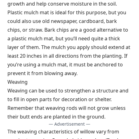
growth and help conserve moisture in the soil.
Plastic mulch mat is ideal for this purpose, but you
could also use old newspaper, cardboard, bark
chips, or straw. Bark chips are a good alternative to
a plastic mulch mat, but you’ll need quite a thick
layer of them. The mulch you apply should extend at
least 20 inches in all directions from the planting. If
you’re using a mulch mat, it must be anchored to
prevent it from blowing away.
Weaving
Weaving can be used to strengthen a structure and
to fill in open parts for decoration or shelter.
Remember that weaving rods will not grow unless
their butt ends are planted in the ground.
— Advertisement —
The weaving characteristics of willow vary from