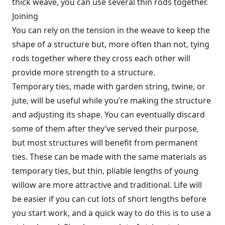
thick weave, you can use several thin rods together.
Joining
You can rely on the tension in the weave to keep the
shape of a structure but, more often than not, tying
rods together where they cross each other will
provide more strength to a structure.
Temporary ties, made with garden string, twine, or
jute, will be useful while you’re making the structure
and adjusting its shape. You can eventually discard
some of them after they’ve served their purpose,
but most structures will benefit from permanent
ties. These can be made with the same materials as
temporary ties, but thin, pliable lengths of young
willow are more attractive and traditional. Life will
be easier if you can cut lots of short lengths before
you start work, and a quick way to do this is to use a