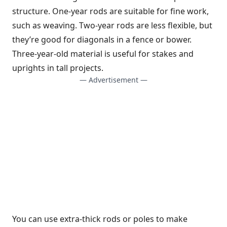
structure. One-year rods are suitable for fine work,
such as weaving. Two-year rods are less flexible, but
they’re good for diagonals in a fence or bower.
Three-year-old material is useful for stakes and
uprights in tall projects.
— Advertisement —
You can use extra-thick rods or poles to make