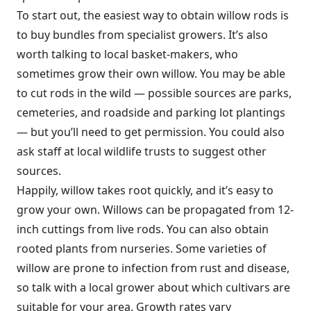
To start out, the easiest way to obtain willow rods is
to buy bundles from specialist growers. It’s also
worth talking to local basket-makers, who
sometimes grow their own willow. You may be able
to cut rods in the wild — possible sources are parks,
cemeteries, and roadside and parking lot plantings
— but you’ll need to get permission. You could also
ask staff at local wildlife trusts to suggest other
sources.
Happily, willow takes root quickly, and it’s easy to
grow your own. Willows can be propagated from 12-
inch cuttings from live rods. You can also obtain
rooted plants from nurseries. Some varieties of
willow are prone to infection from rust and disease,
so talk with a local grower about which cultivars are
suitable for your area. Growth rates vary