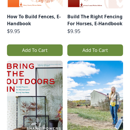
How To Build Fences, E-
Build The Right Fencing
Handbook
For Horses, E-Handbook
$9.95
$9.95
Add To Cart
Add To Cart