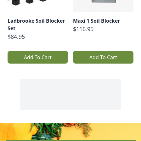
Ladbrooke Soil Blocker
Maxi 1 Soil Blocker
Set
$116.95
$84.95
Add To Cart
Add To Cart