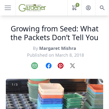
0
Growing from Seed: What
the Packets Don’t Tell You
By
Margaret Mishra
Published on March 8, 2018
Email
Facebook
Pinterest
X
1 / 3