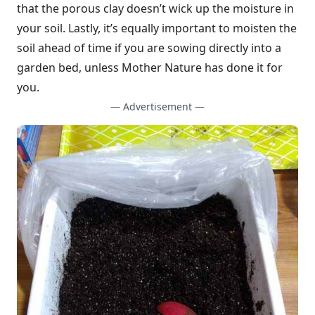
that the porous clay doesn’t wick up the moisture in
your soil. Lastly, it’s equally important to moisten the
soil ahead of time if you are sowing directly into a
garden bed, unless Mother Nature has done it for
you.
— Advertisement —