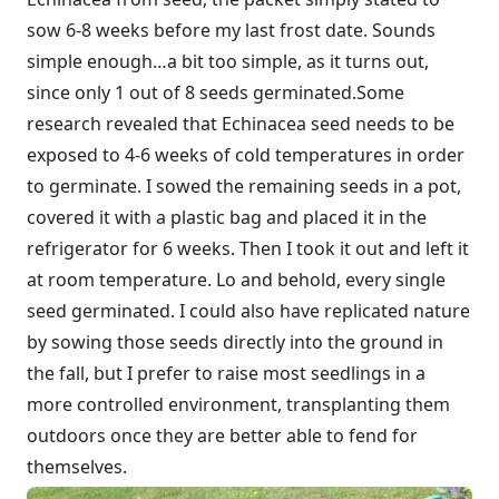
sow 6-8 weeks before my last frost date. Sounds
simple enough…a bit too simple, as it turns out,
since only 1 out of 8 seeds germinated.Some
research revealed that Echinacea seed needs to be
exposed to 4-6 weeks of cold temperatures in order
to germinate. I sowed the remaining seeds in a pot,
covered it with a plastic bag and placed it in the
refrigerator for 6 weeks. Then I took it out and left it
at room temperature. Lo and behold, every single
seed germinated. I could also have replicated nature
by sowing those seeds directly into the ground in
the fall, but I prefer to raise most seedlings in a
more controlled environment, transplanting them
outdoors once they are better able to fend for
themselves.