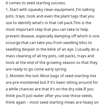
it comes to seed starting success.
1. Start with squeaky clean equipment. I’m talking
pots, trays, tools and even the plant tags that you
use to identify what’s in that cell pack.This is the
most important step that you can take to help
prevent disease, especially damping off which is one
scourge that can take you from seedling bliss to
seedling despair in the blink of an eye. I usually do a
mass cleaning of all my pots, cell packs, trays and
tools at the end of the growing season so that they
are ready to go come early spring.
2. Moisten the soil. Most bags of seed-starting mix
are pre-moistened but if it’s been sitting around for
a while chances are that it’s on the dry side.If you
think you’ll just water after you sow those seeds,
think again – most seed starting mixes are heavy on