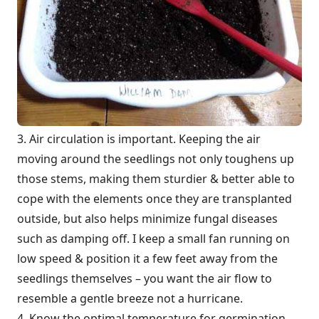
3. Air circulation is important. Keeping the air
moving around the seedlings not only toughens up
those stems, making them sturdier & better able to
cope with the elements once they are transplanted
outside, but also helps minimize fungal diseases
such as damping off. I keep a small fan running on
low speed & position it a few feet away from the
seedlings themselves – you want the air flow to
resemble a gentle breeze not a hurricane.
4. Know the optimal temperature for germination.