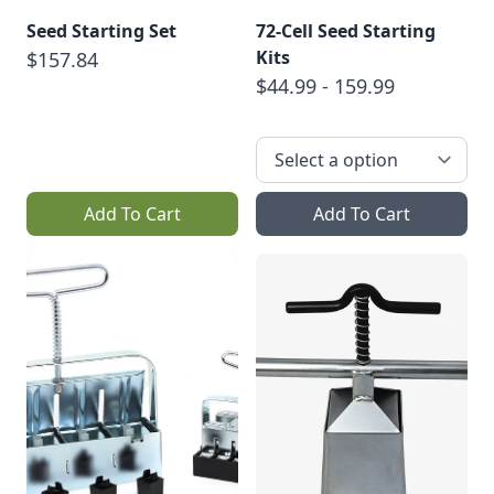
Seed Starting Set
72-Cell Seed Starting
Kits
$157.84
$44.99 - 159.99
Add To Cart
Add To Cart