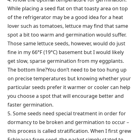
While placing a seed flat on that toasty area on top
of the refrigerator may be a good idea for a heat
lover such as tomatoes, lettuce may find that same
spot a bit too warm and germination would suffer.
Those same lettuce seeds, however, would do just
fine in my 66°F (19°C) basement but I would likely
get slow, sparse germination from my eggplants.
The bottom line?You don’t need to be too hung up
on precise temperatures but knowing whether your
particular seeds prefer it warmer or cooler can help
you choose a spot that will encourage better and
faster germination.
5. Some seeds need special treatment in order for
dormancy to be broken and germination to occur –
this process is called stratification. When I first grew
Echinacea from seed, the packet simply stated to