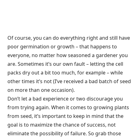
Of course, you can do everything right and still have
poor germination or growth – that happens to
everyone, no matter how seasoned a gardener you
are. Sometimes it’s our own fault – letting the cell
packs dry out a bit too much, for example – while
other times it’s not (I’ve received a bad batch of seed
on more than one occasion).
Don’t let a bad experience or two discourage you
from trying again. When it comes to growing plants
from seed, it’s important to keep in mind that the
goal is to maximize the chance of success, not
eliminate the possibility of failure. So grab those