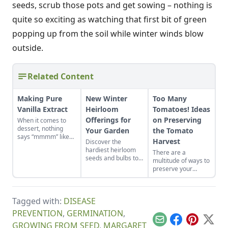
seeds, scrub those pots and get sowing – nothing is
quite so exciting as watching that first bit of green
popping up from the soil while winter winds blow
outside.
Related Content
Making Pure
New Winter
Too Many
Vanilla Extract
Heirloom
Tomatoes! Ideas
Offerings for
on Preserving
When it comes to
dessert, nothing
Your Garden
the Tomato
says “mmmm” like
Harvest
Discover the
the subtle flavour
hardiest heirloom
There are a
and aroma of
seeds and bulbs to
multitude of ways to
vanilla. Forget the
either start indoors
preserve your
bottled stuff at the
or plant in-ground in
tomato harvest.
grocery store, real
late winter or early
Don’t limit yourself
or artificial – neither
spring.
to just one method
compare to the
Tagged with:
DISEASE
as each brings
unbelievably
something
fragrance & taste
PREVENTION
,
GERMINATION
,
deliciously different
imparted by the real
Email
Facebook
Pinterest
X
GROWING FROM SEED
,
MARGARET
to the table, all
deal, made right in