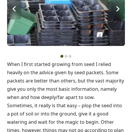
When I first started growing from seed I relied
heavily on the advice given by seed packets. Some
packets are better than others, but the vast majority
give you only the most basic information, namely
when and how deeply/far apart to sow.
Sometimes, it really is that easy – plop the seed into
a pot of soil or into the ground, give it a good
watering and wait for the magic to begin. Other
times, however, things may not go according to plan