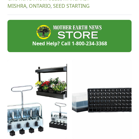
winter long.
your kitchen. Two
MISHRA
,
ONTARIO
,
SEED STARTING
ingredients and two
minutes is all you
need (really!) – I
guarantee you will
never go back to
store-bought.
Need Help? Call
1-800-234-3368