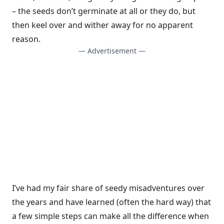
– the seeds don’t germinate at all or they do, but
then keel over and wither away for no apparent
reason.
— Advertisement —
I’ve had my fair share of seedy misadventures over
the years and have learned (often the hard way) that
a few simple steps can make all the difference when