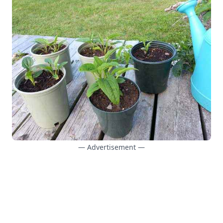
— Advertisement —