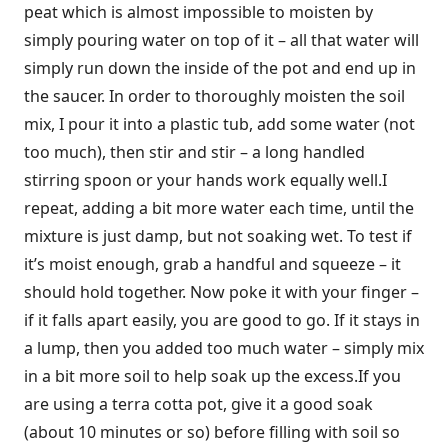
peat which is almost impossible to moisten by
simply pouring water on top of it – all that water will
simply run down the inside of the pot and end up in
the saucer. In order to thoroughly moisten the soil
mix, I pour it into a plastic tub, add some water (not
too much), then stir and stir – a long handled
stirring spoon or your hands work equally well.I
repeat, adding a bit more water each time, until the
mixture is just damp, but not soaking wet. To test if
it’s moist enough, grab a handful and squeeze – it
should hold together. Now poke it with your finger –
if it falls apart easily, you are good to go. If it stays in
a lump, then you added too much water – simply mix
in a bit more soil to help soak up the excess.If you
are using a terra cotta pot, give it a good soak
(about 10 minutes or so) before filling with soil so