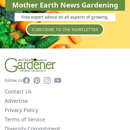
Mother Earth News Gardening
Free expert advice on all aspects of growing.
SUBSCRIBE TO THE NEWSLETTER
Facebook
Pinterest
Instagram
YouTube
Follow Us
Contact Us
Advertise
Privacy Policy
Terms of Service
Diversity Commitment