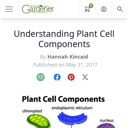
0
Understanding Plant Cell
Components
By
Hannah Kincaid
Published on May 31, 2017
Email
Facebook
Pinterest
X