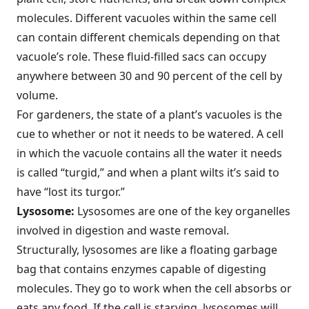
molecules. Different vacuoles within the same cell
can contain different chemicals depending on that
vacuole’s role. These fluid-filled sacs can occupy
anywhere between 30 and 90 percent of the cell by
volume.
For gardeners, the state of a plant’s vacuoles is the
cue to whether or not it needs to be watered. A cell
in which the vacuole contains all the water it needs
is called “turgid,” and when a plant wilts it’s said to
have “lost its turgor.”
Lysosome:
Lysosomes are one of the key organelles
involved in digestion and waste removal.
Structurally, lysosomes are like a floating garbage
bag that contains enzymes capable of digesting
molecules. They go to work when the cell absorbs or
eats any food. If the cell is starving, lysosomes will