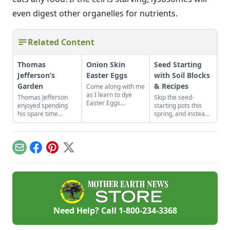
even digest other organelles for nutrients.
Related Content
Thomas
Onion Skin
Seed Starting
Jefferson’s
Easter Eggs
with Soil Blocks
Garden
& Recipes
Come along with me
as I learn to dye
Thomas Jefferson
Skip the seed-
Easter Eggs
enjoyed spending
starting pots this
naturally using red
his spare time
spring, and instead
onion skins.
among the fruits and
plant your seeds
vegetables. Find
directly in
advice from Thomas
compressed blocks
Jefferson's garden to
of soil that move
Email
Facebook
Pinterest
X
create your own
easily from grow
backyard paradise.
lights to garden.
Need Help? Call
1-800-234-3368