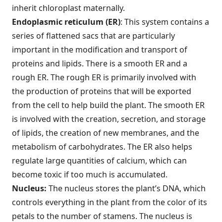
inherit chloroplast maternally.
Endoplasmic reticulum (ER)
: This system contains a
series of flattened sacs that are particularly
important in the modification and transport of
proteins and lipids. There is a smooth ER and a
rough ER. The rough ER is primarily involved with
the production of proteins that will be exported
from the cell to help build the plant. The smooth ER
is involved with the creation, secretion, and storage
of lipids, the creation of new membranes, and the
metabolism of carbohydrates. The ER also helps
regulate large quantities of calcium, which can
become toxic if too much is accumulated.
Nucleus:
The nucleus stores the plant’s DNA, which
controls everything in the plant from the color of its
petals to the number of stamens. The nucleus is