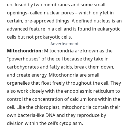
enclosed by two membranes and some small
openings- called nuclear pores – which only let in
certain, pre-approved things. A defined nucleus is an
advanced feature in a cell and is found in eukaryotic
cells but not prokaryotic cells.
— Advertisement —
Mitochondrion:
Mitochondria are known as the
“powerhouses” of the cell because they take in
carbohydrates and fatty acids, break them down,
and create energy. Mitochondria are small
organelles that float freely throughout the cell. They
also work closely with the endoplasmic reticulum to
control the concentration of calcium ions within the
cell. Like the chloroplast, mitochondria contain their
own bacteria-like DNA and they reproduce by
division within the cell’s cytoplasm.