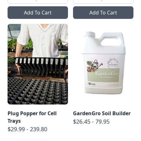
Add To Cart
Add To Cart
Plug Popper for Cell
GardenGro Soil Builder
Trays
$26.45 - 79.95
$29.99 - 239.80