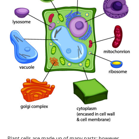
Plant cells are made up of many parts; however,