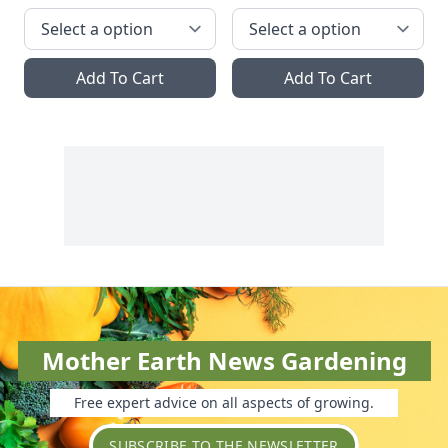
Add To Cart
Add To Cart
Mother Earth News Gardening
Free expert advice on all aspects of growing.
SUBSCRIBE TO THE NEWSLETTER