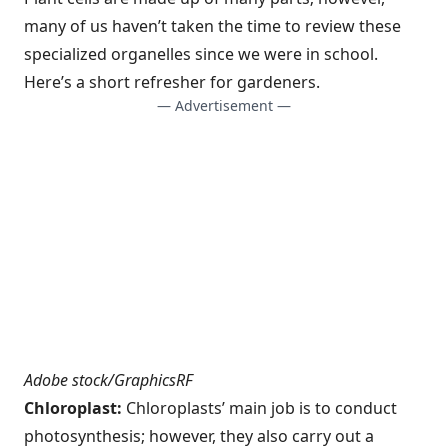
many of us haven’t taken the time to review these
specialized organelles since we were in school.
Here’s a short refresher for gardeners.
— Advertisement —
Adobe stock/GraphicsRF
Chloroplast:
Chloroplasts’ main job is to conduct
photosynthesis; however, they also carry out a