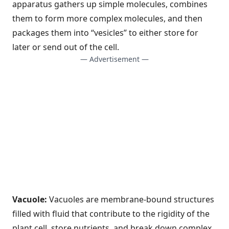
apparatus gathers up simple molecules, combines
them to form more complex molecules, and then
packages them into “vesicles” to either store for
later or send out of the cell.
— Advertisement —
Vacuole:
Vacuoles are membrane-bound structures
filled with fluid that contribute to the rigidity of the
plant cell, store nutrients, and break down complex