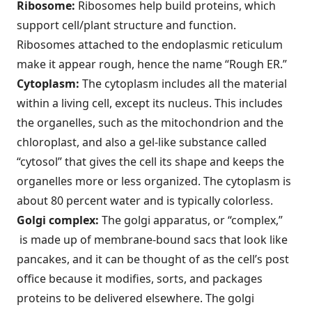
Ribosome:
Ribosomes help build proteins, which
support cell/plant structure and function.
Ribosomes attached to the endoplasmic reticulum
make it appear rough, hence the name “Rough ER.”
Cytoplasm:
The cytoplasm includes all the material
within a living cell, except its nucleus. This includes
the organelles, such as the mitochondrion and the
chloroplast, and also a gel-like substance called
“cytosol” that gives the cell its shape and keeps the
organelles more or less organized. The cytoplasm is
about 80 percent water and is typically colorless.
Golgi complex:
The golgi apparatus, or “complex,”
is made up of membrane-bound sacs that look like
pancakes, and it can be thought of as the cell’s post
office because it modifies, sorts, and packages
proteins to be delivered elsewhere. The golgi