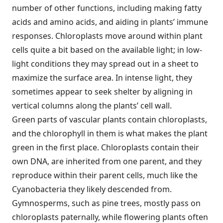
number of other functions, including making fatty
acids and amino acids, and aiding in plants’ immune
responses. Chloroplasts move around within plant
cells quite a bit based on the available light; in low-
light conditions they may spread out in a sheet to
maximize the surface area. In intense light, they
sometimes appear to seek shelter by aligning in
vertical columns along the plants’ cell wall.
Green parts of vascular plants contain chloroplasts,
and the chlorophyll in them is what makes the plant
green in the first place. Chloroplasts contain their
own DNA, are inherited from one parent, and they
reproduce within their parent cells, much like the
Cyanobacteria they likely descended from.
Gymnosperms, such as pine trees, mostly pass on
chloroplasts paternally, while flowering plants often