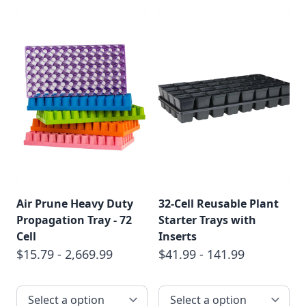
Air Prune Heavy Duty
32-Cell Reusable Plant
Propagation Tray - 72
Starter Trays with
Cell
Inserts
$15.79 - 2,669.99
$41.99 - 141.99