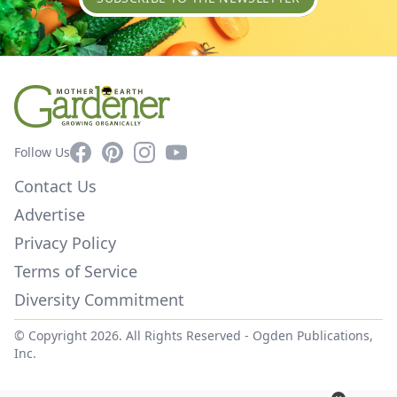
Facebook
Pinterest
Instagram
YouTube
Follow Us
Contact Us
Advertise
Privacy Policy
Terms of Service
Diversity Commitment
© Copyright 2026. All Rights Reserved -
Ogden Publications,
Inc.