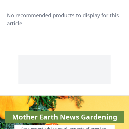
No recommended products to display for this
article.
Mother Earth News Gardening
Free expert advice on all aspects of growing.