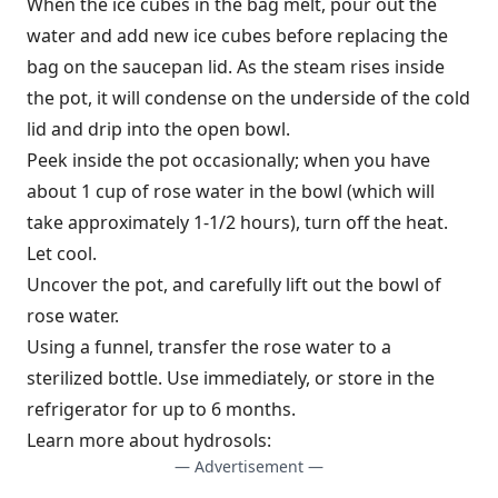
When the ice cubes in the bag melt, pour out the
water and add new ice cubes before replacing the
bag on the saucepan lid. As the steam rises inside
the pot, it will condense on the underside of the cold
lid and drip into the open bowl.
Peek inside the pot occasionally; when you have
about 1 cup of rose water in the bowl (which will
take approximately 1-1/2 hours), turn off the heat.
Let cool.
Uncover the pot, and carefully lift out the bowl of
rose water.
Using a funnel, transfer the rose water to a
sterilized bottle. Use immediately, or store in the
refrigerator for up to 6 months.
Learn more about hydrosols:
— Advertisement —