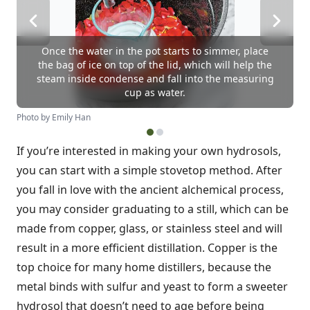
Once the water in the pot starts to simmer, place
the bag of ice on top of the lid, which will help the
steam inside condense and fall into the measuring
cup as water.
Photo by Emily Han
If you’re interested in making your own hydrosols,
you can start with a simple stovetop method. After
you fall in love with the ancient alchemical process,
you may consider graduating to a still, which can be
made from copper, glass, or stainless steel and will
result in a more efficient distillation. Copper is the
top choice for many home distillers, because the
metal binds with sulfur and yeast to form a sweeter
hydrosol that doesn’t need to age before being