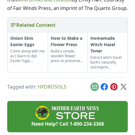
of Fair Winds Press, an imprint of The Quarto Group.
Related Content
Onion Skin
How to Make a
Homemade
Easter Eggs
Flower Press
Witch Hazel
Toner
Come along with me
Build a simple,
as I learn to dye
wooden flower
Extract witch hazel
Easter Eggs
press to preserve
bark’s naturally
naturally using red
the color and
astringent
onion skins.
integrity of your
properties to use in
favorite plants.
a refreshing and
natural facial toner
Tagged with:
HYDROSOLS
recipe.
Email
Facebook
Pinterest
X
Need Help? Call
1-800-234-3368