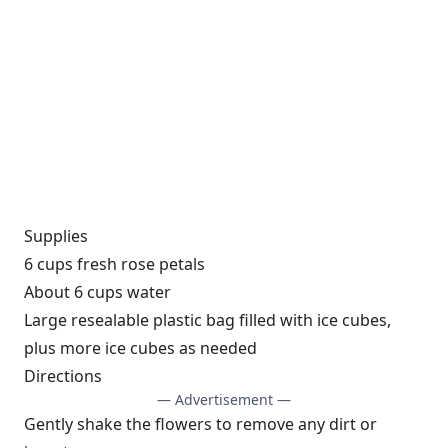
Supplies
6 cups fresh rose petals
About 6 cups water
Large resealable plastic bag filled with ice cubes,
plus more ice cubes as needed
Directions
— Advertisement —
Gently shake the flowers to remove any dirt or