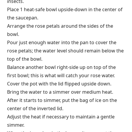
insects.
Place 1 heat-safe bowl upside-down in the center of
the saucepan.
Arrange the rose petals around the sides of the
bowl.
Pour just enough water into the pan to cover the
rose petals; the water level should remain below the
top of the bowl.
Balance another bowl right-side up on top of the
first bowl; this is what will catch your rose water.
Cover the pot with the lid flipped upside down.
Bring the water to a simmer over medium heat.
After it starts to simmer, put the bag of ice on the
center of the inverted lid.
Adjust the heat if necessary to maintain a gentle
simmer.