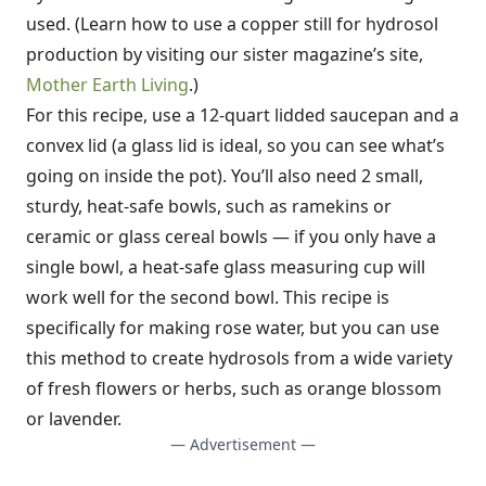
used. (Learn how to use a copper still for hydrosol
production by visiting our sister magazine’s site,
Mother Earth Living
.)
For this recipe, use a 12-quart lidded saucepan and a
convex lid (a glass lid is ideal, so you can see what’s
going on inside the pot). You’ll also need 2 small,
sturdy, heat-safe bowls, such as ramekins or
ceramic or glass cereal bowls — if you only have a
single bowl, a heat-safe glass measuring cup will
work well for the second bowl. This recipe is
specifically for making rose water, but you can use
this method to create hydrosols from a wide variety
of fresh flowers or herbs, such as orange blossom
or lavender.
— Advertisement —