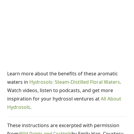
Learn more about the benefits of these aromatic
waters in
Hydrosols: Steam-Distilled Floral Waters
.
Watch videos, listen to podcasts, and get more
inspiration for your hydrosol ventures at
All About
Hydrosols
.
These instructions are excerpted with permission
from
Wild Drinks and Cocktails
by Emily Han. Courtesy