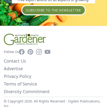
SUBSCRIBE TO THE NEWSLETTER
Facebook
Pinterest
Instagram
YouTube
Follow Us
Contact Us
Advertise
Privacy Policy
Terms of Service
Diversity Commitment
© Copyright 2026. All Rights Reserved -
Ogden Publications,
Inc.