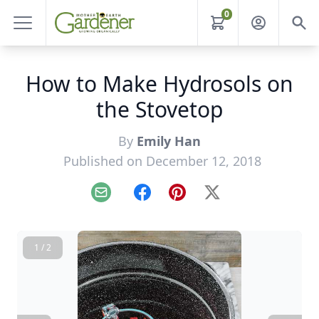
0
How to Make Hydrosols on
the Stovetop
By
Emily Han
Published on December 12, 2018
Email
Facebook
Pinterest
X
1 / 2