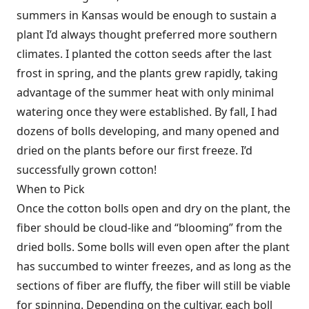
summers in Kansas would be enough to sustain a
plant I’d always thought preferred more southern
climates. I planted the cotton seeds after the last
frost in spring, and the plants grew rapidly, taking
advantage of the summer heat with only minimal
watering once they were established. By fall, I had
dozens of bolls developing, and many opened and
dried on the plants before our first freeze. I’d
successfully grown cotton!
When to Pick
Once the cotton bolls open and dry on the plant, the
fiber should be cloud-like and “blooming” from the
dried bolls. Some bolls will even open after the plant
has succumbed to winter freezes, and as long as the
sections of fiber are fluffy, the fiber will still be viable
for spinning. Depending on the cultivar, each boll