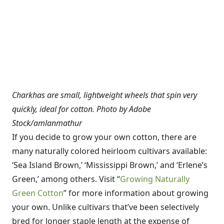
Charkhas are small, lightweight wheels that spin very
quickly, ideal for cotton. Photo by Adobe
Stock/amlanmathur
If you decide to grow your own cotton, there are
many naturally colored heirloom cultivars available:
‘Sea Island Brown,’ ‘Mississippi Brown,’ and ‘Erlene’s
Green,’ among others. Visit “
Growing Naturally
Green Cotton
” for more information about growing
your own. Unlike cultivars that’ve been selectively
bred for longer staple length at the expense of