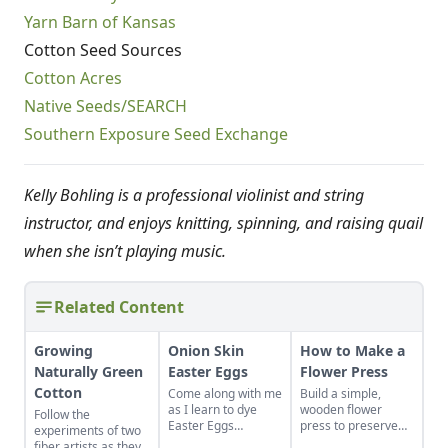
Yarn Barn of Kansas
Cotton Seed Sources
Cotton Acres
Native Seeds/SEARCH
Southern Exposure Seed Exchange
Kelly Bohling is a professional violinist and string
instructor, and enjoys knitting, spinning, and raising quail
when she isn’t playing music.
Related Content
Growing
Onion Skin
How to Make a
Naturally Green
Easter Eggs
Flower Press
Cotton
Come along with me
Build a simple,
as I learn to dye
wooden flower
Follow the
Easter Eggs
press to preserve
experiments of two
naturally using red
the color and
fiber artists as they