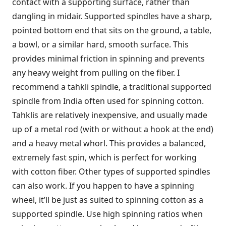
contact with a supporting surface, rather than
dangling in midair. Supported spindles have a sharp,
pointed bottom end that sits on the ground, a table,
a bowl, or a similar hard, smooth surface. This
provides minimal friction in spinning and prevents
any heavy weight from pulling on the fiber. I
recommend a tahkli spindle, a traditional supported
spindle from India often used for spinning cotton.
Tahklis are relatively inexpensive, and usually made
up of a metal rod (with or without a hook at the end)
and a heavy metal whorl. This provides a balanced,
extremely fast spin, which is perfect for working
with cotton fiber. Other types of supported spindles
can also work. If you happen to have a spinning
wheel, it’ll be just as suited to spinning cotton as a
supported spindle. Use high spinning ratios when