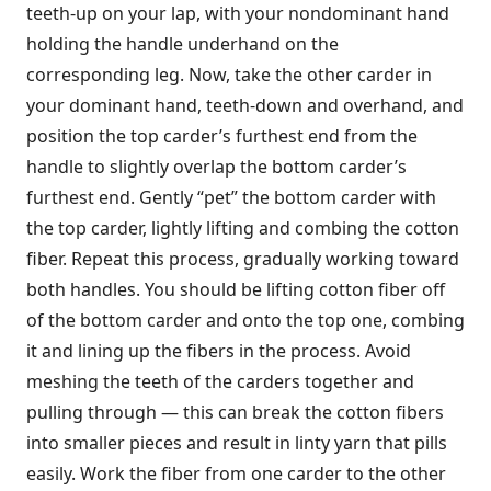
teeth-up on your lap, with your nondominant hand
holding the handle underhand on the
corresponding leg. Now, take the other carder in
your dominant hand, teeth-down and overhand, and
position the top carder’s furthest end from the
handle to slightly overlap the bottom carder’s
furthest end. Gently “pet” the bottom carder with
the top carder, lightly lifting and combing the cotton
fiber. Repeat this process, gradually working toward
both handles. You should be lifting cotton fiber off
of the bottom carder and onto the top one, combing
it and lining up the fibers in the process. Avoid
meshing the teeth of the carders together and
pulling through — this can break the cotton fibers
into smaller pieces and result in linty yarn that pills
easily. Work the fiber from one carder to the other