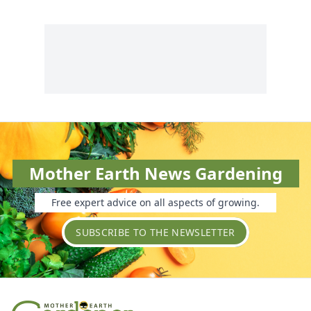
Mother Earth News Gardening
Free expert advice on all aspects of growing.
SUBSCRIBE TO THE NEWSLETTER