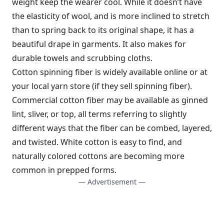
weight keep the wearer cool. While it doesn’t have
the elasticity of wool, and is more inclined to stretch
than to spring back to its original shape, it has a
beautiful drape in garments. It also makes for
durable towels and scrubbing cloths.
Cotton spinning fiber is widely available online or at
your local yarn store (if they sell spinning fiber).
Commercial cotton fiber may be available as ginned
lint, sliver, or top, all terms referring to slightly
different ways that the fiber can be combed, layered,
and twisted. White cotton is easy to find, and
naturally colored cottons are becoming more
common in prepped forms.
— Advertisement —