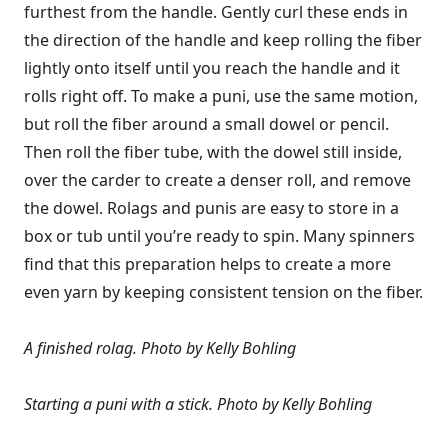
furthest from the handle. Gently curl these ends in
the direction of the handle and keep rolling the fiber
lightly onto itself until you reach the handle and it
rolls right off. To make a puni, use the same motion,
but roll the fiber around a small dowel or pencil.
Then roll the fiber tube, with the dowel still inside,
over the carder to create a denser roll, and remove
the dowel. Rolags and punis are easy to store in a
box or tub until you’re ready to spin. Many spinners
find that this preparation helps to create a more
even yarn by keeping consistent tension on the fiber.
A finished rolag.
Photo by Kelly Bohling
Starting a puni with a stick.
Photo by Kelly Bohling