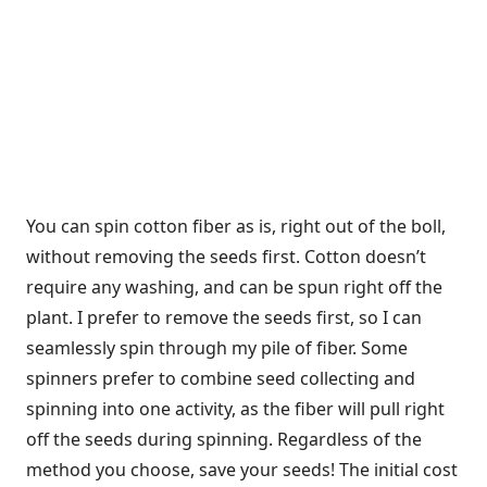
You can spin cotton fiber as is, right out of the boll,
without removing the seeds first. Cotton doesn’t
require any washing, and can be spun right off the
plant. I prefer to remove the seeds first, so I can
seamlessly spin through my pile of fiber. Some
spinners prefer to combine seed collecting and
spinning into one activity, as the fiber will pull right
off the seeds during spinning. Regardless of the
method you choose, save your seeds! The initial cost