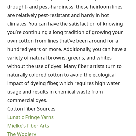
drought- and pest-hardiness, these heirloom lines
are relatively pest-resistant and hardy in hot
climates. You can have the satisfaction of knowing
you’re continuing a long tradition of growing your
own cotton from lines that’ve been around for a
hundred years or more. Additionally, you can have a
variety of natural browns, greens, and whites
without the use of dyes! Many fiber artists turn to
naturally colored cotton to avoid the ecological
impact of dyeing fiber, which requires high water
usage and results in chemical waste from
commercial dyes.
Cotton Fiber Sources
Lunatic Fringe Yarns
Mielke’s Fiber Arts
The Woolery