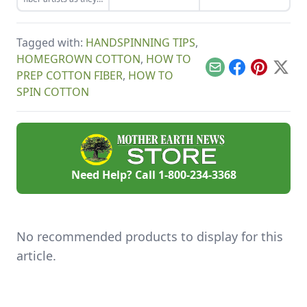
onion skins.
integrity of your
grow a nearly
favorite plants.
forgotten cultivar of
cotton.
Tagged with:
HANDSPINNING TIPS
,
HOMEGROWN COTTON
,
HOW TO
Email
Facebook
Pinterest
X
PREP COTTON FIBER
,
HOW TO
SPIN COTTON
Need Help? Call
1-800-234-3368
No recommended products to display for this
article.