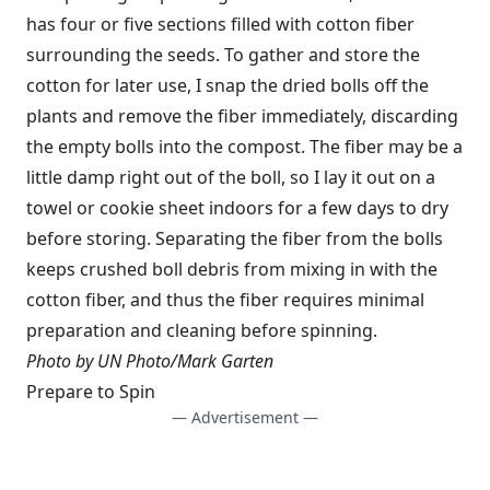
has four or five sections filled with cotton fiber
surrounding the seeds. To gather and store the
cotton for later use, I snap the dried bolls off the
plants and remove the fiber immediately, discarding
the empty bolls into the compost. The fiber may be a
little damp right out of the boll, so I lay it out on a
towel or cookie sheet indoors for a few days to dry
before storing. Separating the fiber from the bolls
keeps crushed boll debris from mixing in with the
cotton fiber, and thus the fiber requires minimal
preparation and cleaning before spinning.
Photo by UN Photo/Mark Garten
Prepare to Spin
— Advertisement —