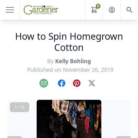
0
How to Spin Homegrown
Cotton
By
Kelly Bohling
Published on November 26, 2019
Email
Facebook
Pinterest
X
1 / 12