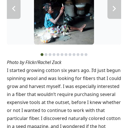
Photo by Flickr/Rachel Zack
I started growing cotton six years ago. I’d just begun
spinning wool and was looking for fibers that I could
grow and harvest myself. I was especially interested
in a fiber that wouldn’t require purchasing several
expensive tools at the outset, before I knew whether
or not I wanted to continue to work with that
particular fiber. I discovered naturally colored cotton
in a seed magazine, and I wondered if the hot