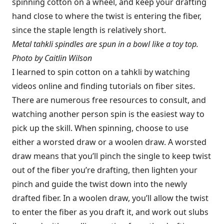
spinning cotton on a wheel, and keep your drafting
hand close to where the twist is entering the fiber,
since the staple length is relatively short.
Metal tahkli spindles are spun in a bowl like a toy top.
Photo by Caitlin Wilson
I learned to spin cotton on a tahkli by watching
videos online and finding tutorials on fiber sites.
There are numerous free resources to consult, and
watching another person spin is the easiest way to
pick up the skill. When spinning, choose to use
either a worsted draw or a woolen draw. A worsted
draw means that you’ll pinch the single to keep twist
out of the fiber you’re drafting, then lighten your
pinch and guide the twist down into the newly
drafted fiber. In a woolen draw, you’ll allow the twist
to enter the fiber as you draft it, and work out slubs