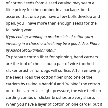
of cotton seeds from a seed catalog may seem a
little pricey for the number in a package, but be
assured that once you have a few bolls develop and
open, you’ll have more than enough seeds for the
following year.
If you end up wanting to produce lots of cotton yarn,
investing in a charkha wheel may be a good idea. Photo
by Adobe Stock/amlanmathur
To prepare cotton fiber for spinning, hand carders
are the tool of choice, but a pair of wire-toothed
slicker brushes for dogs will suffice. After removing
the seeds, load the cotton fiber onto one of the
carders by taking a handful and “wiping” the cotton
onto the carder. Use light pressure; the wire teeth in
carding combs or slicker brushes are very sharp.
When you have a layer of cotton on one carder, put it