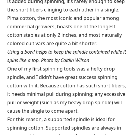
is added during spinning, it’s rarely enough to keep
the short fibers clinging to each other in a single.
Pima cotton, the most iconic and popular among
commercial growers, boasts one of the longest
cotton staples at only 2 inches, and most naturally
colored cultivars are quite a bit shorter.
Using a bowl helps to keep the spindle contained while it
spins like a top. Photo by Caitlin Wilson
One of my first spinning tools was a hefty drop
spindle, and I didn’t have great success spinning
cotton with it. Because cotton has such short fibers,
it needs minimal pull during spinning; any excessive
pull or weight (such as my heavy drop spindle) will
cause the single to come apart.
For this reason, a supported spindle is ideal for
spinning cotton. Supported spindles are always in