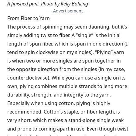
A finished puni.
Photo by Kelly Bohling
— Advertisement —
From Fiber to Yarn
The process of spinning may seem daunting, but it’s
simply adding twist to fiber. A “single” is the initial
length of spun fiber, which is spun in one direction (I
tend to spin clockwise on my singles). “Plying” yarn
is when two or more singles are spun together in
the opposite direction from the singles (in my case,
counterclockwise). While you can use a single on its
own, plying combines multiple strands to lend more
durability, strength, and integrity to the yarn.
Especially when using cotton, plying is highly
recommended. Cotton’s staple, or fiber length, is
very short, which makes a stand-alone single weak
and prone to coming apart in use. Even though twist