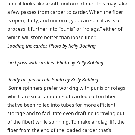
until it looks like a soft, uniform cloud. This may take
a few passes from carder to carder. When the fiber
is open, fluffy, and uniform, you can spin it as is or
process it further into “punis” or “rolags,” either of
which will store better than loose fiber.
Loading the carder.
Photo by Kelly Bohling
First pass with carders.
Photo by Kelly Bohling
Ready to spin or roll.
Photo by Kelly Bohling
Some spinners prefer working with punis or rolags,
which are small amounts of carded cotton fiber
that’ve been rolled into tubes for more efficient
storage and to facilitate even drafting (drawing out
of the fiber) while spinning. To make a rolag, lift the
fiber from the end of the loaded carder that’s