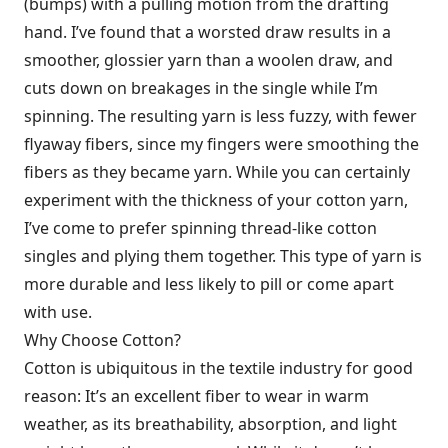
(bumps) with a pulling motion from the drafting
hand. I’ve found that a worsted draw results in a
smoother, glossier yarn than a woolen draw, and
cuts down on breakages in the single while I’m
spinning. The resulting yarn is less fuzzy, with fewer
flyaway fibers, since my fingers were smoothing the
fibers as they became yarn. While you can certainly
experiment with the thickness of your cotton yarn,
I’ve come to prefer spinning thread-like cotton
singles and plying them together. This type of yarn is
more durable and less likely to pill or come apart
with use.
Why Choose Cotton?
Cotton is ubiquitous in the textile industry for good
reason: It’s an excellent fiber to wear in warm
weather, as its breathability, absorption, and light