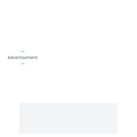
—
Advertisement
—