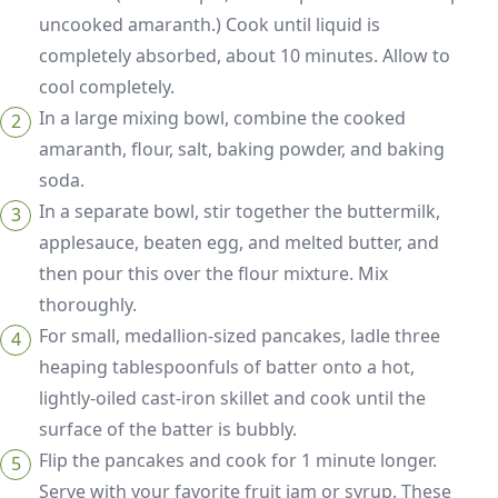
uncooked amaranth.) Cook until liquid is
completely absorbed, about 10 minutes. Allow to
cool completely.
In a large mixing bowl, combine the cooked
amaranth, flour, salt, baking powder, and baking
soda.
In a separate bowl, stir together the buttermilk,
applesauce, beaten egg, and melted butter, and
then pour this over the flour mixture. Mix
thoroughly.
For small, medallion-sized pancakes, ladle three
heaping tablespoonfuls of batter onto a hot,
lightly-oiled cast-iron skillet and cook until the
surface of the batter is bubbly.
Flip the pancakes and cook for 1 minute longer.
Serve with your favorite fruit jam or syrup. These