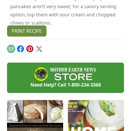
pancakes aren’t very sweet; for a savory serving
option, top them with sour cream and chopped
chives or scallions.
PRINT RECIPE
Email
Facebook
Pinterest
X
Need Help? Call
1-800-234-3368