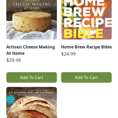
Artisan Cheese Making
Home Brew Recipe Bible
At Home
$24.99
$29.99
Add To Cart
Add To Cart