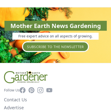
Mother Earth News Gardening
Free expert advice on all aspects of growing.
SUBSCRIBE TO THE NEWSLETTER
Facebook
Pinterest
Instagram
YouTube
Follow Us
Contact Us
Advertise