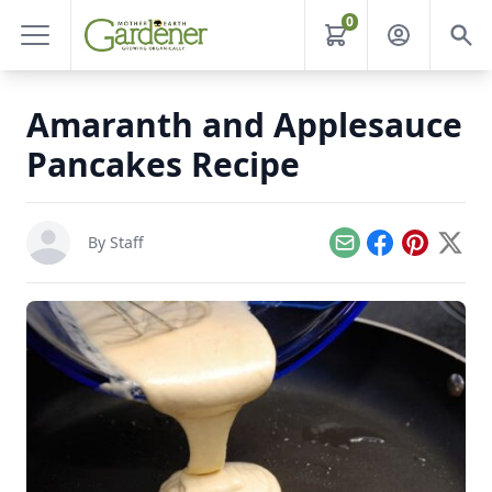
0
Amaranth and Applesauce
Pancakes Recipe
By Staff
Email
Facebook
Pinterest
X