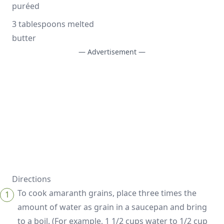
puréed
3 tablespoons melted 
butter
— Advertisement —
Directions
To cook amaranth grains, place three times the
amount of water as grain in a saucepan and bring
to a boil. (For example, 1 1/2 cups water to 1/2 cup