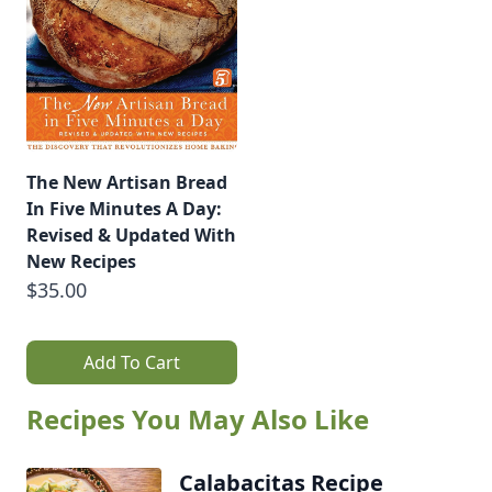
The New Artisan Bread
In Five Minutes A Day:
Revised & Updated With
New Recipes
$35.00
Add To Cart
Recipes You May Also Like
Calabacitas Recipe