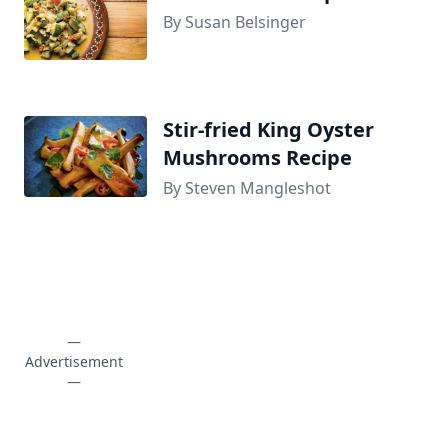
By Susan Belsinger
Stir-fried King Oyster
Mushrooms Recipe
By Steven Mangleshot
—
Advertisement
—