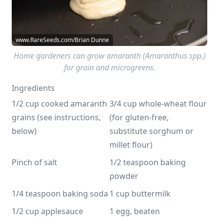
www.RareSeeds.com/Brian Dunne
Home gardeners can grow amaranth (Amaranthus spp.)
for grain and microgreens.
Ingredients
1/2 cup cooked amaranth 
3/4 cup whole-wheat flour 
grains (see instructions, 
(for gluten-free, 
below)
substitute sorghum or 
millet flour)
Pinch of salt
1/2 teaspoon baking 
powder
1/4 teaspoon baking soda
1 cup buttermilk
1/2 cup applesauce 
1 egg, beaten