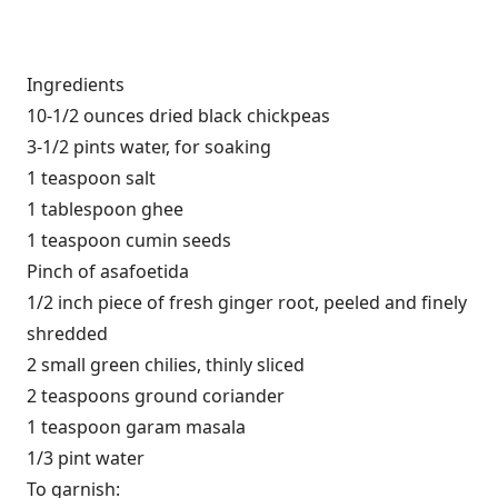
Ingredients
10-1/2 ounces dried black chickpeas
3-1/2 pints water, for soaking
1 teaspoon salt
1 tablespoon ghee
1 teaspoon cumin seeds
Pinch of asafoetida
1/2 inch piece of fresh ginger root, peeled and finely
shredded
2 small green chilies, thinly sliced
2 teaspoons ground coriander
1 teaspoon garam masala
1/3 pint water
To garnish: