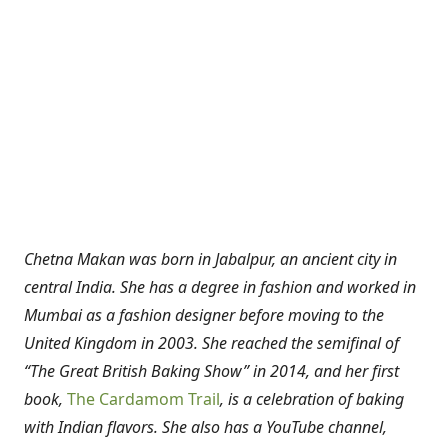
Chetna Makan was born in Jabalpur, an ancient city in
central India. She has a degree in fashion and worked in
Mumbai as a fashion designer before moving to the
United Kingdom in 2003. She reached the semifinal of
“The Great British Baking Show” in 2014, and her first
book,
The Cardamom Trail
, is a celebration of baking
with Indian flavors. She also has a YouTube channel,