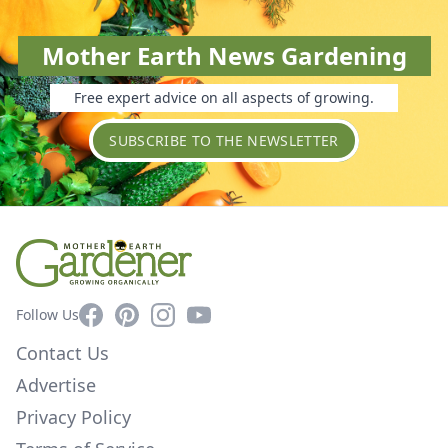
Mother Earth News Gardening
Free expert advice on all aspects of growing.
SUBSCRIBE TO THE NEWSLETTER
Facebook
Pinterest
Instagram
YouTube
Follow Us
Contact Us
Advertise
Privacy Policy