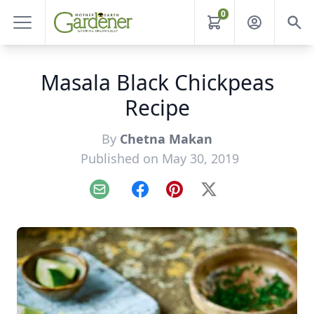
0
Masala Black Chickpeas
Recipe
By
Chetna Makan
Published on May 30, 2019
Email
Facebook
Pinterest
X