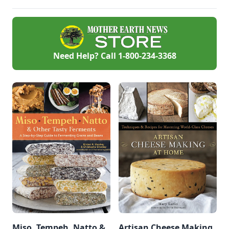
and go well with rice
or vegetables.
Need Help? Call
1-800-234-3368
Miso, Tempeh, Natto &
Artisan Cheese Making