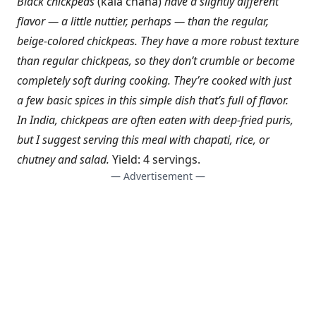
Black chickpeas
(kala chana)
have a slightly different
flavor — a little nuttier, perhaps — than the regular,
beige-colored chickpeas. They have a more robust texture
than regular chickpeas, so they don’t crumble or become
completely soft during cooking. They’re cooked with just
a few basic spices in this simple dish that’s full of flavor.
In India, chickpeas are often eaten with deep-fried puris,
but I suggest serving this meal with chapati, rice, or
chutney and salad.
Yield: 4 servings.
— Advertisement —