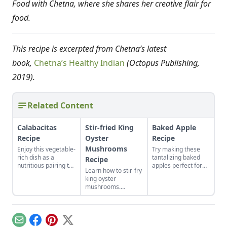
Food with Chetna, where she shares her creative flair for
food.
This recipe is excerpted from Chetna’s latest
book,
Chetna’s Healthy Indian
(Octopus Publishing,
2019).
Related Content
Calabacitas
Stir-fried King
Baked Apple
Recipe
Oyster
Recipe
Mushrooms
Enjoy this vegetable-
Try making these
rich dish as a
tantalizing baked
Recipe
nutritious pairing to
apples perfect for
Learn how to stir-fry
a variety of meals,
your fall harvest and
king oyster
such as rice and
the perfect way to
mushrooms.
beans or chile con
bring a bit of
Popular in Asian
queso.
warmth on a cool
cooking, these
autumn evening.
meaty mushrooms
are easy to handle
Email
Facebook
Pinterest
X