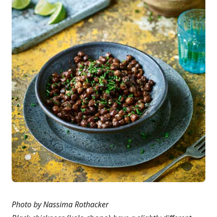
Photo by Nassima Rothacker