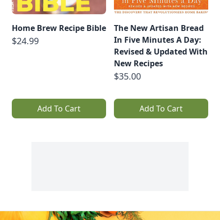
Home Brew Recipe Bible
The New Artisan Bread
In Five Minutes A Day:
$24.99
Revised & Updated With
New Recipes
$35.00
Add To Cart
Add To Cart