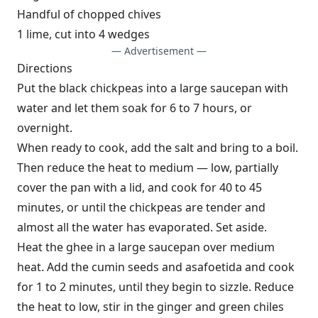
Handful of chopped chives
1 lime, cut into 4 wedges
— Advertisement —
Directions
Put the black chickpeas into a large saucepan with
water and let them soak for 6 to 7 hours, or
overnight.
When ready to cook, add the salt and bring to a boil.
Then reduce the heat to medium — low, partially
cover the pan with a lid, and cook for 40 to 45
minutes, or until the chickpeas are tender and
almost all the water has evaporated. Set aside.
Heat the ghee in a large saucepan over medium
heat. Add the cumin seeds and asafoetida and cook
for 1 to 2 minutes, until they begin to sizzle. Reduce
the heat to low, stir in the ginger and green chiles