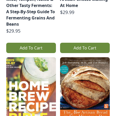
Other Tasty Ferments:
At Home
A Step-By-Step Guide To
$29.99
Fermenting Grains And
Beans
$29.95
Add To Cart
Add To Cart