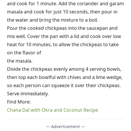
and cook for 1 minute. Add the coriander and garam
masala and cook for just 10 seconds, then pour in
the water and bring the mixture to a boil.
Pour the cooked chickpeas into the saucepan and
mix well. Cover the pan with a lid and cook over low
heat for 10 minutes, to allow the chickpeas to take
on the flavor of
the masala.
Divide the chickpeas evenly among 4 serving bowls,
then top each bowlful with chives and a lime wedge,
so each person can squeeze it over their chickpeas.
Serve immediately.
Find More:
Chana Dal with Okra and Coconut Recipe
— Advertisement —