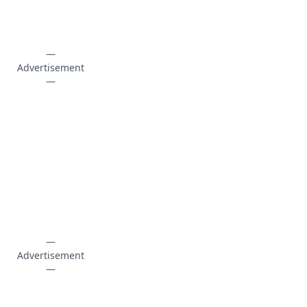
—
Advertisement
—
—
Advertisement
—