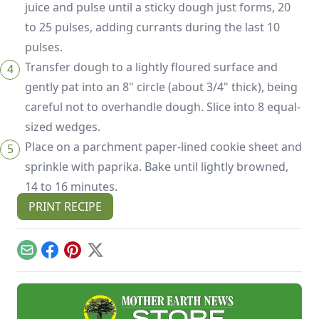
juice and pulse until a sticky dough just forms, 20
to 25 pulses, adding currants during the last 10
pulses.
Transfer dough to a lightly floured surface and
gently pat into an 8" circle (about 3/4" thick), being
careful not to overhandle dough. Slice into 8 equal-
sized wedges.
Place on a parchment paper-lined cookie sheet and
sprinkle with paprika. Bake until lightly browned,
14 to 16 minutes.
PRINT RECIPE
Email
Facebook
Pinterest
X