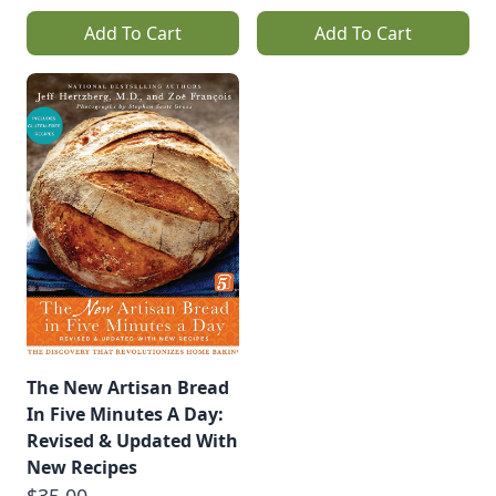
Add To Cart
Add To Cart
The New Artisan Bread
In Five Minutes A Day:
Revised & Updated With
New Recipes
$35.00