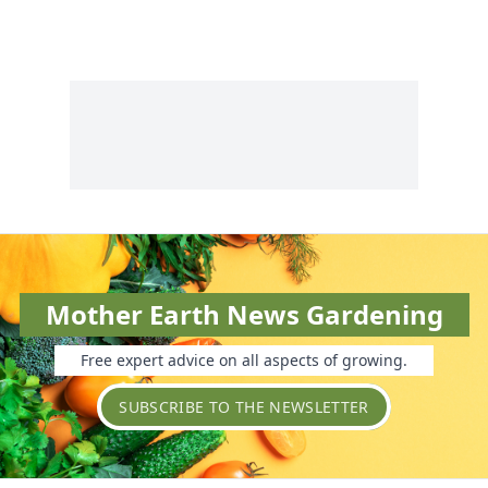
Mother Earth News Gardening
Free expert advice on all aspects of growing.
SUBSCRIBE TO THE NEWSLETTER