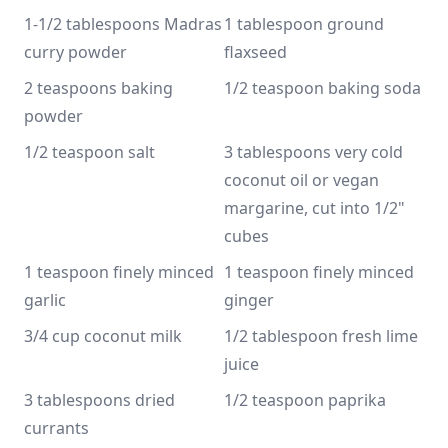
1-1/2 tablespoons Madras 
1 tablespoon ground 
curry powder
flaxseed
2 teaspoons baking 
1/2 teaspoon baking soda
powder
1/2 teaspoon salt
3 tablespoons very cold 
coconut oil or vegan 
margarine, cut into 1/2" 
cubes
1 teaspoon finely minced 
1 teaspoon finely minced 
garlic
ginger
3/4 cup coconut milk
1/2 tablespoon fresh lime 
juice
3 tablespoons dried 
1/2 teaspoon paprika
currants