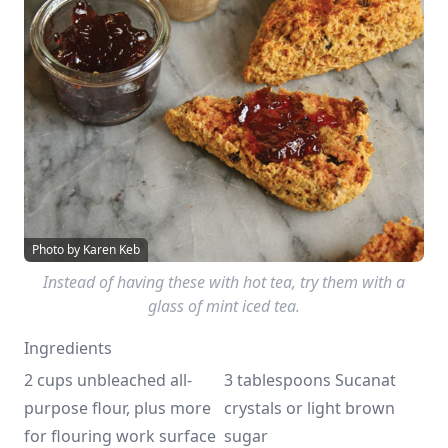
Photo by Karen Keb
Instead of having these with hot tea, try them with a
glass of mint iced tea.
Ingredients
2 cups unbleached all-
3 tablespoons Sucanat 
purpose flour, plus more 
crystals or light brown 
for flouring work surface
sugar