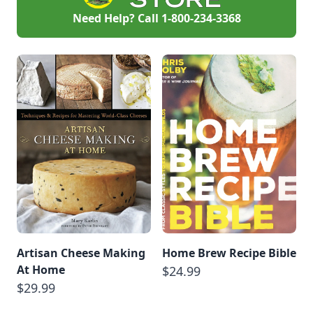
Need Help? Call
1-800-234-3368
Artisan Cheese Making
Home Brew Recipe Bible
At Home
$24.99
$29.99