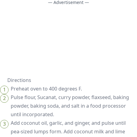
— Advertisement —
Directions
Preheat oven to 400 degrees F.
Pulse flour, Sucanat, curry powder, flaxseed, baking
powder, baking soda, and salt in a food processor
until incorporated.
Add coconut oil, garlic, and ginger, and pulse until
pea-sized lumps form. Add coconut milk and lime