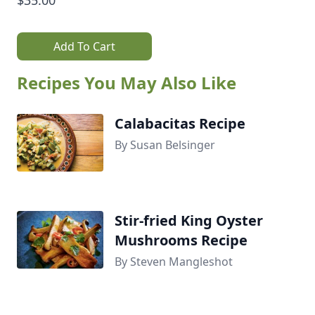
Add To Cart
Recipes You May Also Like
Calabacitas Recipe
By Susan Belsinger
Stir-fried King Oyster
Mushrooms Recipe
By Steven Mangleshot