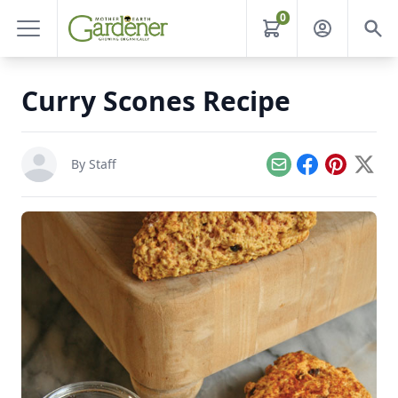
0
Curry Scones Recipe
By Staff
Email
Facebook
Pinterest
X