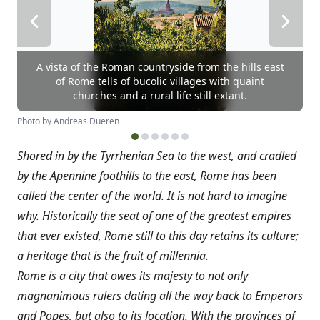
A vista of the Roman countryside from the hills east
of Rome tells of bucolic villages with quaint
churches and a rural life still extant.
Photo by Andreas Dueren
Shored in by the Tyrrhenian Sea to the west, and cradled
by the Apennine foothills to the east, Rome has been
called the center of the world. It is not hard to imagine
why. Historically the seat of one of the greatest empires
that ever existed, Rome still to this day retains its culture;
a heritage that is the fruit of millennia.
Rome is a city that owes its majesty to not only
magnanimous rulers dating all the way back to Emperors
and Popes, but also to its location. With the provinces of