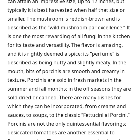
can attain an impressive size, up to 12 inches, but
typically it is best harvested when half that size or
smaller. The mushroom is reddish-brown and is
described as the “wild mushroom par excellence.” It
is one the most rewarding of all fungi in the kitchen
for its taste and versatility. The flavor is amazing,
and it is rightly deemed a spice; its “perfume” is
described as being nutty and slightly meaty. In the
mouth, bits of porcinis are smooth and creamy in
texture. Porcinis are sold in fresh markets in the
summer and fall months; in the off seasons they are
sold dried or canned. There are many dishes for
which they can be incorporated, from creams and
sauces, to soups, to the classic “Fettucini ai Porcini.”
Porcinis are not the only quintessential flavorings;
desiccated tomatoes are another essential to