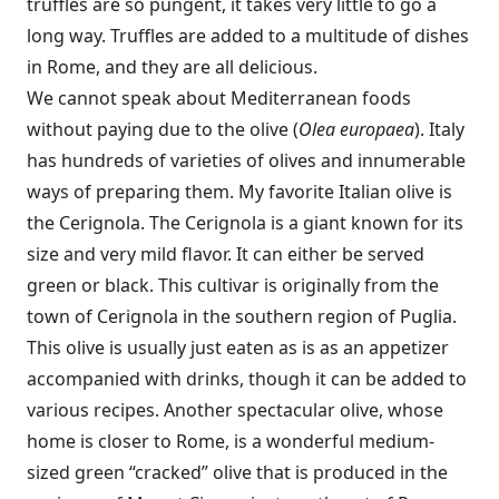
truffles are so pungent, it takes very little to go a
long way. Truffles are added to a multitude of dishes
in Rome, and they are all delicious.
We cannot speak about Mediterranean foods
without paying due to the olive (
Olea europaea
). Italy
has hundreds of varieties of olives and innumerable
ways of preparing them. My favorite Italian olive is
the Cerignola. The Cerignola is a giant known for its
size and very mild flavor. It can either be served
green or black. This cultivar is originally from the
town of Cerignola in the southern region of Puglia.
This olive is usually just eaten as is as an appetizer
accompanied with drinks, though it can be added to
various recipes. Another spectacular olive, whose
home is closer to Rome, is a wonderful medium-
sized green “cracked” olive that is produced in the