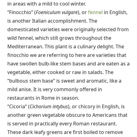
in areas with a mild to cool winter.
“Finocchio” (
Foeniculum vulgare
), or
fennel
in English,
is another Italian accomplishment. The
domesticated varieties were originally selected from
wild fennel, which still grows throughout the
Mediterranean. This plant is a culinary delight. The
finocchio we are referring to here are varieties that
have swollen bulb-like stem bases and are eaten as a
vegetable, either cooked or raw in salads. The
“bulbous stem base” is sweet and aromatic, like a
mild anise. It is very commonly offered in
restaurants in Rome in season.
“Cicoria” (
Cichorium intybus
), or chicory in English, is
another green vegetable obscure to Americans that
is served in practically every Roman restaurant.
These dark leafy greens are first boiled to remove