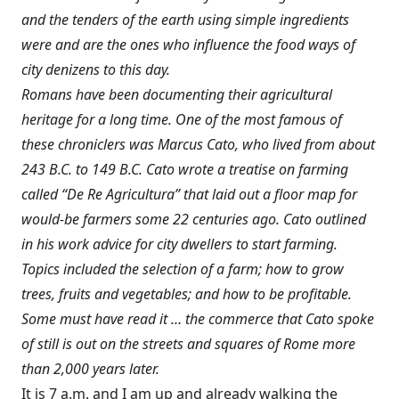
and the tenders of the earth using simple ingredients
were and are the ones who influence the food ways of
city denizens to this day.
Romans have been documenting their agricultural
heritage for a long time. One of the most famous of
these chroniclers was Marcus Cato, who lived from about
243 B.C. to 149 B.C. Cato wrote a treatise on farming
called “De Re Agricultura” that laid out a floor map for
would-be farmers some 22 centuries ago. Cato outlined
in his work advice for city dwellers to start farming.
Topics included the selection of a farm; how to grow
trees, fruits and vegetables; and how to be profitable.
Some must have read it … the commerce that Cato spoke
of still is out on the streets and squares of Rome more
than 2,000 years later.
It is 7 a.m. and I am up and already walking the