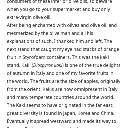
consumers of these inferior olive oils, so beware
when you go to your supermarket and buy only
extra-virgin olive oil!
After being enchanted with olives and olive oil, and
mesmerized by the olive man and all his
explanations of such, I thanked him and left. The
next stand that caught my eye had stacks of orange
fruit in Styrofoam containers. This was the kaki
stand. Kaki (
Diospyros kaki
) is one of the true delights
of autumn in Italy and one of my favorite fruits in
the world. The fruits are the size of apples, originally
from the orient. Kakis are now omnipresent in Italy
and many temperate countries around the world.
The Kaki seems to have originated in the far east;
great diversity is found in Japan, Korea and China.
Eventually it spread westward and made its way to