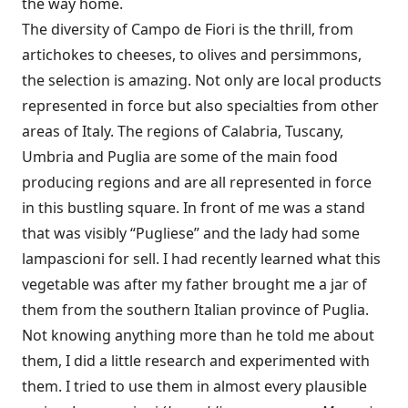
the way home.
The diversity of Campo de Fiori is the thrill, from
artichokes to cheeses, to olives and persimmons,
the selection is amazing. Not only are local products
represented in force but also specialties from other
areas of Italy. The regions of Calabria, Tuscany,
Umbria and Puglia are some of the main food
producing regions and are all represented in force
in this bustling square. In front of me was a stand
that was visibly “Pugliese” and the lady had some
lampascioni for sell. I had recently learned what this
vegetable was after my father brought me a jar of
them from the southern Italian province of Puglia.
Not knowing anything more than he told me about
them, I did a little research and experimented with
them. I tried to use them in almost every plausible