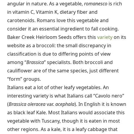
angular in nature. As a vegetable,
romanesco
is rich
in vitamin C, Vitamin K, dietary fiber and
carotenoids. Romans love this vegetable and
consider it an essential ingredient to fall cooking.
Baker Creek Heirloom Seeds offers this
variety
on its
website as a broccoli: the small discrepancy in
classification is due to differing points of view
among “
Brassica
” specialists. Both broccoli and
cauliflower are of the same species, just different
“form” groups.
Italians eat a lot of other leafy vegetables. An
interesting variety is what Italians call “Cavolo nero”
(
Brassica oleracea
var.
acephala
). In English it is known
as black leaf Kale. Most Italians would associate this
vegetable with Tuscany, though it is eaten in most
other regions. As a kale, it is a leafy cabbage that