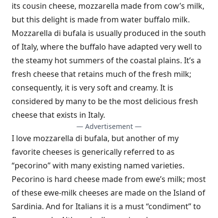
its cousin cheese, mozzarella made from cow’s milk,
but this delight is made from water buffalo milk.
Mozzarella di bufala is usually produced in the south
of Italy, where the buffalo have adapted very well to
the steamy hot summers of the coastal plains. It’s a
fresh cheese that retains much of the fresh milk;
consequently, it is very soft and creamy. It is
considered by many to be the most delicious fresh
cheese that exists in Italy.
— Advertisement —
I love mozzarella di bufala, but another of my
favorite cheeses is generically referred to as
“pecorino” with many existing named varieties.
Pecorino is hard cheese made from ewe’s milk; most
of these ewe-milk cheeses are made on the Island of
Sardinia. And for Italians it is a must “condiment” to