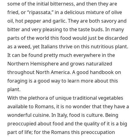
some of the initial bitterness, and then they are
fried, or “ripassata,” in a delicious mixture of olive
oil, hot pepper and garlic. They are both savory and
bitter and very pleasing to the taste buds. In many
parts of the world this food would just be discarded
as a weed, yet Italians thrive on this nutritious plant.
It can be found pretty much everywhere in the
Northern Hemisphere and grows naturalized
throughout North America. A good handbook on
foraging is a good way to learn more about this
plant.
With the plethora of unique traditional vegetables
available to Romans, it is no wonder that they have a
wonderful cuisine. In Italy, food is culture. Being
preoccupied about food and the quality of it is a big
part of life; for the Romans this preoccupation