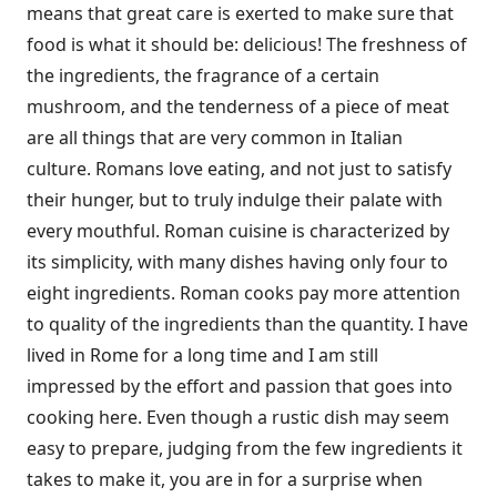
means that great care is exerted to make sure that
food is what it should be: delicious! The freshness of
the ingredients, the fragrance of a certain
mushroom, and the tenderness of a piece of meat
are all things that are very common in Italian
culture. Romans love eating, and not just to satisfy
their hunger, but to truly indulge their palate with
every mouthful. Roman cuisine is characterized by
its simplicity, with many dishes having only four to
eight ingredients. Roman cooks pay more attention
to quality of the ingredients than the quantity. I have
lived in Rome for a long time and I am still
impressed by the effort and passion that goes into
cooking here. Even though a rustic dish may seem
easy to prepare, judging from the few ingredients it
takes to make it, you are in for a surprise when