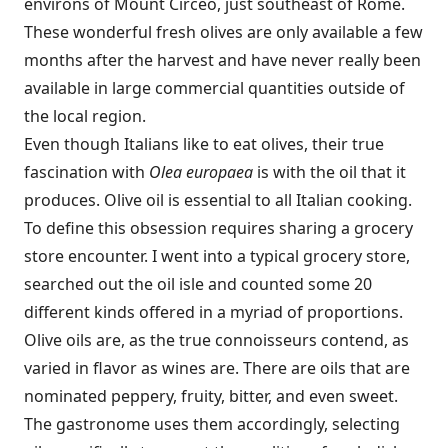
environs of Mount Circeo, just southeast of Rome.
These wonderful fresh olives are only available a few
months after the harvest and have never really been
available in large commercial quantities outside of
the local region.
Even though Italians like to eat olives, their true
fascination with
Olea europaea
is with the oil that it
produces. Olive oil is essential to all Italian cooking.
To define this obsession requires sharing a grocery
store encounter. I went into a typical grocery store,
searched out the oil isle and counted some 20
different kinds offered in a myriad of proportions.
Olive oils are, as the true connoisseurs contend, as
varied in flavor as wines are. There are oils that are
nominated peppery, fruity, bitter, and even sweet.
The gastronome uses them accordingly, selecting