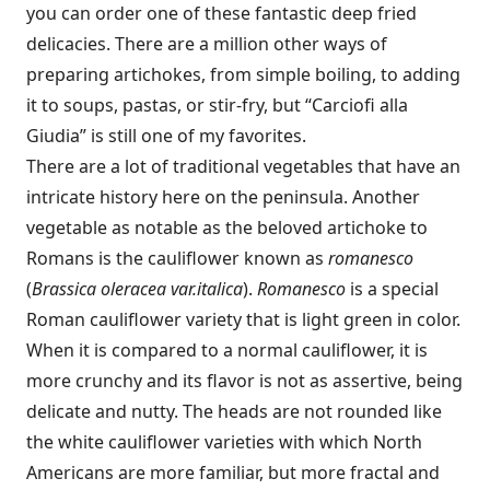
you can order one of these fantastic deep fried
delicacies. There are a million other ways of
preparing artichokes, from simple boiling, to adding
it to soups, pastas, or stir-fry, but “Carciofi alla
Giudia” is still one of my favorites.
There are a lot of traditional vegetables that have an
intricate history here on the peninsula. Another
vegetable as notable as the beloved artichoke to
Romans is the cauliflower known as
romanesco
(
Brassica oleracea var.italica
).
Romanesco
is a special
Roman cauliflower variety that is light green in color.
When it is compared to a normal cauliflower, it is
more crunchy and its flavor is not as assertive, being
delicate and nutty. The heads are not rounded like
the white cauliflower varieties with which North
Americans are more familiar, but more fractal and