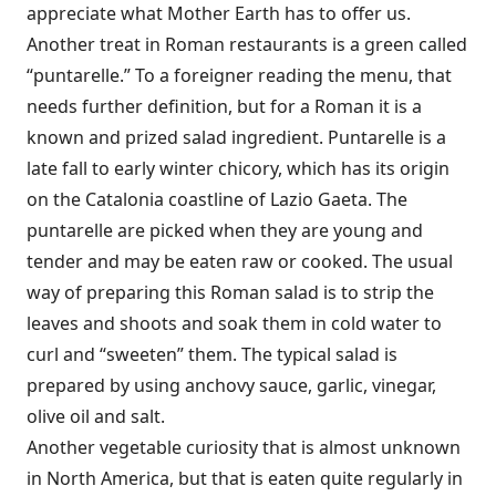
appreciate what Mother Earth has to offer us.
Another treat in Roman restaurants is a green called
“puntarelle.” To a foreigner reading the menu, that
needs further definition, but for a Roman it is a
known and prized salad ingredient. Puntarelle is a
late fall to early winter chicory, which has its origin
on the Catalonia coastline of Lazio Gaeta. The
puntarelle are picked when they are young and
tender and may be eaten raw or cooked. The usual
way of preparing this Roman salad is to strip the
leaves and shoots and soak them in cold water to
curl and “sweeten” them. The typical salad is
prepared by using anchovy sauce, garlic, vinegar,
olive oil and salt.
Another vegetable curiosity that is almost unknown
in North America, but that is eaten quite regularly in