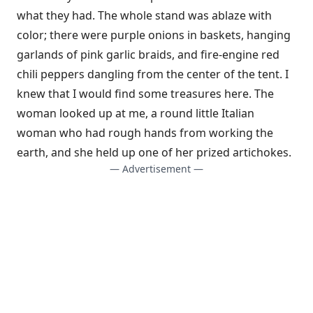
what they had. The whole stand was ablaze with
color; there were purple onions in baskets, hanging
garlands of pink garlic braids, and fire-engine red
chili peppers dangling from the center of the tent. I
knew that I would find some treasures here. The
woman looked up at me, a round little Italian
woman who had rough hands from working the
earth, and she held up one of her prized artichokes.
— Advertisement —