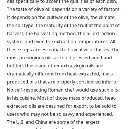
oils specifically to accent the qualities of each dish.
The taste of olive oil depends on a variety of factors.
It depends on the cultivar of the olive, the climate,
the soil type, the maturity of the fruit at the point of
harvest, the harvesting method, the oil extraction
system, and even the extraction temperatures. All
these steps are essential to how olive oil tastes. The
most prestigious oils are cold pressed and hand
bottled; these and other extra virgin oils are
dramatically different from heat-extracted, mass
produced oils that are properly considered inferior.
No self-respecting Roman chef would use such oils
in his cuisine. Most of those mass produced, heat-
extracted oils are destined for export to be sold to
users who may not be so savvy and experienced.
The U.S. and China are some of the largest