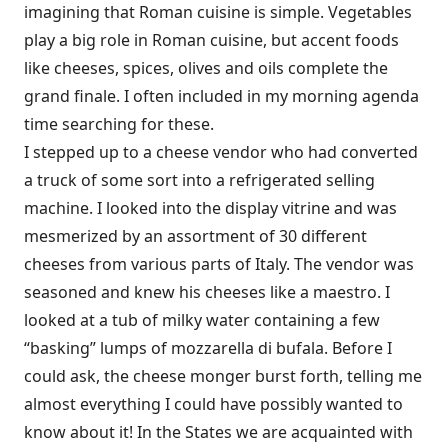
imagining that Roman cuisine is simple. Vegetables
play a big role in Roman cuisine, but accent foods
like cheeses, spices, olives and oils complete the
grand finale. I often included in my morning agenda
time searching for these.
I stepped up to a cheese vendor who had converted
a truck of some sort into a refrigerated selling
machine. I looked into the display vitrine and was
mesmerized by an assortment of 30 different
cheeses from various parts of Italy. The vendor was
seasoned and knew his cheeses like a maestro. I
looked at a tub of milky water containing a few
“basking” lumps of mozzarella di bufala. Before I
could ask, the cheese monger burst forth, telling me
almost everything I could have possibly wanted to
know about it! In the States we are acquainted with