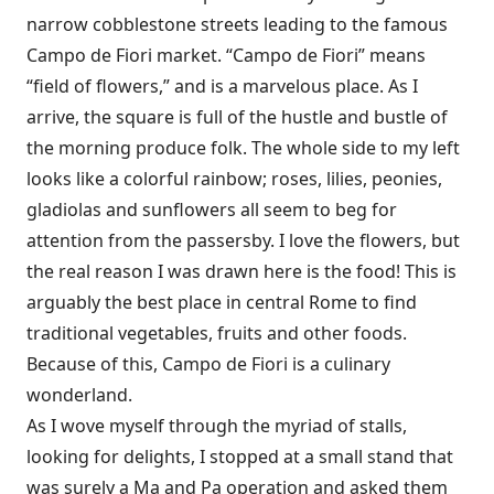
narrow cobblestone streets leading to the famous
Campo de Fiori market. “Campo de Fiori” means
“field of flowers,” and is a marvelous place. As I
arrive, the square is full of the hustle and bustle of
the morning produce folk. The whole side to my left
looks like a colorful rainbow; roses, lilies, peonies,
gladiolas and sunflowers all seem to beg for
attention from the passersby. I love the flowers, but
the real reason I was drawn here is the food! This is
arguably the best place in central Rome to find
traditional vegetables, fruits and other foods.
Because of this, Campo de Fiori is a culinary
wonderland.
As I wove myself through the myriad of stalls,
looking for delights, I stopped at a small stand that
was surely a Ma and Pa operation and asked them