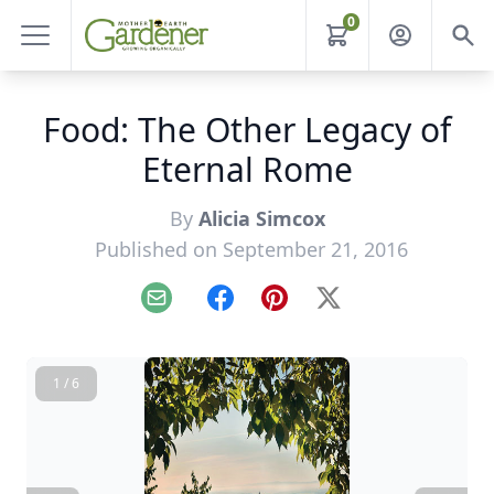
0
Food: The Other Legacy of
Eternal Rome
By
Alicia Simcox
Published on September 21, 2016
Email
Facebook
Pinterest
X
1 / 6