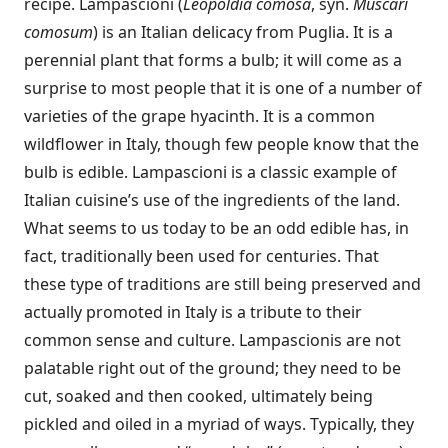
recipe. Lampascioni (
Leopoldia comosa
, syn.
Muscari
comosum
) is an Italian delicacy from Puglia. It is a
perennial plant that forms a bulb; it will come as a
surprise to most people that it is one of a number of
varieties of the grape hyacinth. It is a common
wildflower in Italy, though few people know that the
bulb is edible. Lampascioni is a classic example of
Italian cuisine’s use of the ingredients of the land.
What seems to us today to be an odd edible has, in
fact, traditionally been used for centuries. That
these type of traditions are still being preserved and
actually promoted in Italy is a tribute to their
common sense and culture. Lampascionis are not
palatable right out of the ground; they need to be
cut, soaked and then cooked, ultimately being
pickled and oiled in a myriad of ways. Typically, they