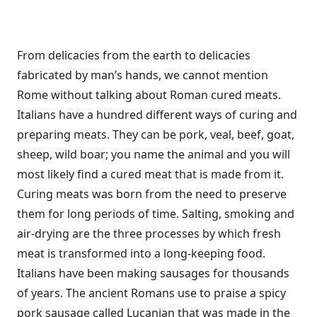
From delicacies from the earth to delicacies
fabricated by man’s hands, we cannot mention
Rome without talking about Roman cured meats.
Italians have a hundred different ways of curing and
preparing meats. They can be pork, veal, beef, goat,
sheep, wild boar; you name the animal and you will
most likely find a cured meat that is made from it.
Curing meats was born from the need to preserve
them for long periods of time. Salting, smoking and
air-drying are the three processes by which fresh
meat is transformed into a long-keeping food.
Italians have been making sausages for thousands
of years. The ancient Romans use to praise a spicy
pork sausage called Lucanian that was made in the