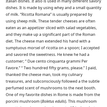
Italian dishes. It also is used in many different savory
dishes. It is made by using whey and a small quantity
of milk. “Ricotta Romana” is usually prepared by
using sheep milk. These tender cheeses are often
eaten as an appetizer sliced with salad vegetables,
and they make up a significant part of the Roman
diet. The cheese man extended his hand with a
sumptuous morsel of ricotta on a spoon; I accepted
and savored the sweetness. He knew he had a
customer; “ Due cento cinquanta grammi Per
Favore.” “ Two hundred fifty grams, please.” I paid,
thanked the cheese man, took my culinary
treasures, and subconsciously followed a the subtle
perfumed scent of mushrooms to the next booth.
One of my favorite dishes in Rome is made from the
porcini mushroom (
Boletus edulis
). This mushroom