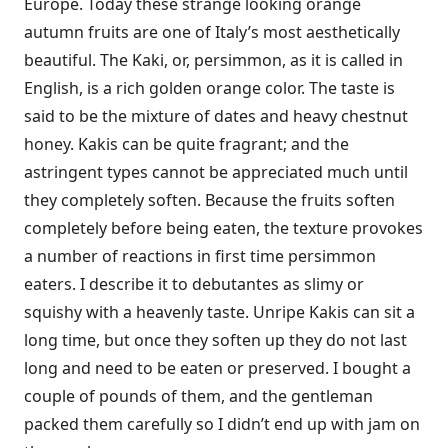
Europe. Today these strange looking orange
autumn fruits are one of Italy’s most aesthetically
beautiful. The Kaki, or, persimmon, as it is called in
English, is a rich golden orange color. The taste is
said to be the mixture of dates and heavy chestnut
honey. Kakis can be quite fragrant; and the
astringent types cannot be appreciated much until
they completely soften. Because the fruits soften
completely before being eaten, the texture provokes
a number of reactions in first time persimmon
eaters. I describe it to debutantes as slimy or
squishy with a heavenly taste. Unripe Kakis can sit a
long time, but once they soften up they do not last
long and need to be eaten or preserved. I bought a
couple of pounds of them, and the gentleman
packed them carefully so I didn’t end up with jam on