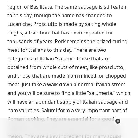
region of Basilicata. The same sausage is still eaten
to this day, though the name has changed to
Lucaniche. Prosciutto is made by salting whole
thighs, a tradition that has been repeated for
thousands of years. Pork remains the prized curing
meat for Italians to this day. There are two
categories of Italian “salumi:” those that are
obtained from whole cuts of meat, like prosciutto,
and those that are made from minced, or chopped
meat. Just take a walk down a normal Italian street
and you will be sure to find a little “salumeria,” which
will have an abundant supply of Italian sausage and
ham varieties. Salumi form a very important part of
Roman cooking. They are essential for a good
antipasto, served with bread and cheese or with
melon. They are a key ingredient for many soups