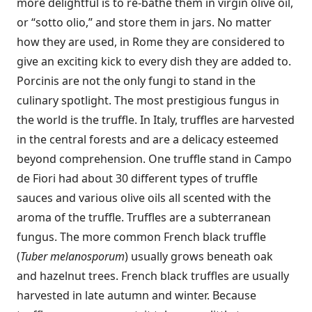
more delightful is to re-bathe them in virgin olive oil,
or “sotto olio,” and store them in jars. No matter
how they are used, in Rome they are considered to
give an exciting kick to every dish they are added to.
Porcinis are not the only fungi to stand in the
culinary spotlight. The most prestigious fungus in
the world is the truffle. In Italy, truffles are harvested
in the central forests and are a delicacy esteemed
beyond comprehension. One truffle stand in Campo
de Fiori had about 30 different types of truffle
sauces and various olive oils all scented with the
aroma of the truffle. Truffles are a subterranean
fungus. The more common French black truffle
(
Tuber melanosporum
) usually grows beneath oak
and hazelnut trees. French black truffles are usually
harvested in late autumn and winter. Because