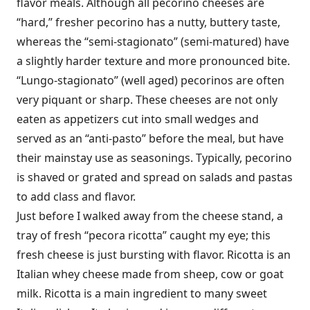
flavor meals. Although all pecorino cheeses are
“hard,” fresher pecorino has a nutty, buttery taste,
whereas the “semi-stagionato” (semi-matured) have
a slightly harder texture and more pronounced bite.
“Lungo-stagionato” (well aged) pecorinos are often
very piquant or sharp. These cheeses are not only
eaten as appetizers cut into small wedges and
served as an “anti-pasto” before the meal, but have
their mainstay use as seasonings. Typically, pecorino
is shaved or grated and spread on salads and pastas
to add class and flavor.
Just before I walked away from the cheese stand, a
tray of fresh “pecora ricotta” caught my eye; this
fresh cheese is just bursting with flavor. Ricotta is an
Italian whey cheese made from sheep, cow or goat
milk. Ricotta is a main ingredient to many sweet