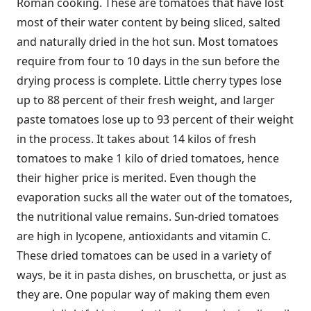
Roman cooking. These are tomatoes that have lost
most of their water content by being sliced, salted
and naturally dried in the hot sun. Most tomatoes
require from four to 10 days in the sun before the
drying process is complete. Little cherry types lose
up to 88 percent of their fresh weight, and larger
paste tomatoes lose up to 93 percent of their weight
in the process. It takes about 14 kilos of fresh
tomatoes to make 1 kilo of dried tomatoes, hence
their higher price is merited. Even though the
evaporation sucks all the water out of the tomatoes,
the nutritional value remains. Sun-dried tomatoes
are high in lycopene, antioxidants and vitamin C.
These dried tomatoes can be used in a variety of
ways, be it in pasta dishes, on bruschetta, or just as
they are. One popular way of making them even