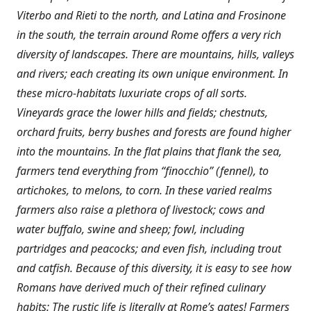
Viterbo and Rieti to the north, and Latina and Frosinone
in the south, the terrain around Rome offers a very rich
diversity of landscapes. There are mountains, hills, valleys
and rivers; each creating its own unique environment. In
these micro-habitats luxuriate crops of all sorts.
Vineyards grace the lower hills and fields; chestnuts,
orchard fruits, berry bushes and forests are found higher
into the mountains. In the flat plains that flank the sea,
farmers tend everything from “finocchio” (fennel), to
artichokes, to melons, to corn. In these varied realms
farmers also raise a plethora of livestock; cows and
water buffalo, swine and sheep; fowl, including
partridges and peacocks; and even fish, including trout
and catfish. Because of this diversity, it is easy to see how
Romans have derived much of their refined culinary
habits: The rustic life is literally at Rome’s gates! Farmers