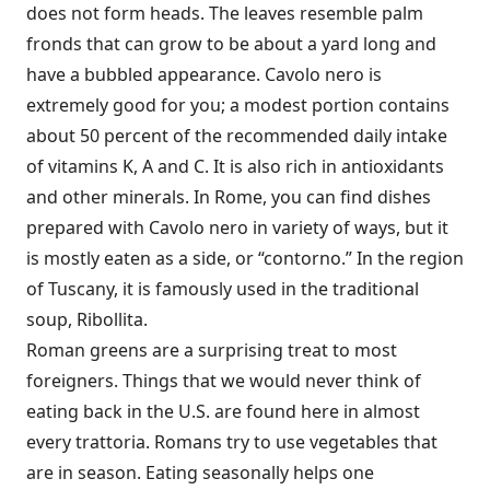
does not form heads. The leaves resemble palm
fronds that can grow to be about a yard long and
have a bubbled appearance. Cavolo nero is
extremely good for you; a modest portion contains
about 50 percent of the recommended daily intake
of vitamins K, A and C. It is also rich in antioxidants
and other minerals. In Rome, you can find dishes
prepared with Cavolo nero in variety of ways, but it
is mostly eaten as a side, or “contorno.” In the region
of Tuscany, it is famously used in the traditional
soup, Ribollita.
Roman greens are a surprising treat to most
foreigners. Things that we would never think of
eating back in the U.S. are found here in almost
every trattoria. Romans try to use vegetables that
are in season. Eating seasonally helps one