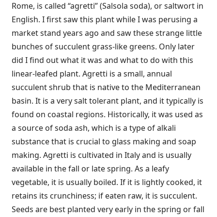
Rome, is called “agretti” (Salsola soda), or saltwort in
English. I first saw this plant while I was perusing a
market stand years ago and saw these strange little
bunches of succulent grass-like greens. Only later
did I find out what it was and what to do with this
linear-leafed plant. Agretti is a small, annual
succulent shrub that is native to the Mediterranean
basin. It is a very salt tolerant plant, and it typically is
found on coastal regions. Historically, it was used as
a source of soda ash, which is a type of alkali
substance that is crucial to glass making and soap
making. Agretti is cultivated in Italy and is usually
available in the fall or late spring. As a leafy
vegetable, it is usually boiled. If it is lightly cooked, it
retains its crunchiness; if eaten raw, it is succulent.
Seeds are best planted very early in the spring or fall