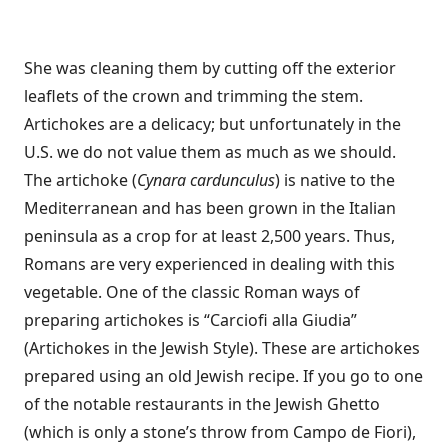
She was cleaning them by cutting off the exterior
leaflets of the crown and trimming the stem.
Artichokes are a delicacy; but unfortunately in the
U.S. we do not value them as much as we should.
The artichoke (
Cynara cardunculus
) is native to the
Mediterranean and has been grown in the Italian
peninsula as a crop for at least 2,500 years. Thus,
Romans are very experienced in dealing with this
vegetable. One of the classic Roman ways of
preparing artichokes is “Carciofi alla Giudia”
(Artichokes in the Jewish Style). These are artichokes
prepared using an old Jewish recipe. If you go to one
of the notable restaurants in the Jewish Ghetto
(which is only a stone’s throw from Campo de Fiori),