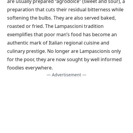
are usually prepared “agrodolce” (sweet and sour), a
preparation that cuts their residual bitterness while
softening the bulbs. They are also served baked,
roasted or fried. The Lampascioni tradition
exemplifies that poor man’s food has become an
authentic mark of Italian regional cuisine and
culinary prestige. No longer are Lampascionis only
for the poor, they are now sought by well informed
foodies everywhere.
— Advertisement —