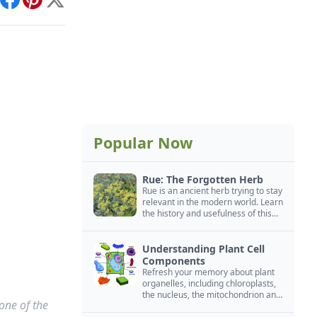
int
Facebook
Pinterest
X
Popular Now
Rue: The Forgotten Herb
Rue is an ancient herb trying to stay
relevant in the modern world. Learn
the history and usefulness of this
forgotten herb to keep it alive.
Understanding Plant Cell
Components
Refresh your memory about plant
organelles, including chloroplasts,
the nucleus, the mitochondrion and
one of the
more.