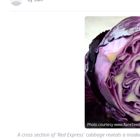
Photo courtesy www.RareSee
A cross section of 'Red Express' cabbage reveals a modera