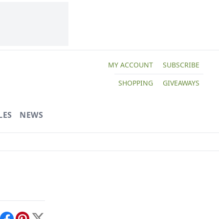
MY ACCOUNT
SUBSCRIBE
SHOPPING
GIVEAWAYS
LES
NEWS