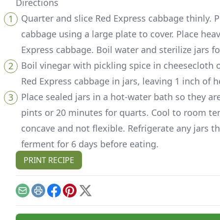
Directions
Quarter and slice Red Express cabbage thinly. P
cabbage using a large plate to cover. Place hea
Express cabbage. Boil water and sterilize jars 
Boil vinegar with pickling spice in cheesecloth 
Red Express cabbage in jars, leaving 1 inch of
Place sealed jars in a hot-water bath so they are
pints or 20 minutes for quarts. Cool to room te
concave and not flexible. Refrigerate any jars t
ferment for 6 days before eating.
PRINT RECIPE
Email
Print
Facebook
Pinterest
X