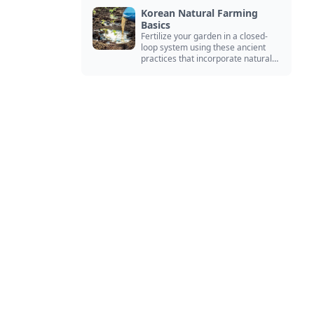
Korean Natural Farming
Basics
Fertilize your garden in a closed-
loop system using these ancient
practices that incorporate natural
ingredients from your environment.