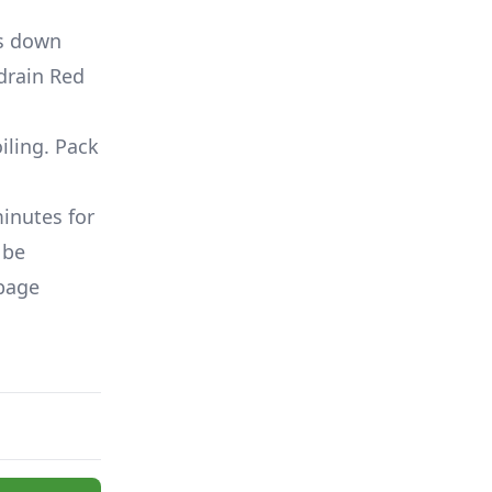
ss down
drain Red
iling. Pack
minutes for
 be
bbage