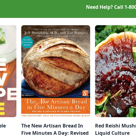
Need Help? Call
1-80
ble
The New Artisan Bread In
Red Reishi Mus
Five Minutes A Day: Revised
Liquid Culture