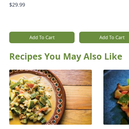
$29.99
Add To Cart
Add To Cart
Recipes You May Also Like