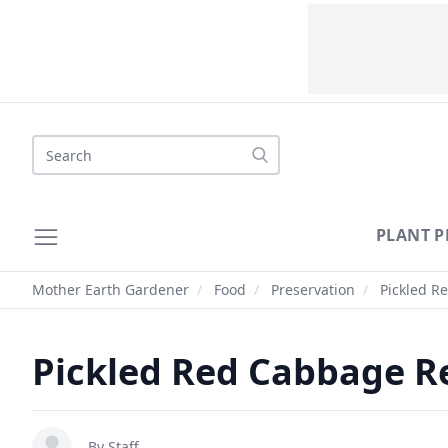
Search
PLANT P
Mother Earth Gardener
/
Food
/
Preservation
/
Pickled R
Pickled Red Cabbage R
By Staff