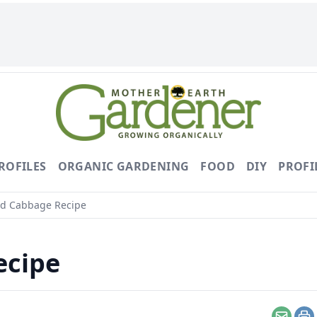
ROFILES
ORGANIC GARDENING
FOOD
DIY
PROFI
ed Cabbage Recipe
ecipe