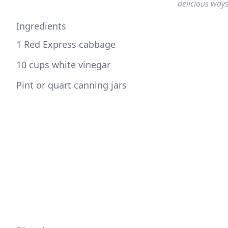
delicious ways
Ingredients
1 Red Express cabbage
10 cups white vinegar
Pint or quart canning jars