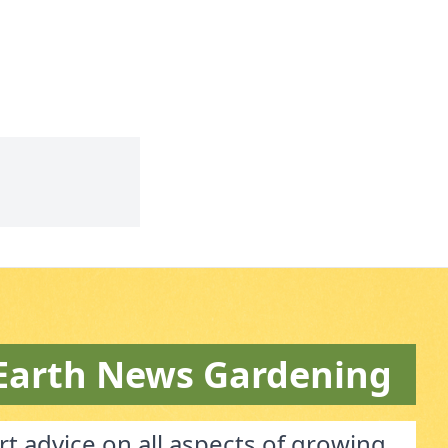
Earth News Gardening
t advice on all aspects of growing.