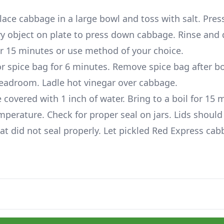
lace cabbage in a large bowl and toss with salt. Pre
vy object on plate to press down cabbage. Rinse and 
for 15 minutes or use method of your choice.
or spice bag for 6 minutes. Remove spice bag after bo
 headroom. Ladle hot vinegar over cabbage.
 covered with 1 inch of water. Bring to a boil for 15 
mperature. Check for proper seal on jars. Lids should
hat did not seal properly. Let pickled Red Express ca