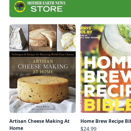
Artisan Cheese Making At
Home Brew Recipe Bi
Home
$24.99