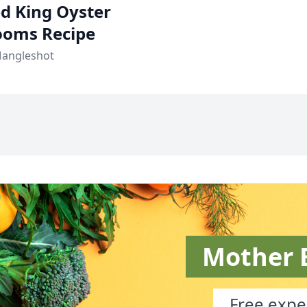
ied King Oyster
oms Recipe
Mangleshot
Mother 
Free exper