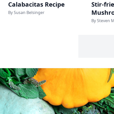
Calabacitas Recipe
Stir-fr
Mushro
By Susan Belsinger
By Steven 