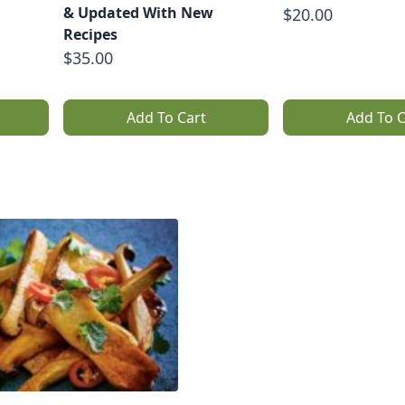
& Updated With New
$20.00
Recipes
$35.00
Add To Cart
Add To C