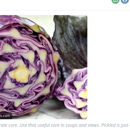
Email
Pr
ds.com
te core. Use that useful core in soups and stews. Pickled is just 