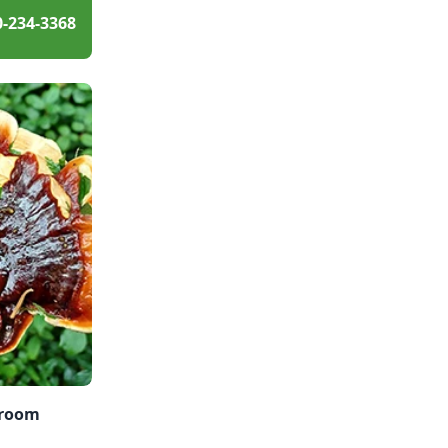
0-234-3368
hroom