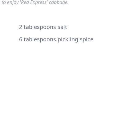
 to enjoy 'Red Express' cabbage.
2 tablespoons salt
6 tablespoons pickling spice