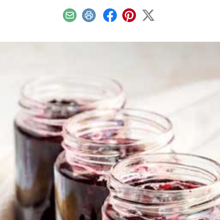
Email
Print
Facebook
Pinterest
X