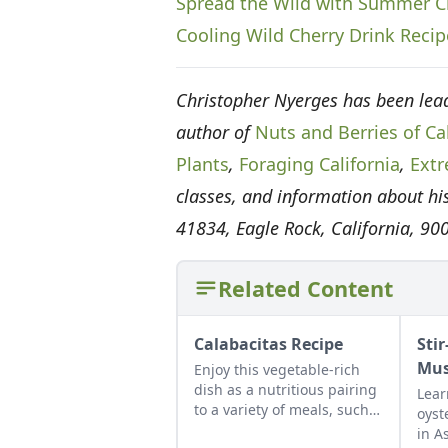
Spread the Wild with Summer C
Cooling Wild Cherry Drink Recip
Christopher Nyerges has been lead
author of
Nuts and Berries of Cal
Plants
,
Foraging California
,
Extr
classes, and information about his
41834, Eagle Rock, California, 90
Related Content
Calabacitas Recipe
Stir
Mus
Enjoy this vegetable-rich
dish as a nutritious pairing
Lear
to a variety of meals, such
oyst
as rice and beans or chile
in A