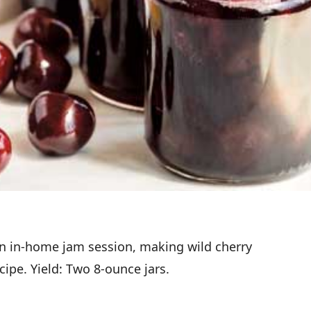
 an in-home jam session, making wild cherry
ipe. Yield: Two 8-ounce jars.