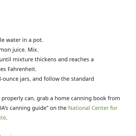
le water in a pot.
mon juice. Mix.
until mixture thickens and reaches a
es Fahrenheit.
 8-ounce jars, and follow the standard
o properly can, grab a home canning book from
SDA’s canning guide” on the
National Center for
ite
.