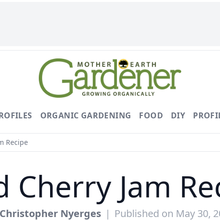
ROFILES
ORGANIC GARDENING
FOOD
DIY
PROFI
m Recipe
d Cherry Jam Re
Christopher Nyerges
|
Published on May 30, 