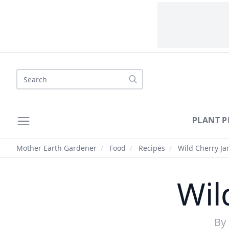
Search
PLANT P
Mother Earth Gardener
/
Food
/
Recipes
/
Wild Cherry Ja
Wil
By