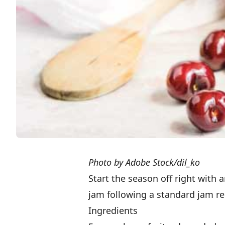
Photo by Adobe Stock/dil_ko
Start the season off right with
jam following a standard jam rec
Ingredients