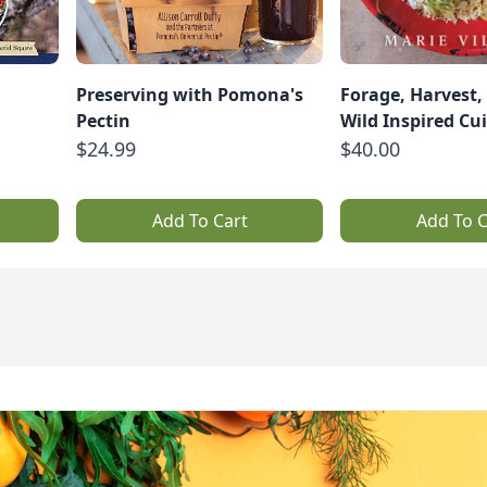
Preserving with Pomona's
Forage, Harvest, 
Pectin
Wild Inspired Cu
$24.99
$40.00
Add To Cart
Add To C