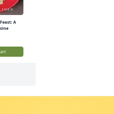
Feast: A
isine
art