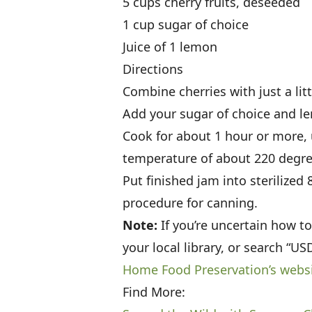
5 cups cherry fruits, deseeded
1 cup sugar of choice
Juice of 1 lemon
Directions
Combine cherries with just a litt
Add your sugar of choice and le
Cook for about 1 hour or more, 
temperature of about 220 degre
Put finished jam into sterilized
procedure for canning.
Note:
If you’re uncertain how t
your local library, or search “U
Home Food Preservation’s webs
Find More: