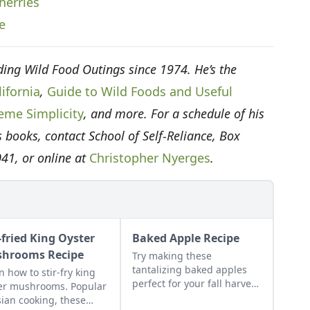
herries
e
ing Wild Food Outings since 1974. He’s the
ifornia
,
Guide to Wild Foods and Useful
eme Simplicity
, and more. For a schedule of his
 books, contact School of Self-Reliance, Box
041, or online at
Christopher Nyerges
.
-fried King Oyster
Baked Apple Recipe
hrooms Recipe
Try making these
tantalizing baked apples
n how to stir-fry king
perfect for your fall harvest
er mushrooms. Popular
and the perfect way to
sian cooking, these