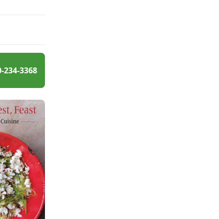
0-234-3368