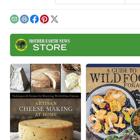
con queso.
mea
to h
rice
Email
Print
Facebook
Pinterest
X