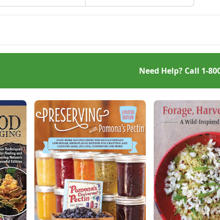
bring a bit of warmth on a
ty mushrooms are easy
cool autumn evening.
andle and go well with
 or vegetables.
Need Help? Call
1-80