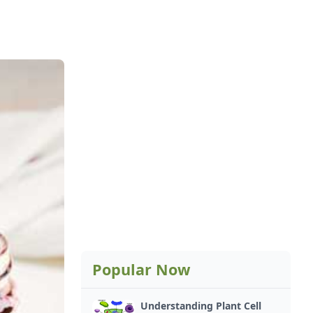
Popular Now
Understanding Plant Cell