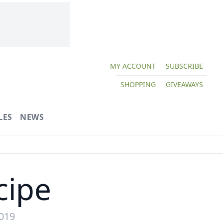
MY ACCOUNT
SUBSCRIBE
SHOPPING
GIVEAWAYS
LES
NEWS
cipe
2019