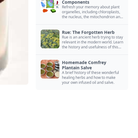
Components
Refresh your memory about plant
organelles, including chloroplasts,
the nucleus, the mitochondrion and
more.
Rue: The Forgotten Herb
Rue is an ancient herb trying to stay
relevant in the modern world. Learn
the history and usefulness of this
forgotten herb to keep it alive.
Homemade Comfrey
Plantain Salve
A brief history of these wonderful
healing herbs and how to make
your own infused oil and salve.