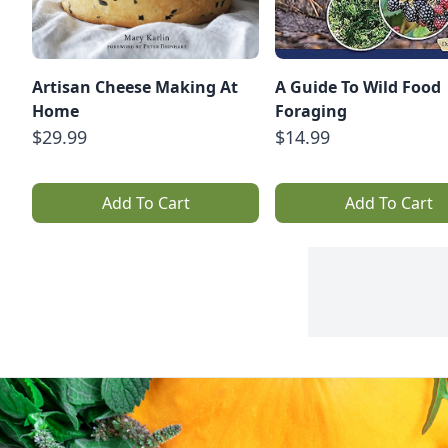
Artisan Cheese Making At
A Guide To Wild Food
Home
Foraging
$29.99
$14.99
Add To Cart
Add To Cart