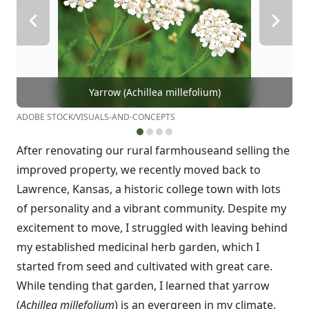
Yarrow (Achillea millefolium)
ADOBE STOCK/VISUALS-AND-CONCEPTS
After renovating our rural farmhouse
and selling the
improved property, we recently moved back to
Lawrence, Kansas, a historic college town with lots
of personality and a vibrant community. Despite my
excitement to move, I struggled with leaving behind
my established medicinal herb garden, which I
started from seed and cultivated with great care.
While tending that garden, I learned that yarrow
(
Achillea millefolium
) is an evergreen in my climate,