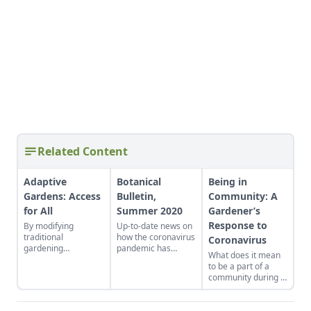
Related Content
Adaptive
Botanical
Being in
Gardens: Access
Bulletin,
Community: A
for All
Summer 2020
Gardener’s
Response to
By modifying
Up-to-date news on
traditional
how the coronavirus
Coronavirus
gardening
pandemic has
What does it mean
techniques, a non-
affected seed
to be a part of a
profit has delivered
companies in the
community during a
the healing power of
U.S.
pandemic? With all
nature to its clients.
the focus on
protecting