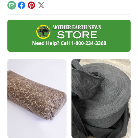
ourselves, how do
Email
Facebook
Pinterest
X
we look out for each
other?
Need Help? Call
1-800-234-3368