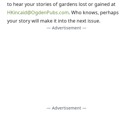
to hear your stories of gardens lost or gained at
HKincaid@OgdenPubs.com
. Who knows, perhaps
your story will make it into the next issue.
— Advertisement —
— Advertisement —