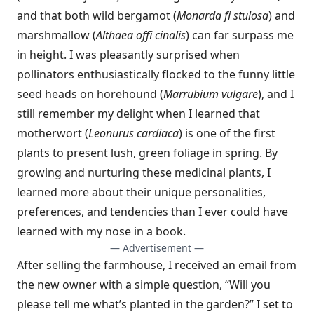
and that both wild bergamot (
Monarda fi stulosa
) and
marshmallow (
Althaea offi cinalis
) can far surpass me
in height. I was pleasantly surprised when
pollinators enthusiastically flocked to the funny little
seed heads on horehound (
Marrubium vulgare
), and I
still remember my delight when I learned that
motherwort (
Leonurus cardiaca
) is one of the first
plants to present lush, green foliage in spring. By
growing and nurturing these medicinal plants, I
learned more about their unique personalities,
preferences, and tendencies than I ever could have
learned with my nose in a book.
— Advertisement —
After selling the farmhouse, I received an email from
the new owner with a simple question, “Will you
please tell me what’s planted in the garden?” I set to