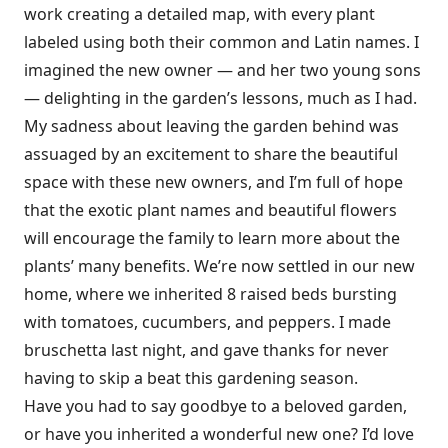
work creating a detailed map, with every plant
labeled using both their common and Latin names. I
imagined the new owner — and her two young sons
— delighting in the garden’s lessons, much as I had.
My sadness about leaving the garden behind was
assuaged by an excitement to share the beautiful
space with these new owners, and I’m full of hope
that the exotic plant names and beautiful flowers
will encourage the family to learn more about the
plants’ many benefits. We’re now settled in our new
home, where we inherited 8 raised beds bursting
with tomatoes, cucumbers, and peppers. I made
bruschetta last night, and gave thanks for never
having to skip a beat this gardening season.
Have you had to say goodbye to a beloved garden,
or have you inherited a wonderful new one? I’d love