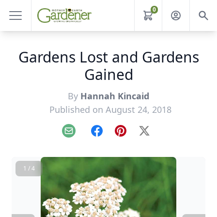
0
Gardens Lost and Gardens
Gained
By
Hannah Kincaid
Published on August 24, 2018
Email
Facebook
Pinterest
X
1 / 4