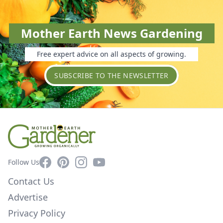
Mother Earth News Gardening
Free expert advice on all aspects of growing.
SUBSCRIBE TO THE NEWSLETTER
Facebook
Pinterest
Instagram
YouTube
Follow Us
Contact Us
Advertise
Privacy Policy