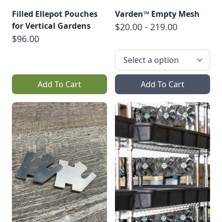
Filled Ellepot Pouches
Varden™ Empty Mesh
for Vertical Gardens
$20.00 - 219.00
$96.00
Add To Cart
Add To Cart