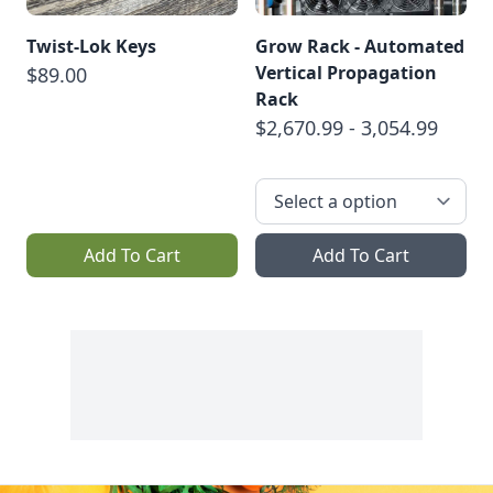
Twist‑Lok Keys
Grow Rack - Automated
Vertical Propagation
$89.00
Rack
$2,670.99 - 3,054.99
Add To Cart
Add To Cart