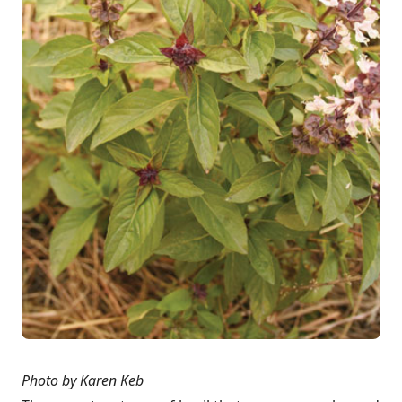
Photo by Karen Keb