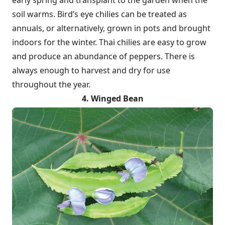
early spring and transplant to the garden when the
soil warms. Bird’s eye chilies can be treated as
annuals, or alternatively, grown in pots and brought
indoors for the winter. Thai chilies are easy to grow
and produce an abundance of peppers. There is
always enough to harvest and dry for use
throughout the year.
4. Winged Bean