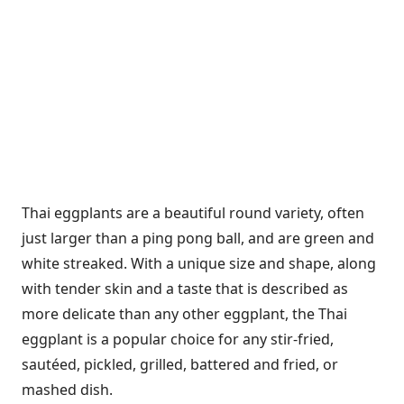
Thai eggplants are a beautiful round variety, often
just larger than a ping pong ball, and are green and
white streaked. With a unique size and shape, along
with tender skin and a taste that is described as
more delicate than any other eggplant, the Thai
eggplant is a popular choice for any stir-fried,
sautéed, pickled, grilled, battered and fried, or
mashed dish.