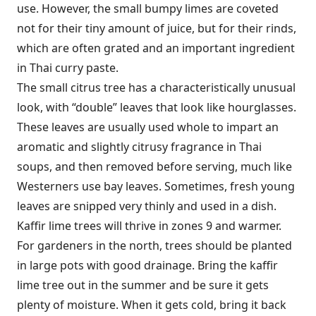
use. However, the small bumpy limes are coveted
not for their tiny amount of juice, but for their rinds,
which are often grated and an important ingredient
in Thai curry paste.
The small citrus tree has a characteristically unusual
look, with “double” leaves that look like hourglasses.
These leaves are usually used whole to impart an
aromatic and slightly citrusy fragrance in Thai
soups, and then removed before serving, much like
Westerners use bay leaves. Sometimes, fresh young
leaves are snipped very thinly and used in a dish.
Kaffir lime trees will thrive in zones 9 and warmer.
For gardeners in the north, trees should be planted
in large pots with good drainage. Bring the kaffir
lime tree out in the summer and be sure it gets
plenty of moisture. When it gets cold, bring it back