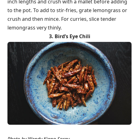
inch lengths and crush with a mallet before adding
to the pot. To add to stir-fries, grate lemongrass or
crush and then mince. For curries, slice tender
lemongrass very thinly.
3. Bird’s Eye Chili