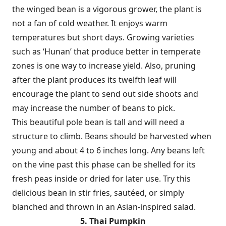
the winged bean is a vigorous grower, the plant is
not a fan of cold weather. It enjoys warm
temperatures but short days. Growing varieties
such as ‘Hunan’ that produce better in temperate
zones is one way to increase yield. Also, pruning
after the plant produces its twelfth leaf will
encourage the plant to send out side shoots and
may increase the number of beans to pick.
This beautiful pole bean is tall and will need a
structure to climb. Beans should be harvested when
young and about 4 to 6 inches long. Any beans left
on the vine past this phase can be shelled for its
fresh peas inside or dried for later use. Try this
delicious bean in stir fries, sautéed, or simply
blanched and thrown in an Asian-inspired salad.
5. Thai Pumpkin