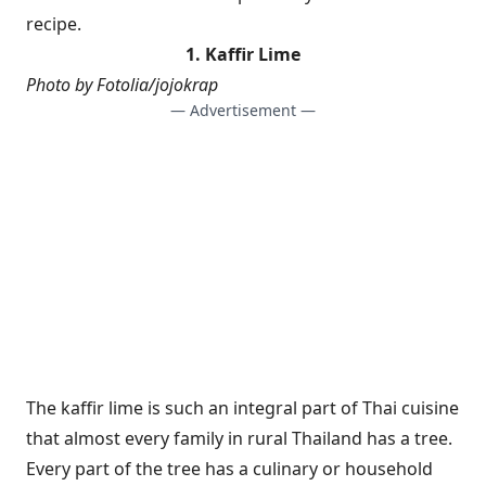
recipe.
1. Kaffir Lime
Photo by Fotolia/jojokrap
— Advertisement —
The kaffir lime is such an integral part of Thai cuisine
that almost every family in rural Thailand has a tree.
Every part of the tree has a culinary or household