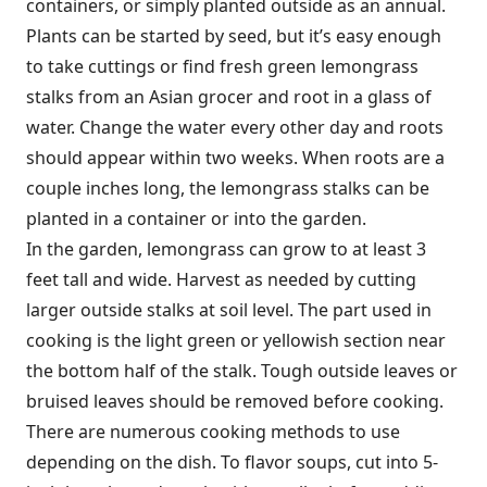
containers, or simply planted outside as an annual.
Plants can be started by seed, but it’s easy enough
to take cuttings or find fresh green lemongrass
stalks from an Asian grocer and root in a glass of
water. Change the water every other day and roots
should appear within two weeks. When roots are a
couple inches long, the lemongrass stalks can be
planted in a container or into the garden.
In the garden, lemongrass can grow to at least 3
feet tall and wide. Harvest as needed by cutting
larger outside stalks at soil level. The part used in
cooking is the light green or yellowish section near
the bottom half of the stalk. Tough outside leaves or
bruised leaves should be removed before cooking.
There are numerous cooking methods to use
depending on the dish. To flavor soups, cut into 5-