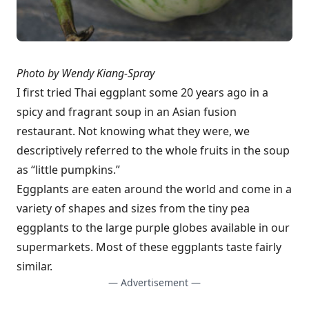
Photo by Wendy Kiang-Spray
I first tried Thai eggplant some 20 years ago in a
spicy and fragrant soup in an Asian fusion
restaurant. Not knowing what they were, we
descriptively referred to the whole fruits in the soup
as “little pumpkins.”
Eggplants are eaten around the world and come in a
variety of shapes and sizes from the tiny pea
eggplants to the large purple globes available in our
supermarkets. Most of these eggplants taste fairly
similar.
— Advertisement —