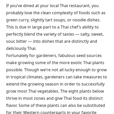
If you’ve dined at your local Thai restaurant, you
probably love the clean complexity of foods such as
green curry, slightly tart soups, or noodle dishes.
This is due in large part to a Thai chef’s ability to
perfectly blend the variety of tastes — salty, sweet,
sour, bitter — into dishes that are distinctly and
deliciously Thai.
Fortunately for gardeners, fabulous seed sources
make growing some of the more exotic Thai plants
possible. Though we’re not all lucky enough to grow
in tropical climates, gardeners can take measures to
extend the growing season in order to successfully
grow most Thai vegetables. The eight plants below
thrive in most zones and give Thai food its distinct
flavor. Some of these plants can also be substituted
for their Western counterparts in your favorite