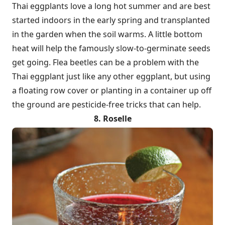
Thai eggplants love a long hot summer and are best
started indoors in the early spring and transplanted
in the garden when the soil warms. A little bottom
heat will help the famously slow-to-germinate seeds
get going. Flea beetles can be a problem with the
Thai eggplant just like any other eggplant, but using
a floating row cover or planting in a container up off
the ground are pesticide-free tricks that can help.
8. Roselle