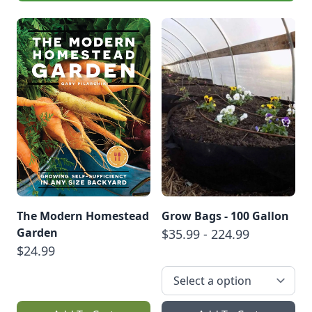
The Modern Homestead
Grow Bags - 100 Gallon
Garden
$35.99 - 224.99
$24.99