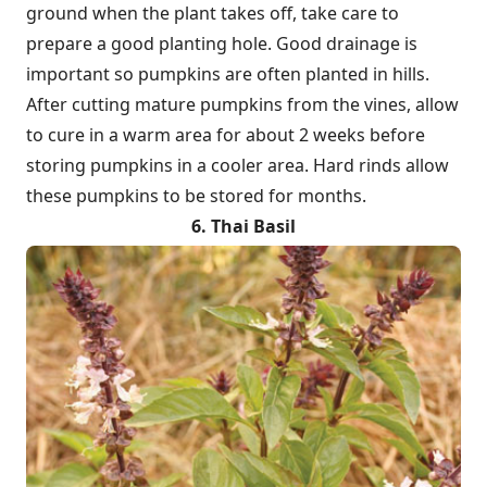
ground when the plant takes off, take care to
prepare a good planting hole. Good drainage is
important so pumpkins are often planted in hills.
After cutting mature pumpkins from the vines, allow
to cure in a warm area for about 2 weeks before
storing pumpkins in a cooler area. Hard rinds allow
these pumpkins to be stored for months.
6. Thai Basil