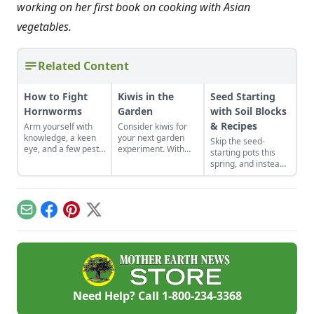
working on her first book on cooking with Asian
vegetables.
Related Content
How to Fight
Kiwis in the
Seed Starting
Hornworms
Garden
with Soil Blocks
& Recipes
Arm yourself with
Consider kiwis for
knowledge, a keen
your next garden
Skip the seed-
eye, and a few pest-
experiment. With
starting pots this
control tools to hunt
the right care and
spring, and instead
down and eliminate
support, you can
plant your seeds
this arch nemesis of
bring this one-of-a-
directly in
your tomato plants.
kind fruit to your
compressed blocks
backyard.
of soil that move
Email
Facebook
Pinterest
X
easily from grow
lights to garden.
Need Help? Call
1-800-234-3368