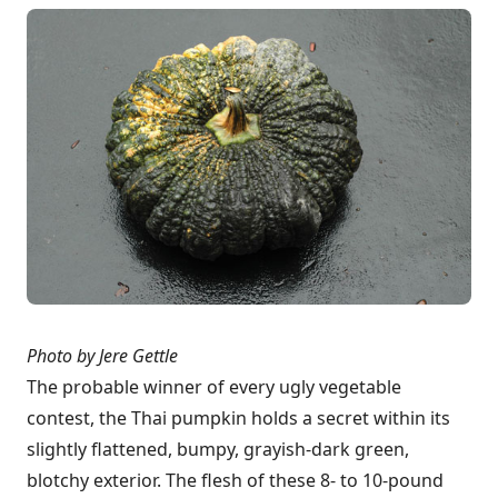
Photo by Jere Gettle
The probable winner of every ugly vegetable
contest, the Thai pumpkin holds a secret within its
slightly flattened, bumpy, grayish-dark green,
blotchy exterior. The flesh of these 8- to 10-pound