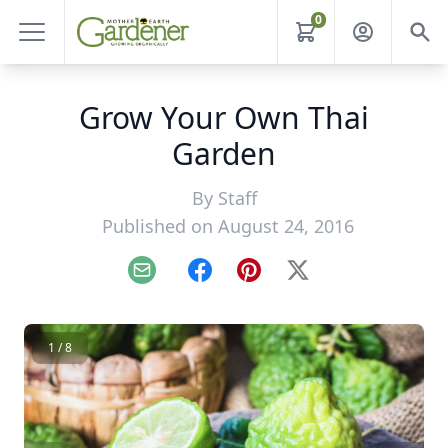
0
Grow Your Own Thai
Garden
By
Staff
Published on August 24, 2016
Email
Facebook
Pinterest
X
1 / 8