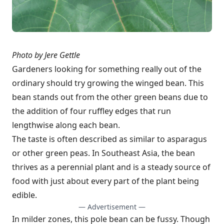
Photo by Jere Gettle
Gardeners looking for something really out of the
ordinary should try growing the winged bean. This
bean stands out from the other green beans due to
the addition of four ruffley edges that run
lengthwise along each bean.
The taste is often described as similar to asparagus
or other green peas. In Southeast Asia, the bean
thrives as a perennial plant and is a steady source of
food with just about every part of the plant being
edible.
— Advertisement —
In milder zones, this pole bean can be fussy. Though