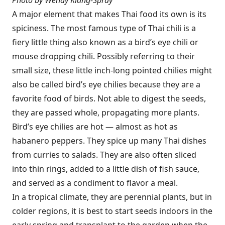
Photo by Wendy Kiang-Spray
A major element that makes Thai food its own is its
spiciness. The most famous type of Thai chili is a
fiery little thing also known as a bird’s eye chili or
mouse dropping chili. Possibly referring to their
small size, these little inch-long pointed chilies might
also be called bird’s eye chilies because they are a
favorite food of birds. Not able to digest the seeds,
they are passed whole, propagating more plants.
Bird’s eye chilies are hot — almost as hot as
habanero peppers. They spice up many Thai dishes
from curries to salads. They are also often sliced
into thin rings, added to a little dish of fish sauce,
and served as a condiment to flavor a meal.
In a tropical climate, they are perennial plants, but in
colder regions, it is best to start seeds indoors in the