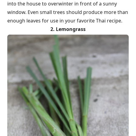
into the house to overwinter in front of a sunny
window. Even small trees should produce more than
enough leaves for use in your favorite Thai recipe.
2. Lemongrass