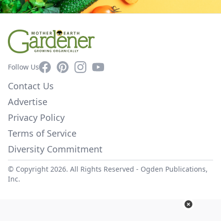
Facebook
Pinterest
Instagram
YouTube
Follow Us
Contact Us
Advertise
Privacy Policy
Terms of Service
Diversity Commitment
© Copyright 2026. All Rights Reserved -
Ogden Publications,
Inc.