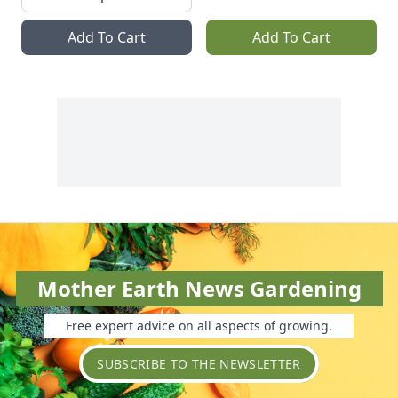
Add To Cart
Add To Cart
Mother Earth News Gardening
Free expert advice on all aspects of growing.
SUBSCRIBE TO THE NEWSLETTER