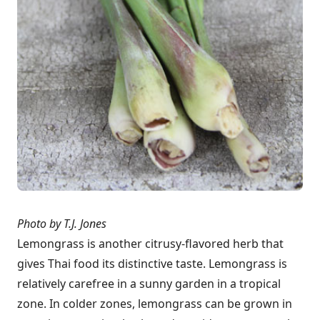
Photo by T.J. Jones
Lemongrass is another citrusy-flavored herb that
gives Thai food its distinctive taste. Lemongrass is
relatively carefree in a sunny garden in a tropical
zone. In colder zones, lemongrass can be grown in