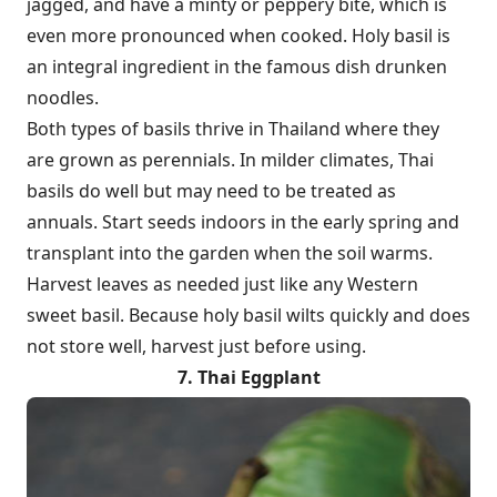
jagged, and have a minty or peppery bite, which is
even more pronounced when cooked. Holy basil is
an integral ingredient in the famous dish drunken
noodles.
Both types of basils thrive in Thailand where they
are grown as perennials. In milder climates, Thai
basils do well but may need to be treated as
annuals. Start seeds indoors in the early spring and
transplant into the garden when the soil warms.
Harvest leaves as needed just like any Western
sweet basil. Because holy basil wilts quickly and does
not store well, harvest just before using.
7. Thai Eggplant