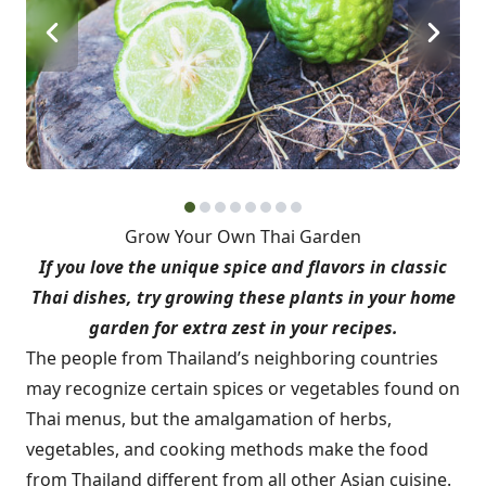
Grow Your Own Thai Garden
If you love the unique spice and flavors in classic
Thai dishes, try growing these plants in your home
garden for extra zest in your recipes.
The people from Thailand’s neighboring countries
may recognize certain spices or vegetables found on
Thai menus, but the amalgamation of herbs,
vegetables, and cooking methods make the food
from Thailand different from all other Asian cuisine.