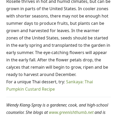
Roselle thrives in hot and humid climates, but can be
grown in parts of the United States. In cooler zones
with shorter seasons, there may not be enough hot
summer days to produce fruits, but plants can be
grown and harvested for leaves. In the warmer
zones of the United States, seeds should be started
in the early spring and transplanted to the garden in
early summer. The eye-catching flowers will appear
in the early fall. After the flower petals drop, the
calyces that remain will begin to grow, ripen and be
ready to harvest around December.
For a unique Thai dessert, try:
Sankaya: Thai
Pumpkin Custard Recipe
Wendy Kiang-Spray is a gardener, cook, and high-school
counselor. She blogs at
www.greenishthumb.net
and is