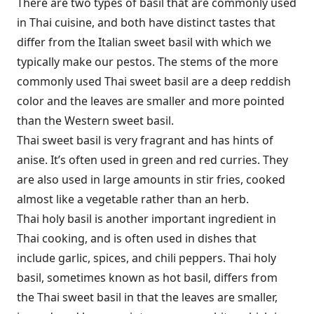
There are two types of basil that are commonly used
in Thai cuisine, and both have distinct tastes that
differ from the Italian sweet basil with which we
typically make our pestos. The stems of the more
commonly used Thai sweet basil are a deep reddish
color and the leaves are smaller and more pointed
than the Western sweet basil.
Thai sweet basil is very fragrant and has hints of
anise. It’s often used in green and red curries. They
are also used in large amounts in stir fries, cooked
almost like a vegetable rather than an herb.
Thai holy basil is another important ingredient in
Thai cooking, and is often used in dishes that
include garlic, spices, and chili peppers. Thai holy
basil, sometimes known as hot basil, differs from
the Thai sweet basil in that the leaves are smaller,