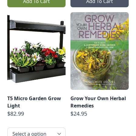
Add To Cart
Add To Cart
T5 Micro Garden Grow
Grow Your Own Herbal
Light
Remedies
$82.99
$24.95