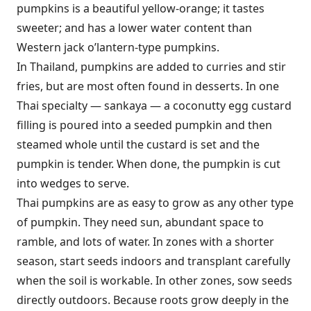
pumpkins is a beautiful yellow-orange; it tastes
sweeter; and has a lower water content than
Western jack o’lantern-type pumpkins.
In Thailand, pumpkins are added to curries and stir
fries, but are most often found in desserts. In one
Thai specialty — sankaya — a coconutty egg custard
filling is poured into a seeded pumpkin and then
steamed whole until the custard is set and the
pumpkin is tender. When done, the pumpkin is cut
into wedges to serve.
Thai pumpkins are as easy to grow as any other type
of pumpkin. They need sun, abundant space to
ramble, and lots of water. In zones with a shorter
season, start seeds indoors and transplant carefully
when the soil is workable. In other zones, sow seeds
directly outdoors. Because roots grow deeply in the