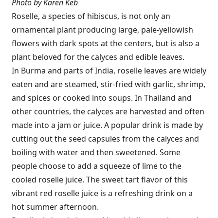
Photo by Karen Keb
Roselle, a species of hibiscus, is not only an
ornamental plant producing large, pale-yellowish
flowers with dark spots at the centers, but is also a
plant beloved for the calyces and edible leaves.
In Burma and parts of India, roselle leaves are widely
eaten and are steamed, stir-fried with garlic, shrimp,
and spices or cooked into soups. In Thailand and
other countries, the calyces are harvested and often
made into a jam or juice. A popular drink is made by
cutting out the seed capsules from the calyces and
boiling with water and then sweetened. Some
people choose to add a squeeze of lime to the
cooled roselle juice. The sweet tart flavor of this
vibrant red roselle juice is a refreshing drink on a
hot summer afternoon.