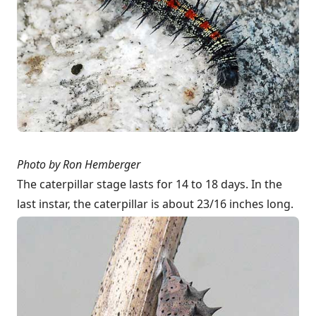
Photo by
Ron Hemberger
The caterpillar stage lasts for 14 to 18 days. In the
last instar, the caterpillar is about 23/16 inches long.