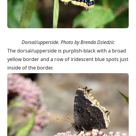
Dorsal/upperside.
Photo by Brenda Dziedzic
The dorsal/upperside is purplish-black with a broad
yellow border and a row of iridescent blue spots just
inside of the border.