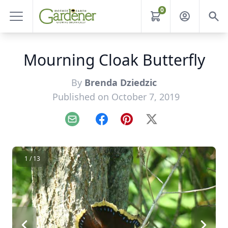
0
Mourning Cloak Butterfly
By
Brenda Dziedzic
Published on October 7, 2019
Email
Facebook
Pinterest
X
1 / 13