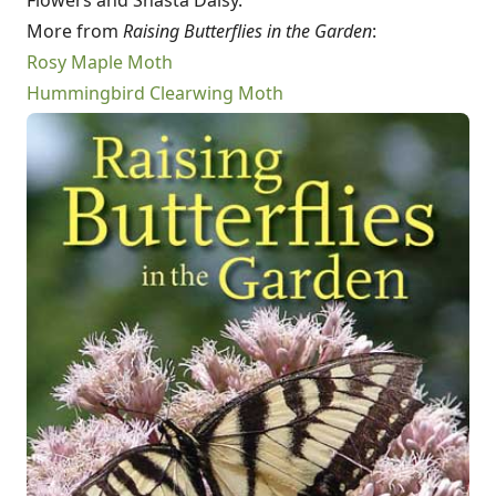
Flowers and Shasta Daisy.
More from
Raising Butterflies in the Garden
:
Rosy Maple Moth
Hummingbird Clearwing Moth