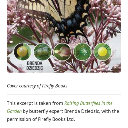
Cover courtesy of Firefly Books
This excerpt is taken from
Raising Butterflies in the
Garden
by butterfly expert Brenda Dziedzic, with the
permission of Firefly Books Ltd.