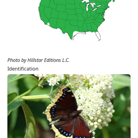
Photo by Hillstar Editions L.C.
Identification