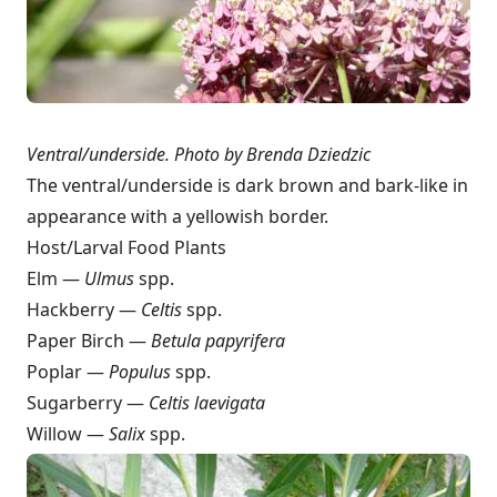
Ventral/underside.
Photo by Brenda Dziedzic
The ventral/underside is dark brown and bark-like in
appearance with a yellowish border.
Host/Larval Food Plants
Elm —
Ulmus
spp.
Hackberry —
Celtis
spp.
Paper Birch —
Betula papyrifera
Poplar —
Populus
spp.
Sugarberry —
Celtis laevigata
Willow —
Salix
spp.