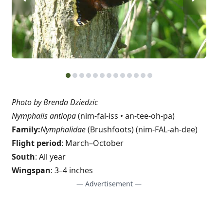
Photo by Brenda Dziedzic
Nymphalis antiopa
(nim-fal-iss • an-tee-oh-pa)
Family:
Nymphalidae
(Brushfoots) (nim-FAL-ah-dee)
Flight period
: March–October
South
: All year
Wingspan
: 3–4 inches
— Advertisement —