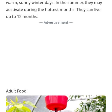
warm, sunny winter days. In the summer, they may
aestivate during the hottest months. They can live
up to 12 months.
— Advertisement —
Adult Food