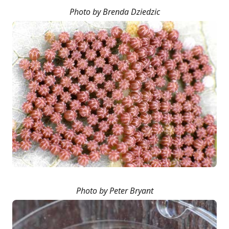
Photo by Brenda Dziedzic
Photo by Peter Bryant