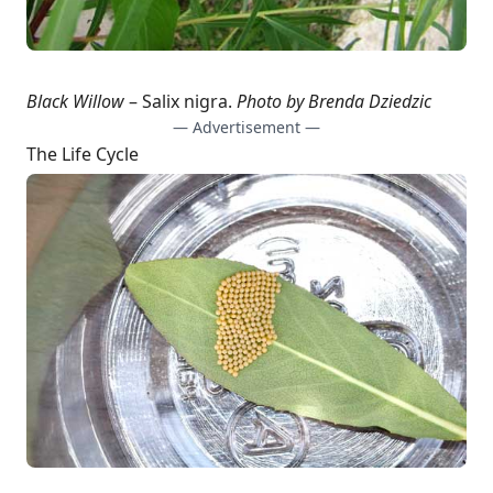
Black Willow
– Salix nigra.
Photo by Brenda Dziedzic
— Advertisement —
The Life Cycle