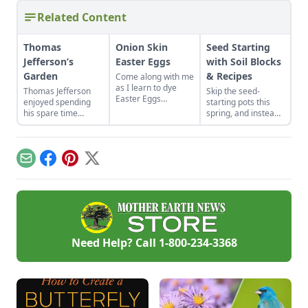
Related Content
Thomas
Onion Skin
Seed Starting
Jefferson’s
Easter Eggs
with Soil Blocks
Garden
& Recipes
Come along with me
as I learn to dye
Thomas Jefferson
Skip the seed-
Easter Eggs
enjoyed spending
starting pots this
naturally using red
his spare time
spring, and instead
onion skins.
among the fruits and
plant your seeds
vegetables. Find
directly in
advice from Thomas
compressed blocks
Jefferson's garden to
of soil that move
Email
Facebook
Pinterest
X
create your own
easily from grow
backyard paradise.
lights to garden.
Need Help? Call
1-800-234-3368