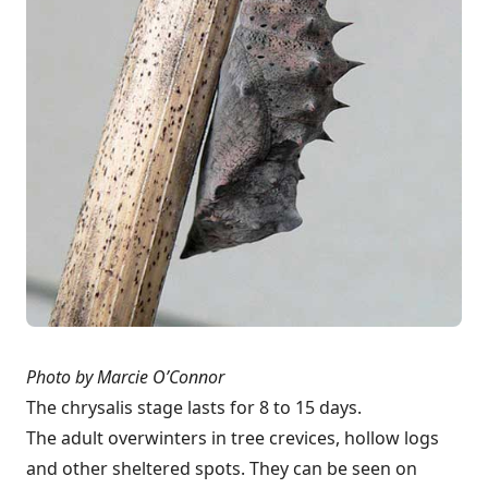
Photo by Marcie O’Connor
The chrysalis stage lasts for 8 to 15 days.
The adult overwinters in tree crevices, hollow logs
and other sheltered spots. They can be seen on