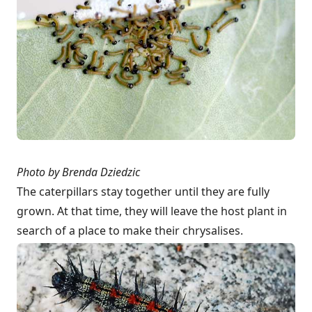
Photo by Brenda Dziedzic
The caterpillars stay together until they are fully
grown. At that time, they will leave the host plant in
search of a place to make their chrysalises.