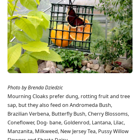
Photo by Brenda Dziedzic
Mourning Cloaks prefer dung, rotting fruit and tree
sap, but they also feed on Andromeda Bush,
Brazilian Verbena, Butterfly Bush, Cherry Blossoms,
Coneflower, Dog- bane, Goldenrod, Lantana, Lilac,
Manzanita, Milkweed, New Jersey Tea, Pussy Willow