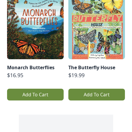
Monarch Butterflies
The Butterfly House
$16.95
$19.99
Add To Cart
Add To Cart