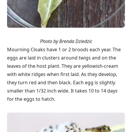
Photo by Brenda Dziedzic
Mourning Cloaks have 1 or 2 broods each year. The
eggs are laid in clusters around twigs and on the
leaves of the host plant. They are yellowish-cream
with white ridges when first laid. As they develop,
they turn red and then black. Each egg is slightly
smaller than 1/32 inch wide. It takes 10 to 14 days
for the eggs to hatch.