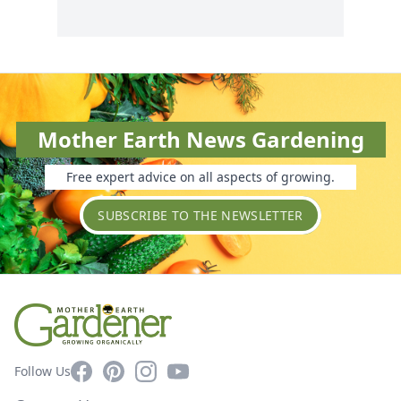
Mother Earth News Gardening
Free expert advice on all aspects of growing.
SUBSCRIBE TO THE NEWSLETTER
Facebook
Pinterest
Instagram
YouTube
Follow Us