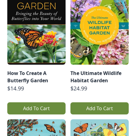
How To Create A
The Ultimate Wildlife
Butterfly Garden
Habitat Garden
$14.99
$24.99
Add To Cart
Add To Cart