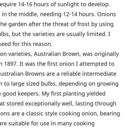
require 14-16 hours of sunlight to develop.
l in the middle, needing 12-14 hours. Onions
the garden after the threat of frost by using
bs, but the varieties are usually limited. I
eed for this reason.
on varieties, Australian Brown, was originally
 1897. It was the first onion I attempted to
stralian Browns are a reliable intermediate
m to large sized bulbs, depending on growing
 good keepers. My first planting yielded
t stored exceptionally well, lasting through
ons are a classic style cooking onion, bearing
are suitable for use in many cooking