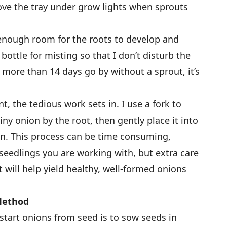
ove the tray under grow lights when sprouts
 enough room for the roots to develop and
 bottle for misting so that I don’t disturb the
f more than 14 days go by without a sprout, it’s
, the tedious work sets in. I use a fork to
ny onion by the root, then gently place it into
en. This process can be time consuming,
edlings you are working with, but extra care
t will help yield healthy, well-formed onions
 Method
tart onions from seed is to sow seeds in