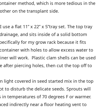
container method, which is more tedious in the
moother on the transplant side.
 use a flat 11” x 22” x 5”tray set. The top tray
 drainage, and sits inside of a solid bottom
ecifically for my grow rack because it fits
t container with holes to allow excess water to
ainer will work. Plastic clam shells can be used
after piercing holes, then cut the top off to
n light covered in seed started mix in the top
not to disturb the delicate seeds. Sprouts will
s in temperatures of 70 degrees F or warmer.
ed indirectly near a floor heating vent to