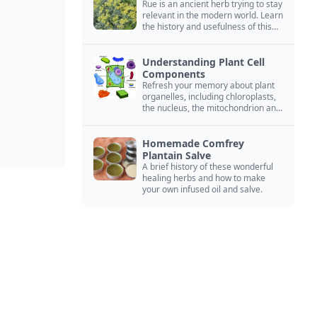
Rue is an ancient herb trying to stay
relevant in the modern world. Learn
the history and usefulness of this
forgotten herb to keep it alive.
Understanding Plant Cell
Components
Refresh your memory about plant
organelles, including chloroplasts,
the nucleus, the mitochondrion and
more.
Homemade Comfrey
Plantain Salve
A brief history of these wonderful
healing herbs and how to make
your own infused oil and salve.