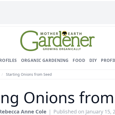
ROFILES
ORGANIC GARDENING
FOOD
DIY
PROFI
/
Starting Onions from Seed
ing Onions fro
Rebecca Anne Cole
|
Published on January 15, 