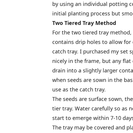
by using an individual potting 
initial planting process but s
Two Tiered Tray Method
For the two tiered tray method, I
contains drip holes to allow for
catch tray. I purchased my set sp
nicely in the frame, but any fla
drain into a slightly larger cont
when seeds are sown in the base 
use as the catch tray.
The seeds are surface sown, the
tier tray. Water carefully so as 
start to emerge within 7-10 day
The tray may be covered and plac