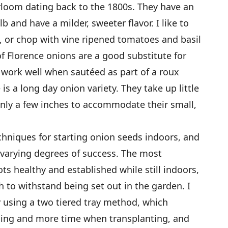
irloom dating back to the 1800s. They have an
b and have a milder, sweeter flavor. I like to
s, or chop with vine ripened tomatoes and basil
of Florence onions are a good substitute for
d work well when sautéed as part of a roux
is a long day onion variety. They take up little
only a few inches to accommodate their small,
hniques for starting onion seeds indoors, and
 varying degrees of success. The most
ots healthy and established while still indoors,
 to withstand being set out in the garden. I
 using a two tiered tray method, which
nning and more time when transplanting, and