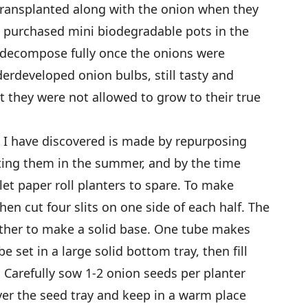
 transplanted along with the onion when they
e purchased mini biodegradable pots in the
t decompose fully once the onions were
derdeveloped onion bulbs, still tasty and
t they were not allowed to grow to their true
 I have discovered is made by repurposing
ecting them in the summer, and by the time
ilet paper roll planters to spare. To make
then cut four slits on one side of each half. The
 other to make a solid base. One tube makes
 set in a large solid bottom tray, then fill
. Carefully sow 1-2 onion seeds per planter
ver the seed tray and keep in a warm place