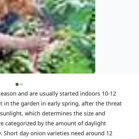
eason and are usually started indoors 10-12
 in the garden in early spring, after the threat
sunlight, which determines the size and
e categorized by the amount of daylight
. Short day onion varieties need around 12