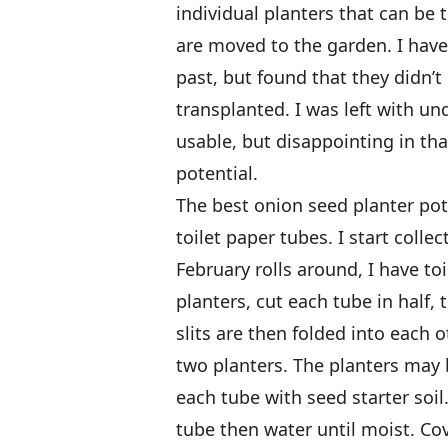
individual planters that can be
are moved to the garden. I hav
past, but found that they didn’
transplanted. I was left with un
usable, but disappointing in tha
potential.
The best onion seed planter pot
toilet paper tubes. I start coll
February rolls around, I have to
planters, cut each tube in half, 
slits are then folded into each
two planters. The planters may be
each tube with seed starter soil
tube then water until moist. Co