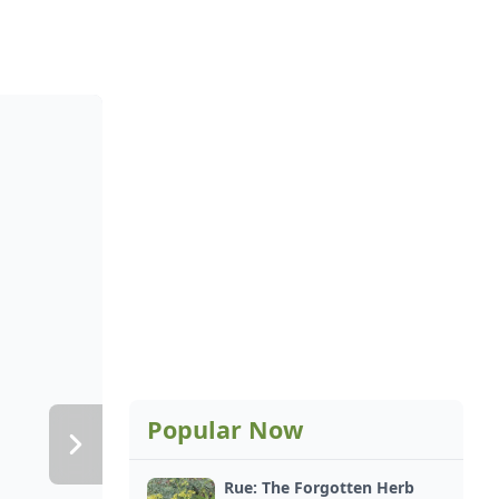
Popular Now
Rue: The Forgotten Herb