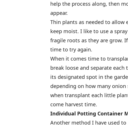
help the process along, then m
appear.
Thin plants as needed to allow
keep moist. I like to use a spray
fragile roots as they are grow. I
time to try again.
When it comes time to transplant
break loose and separate each ti
its designated spot in the gard
depending on how many onion se
when transplant each little plan
come harvest time.
Individual Potting Container
Another method I have used to s