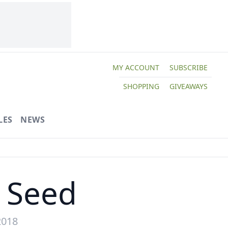
MY ACCOUNT
SUBSCRIBE
SHOPPING
GIVEAWAYS
LES
NEWS
m Seed
2018