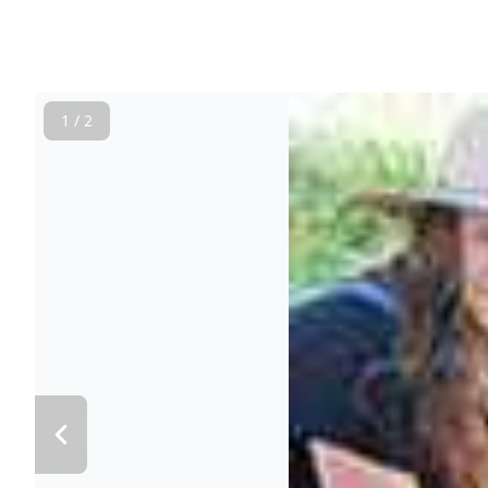
1 / 2