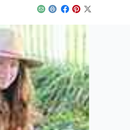
Email
Print
Facebook
Pinterest
X