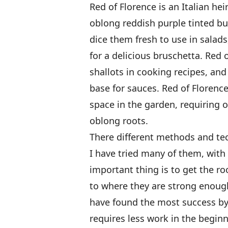
Red of Florence is an Italian he
oblong reddish purple tinted bul
dice them fresh to use in salad
for a delicious bruschetta. Red 
shallots in cooking recipes, an
base for sauces. Red of Florence 
space in the garden, requiring 
oblong roots.
There different methods and tec
I have tried many of them, with
important thing is to get the ro
to where they are strong enough
have found the most success by
requires less work in the begi