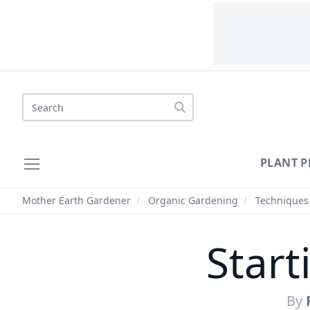
Search
PLANT P
Mother Earth Gardener
/
Organic Gardening
/
Techniques
Start
By