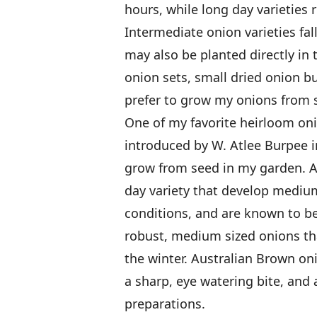
hours, while long day varieties 
Intermediate onion varieties fal
may also be planted directly in 
onion sets, small dried onion bul
prefer to grow my onions from s
One of my favorite heirloom oni
introduced by W. Atlee Burpee in
grow from seed in my garden. Au
day variety that develop mediu
conditions, and are known to be
robust, medium sized onions tha
the winter. Australian Brown oni
a sharp, eye watering bite, and 
preparations.