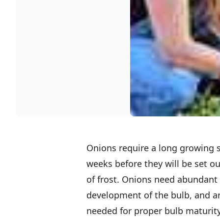
Onions require a long growing s
weeks before they will be set out
of frost. Onions need abundant 
development of the bulb, and ar
needed for proper bulb maturity