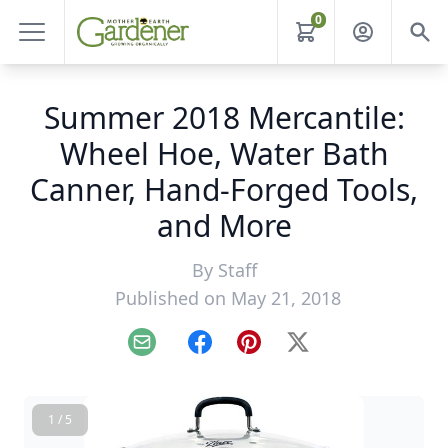
0
Summer 2018 Mercantile:
Wheel Hoe, Water Bath
Canner, Hand-Forged Tools,
and More
By
Staff
Published on May 21, 2018
Email
Facebook
Pinterest
X
1 / 5