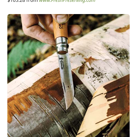
$105.28 from
www.FreshPreserving.com