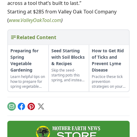
across a tool that’s built to last.”
Starting at $285 from Valley Oak Tool Company
(
www.ValleyOakTool.com
)
Related Content
Preparing for
Seed Starting
How to Get Rid
Spring
with Soil Blocks
of Ticks and
Vegetable
& Recipes
Prevent Lyme
Gardening
Disease
Skip the seed-
starting pots this
Learn helpful tips on
Practice these tick
spring, and instead
how to prepare for
prevention
plant your seeds
spring vegetable
strategies on your
directly in
gardening. Soil,
property and in your
compressed blocks
water, compost and
home to help
of soil that move
pest management
prevent Lyme
easily from grow
are the topics
disease from
Email
Facebook
Pinterest
X
lights to garden.
highlighted.
affecting the health
of your household.