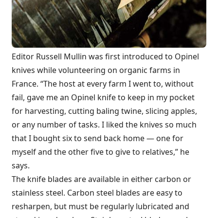
Editor Russell Mullin was first introduced to Opinel
knives while volunteering on organic farms in
France. “The host at every farm I went to, without
fail, gave me an Opinel knife to keep in my pocket
for harvesting, cutting baling twine, slicing apples,
or any number of tasks. I liked the knives so much
that I bought six to send back home — one for
myself and the other five to give to relatives,” he
says.
The knife blades are available in either carbon or
stainless steel. Carbon steel blades are easy to
resharpen, but must be regularly lubricated and