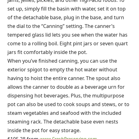
jams, jellies, pickles, and other high-acid foods. To
set up, simply fill the basin with water, set it on top
of the detachable base, plug in the base, and turn
the dial to the “Canning” setting. The canner’s
tempered glass lid lets you see when the water has
come to a rolling boil. Eight pint jars or seven quart
jars fit comfortably inside the pot.
When you’ve finished canning, you can use the
exterior spigot to empty the hot water without
having to hoist the entire canner. The spout also
allows the canner to double as a beverage urn for
dispensing hot beverages. Plus, the multipurpose
pot can also be used to cook soups and stews, or to
steam vegetables and seafood with the included
steaming rack. The detachable base even nests
inside the pot for easy storage.