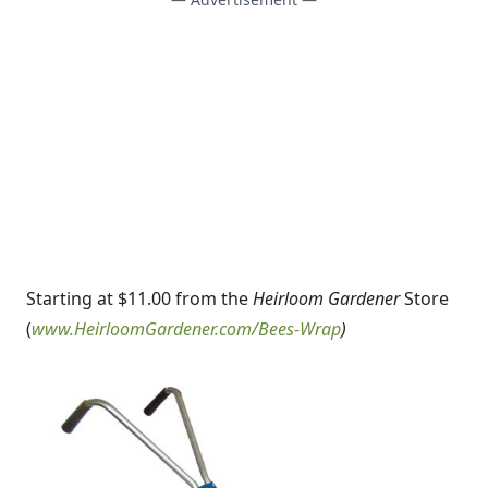
Starting at $11.00 from the
Heirloom Gardener
Store
(
www.HeirloomGardener.com/Bees-Wrap
)