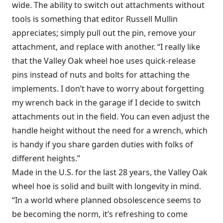
wide. The ability to switch out attachments without
tools is something that editor Russell Mullin
appreciates; simply pull out the pin, remove your
attachment, and replace with another. “I really like
that the Valley Oak wheel hoe uses quick-release
pins instead of nuts and bolts for attaching the
implements. I don’t have to worry about forgetting
my wrench back in the garage if I decide to switch
attachments out in the field. You can even adjust the
handle height without the need for a wrench, which
is handy if you share garden duties with folks of
different heights.”
Made in the U.S. for the last 28 years, the Valley Oak
wheel hoe is solid and built with longevity in mind.
“In a world where planned obsolescence seems to
be becoming the norm, it’s refreshing to come