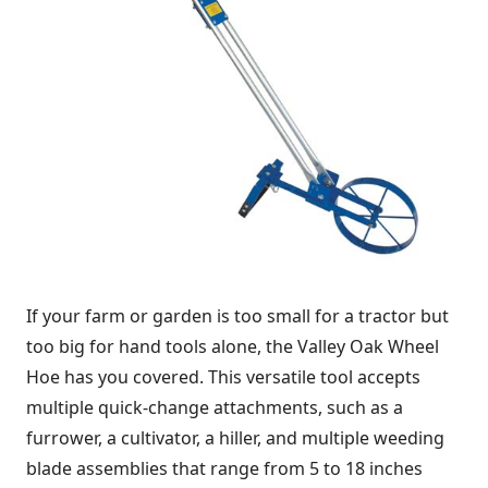
If your farm or garden is too small for a tractor but
too big for hand tools alone, the Valley Oak Wheel
Hoe has you covered. This versatile tool accepts
multiple quick-change attachments, such as a
furrower, a cultivator, a hiller, and multiple weeding
blade assemblies that range from 5 to 18 inches