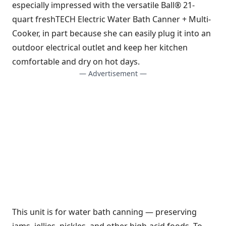
especially impressed with the versatile Ball® 21-
quart freshTECH Electric Water Bath Canner + Multi-
Cooker, in part because she can easily plug it into an
outdoor electrical outlet and keep her kitchen
comfortable and dry on hot days.
— Advertisement —
This unit is for water bath canning — preserving