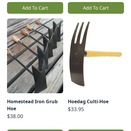
Add To Cart
Add To Cart
Homestead Iron Grub
Hoedag Culti-Hoe
Hoe
$33.95
$38.00