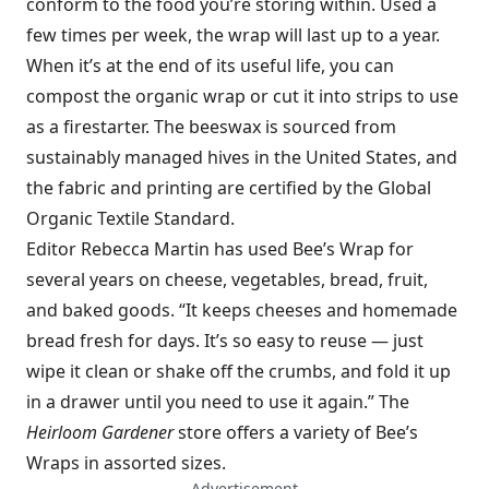
conform to the food you’re storing within. Used a
few times per week, the wrap will last up to a year.
When it’s at the end of its useful life, you can
compost the organic wrap or cut it into strips to use
as a firestarter. The beeswax is sourced from
sustainably managed hives in the United States, and
the fabric and printing are certified by the Global
Organic Textile Standard.
Editor Rebecca Martin has used Bee’s Wrap for
several years on cheese, vegetables, bread, fruit,
and baked goods. “It keeps cheeses and homemade
bread fresh for days. It’s so easy to reuse — just
wipe it clean or shake off the crumbs, and fold it up
in a drawer until you need to use it again.” The
Heirloom Gardener
store offers a variety of Bee’s
Wraps in assorted sizes.
— Advertisement —