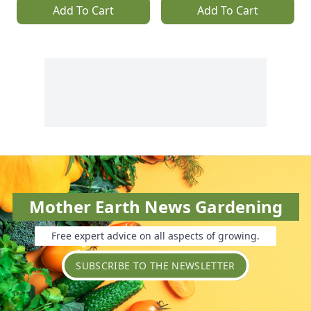
Add To Cart
Add To Cart
Mother Earth News Gardening
Free expert advice on all aspects of growing.
SUBSCRIBE TO THE NEWSLETTER