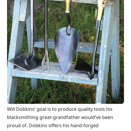
Will Dobkins’ goal is to produce quality tools his
blacksmithing great-grandfather would’ve been
proud of. Dobkins offers his hand-forged