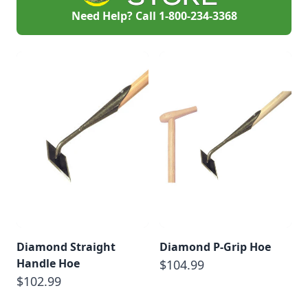
Need Help? Call
1-800-234-3368
Diamond Straight
Diamond P-Grip Hoe
Handle Hoe
$104.99
$102.99