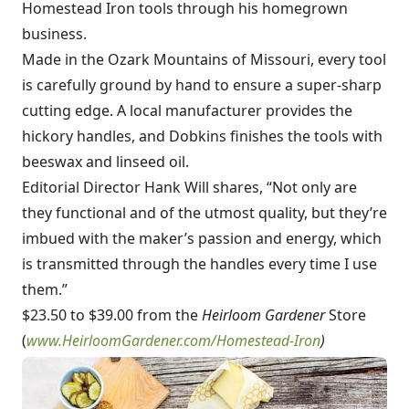
Homestead Iron tools through his homegrown
business.
Made in the Ozark Mountains of Missouri, every tool
is carefully ground by hand to ensure a super-sharp
cutting edge. A local manufacturer provides the
hickory handles, and Dobkins finishes the tools with
beeswax and linseed oil.
Editorial Director Hank Will shares, “Not only are
they functional and of the utmost quality, but they’re
imbued with the maker’s passion and energy, which
is transmitted through the handles every time I use
them.”
$23.50 to $39.00 from the
Heirloom Gardener
Store
(
www.HeirloomGardener.com/Homestead-Iron
)