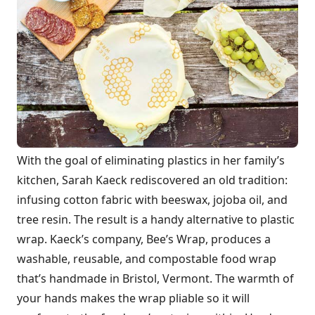
With the goal of eliminating plastics in her family’s
kitchen, Sarah Kaeck rediscovered an old tradition:
infusing cotton fabric with beeswax, jojoba oil, and
tree resin. The result is a handy alternative to plastic
wrap. Kaeck’s company, Bee’s Wrap, produces a
washable, reusable, and compostable food wrap
that’s handmade in Bristol, Vermont. The warmth of
your hands makes the wrap pliable so it will