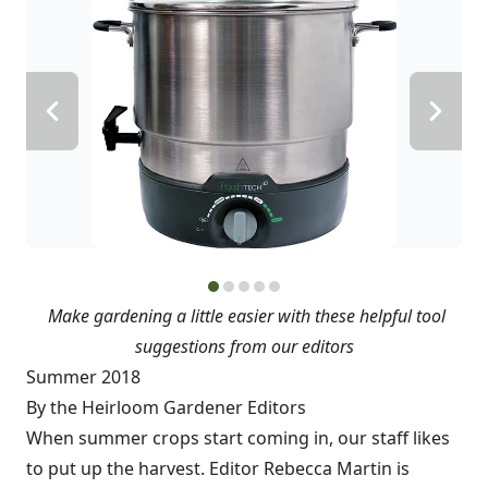
Make gardening a little easier with these helpful tool
suggestions from our editors
Summer 2018
By the Heirloom Gardener Editors
When summer crops start coming in, our staff likes
to put up the harvest. Editor Rebecca Martin is