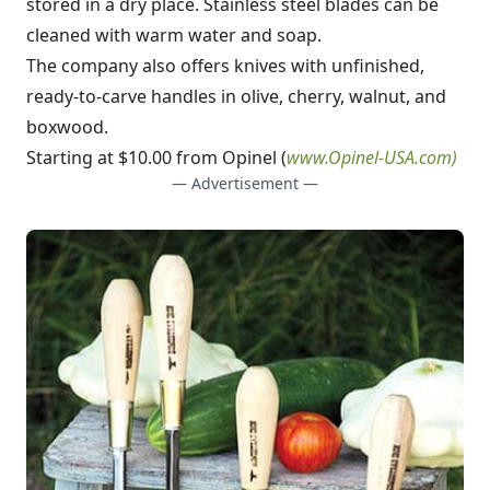
stored in a dry place. Stainless steel blades can be
cleaned with warm water and soap.
The company also offers knives with unfinished,
ready-to-carve handles in olive, cherry, walnut, and
boxwood.
Starting at $10.00 from Opinel (
www.Opinel-USA.com
)
— Advertisement —