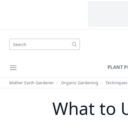
Search
PLANT P
Mother Earth Gardener
/
Organic Gardening
/
Techniques
What to 