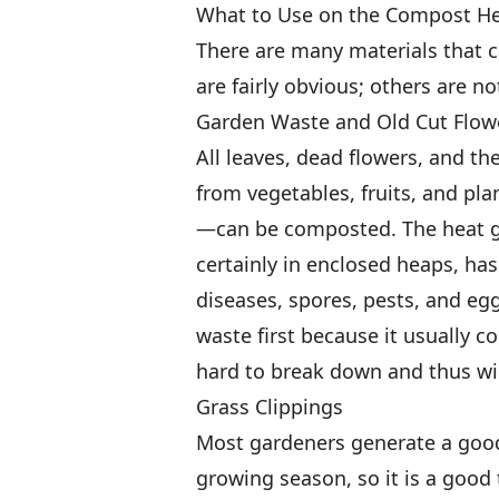
What to Use on the Compost H
There are many materials that 
are fairly obvious; others are no
Garden Waste and Old Cut Flow
All leaves, dead flowers, and the
from vegetables, fruits, and pl
—can be composted. The heat g
certainly in enclosed heaps, ha
diseases, spores, pests, and egg
waste first because it usually co
hard to break down and thus wil
Grass Clippings
Most gardeners generate a good
growing season, so it is a good 