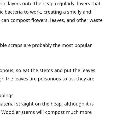
thin layers onto the heap regularly; layers that
ic bacteria to work, creating a smelly and
u can compost flowers, leaves, and other waste
able scraps are probably the most popular
sonous, so eat the stems and put the leaves
h the leaves are poisonous to us, they are
ppings
material straight on the heap, although it is
rst. Woodier stems will compost much more