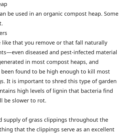
eap
can be used in an organic compost heap. Some
t.
ers
 like that you remove or that fall naturally
ants—even diseased and pest-infected material
enerated in most compost heaps, and
s been found to be high enough to kill most
s. It is important to shred this type of garden
ntains high levels of lignin that bacteria find
l be slower to rot.
 supply of grass clippings throughout the
thing that the clippings serve as an excellent