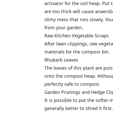
activator for the soil heap. Put 
are too thick will cause anaerob
slimy mess that rots slowly. Yo
from your garden.
Raw Kitchen Vegetable Scraps
After lawn clippings, raw veget
materials for the compost bin.
Rhubarb Leaves
The leaves of this plant are poi
onto the compost heap. Althoug
perfectly safe to compost.
Garden Prunings and Hedge Cli
It is possible to put the softer 
generally better to shred it fi