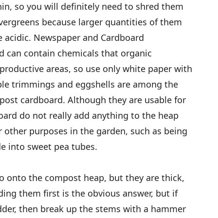
in, so you will definitely need to shred them
evergreens because larger quantities of them
 acidic. Newspaper and Cardboard
d can contain chemicals that organic
productive areas, so use only white paper with
ble trimmings and eggshells are among the
post cardboard. Although they are usable for
rd do not really add anything to the heap
r other purposes in the garden, such as being
e into sweet pea tubes.
go onto the compost heap, but they are thick,
dding them first is the obvious answer, but if
edder, then break up the stems with a hammer