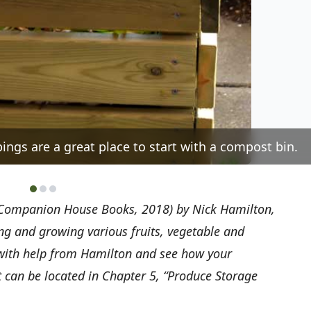
ings are a great place to start with a compost bin.
Companion House Books, 2018) by Nick Hamilton,
ing and growing various fruits, vegetable and
 with help from Hamilton and see how your
 can be located in Chapter 5, “Produce Storage