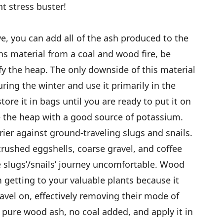
t stress buster!
e, you can add all of the ash produced to the
ns material from a coal and wood fire, be
fy the heap. The only downside of this material
uring the winter and use it primarily in the
re it in bags until you are ready to put it on
e the heap with a good source of potassium.
rier against ground-traveling slugs and snails.
crushed eggshells, coarse gravel, and coffee
 slugs’/snails’ journey uncomfortable. Wood
 getting to your valuable plants because it
avel on, effectively removing their mode of
e pure wood ash, no coal added, and apply it in