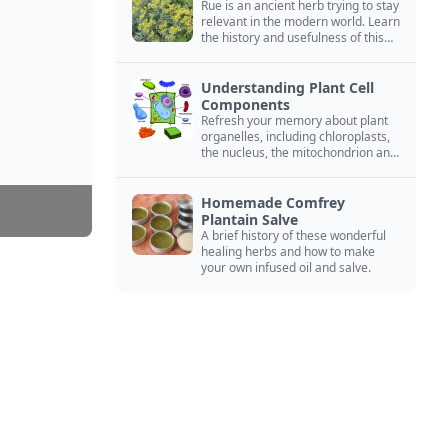
Rue is an ancient herb trying to stay
relevant in the modern world. Learn
the history and usefulness of this
forgotten herb to keep it alive.
Understanding Plant Cell
Components
Refresh your memory about plant
organelles, including chloroplasts,
the nucleus, the mitochondrion and
more.
Homemade Comfrey
Plantain Salve
A brief history of these wonderful
healing herbs and how to make
your own infused oil and salve.