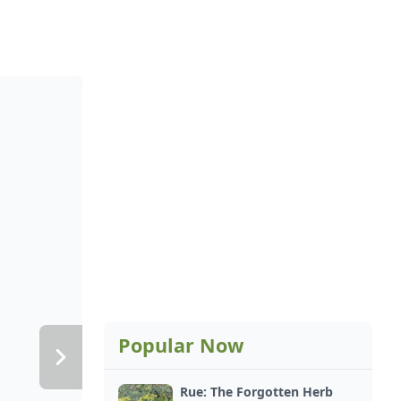
Popular Now
Rue: The Forgotten Herb