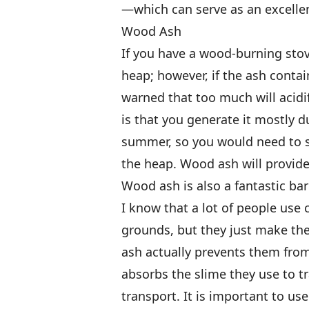
—which can serve as an excellen
Wood Ash
If you have a wood-burning stov
heap; however, if the ash contai
warned that too much will acidi
is that you generate it mostly d
summer, so you would need to sto
the heap. Wood ash will provid
Wood ash is also a fantastic bar
I know that a lot of people use 
grounds, but they just make the
ash actually prevents them from
absorbs the slime they use to tr
transport. It is important to us