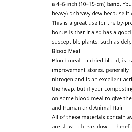
a 4–6-inch (10–15-cm) band. You w
heavy) or heavy dew because it w
This is a great use for the by-
bonus is that it also has a good
susceptible plants, such as delp
Blood Meal
Blood meal, or dried blood, is 
improvement stores, generally i
nitrogen and is an excellent acti
the heap, but if your compostin
on some blood meal to give the 
and Human and Animal Hair
All of these materials contain a
are slow to break down. Therefo