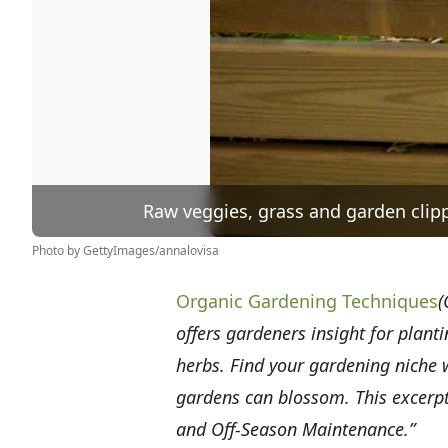
Raw veggies, grass and garden clipp
Photo by GettyImages/annalovisa
Organic Gardening Techniques
(
offers gardeners insight for plant
herbs. Find your gardening niche
gardens can blossom. This excerpt
and Off-Season Maintenance.”