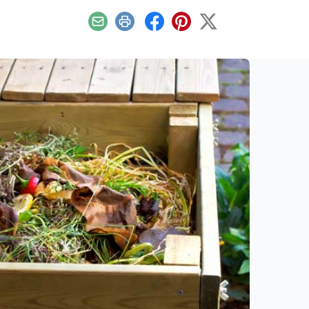
Email
Print
Facebook
Pinterest
X