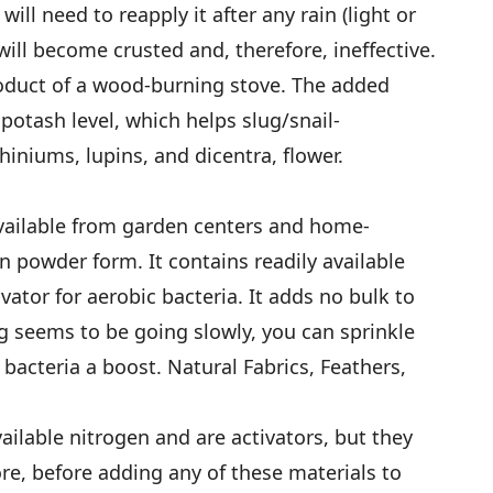
ill need to reapply it after any rain (light or
ill become crusted and, therefore, ineffective.
product of a wood-burning stove. The added
 potash level, which helps slug/snail-
hiniums, lupins, and dicentra, flower.
available from garden centers and home-
n powder form. It contains readily available
vator for aerobic bacteria. It adds no bulk to
g seems to be going slowly, you can sprinkle
bacteria a boost. Natural Fabrics, Feathers,
vailable nitrogen and are activators, but they
re, before adding any of these materials to