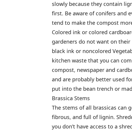
slowly because they contain lign
first. Be aware of conifers and 
tend to make the compost more
Colored ink or colored cardboar
gardeners do not want on their 
black ink or noncolored Vegeta
kitchen waste that you can com
compost, newspaper and cardboa
and are probably better used fo
put into the bean trench or mad
Brassica Stems
The stems of all brassicas can 
fibrous, and full of lignin. Shre
you don’t have access to a shr