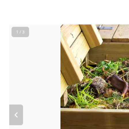
1 / 3