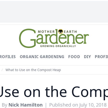
ROFILES
ORGANIC GARDENING
FOOD
DIY
PROFI
/
What to Use on the Compost Heap
Use on the Com
By
Nick Hamilton
|
Published on July 10, 2018