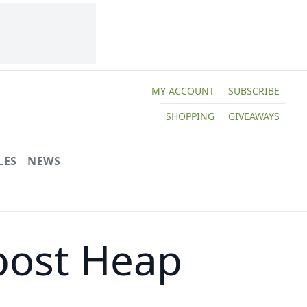
MY ACCOUNT
SUBSCRIBE
SHOPPING
GIVEAWAYS
LES
NEWS
post Heap