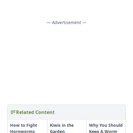
— Advertisement —
Related Content
How to Fight
Kiwis in the
Why You Should
Hornworms
Garden
Keep A Worm