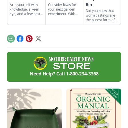
Bin
Arm yourself with
Consider kiwis for
knowledge, a keen
your next garden
Did you know that
eye, and a few pest-
experiment. With
worm castings are
control tools to hunt
the right care and
the purest form of
down and eliminate
support, you can
organic matter you
this arch nemesis of
bring this one-of-a-
can get for your
your tomato plants.
kind fruit to your
garden? Try keeping
backyard.
a worm bin to
Email
Facebook
Pinterest
X
harvest your own
castings!
Need Help? Call
1-800-234-3368