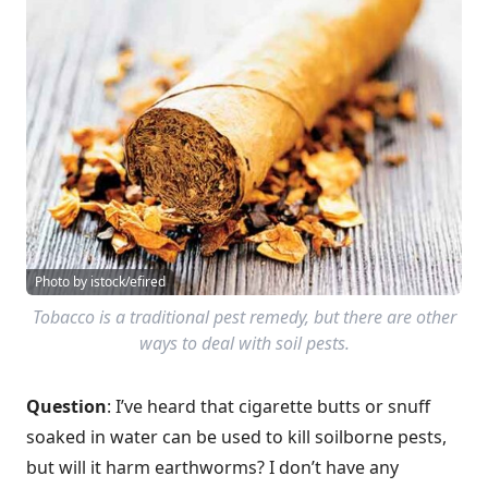
Photo by istock/efired
Tobacco is a traditional pest remedy, but there are other
ways to deal with soil pests.
Question
: I’ve heard that cigarette butts or snuff
soaked in water can be used to kill soilborne pests,
but will it harm earthworms? I don’t have any