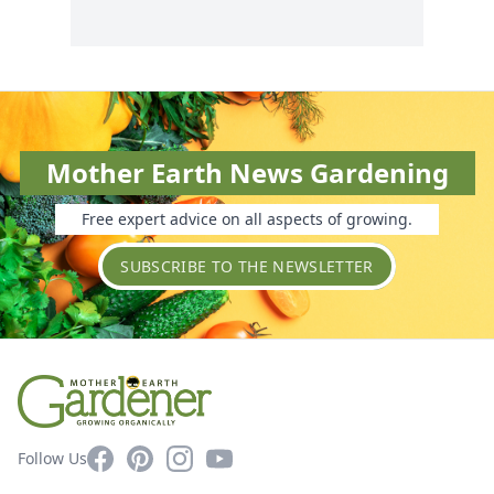
Mother Earth News Gardening
Free expert advice on all aspects of growing.
SUBSCRIBE TO THE NEWSLETTER
Facebook
Pinterest
Instagram
YouTube
Follow Us