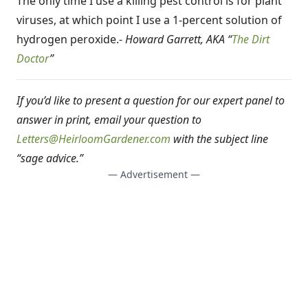
The only time I use a killing pest control is for plant
viruses, at which point I use a 1-percent solution of
hydrogen peroxide.-
Howard Garrett, AKA “
The Dirt
Doctor
”
If you’d like to present a question for our expert panel to
answer in print, email your question to
Letters@HeirloomGardener.com
with the subject line
“sage advice.”
— Advertisement —