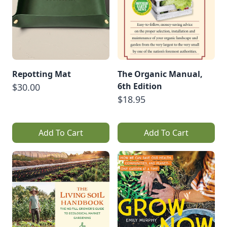
Repotting Mat
The Organic Manual,
6th Edition
$30.00
$18.95
Add To Cart
Add To Cart