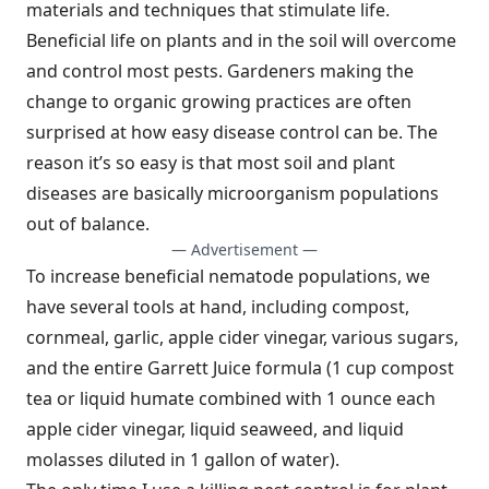
materials and techniques that stimulate life.
Beneficial life on plants and in the soil will overcome
and control most pests. Gardeners making the
change to organic growing practices are often
surprised at how easy disease control can be. The
reason it’s so easy is that most soil and plant
diseases are basically microorganism populations
out of balance.
— Advertisement —
To increase beneficial nematode populations, we
have several tools at hand, including compost,
cornmeal, garlic, apple cider vinegar, various sugars,
and the entire Garrett Juice formula (1 cup compost
tea or liquid humate combined with 1 ounce each
apple cider vinegar, liquid seaweed, and liquid
molasses diluted in 1 gallon of water).