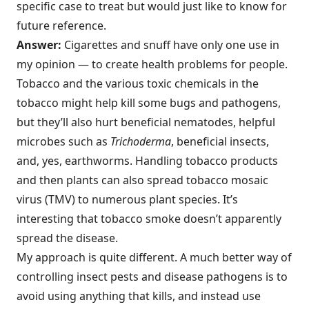
specific case to treat but would just like to know for
future reference.
Answer:
Cigarettes and snuff have only one use in
my opinion — to create health problems for people.
Tobacco and the various toxic chemicals in the
tobacco might help kill some bugs and pathogens,
but they’ll also hurt beneficial nematodes, helpful
microbes such as
Trichoderma
, beneficial insects,
and, yes, earthworms. Handling tobacco products
and then plants can also spread tobacco mosaic
virus (TMV) to numerous plant species. It’s
interesting that tobacco smoke doesn’t apparently
spread the disease.
My approach is quite different. A much better way of
controlling insect pests and disease pathogens is to
avoid using anything that kills, and instead use