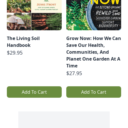
The Living Soil
Grow Now: How We Can
Handbook
Save Our Health,
Communities, And
$29.95
Planet One Garden At A
Time
$27.95
Add To Cart
Add To Cart