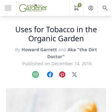
0
Uses for Tobacco in the
Organic Garden
By
Howard Garrett
and
Aka "the Dirt
Doctor"
Published on December 14, 2016
Email
Facebook
Pinterest
X