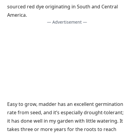
sourced red dye originating in South and Central
America.
— Advertisement —
Easy to grow, madder has an excellent germination
rate from seed, and it’s especially drought-tolerant;
it has done well in my garden with little watering. It
takes three or more years for the roots to reach