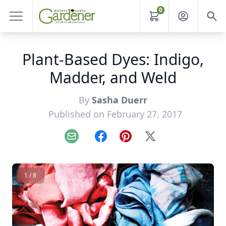
0
Plant-Based Dyes: Indigo,
Madder, and Weld
By
Sasha Duerr
Published on February 27, 2017
Email
Facebook
Pinterest
X
1 / 8