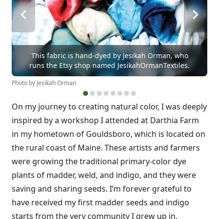
This fabric is hand-dyed by Jesikah Orman, who
runs the Etsy shop named JesikahOrmanTextiles.
Photo by Jesikah Orman
On my journey to creating natural color, I was deeply
inspired by a workshop I attended at Darthia Farm
in my hometown of Gouldsboro, which is located on
the rural coast of Maine. These artists and farmers
were growing the traditional primary-color dye
plants of madder, weld, and indigo, and they were
saving and sharing seeds. I’m forever grateful to
have received my first madder seeds and indigo
starts from the very community I grew up in.