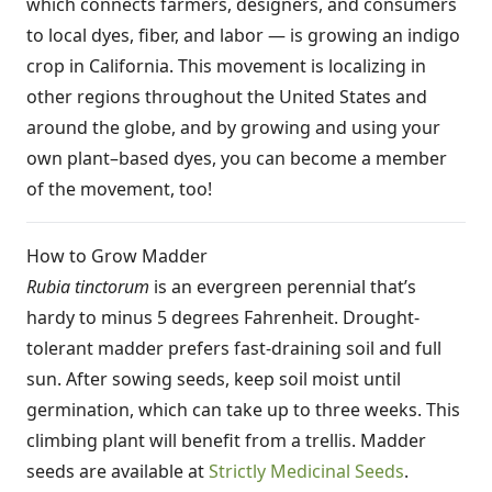
which connects farmers, designers, and consumers
to local dyes, fiber, and labor — is growing an indigo
crop in California. This movement is localizing in
other regions throughout the United States and
around the globe, and by growing and using your
own plant–based dyes, you can become a member
of the movement, too!
How to Grow Madder
Rubia tinctorum
is an evergreen perennial that’s
hardy to minus 5 degrees Fahrenheit. Drought-
tolerant madder prefers fast-draining soil and full
sun. After sowing seeds, keep soil moist until
germination, which can take up to three weeks. This
climbing plant will benefit from a trellis. Madder
seeds are available at
Strictly Medicinal Seeds
.