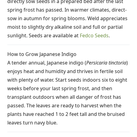
directly sow seeds in a prepared bed after the last
spring frost has passed. In warmer climates, direct-
sow in autumn for spring blooms. Weld appreciates
moist to slightly dry alkaline soil and full or partial
sunlight. Seeds are available at
Fedco Seeds
.
How to Grow Japanese Indigo
A tender annual, Japanese indigo (
Persicaria tinctoria
)
enjoys heat and humidity and thrives in fertile soil
with plenty of water. Start seeds indoors six to eight
weeks before your last spring frost, and then
transplant outdoors when all danger of frost has
passed. The leaves are ready to harvest when the
plants have reached 1 to 2 feet tall and the bruised
leaves turn navy blue.