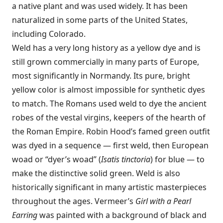
a native plant and was used widely. It has been
naturalized in some parts of the United States,
including Colorado.
Weld has a very long history as a yellow dye and is
still grown commercially in many parts of Europe,
most significantly in Normandy. Its pure, bright
yellow color is almost impossible for synthetic dyes
to match. The Romans used weld to dye the ancient
robes of the vestal virgins, keepers of the hearth of
the Roman Empire. Robin Hood’s famed green outfit
was dyed in a sequence — first weld, then European
woad or “dyer’s woad” (
Isatis tinctoria
) for blue — to
make the distinctive solid green. Weld is also
historically significant in many artistic masterpieces
throughout the ages. Vermeer’s
Girl with a Pearl
Earring
was painted with a background of black and