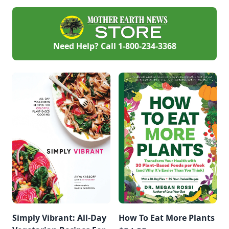
Need Help? Call
1-800-234-3368
Simply Vibrant: All-Day
How To Eat More Plants