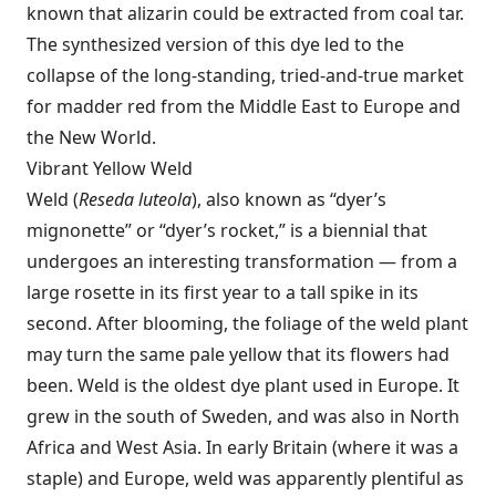
known that alizarin could be extracted from coal tar.
The synthesized version of this dye led to the
collapse of the long-standing, tried-and-true market
for madder red from the Middle East to Europe and
the New World.
Vibrant Yellow Weld
Weld (
Reseda luteola
), also known as “dyer’s
mignonette” or “dyer’s rocket,” is a biennial that
undergoes an interesting transformation — from a
large rosette in its first year to a tall spike in its
second. After blooming, the foliage of the weld plant
may turn the same pale yellow that its flowers had
been. Weld is the oldest dye plant used in Europe. It
grew in the south of Sweden, and was also in North
Africa and West Asia. In early Britain (where it was a
staple) and Europe, weld was apparently plentiful as