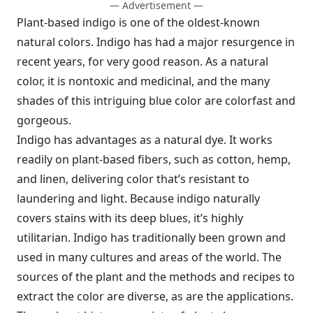
— Advertisement —
Plant-based indigo is one of the oldest-known
natural colors. Indigo has had a major resurgence in
recent years, for very good reason. As a natural
color, it is nontoxic and medicinal, and the many
shades of this intriguing blue color are colorfast and
gorgeous.
Indigo has advantages as a natural dye. It works
readily on plant-based fibers, such as cotton, hemp,
and linen, delivering color that’s resistant to
laundering and light. Because indigo naturally
covers stains with its deep blues, it’s highly
utilitarian. Indigo has traditionally been grown and
used in many cultures and areas of the world. The
sources of the plant and the methods and recipes to
extract the color are diverse, as are the applications.