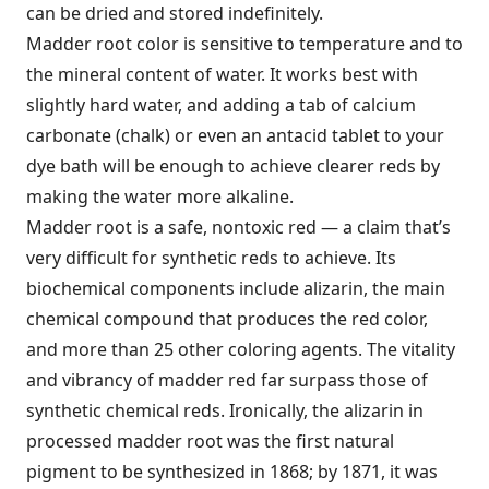
can be dried and stored indefinitely.
Madder root color is sensitive to temperature and to
the mineral content of water. It works best with
slightly hard water, and adding a tab of calcium
carbonate (chalk) or even an antacid tablet to your
dye bath will be enough to achieve clearer reds by
making the water more alkaline.
Madder root is a safe, nontoxic red — a claim that’s
very difficult for synthetic reds to achieve. Its
biochemical components include alizarin, the main
chemical compound that produces the red color,
and more than 25 other coloring agents. The vitality
and vibrancy of madder red far surpass those of
synthetic chemical reds. Ironically, the alizarin in
processed madder root was the first natural
pigment to be synthesized in 1868; by 1871, it was