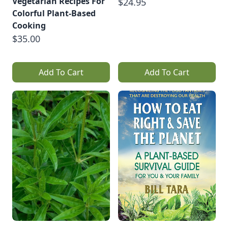
Vegetarian Recipes For
$24.95
Colorful Plant-Based
Cooking
$35.00
Add To Cart
Add To Cart