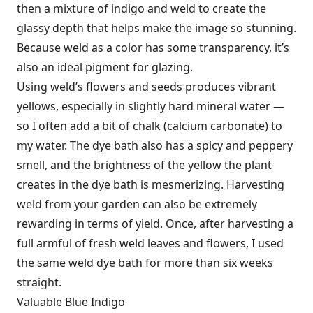
then a mixture of indigo and weld to create the
glassy depth that helps make the image so stunning.
Because weld as a color has some transparency, it’s
also an ideal pigment for glazing.
Using weld’s flowers and seeds produces vibrant
yellows, especially in slightly hard mineral water —
so I often add a bit of chalk (calcium carbonate) to
my water. The dye bath also has a spicy and peppery
smell, and the brightness of the yellow the plant
creates in the dye bath is mesmerizing. Harvesting
weld from your garden can also be extremely
rewarding in terms of yield. Once, after harvesting a
full armful of fresh weld leaves and flowers, I used
the same weld dye bath for more than six weeks
straight.
Valuable Blue Indigo