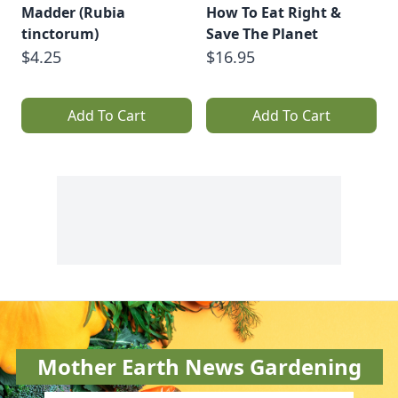
Madder (Rubia
How To Eat Right &
tinctorum)
Save The Planet
$4.25
$16.95
Add To Cart
Add To Cart
Mother Earth News Gardening