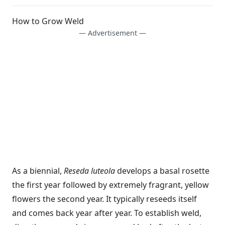
How to Grow Weld
— Advertisement —
As a biennial,
Reseda luteola
develops a basal rosette
the first year followed by extremely fragrant, yellow
flowers the second year. It typically reseeds itself
and comes back year after year. To establish weld,