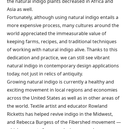
the natural indigo plants decreased in Africa and
Asia as well.
Fortunately, although using natural indigo entails a
more expensive process, many cultures around the
world appreciated the immeasurable value of
keeping farms, recipes, and traditional techniques
of working with natural indigo alive. Thanks to this
dedication and practice, we can still see vibrant
natural indigo in contemporary design applications
today, not just in relics of antiquity.
Growing natural indigo is currently a healthy and
exciting movement in local regions and economies
across the United States as well as in other areas of
the world. Textile artist and educator Rowland
Ricketts has helped revive indigo in the Midwest,
and Rebecca Burgess of the Fibershed movement —