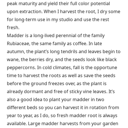
peak maturity and yield their full color potential
upon extraction. When I harvest the root, I dry some
for long-term use in my studio and use the rest
fresh.
Madder is a long-lived perennial of the family
Rubiaceae, the same family as coffee. In late
autumn, the plant’s long tendrils and leaves begin to
wane, the berries dry, and the seeds look like black
peppercorns. In cold climates, fall is the opportune
time to harvest the roots as well as save the seeds
before the ground freezes over, as the plant is
already dormant and free of sticky vine leaves. It’s
also a good idea to plant your madder in two
different beds so you can harvest it in rotation from
year to year, as I do, so fresh madder root is always
available. Large madder harvests from your garden