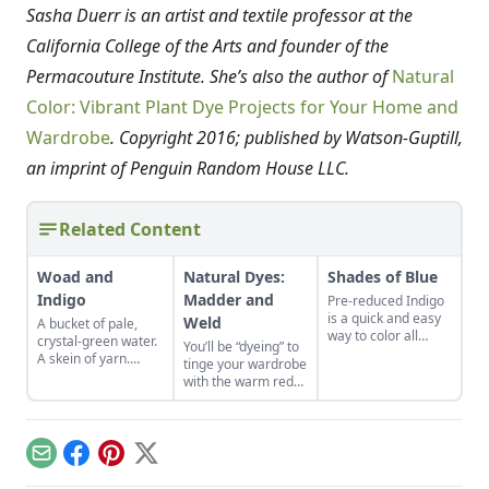
Sasha Duerr is an artist and textile professor at the
California College of the Arts and founder of the
Permacouture Institute. She’s also the author of
Natural
Color: Vibrant Plant Dye Projects for Your Home and
Wardrobe
. Copyright 2016; published by Watson-Guptill,
an imprint of Penguin Random House LLC.
Related Content
Woad and
Natural Dyes:
Shades of Blue
Indigo
Madder and
Pre-reduced Indigo
is a quick and easy
Weld
A bucket of pale,
way to color all
crystal-green water.
You’ll be “dyeing” to
manner of natural
A skein of yarn.
tinge your wardrobe
fiber and fabrics in
Combine and
with the warm reds
shades of blue.
discover the magic
and bright yellows
blues of woad and
produced by these
indigo.
heirloom plants.
Email
Facebook
Pinterest
X