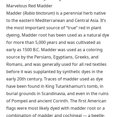
Marvelous Red Madder
Madder (
Rubia tinctorum
) is a perennial herb native
to the eastern Mediterranean and Central Asia. It’s
the most important source of “true” red in plant
dyeing. Madder root has been used as a natural dye
for more than 5,000 years and was cultivated as
early as 1500 B.C. Madder was used as a coloring
source by the Persians, Egyptians, Greeks, and
Romans, and was generally used for all red textiles
before it was supplanted by synthetic dyes in the
early 20th century. Traces of madder used as dye
have been found in King Tutankhamun’s tomb, in
burial grounds in Scandinavia, and even in the ruins
of Pompeii and ancient Corinth. The first American
flags were most likely dyed with madder root or a
combination of madder and cochineal — a beetle-