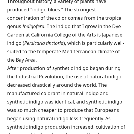
Throughout history, a variety of plants have
produced “indigo blues.” The strongest
concentration of the color comes from the tropical
genus
Indigofera
. The indigo that I grow in the Dye
Garden at California College of the Arts is Japanese
indigo (
Persicaria tinctoria
), which is particularly well-
suited to the temperate Mediterranean climate of
the Bay Area.
After production of synthetic indigo began during
the Industrial Revolution, the use of natural indigo
decreased drastically around the world. The
manufactured colorant in natural indigo and
synthetic indigo was identical, and synthetic indigo
was so much cheaper to produce that Europeans
began using natural indigo less frequently. As
synthetic indigo production increased, cultivation of