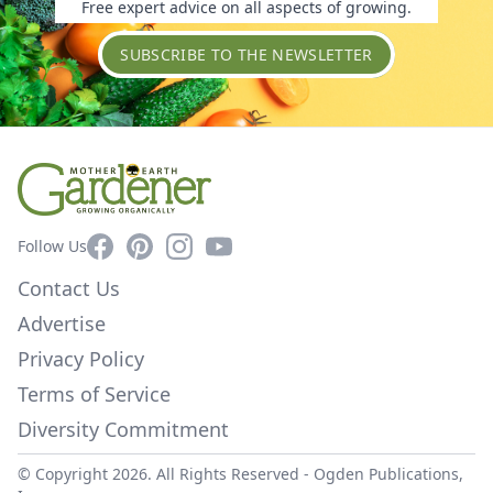
Free expert advice on all aspects of growing.
SUBSCRIBE TO THE NEWSLETTER
Facebook
Pinterest
Instagram
YouTube
Follow Us
Contact Us
Advertise
Privacy Policy
Terms of Service
Diversity Commitment
© Copyright 2026. All Rights Reserved -
Ogden Publications,