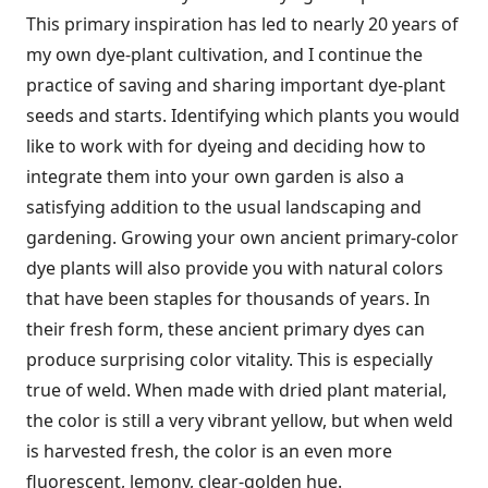
This primary inspiration has led to nearly 20 years of
my own dye-plant cultivation, and I continue the
practice of saving and sharing important dye-plant
seeds and starts. Identifying which plants you would
like to work with for dyeing and deciding how to
integrate them into your own garden is also a
satisfying addition to the usual landscaping and
gardening. Growing your own ancient primary-color
dye plants will also provide you with natural colors
that have been staples for thousands of years. In
their fresh form, these ancient primary dyes can
produce surprising color vitality. This is especially
true of weld. When made with dried plant material,
the color is still a very vibrant yellow, but when weld
is harvested fresh, the color is an even more
fluorescent, lemony, clear-golden hue.