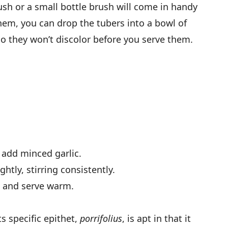
ush or a small bottle brush will come in handy
them, you can drop the tubers into a bowl of
so they won’t discolor before you serve them.
 add minced garlic.
htly, stirring consistently.
, and serve warm.
ts specific epithet,
porrifolius
, is apt in that it