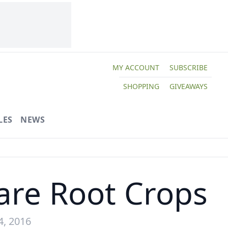
MY ACCOUNT
SUBSCRIBE
SHOPPING
GIVEAWAYS
LES
NEWS
Rare Root Crops
4, 2016