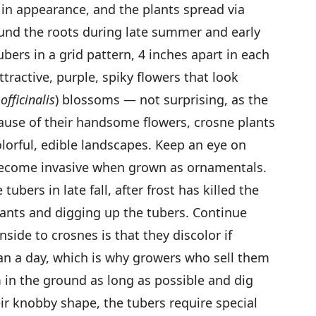
in appearance, and the plants spread via
und the roots during late summer and early
tubers in a grid pattern, 4 inches apart in each
tractive, purple, spiky flowers that look
officinalis
) blossoms — not surprising, as the
cause of their handsome flowers, crosne plants
lorful, edible landscapes. Keep an eye on
become invasive when grown as ornamentals.
ubers in late fall, after frost has killed the
plants and digging up the tubers. Continue
side to crosnes is that they discolor if
han a day, which is why growers who sell them
 in the ground as long as possible and dig
r knobby shape, the tubers require special