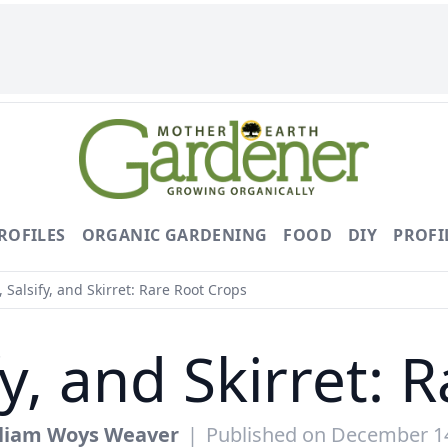
ROFILES
ORGANIC GARDENING
FOOD
DIY
PROFI
 Salsify, and Skirret: Rare Root Crops
fy, and Skirret: 
lliam Woys Weaver
|
Published on December 1