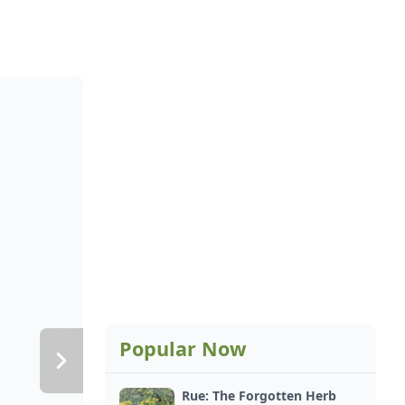
Popular Now
Rue: The Forgotten Herb