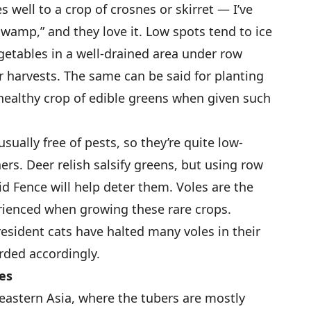
 well to a crop of crosnes or skirret — I’ve
swamp,” and they love it. Low spots tend to ice
egetables in a well-drained area under row
r harvests. The same can be said for planting
a healthy crop of edible greens when given such
sually free of pests, so they’re quite low-
rs. Deer relish salsify greens, but using row
uid Fence will help deter them. Voles are the
rienced when growing these rare crops.
resident cats have halted many voles in their
rded accordingly.
es
 eastern Asia, where the tubers are mostly