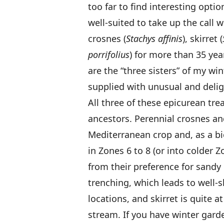
too far to find interesting opti
well-suited to take up the call
crosnes (
Stachys affinis
), skirret (
porrifolius
) for more than 35 ye
are the “three sisters” of my wi
supplied with unusual and delig
All three of these epicurean trea
ancestors. Perennial crosnes and 
Mediterranean crop and, as a bie
in Zones 6 to 8 (or into colder 
from their preference for sandy
trenching, which leads to well-
locations, and skirret is quite
stream. If you have winter gard