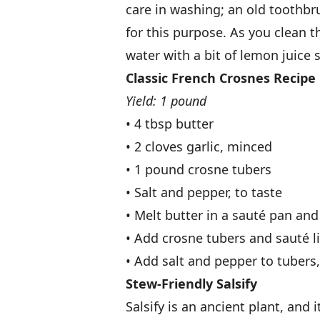
care in washing; an old toothbr
for this purpose. As you clean 
water with a bit of lemon juice 
Classic French Crosnes Recipe
Yield: 1 pound
• 4 tbsp butter
• 2 cloves garlic, minced
• 1 pound crosne tubers
• Salt and pepper, to taste
• Melt butter in a sauté pan and
• Add crosne tubers and sauté lig
• Add salt and pepper to tubers
Stew-Friendly Salsify
Salsify is an ancient plant, and i