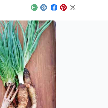
Email
Print
Facebook
Pinterest
X