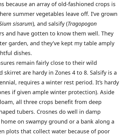
ons because an array of old-fashioned crops is
 where summer vegetables leave off. I’ve grown
Sium sisarum
), and salsify (
Tragopogon
ars and have gotten to know them well. They
nter garden, and they’ve kept my table amply
htful dishes.
sures remain fairly close to their wild
skirret are hardy in Zones 4 to 8. Salsify is a
nnial, requires a winter rest period. It’s hardy
Zones if given ample winter protection). Aside
 loam, all three crops benefit from deep
shaped tubers. Crosnes do well in damp
 at home on swampy ground or a bank along a
en plots that collect water because of poor