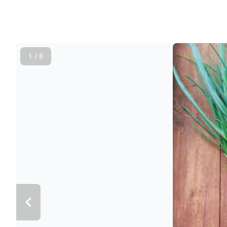
1 / 8