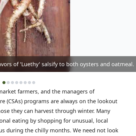
vors of 'Luethy' salsify to both oysters and oatmeal.
 market farmers, and the managers of
e (CSAs) programs are always on the lookout
hose they can harvest through winter. Many
onal eating by shopping for unusual, local
nus during the chilly months. We need not look