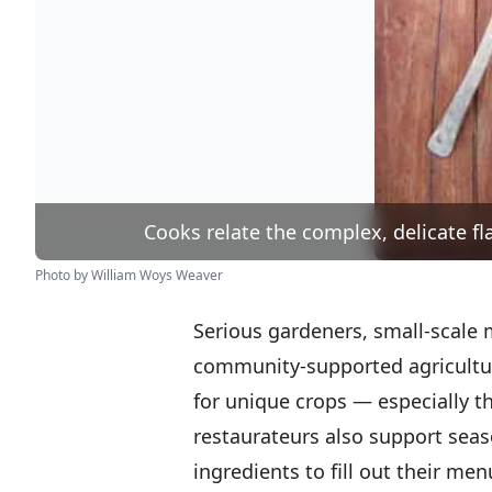
Cooks relate the complex, delicate fla
Photo by William Woys Weaver
Serious gardeners, small-scale
community-supported agricultur
for unique crops — especially t
restaurateurs also support seas
ingredients to fill out their me