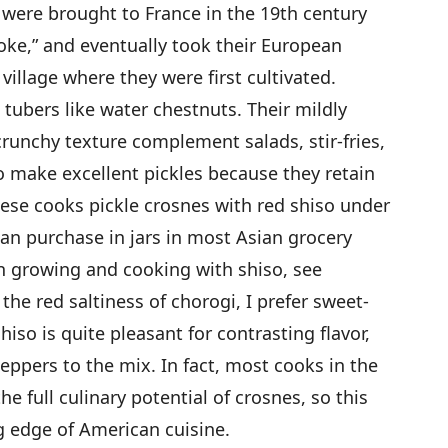
 were brought to France in the 19th century
ke,” and eventually took their European
illage where they were first cultivated.
 tubers like water chestnuts. Their mildly
 crunchy texture complement salads, stir-fries,
 make excellent pickles because they retain
nese cooks pickle crosnes with red shiso under
an purchase in jars in most Asian grocery
n growing and cooking with shiso, see
 the red saltiness of chorogi, I prefer sweet-
so is quite pleasant for contrasting flavor,
peppers to the mix. In fact, most cooks in the
e full culinary potential of crosnes, so this
g edge of American cuisine.