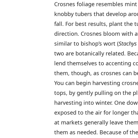
Crosnes foliage resembles mint 
knobby tubers that develop aro
fall. For best results, plant the 
direction. Crosnes bloom with at
similar to bishop’s wort (
Stachys 
two are botanically related. Be
lend themselves to accenting co
them, though, as crosnes can 
You can begin harvesting crosne t
tops, by gently pulling on the 
harvesting into winter. One down
exposed to the air for longer t
at markets generally leave them
them as needed. Because of thei