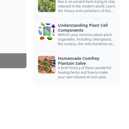
Rue is an ancient herb trying to stay
relevant in the modern world. Learn
the history and usefulness of this
forgotten herb to keep it alive.
Understanding Plant Cell
Components
Refresh your memory about plant
organelles, including chloroplasts,
the nucleus, the mitochondrion and
more.
Homemade Comfrey
Plantain Salve
A brief history of these wonderful
healing herbs and how to make
your own infused oil and salve.