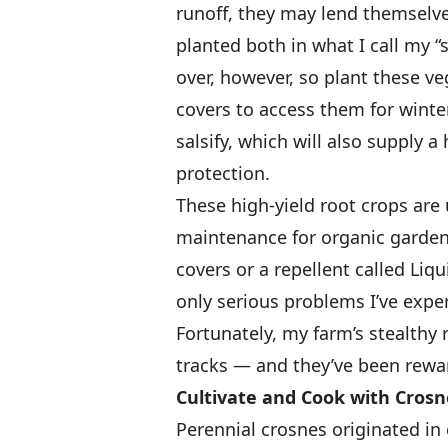
runoff, they may lend themselves
planted both in what I call my “
over, however, so plant these v
covers to access them for winte
salsify, which will also supply 
protection.
These high-yield root crops are u
maintenance for organic gardene
covers or a repellent called Liq
only serious problems I’ve expe
Fortunately, my farm’s stealthy 
tracks — and they’ve been rewa
Cultivate and Cook with Crosn
Perennial crosnes originated in