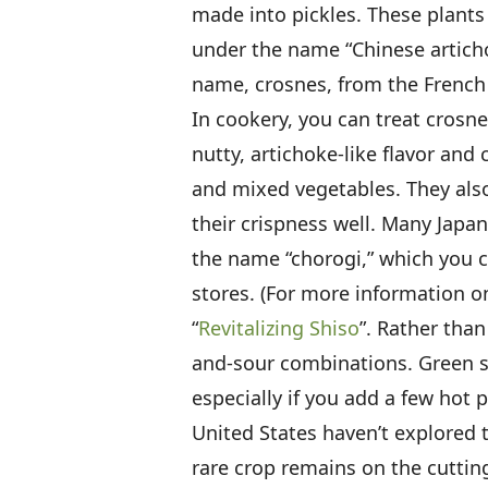
made into pickles. These plants
under the name “Chinese articho
name, crosnes, from the French v
In cookery, you can treat crosne
nutty, artichoke-like flavor and
and mixed vegetables. They also
their crispness well. Many Japa
the name “chorogi,” which you c
stores. (For more information o
“
Revitalizing Shiso
”. Rather than
and-sour combinations. Green shi
especially if you add a few hot 
United States haven’t explored th
rare crop remains on the cuttin