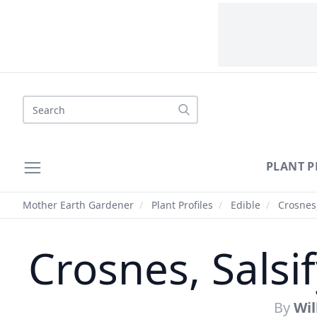
Search
PLANT P
Mother Earth Gardener
/
Plant Profiles
/
Edible
/
Crosnes,
Crosnes, Salsi
By
Wi