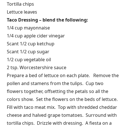
Tortilla chips
Lettuce leaves
Taco Dressing – blend the following:
1/4 cup mayonnaise
1/4 cup apple cider vinegar
Scant 1/2 cup ketchup
Scant 1/2 cup sugar
1/2 cup vegetable oil
2 tsp. Worcestershire sauce
Prepare a bed of lettuce on each plate. Remove the
pollen and stamens from the tulips. Cup two
flowers together, offsetting the petals so all the
colors show. Set the flowers on the beds of lettuce.
Fill with taco meat mix. Top with shredded cheddar
cheese and halved grape tomatoes. Surround with
tortilla chips. Drizzle with dressing. A fiesta on a