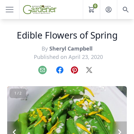
0
Edible Flowers of Spring
By
Sheryl Campbell
Published on April 23, 2020
Email
Facebook
Pinterest
X
1 / 2