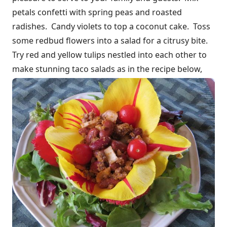
petals confetti with spring peas and roasted
radishes. Candy violets to top a coconut cake. Toss
some redbud flowers into a salad for a citrusy bite.
Try red and yellow tulips nestled into each other to
make stunning taco salads as in the recipe below,