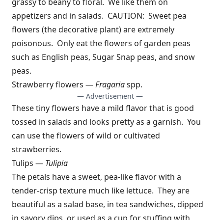
grassy to beany to floral. We like them on
appetizers and in salads. CAUTION: Sweet pea
flowers (the decorative plant) are extremely
poisonous. Only eat the flowers of garden peas
such as English peas, Sugar Snap peas, and snow
peas.
Strawberry flowers —
Fragaria
spp.
— Advertisement —
These tiny flowers have a mild flavor that is good
tossed in salads and looks pretty as a garnish. You
can use the flowers of wild or cultivated
strawberries.
Tulips —
Tulipia
The petals have a sweet, pea-like flavor with a
tender-crisp texture much like lettuce. They are
beautiful as a salad base, in tea sandwiches, dipped
in savory dips, or used as a cup for stuffing with