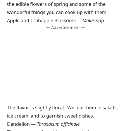
the edible flowers of spring and some of the
wonderful things you can cook up with them.
Apple and Crabapple Blossoms
— Malus
spp.
— Advertisement —
The flavor is slightly floral. We use them in salads,
ice cream, and to garnish sweet dishes.
Dandelion —
Taraxacum officinale