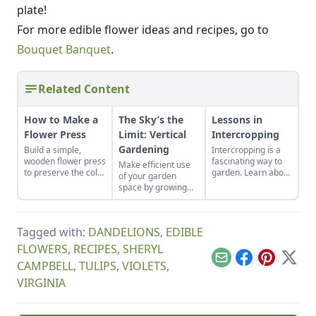
plate!
For more edible flower ideas and recipes, go to
Bouquet Banquet
.
Related Content
How to Make a
The Sky’s the
Lessons in
Flower Press
Limit: Vertical
Intercropping
Gardening
Build a simple,
Intercropping is a
wooden flower press
fascinating way to
Make efficient use
to preserve the color
garden. Learn about
of your garden
and integrity of your
our mistakes and
space by growing
favorite plants.
what we learned
vertically, as well as
from them.
traditionally.
Tagged with:
DANDELIONS
,
EDIBLE
FLOWERS
,
RECIPES
,
SHERYL
Email
Facebook
Pinterest
X
CAMPBELL
,
TULIPS
,
VIOLETS
,
VIRGINIA