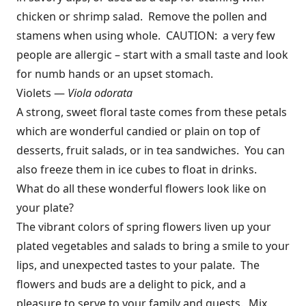
chicken or shrimp salad. Remove the pollen and
stamens when using whole. CAUTION: a very few
people are allergic – start with a small taste and look
for numb hands or an upset stomach.
Violets —
Viola odorata
A strong, sweet floral taste comes from these petals
which are wonderful candied or plain on top of
desserts, fruit salads, or in tea sandwiches. You can
also freeze them in ice cubes to float in drinks.
What do all these wonderful flowers look like on
your plate?
The vibrant colors of spring flowers liven up your
plated vegetables and salads to bring a smile to your
lips, and unexpected tastes to your palate. The
flowers and buds are a delight to pick, and a
pleasure to serve to your family and guests. Mix