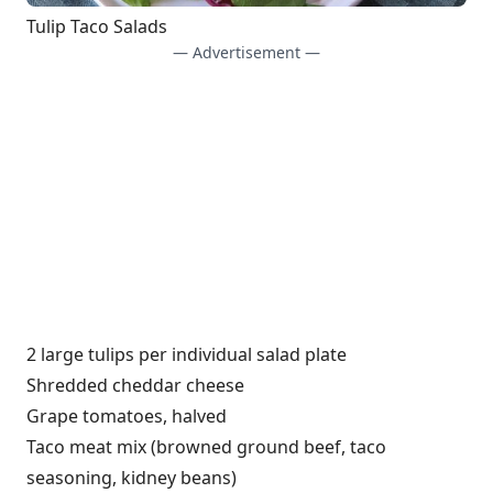
Tulip Taco Salads
— Advertisement —
2 large tulips per individual salad plate
Shredded cheddar cheese
Grape tomatoes, halved
Taco meat mix (browned ground beef, taco
seasoning, kidney beans)