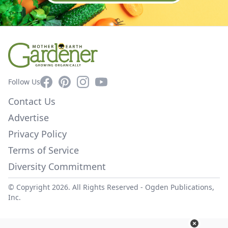
Facebook
Pinterest
Instagram
YouTube
Follow Us
Contact Us
Advertise
Privacy Policy
Terms of Service
Diversity Commitment
© Copyright 2026. All Rights Reserved -
Ogden Publications,
Inc.