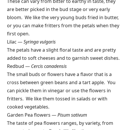
These can vary from bitter to earthy in taste, they
are better picked in the bud stage or very early
bloom. We like the very young buds fried in butter,
or you can make fritters from the petals when they
first open.
Lilac —
Syringa vulgaris
The petals have a slight floral taste and are pretty
added to soft cheeses and to garnish sweet dishes.
Redbud —
Cercis canadensis
The small buds or flowers have a flavor that is a
cross between green beans and a tart apple. You
can pickle them in vinegar or use the flowers in
fritters. We like them tossed in salads or with
cooked vegetables.
Garden Pea flowers —
Pisum sativum
The taste of pea flowers ranges, by variety, from