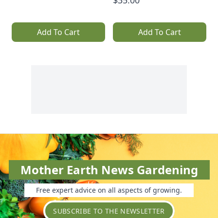
$35.00
Add To Cart
Add To Cart
Mother Earth News Gardening
Free expert advice on all aspects of growing.
SUBSCRIBE TO THE NEWSLETTER