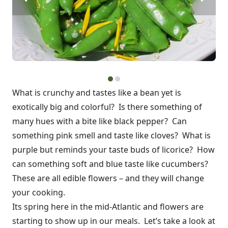
What is crunchy and tastes like a bean yet is
exotically big and colorful? Is there something of
many hues with a bite like black pepper? Can
something pink smell and taste like cloves? What is
purple but reminds your taste buds of licorice? How
can something soft and blue taste like cucumbers?
These are all edible flowers – and they will change
your cooking.
Its spring here in the mid-Atlantic and flowers are
starting to show up in our meals. Let’s take a look at