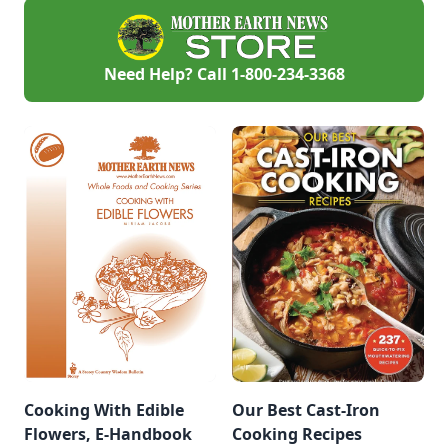
Need Help? Call
1-800-234-3368
Cooking With Edible
Our Best Cast-Iron
Flowers, E-Handbook
Cooking Recipes