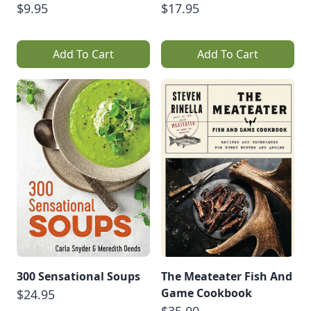
$9.95
$17.95
Add To Cart
Add To Cart
300 Sensational Soups
The Meateater Fish And
Game Cookbook
$24.95