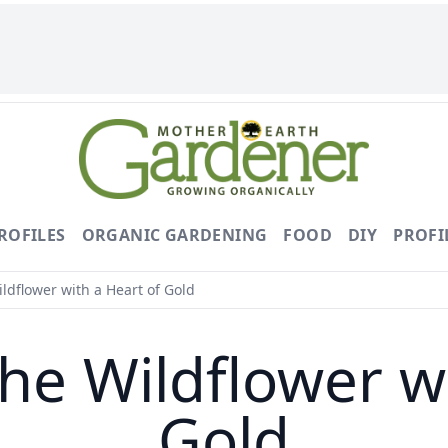
ROFILES
ORGANIC GARDENING
FOOD
DIY
PROFI
dflower with a Heart of Gold
he Wildflower wi
Gold