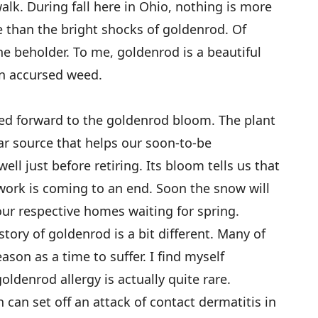
alk. During fall here in Ohio, nothing is more
 than the bright shocks of goldenrod. Of
the beholder. To me, goldenrod is a beautiful
 an accursed weed.
ked forward to the goldenrod bloom. The plant
ar source that helps our soon-to-be
ll just before retiring. Its bloom tells us that
 work is coming to an end. Soon the snow will
 our respective homes waiting for spring.
story of goldenrod is a bit different. Many of
son as a time to suffer. I find myself
oldenrod allergy is actually quite rare.
can set off an attack of contact dermatitis in