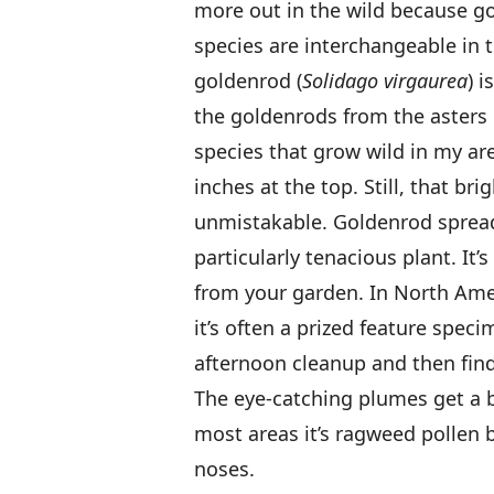
more out in the wild because go
species are interchangeable in 
goldenrod (
Solidago virgaurea
) 
the goldenrods from the asters 
species that grow wild in my are
inches at the top. Still, that bri
unmistakable. Goldenrod spreads
particularly tenacious plant. It’s
from your garden. In North Amer
it’s often a prized feature spec
afternoon cleanup and then find 
The eye-catching plumes get a b
most areas it’s ragweed pollen 
noses.