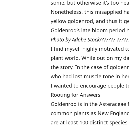
some, but otherwise it’s too he
Nonetheless, this misapplied hat
yellow goldenrod, and thus it ge
Goldenrod’s late bloom period h
Photo by Adobe Stock/?????? ?????
I find myself highly motivated 
plant world. While out on my dai
the story. In the case of goldenr
who had lost muscle tone in her
I wanted to encourage people to 
Rooting for Answers
Goldenrod is in the Asteraceae fa
common plants as New England a
are at least 100 distinct species