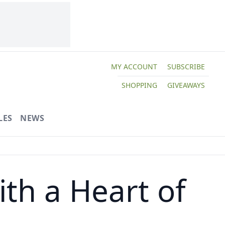
MY ACCOUNT
SUBSCRIBE
SHOPPING
GIVEAWAYS
LES
NEWS
th a Heart of