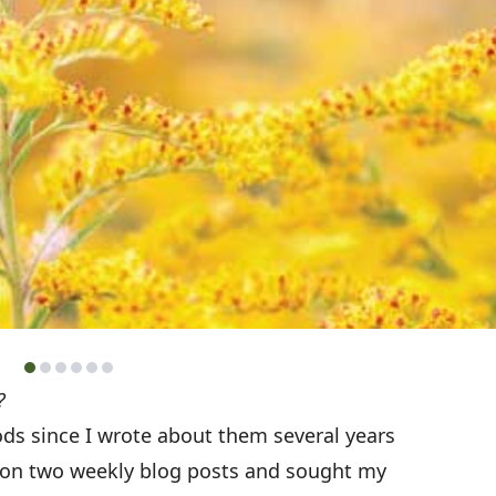
?
ods since I wrote about them several years
g on two weekly blog posts and sought my