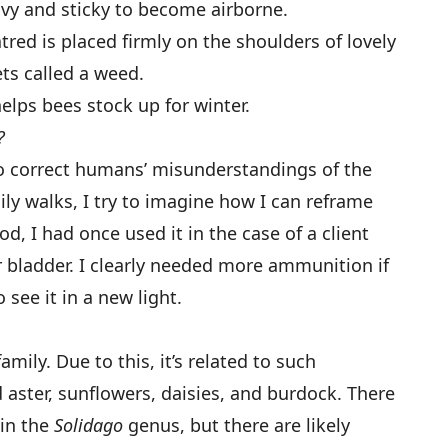
avy and sticky to become airborne.
red is placed firmly on the shoulders of lovely
ts called a weed.
elps bees stock up for winter.
?
to correct humans’ misunderstandings of the
ly walks, I try to imagine how I can reframe
od, I had once used it in the case of a client
 bladder. I clearly needed more ammunition if
see it in a new light.
mily. Due to this, it’s related to such
ster, sunflowers, daisies, and burdock. There
 in the
Solidago
genus, but there are likely