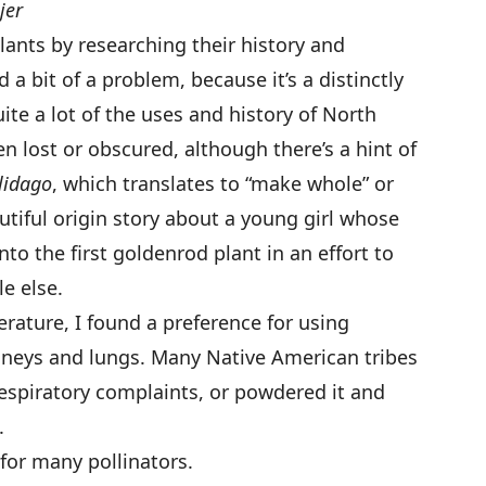
jer
plants by researching their history and
 bit of a problem, because it’s a distinctly
te a lot of the uses and history of North
n lost or obscured, although there’s a hint of
lidago
, which translates to “make whole” or
autiful origin story about a young girl whose
nto the first goldenrod plant in an effort to
le else.
rature, I found a preference for using
dneys and lungs. Many Native American tribes
espiratory complaints, or powdered it and
.
for many pollinators.