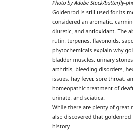
Photo by Adobe Stock/butterfly-ph
Goldenrod is still used for its 
considered an aromatic, carmina
diuretic, and antioxidant. The 
rutin, terpenes, flavonoids, sap
phytochemicals explain why gold
bladder muscles, urinary stones 
arthritis, bleeding disorders, h
issues, hay fever, sore throat, a
homeopathic treatment of deafne
urinate, and sciatica.
While there are plenty of great 
also discovered that goldenrod 
history.