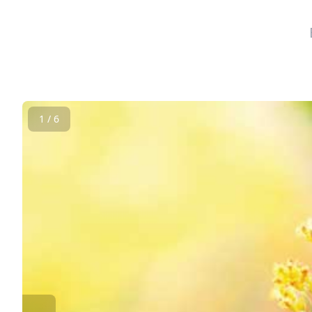
1 / 6