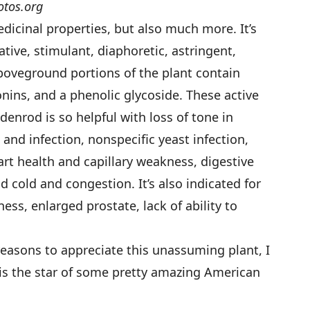
otos.org
medicinal properties, but also much more. It’s
tive, stimulant, diaphoretic, astringent,
aboveground portions of the plant contain
onins, and a phenolic glycoside. These active
enrod is so helpful with loss of tone in
and infection, nonspecific yeast infection,
eart health and capillary weakness, digestive
nd cold and congestion. It’s also indicated for
ss, enlarged prostate, lack of ability to
reasons to appreciate this unassuming plant, I
is the star of some pretty amazing American