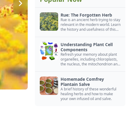
Rue: The Forgotten Herb
Rue is an ancient herb trying to stay
relevant in the modern world. Learn
the history and usefulness of this
forgotten herb to keep it alive.
Understanding Plant Cell
Components
Refresh your memory about plant
organelles, including chloroplasts,
the nucleus, the mitochondrion and
more.
Homemade Comfrey
Plantain Salve
A brief history of these wonderful
healing herbs and how to make
your own infused oil and salve.