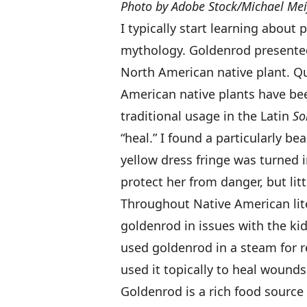
Photo by Adobe Stock/Michael Mei
I typically start learning about 
mythology. Goldenrod presented a
North American native plant. Qui
American native plants have bee
traditional usage in the Latin
So
“heal.” I found a particularly be
yellow dress fringe was turned i
protect her from danger, but litt
Throughout Native American lite
goldenrod in issues with the ki
used goldenrod in a steam for r
used it topically to heal wounds
Goldenrod is a rich food source 