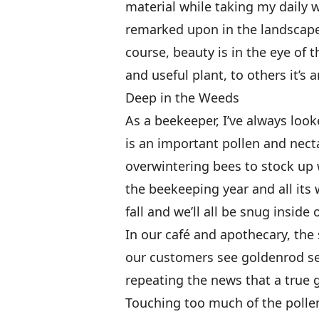
material while taking my daily w
remarked upon in the landscape
course, beauty is in the eye of 
and useful plant, to others it’s
Deep in the Weeds
As a beekeeper, I’ve always loo
is an important pollen and nect
overwintering bees to stock up we
the beekeeping year and all its
fall and we’ll all be snug inside
In our café and apothecary, the 
our customers see goldenrod sea
repeating the news that a true g
Touching too much of the pollen 