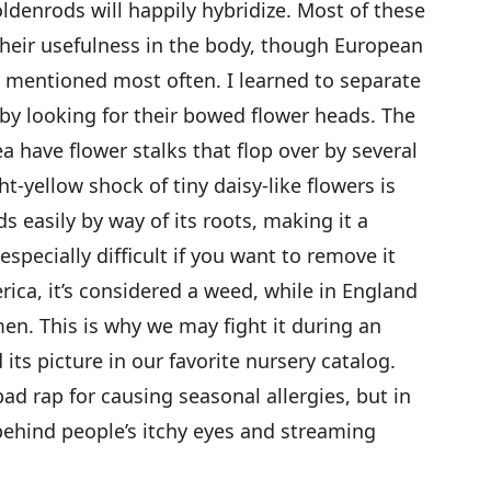
ldenrods will happily hybridize. Most of these
their usefulness in the body, though European
is mentioned most often. I learned to separate
by looking for their bowed flower heads. The
a have flower stalks that flop over by several
ght-yellow shock of tiny daisy-like flowers is
 easily by way of its roots, making it a
 especially difficult if you want to remove it
ica, it’s considered a weed, while in England
imen. This is why we may fight it during an
its picture in our favorite nursery catalog.
ad rap for causing seasonal allergies, but in
behind people’s itchy eyes and streaming