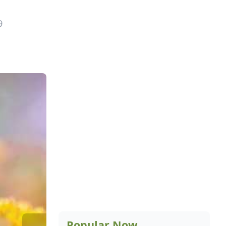
9
Popular Now