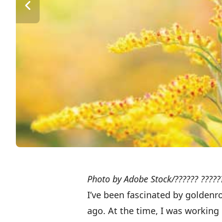
Photo by Adobe Stock/?????? ?????
I’ve been fascinated by goldenr
ago. At the time, I was workin