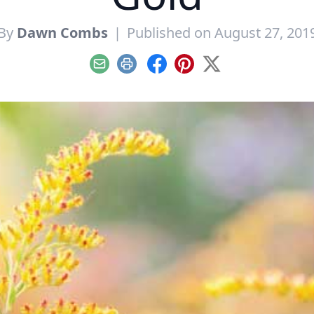
By
Dawn Combs
|
Published on August 27, 201
Email
Print
Facebook
Pinterest
X