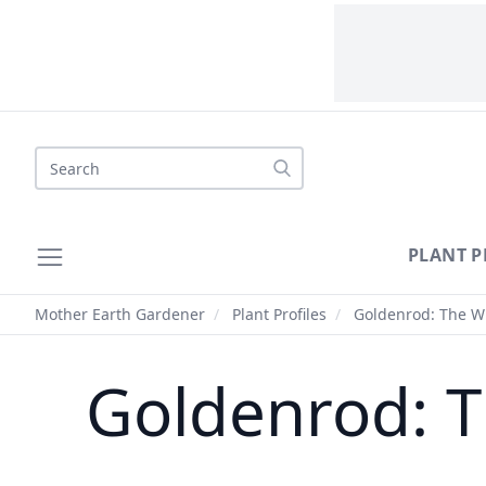
Search
PLANT P
Mother Earth Gardener
/
Plant Profiles
/
Goldenrod: The Wil
Goldenrod: T