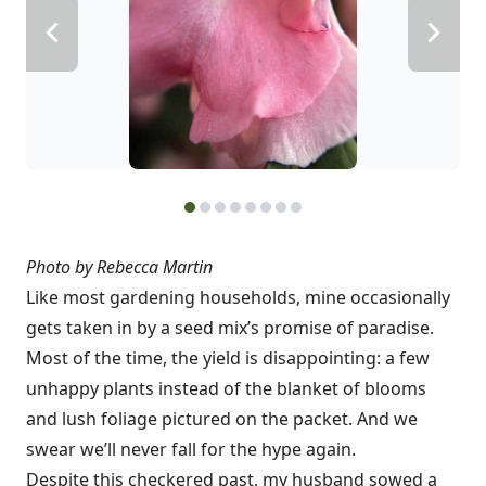
Photo by Rebecca Martin
Like most gardening households, mine occasionally
gets taken in by a seed mix’s promise of paradise.
Most of the time, the yield is disappointing: a few
unhappy plants instead of the blanket of blooms
and lush foliage pictured on the packet. And we
swear we’ll never fall for the hype again.
Despite this checkered past, my husband sowed a