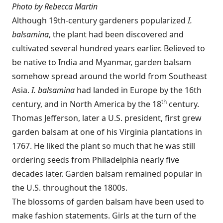
Photo by Rebecca Martin
Although 19th-century gardeners popularized
I.
balsamina
, the plant had been discovered and
cultivated several hundred years earlier. Believed to
be native to India and Myanmar, garden balsam
somehow spread around the world from Southeast
Asia.
I. balsamina
had landed in Europe by the 16th
th
century, and in North America by the 18
century.
Thomas Jefferson, later a U.S. president, first grew
garden balsam at one of his Virginia plantations in
1767. He liked the plant so much that he was still
ordering seeds from Philadelphia nearly five
decades later. Garden balsam remained popular in
the U.S. throughout the 1800s.
The blossoms of garden balsam have been used to
make fashion statements. Girls at the turn of the