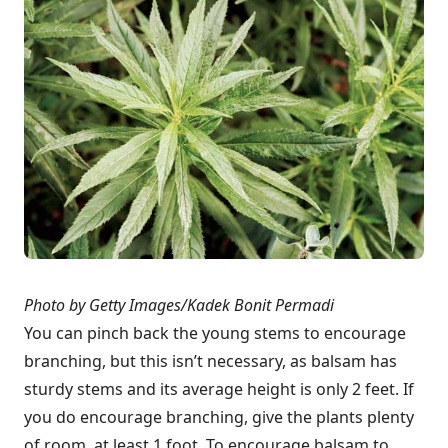
Photo by Getty Images/Kadek Bonit Permadi
You can pinch back the young stems to encourage
branching, but this isn’t necessary, as balsam has
sturdy stems and its average height is only 2 feet. If
you do encourage branching, give the plants plenty
of room, at least 1 foot. To encourage balsam to