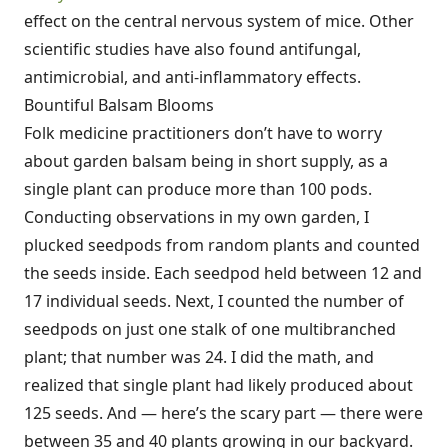
effect on the central nervous system of mice. Other
scientific studies have also found antifungal,
antimicrobial, and anti-inflammatory effects.
Bountiful Balsam Blooms
Folk medicine practitioners don’t have to worry
about garden balsam being in short supply, as a
single plant can produce more than 100 pods.
Conducting observations in my own garden, I
plucked seedpods from random plants and counted
the seeds inside. Each seedpod held between 12 and
17 individual seeds. Next, I counted the number of
seedpods on just one stalk of one multibranched
plant; that number was 24. I did the math, and
realized that single plant had likely produced about
125 seeds. And — here’s the scary part — there were
between 35 and 40 plants growing in our backyard.