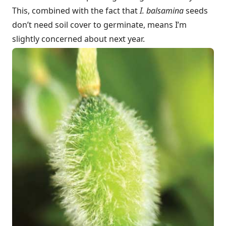
This, combined with the fact that
I. balsamina
seeds
don’t need soil cover to germinate, means I’m
slightly concerned about next year.