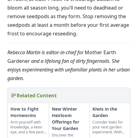
bloom all season long, you’ll need to deadhead or
remove seedpods as they form. Stop removing the
seedpods at least a month before your first average
frost to encourage reseeding.
Rebecca Martin is editor-in-chief for
Mother Earth
Gardener
and a lifelong fan of dirty fingernails. She
enjoys experimenting with unfamiliar plants in her urban
garden.
Related Content
How to Fight
New Winter
Kiwis in the
Hornworms
Heirloom
Garden
Offerings for
Arm yourself with
Consider kiwis for
knowledge, a keen
your next garden
Your Garden
eye, and a few pest-
experiment. With
Discover the
control tools to hunt
the right care and