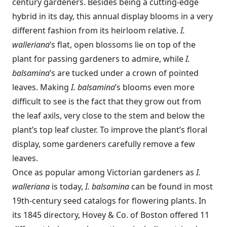
century gardeners. Besides being a cutting-edge
hybrid in its day, this annual display blooms in a very
different fashion from its heirloom relative.
I.
walleriana
’s flat, open blossoms lie on top of the
plant for passing gardeners to admire, while
I.
balsamina
’s are tucked under a crown of pointed
leaves. Making
I. balsamina
’s blooms even more
difficult to see is the fact that they grow out from
the leaf axils, very close to the stem and below the
plant’s top leaf cluster. To improve the plant’s floral
display, some gardeners carefully remove a few
leaves.
Once as popular among Victorian gardeners as
I.
walleriana
is today,
I. balsamina
can be found in most
19th-century seed catalogs for flowering plants. In
its 1845 directory, Hovey & Co. of Boston offered 11