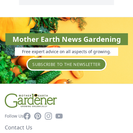
Mother Earth News Gardening
Free expert advice on all aspects of growing.
SUBSCRIBE TO THE NEWSLETTER
Facebook
Pinterest
Instagram
YouTube
Follow Us
Contact Us