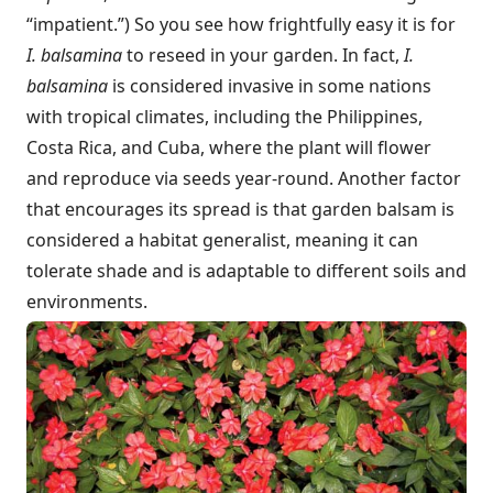
“impatient.”) So you see how frightfully easy it is for
I. balsamina
to reseed in your garden. In fact,
I.
balsamina
is considered invasive in some nations
with tropical climates, including the Philippines,
Costa Rica, and Cuba, where the plant will flower
and reproduce via seeds year-round. Another factor
that encourages its spread is that garden balsam is
considered a habitat generalist, meaning it can
tolerate shade and is adaptable to different soils and
environments.