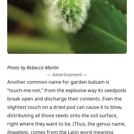
Photo by Rebecca Martin
— Advertisement —
Another common name for garden balsam is
“touch-me-not,” from the explosive way its seedpods
break open and discharge their contents. Even the
slightest touch on a dried pod can cause it to blow,
distributing all those seeds onto the soil surface,
right where they want to be. (Thus, the genus name,
Impatiens
, comes from the Latin word meaning