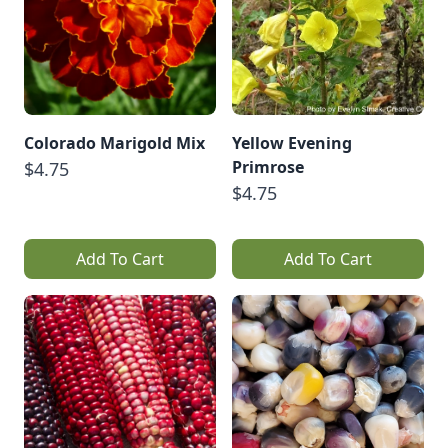
Colorado Marigold Mix
Yellow Evening
Primrose
$4.75
$4.75
Add To Cart
Add To Cart