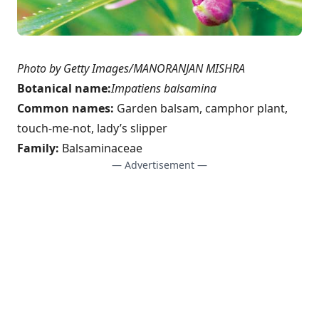
Photo by Getty Images/MANORANJAN MISHRA
Botanical name:
Impatiens balsamina
Common names:
Garden balsam, camphor plant,
touch-me-not, lady’s slipper
Family:
Balsaminaceae
— Advertisement —