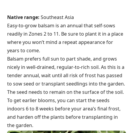
Native range:
Southeast Asia
Easy-to-grow balsam is an annual that self-sows
readily in Zones 2 to 11. Be sure to plant it in a place
where you won’t mind a repeat appearance for
years to come.
Balsam prefers full sun to part shade, and grows
nicely in well-drained, regular-to-rich soil. As this is a
tender annual, wait until all risk of frost has passed
to sow seed or transplant seedlings into the garden.
The seed needs to remain on the surface of the soil.
To get earlier blooms, you can start the seeds
indoors 6 to 8 weeks before your area’s final frost,
and harden off the plants before transplanting in
the garden.