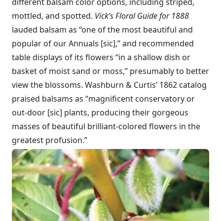
different balsam color options, including striped,
mottled, and spotted.
Vick’s Floral Guide for 1888
lauded balsam as “one of the most beautiful and
popular of our Annuals [sic],” and recommended
table displays of its flowers “in a shallow dish or
basket of moist sand or moss,” presumably to better
view the blossoms. Washburn & Curtis’ 1862 catalog
praised balsams as “magnificent conservatory or
out-door [sic] plants, producing their gorgeous
masses of beautiful brilliant-colored flowers in the
greatest profusion.”