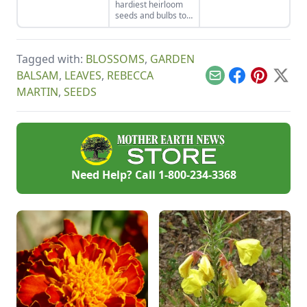
hardiest heirloom
down and eliminate
support, you can
seeds and bulbs to
this arch nemesis of
bring this one-of-a-
either start indoors
your tomato plants.
kind fruit to your
or plant in-ground in
backyard.
late winter or early
Tagged with:
BLOSSOMS
,
GARDEN
spring.
BALSAM
,
LEAVES
,
REBECCA
Email
Facebook
Pinterest
X
MARTIN
,
SEEDS
Need Help? Call
1-800-234-3368