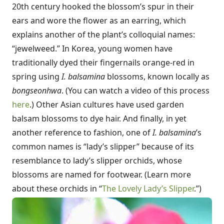
20th century hooked the blossom’s spur in their
ears and wore the flower as an earring, which
explains another of the plant’s colloquial names:
“jewelweed.” In Korea, young women have
traditionally dyed their fingernails orange-red in
spring using
I. balsamina
blossoms, known locally as
bongseonhwa
. (You can watch a video of this process
here
.) Other Asian cultures have used garden
balsam blossoms to dye hair. And finally, in yet
another reference to fashion, one of
I. balsamina
’s
common names is “lady’s slipper” because of its
resemblance to lady’s slipper orchids, whose
blossoms are named for footwear. (Learn more
about these orchids in “
The Lovely Lady’s Slipper
.”)