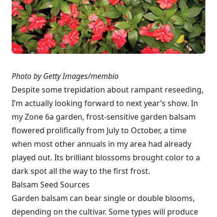
Photo by Getty Images/membio
Despite some trepidation about rampant reseeding,
I’m actually looking forward to next year’s show. In
my Zone 6a garden, frost-sensitive garden balsam
flowered prolifically from July to October, a time
when most other annuals in my area had already
played out. Its brilliant blossoms brought color to a
dark spot all the way to the first frost.
Balsam Seed Sources
Garden balsam can bear single or double blooms,
depending on the cultivar. Some types will produce