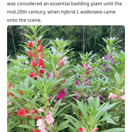
was considered an essential bedding plant until the
mid-20th century, when hybrid
I. walleriana
came
onto the scene.