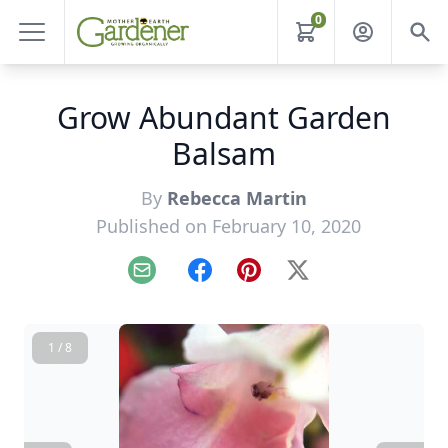
0
Grow Abundant Garden
Balsam
By
Rebecca Martin
Published on February 10, 2020
Email
Facebook
Pinterest
X
1 / 8