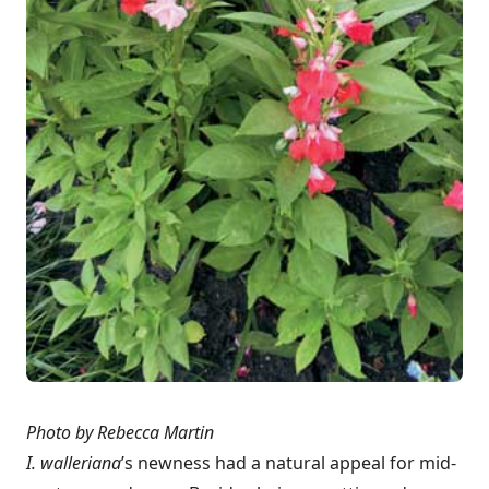
Photo by Rebecca Martin
I. walleriana
’s newness had a natural appeal for mid-