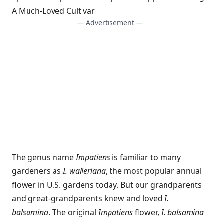
A Much-Loved Cultivar
— Advertisement —
The genus name
Impatiens
is familiar to many
gardeners as
I. walleriana
, the most popular annual
flower in U.S. gardens today. But our grandparents
and great-grandparents knew and loved
I.
balsamina
. The original
Impatiens
flower,
I. balsamina