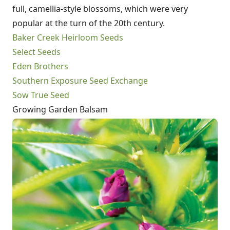
full, camellia-style blossoms, which were very
popular at the turn of the 20th century.
Baker Creek Heirloom Seeds
Select Seeds
Eden Brothers
Southern Exposure Seed Exchange
Sow True Seed
Growing Garden Balsam