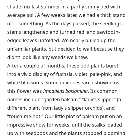
shade mix last summer in a partly sunny bed with
average soil. A few weeks later, we had a thick stand
of … something. As the days passed, the seedlings’
stems lengthened and turned red, and sawtooth-
edged leaves unfolded. We nearly pulled up the
unfamiliar plants, but decided to wait because they
didn’t look like any weeds we knew.
After a couple of months, these odd plants burst
into a vivid display of fuchsia, violet, pale-pink, and
white blossoms. Some quick research showed us
this flower was
Impatiens balsamina
. Its common
names include “garden balsam,” “lady’s slipper” (a
different plant from lady’s slipper orchids), and
“touch-me-not.” Our little plot of balsam put on an
impressive show for weeks, until the stalks loaded
up with seedpods and the plants stopped blooming.