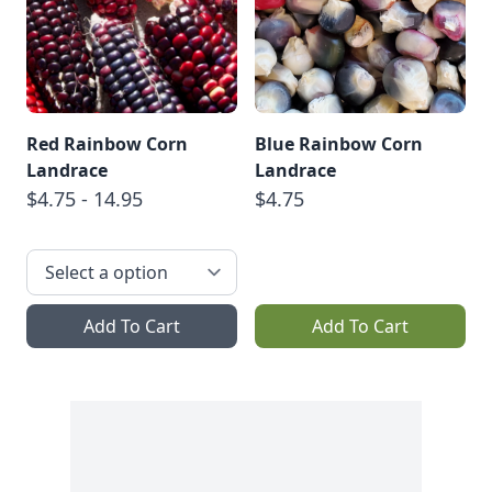
Red Rainbow Corn
Blue Rainbow Corn
Landrace
Landrace
$4.75 - 14.95
$4.75
Add To Cart
Add To Cart