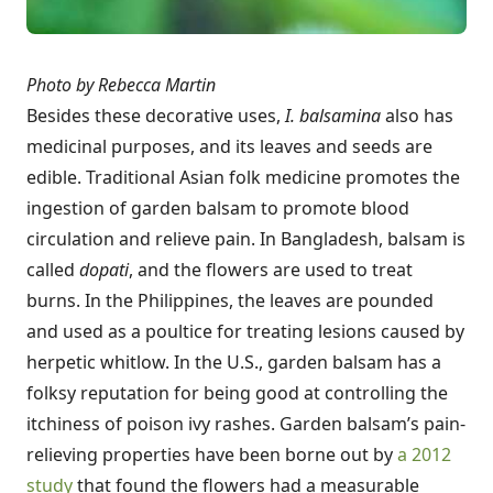
Photo by Rebecca Martin
Besides these decorative uses,
I. balsamina
also has
medicinal purposes, and its leaves and seeds are
edible. Traditional Asian folk medicine promotes the
ingestion of garden balsam to promote blood
circulation and relieve pain. In Bangladesh, balsam is
called
dopati
, and the flowers are used to treat
burns. In the Philippines, the leaves are pounded
and used as a poultice for treating lesions caused by
herpetic whitlow. In the U.S., garden balsam has a
folksy reputation for being good at controlling the
itchiness of poison ivy rashes. Garden balsam’s pain-
relieving properties have been borne out by
a 2012
study
that found the flowers had a measurable