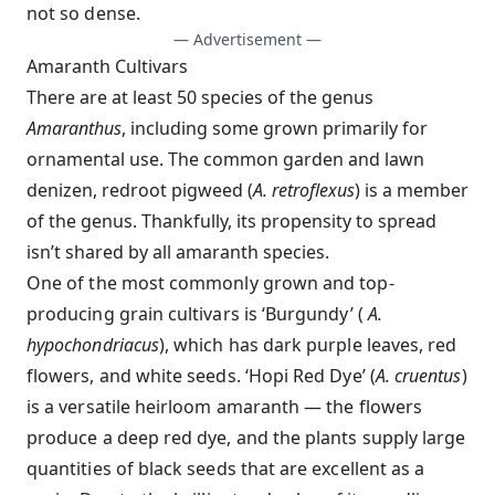
not so dense.
— Advertisement —
Amaranth Cultivars
There are at least 50 species of the genus
Amaranthus
, including some grown primarily for
ornamental use. The common garden and lawn
denizen, redroot pigweed (
A. retroflexus
) is a member
of the genus. Thankfully, its propensity to spread
isn’t shared by all amaranth species.
One of the most commonly grown and top-
producing grain cultivars is ‘Burgundy’ (
A.
hypochondriacus
), which has dark purple leaves, red
flowers, and white seeds. ‘Hopi Red Dye’ (
A. cruentus
)
is a versatile heirloom amaranth — the flowers
produce a deep red dye, and the plants supply large
quantities of black seeds that are excellent as a