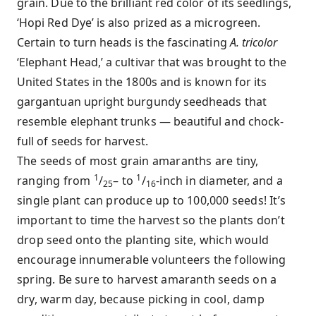
grain. Due to the brilliant red color of its seedlings,
‘Hopi Red Dye’ is also prized as a microgreen.
Certain to turn heads is the fascinating
A. tricolor
‘Elephant Head,’ a cultivar that was brought to the
United States in the 1800s and is known for its
gargantuan upright burgundy seedheads that
resemble elephant trunks — beautiful and chock-
full of seeds for harvest.
The seeds of most grain amaranths are tiny,
1
1
ranging from
/
– to
/
-inch in diameter, and a
25
16
single plant can produce up to 100,000 seeds! It’s
important to time the harvest so the plants don’t
drop seed onto the planting site, which would
encourage innumerable volunteers the following
spring. Be sure to harvest amaranth seeds on a
dry, warm day, because picking in cool, damp