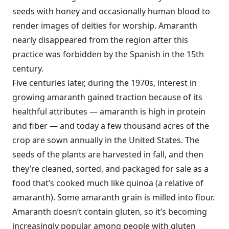
seeds with honey and occasionally human blood to
render images of deities for worship. Amaranth
nearly disappeared from the region after this
practice was forbidden by the Spanish in the 15th
century.
Five centuries later, during the 1970s, interest in
growing amaranth gained traction because of its
healthful attributes — amaranth is high in protein
and fiber — and today a few thousand acres of the
crop are sown annually in the United States. The
seeds of the plants are harvested in fall, and then
they’re cleaned, sorted, and packaged for sale as a
food that’s cooked much like quinoa (a relative of
amaranth). Some amaranth grain is milled into flour.
Amaranth doesn’t contain gluten, so it’s becoming
increasingly popular among people with gluten