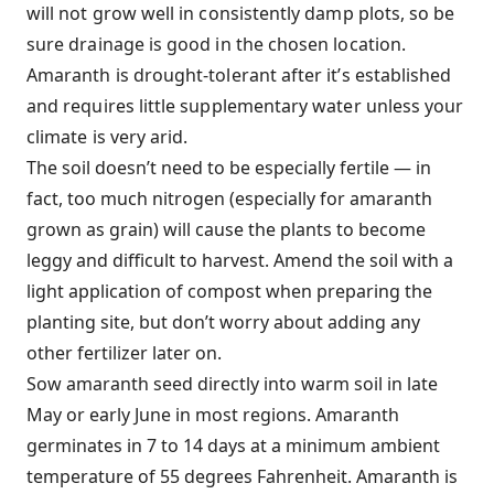
will not grow well in consistently damp plots, so be
sure drainage is good in the chosen location.
Amaranth is drought-tolerant after it’s established
and requires little supplementary water unless your
climate is very arid.
The soil doesn’t need to be especially fertile — in
fact, too much nitrogen (especially for amaranth
grown as grain) will cause the plants to become
leggy and difficult to harvest. Amend the soil with a
light application of compost when preparing the
planting site, but don’t worry about adding any
other fertilizer later on.
Sow amaranth seed directly into warm soil in late
May or early June in most regions. Amaranth
germinates in 7 to 14 days at a minimum ambient
temperature of 55 degrees Fahrenheit. Amaranth is