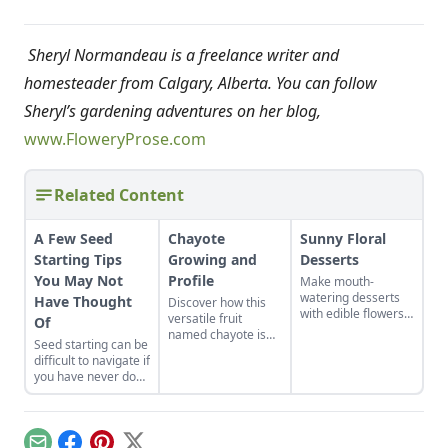
Sheryl Normandeau is a freelance writer and
homesteader from Calgary, Alberta. You can follow
Sheryl’s gardening adventures on her blog,
www.FloweryProse.com
Related Content
A Few Seed
Chayote
Sunny Floral
Starting Tips
Growing and
Desserts
You May Not
Profile
Make mouth-
watering desserts
Have Thought
Discover how this
with edible flowers
versatile fruit
Of
with these recipes
named chayote is
Seed starting can be
and ideas for other
becoming popular in
difficult to navigate if
tasty combinations.
the U.S., in both
you have never done
garden plots and
it before, especially
meal plans.
when those sweet
seedlings turn leggy!
If you have ever