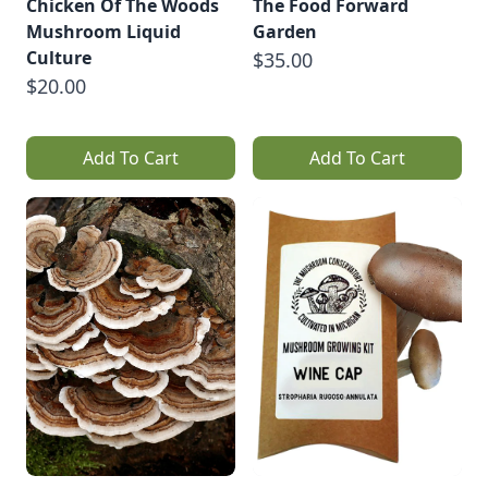
Chicken Of The Woods
The Food Forward
Mushroom Liquid
Garden
Culture
$35.00
$20.00
Add To Cart
Add To Cart