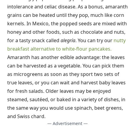
intolerance and celiac disease. As a bonus, amaranth
grains can be heated until they pop, much like corn
kernels. In Mexico, the popped seeds are mixed with
honey and other foods, such as chocolate and nuts,
for a tasty snack called
alegría
. You can try our
nutty
breakfast alternative to white-flour pancakes.
Amaranth has another edible advantage: the leaves
can be harvested as a vegetable. You can pick them
as microgreens as soon as they sport two sets of
true leaves, or you can wait and harvest baby leaves
for fresh salads. Older leaves may be enjoyed
steamed, sautéed, or baked in a variety of dishes, in
the same way you would use spinach, beet greens,
and Swiss chard.
— Advertisement —