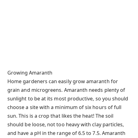
Growing Amaranth
Home gardeners can easily grow amaranth for
grain and microgreens. Amaranth needs plenty of
sunlight to be at its most productive, so you should
choose a site with a minimum of six hours of full
sun. This is a crop that likes the heat! The soil
should be loose, not too heavy with clay particles,
and have a pH in the range of 6.5 to 7.5. Amaranth