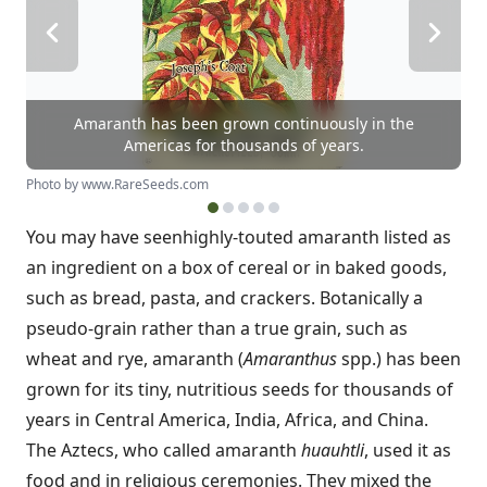
Amaranth has been grown continuously in the
Americas for thousands of years.
Photo by www.RareSeeds.com
You may have seen
highly-touted amaranth listed as
an ingredient on a box of cereal or in baked goods,
such as bread, pasta, and crackers. Botanically a
pseudo-grain rather than a true grain, such as
wheat and rye, amaranth (
Amaranthus
spp.) has been
grown for its tiny, nutritious seeds for thousands of
years in Central America, India, Africa, and China.
The Aztecs, who called amaranth
huauhtli
, used it as
food and in religious ceremonies. They mixed the