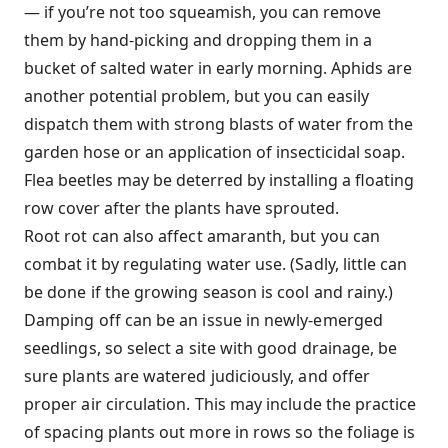
— if you’re not too squeamish, you can remove
them by hand-picking and dropping them in a
bucket of salted water in early morning. Aphids are
another potential problem, but you can easily
dispatch them with strong blasts of water from the
garden hose or an application of insecticidal soap.
Flea beetles may be deterred by installing a floating
row cover after the plants have sprouted.
Root rot can also affect amaranth, but you can
combat it by regulating water use. (Sadly, little can
be done if the growing season is cool and rainy.)
Damping off can be an issue in newly-emerged
seedlings, so select a site with good drainage, be
sure plants are watered judiciously, and offer
proper air circulation. This may include the practice
of spacing plants out more in rows so the foliage is