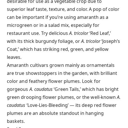
desirable for use as a vegetable crop due to
superior leaf taste, texture, and color. A pop of color
can be important if you’re using amaranth as a
microgreen or in a salad mix, especially for
restaurant use. Try delicious
A. tricolor
‘Red Leaf,’
with its thick burgundy foliage, or
A. tricolor
‘Joseph’s
Coat,’ which has striking red, green, and yellow
leaves.
Amaranth cultivars grown mainly as ornamentals
are true showstoppers in the garden, with brilliant
color and feathery flower plumes. Look for
gorgeous
A. caudatus
‘Green Tails,’ which has bright
green drooping flower plumes, or the well-known
A.
caudatus
‘Love-Lies-Bleeding’ — its deep red flower
plumes are an absolute standout in hanging
baskets.