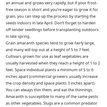
an annual and grows very rapidly, but if your frost-
free season is short and you’re eager to grow it for
grain, you can step up the process by starting the
seeds indoors in late April. Don’t forget to harden
off tender seedlings before transplanting outdoors
in late spring.
Grain amaranth species tend to grow fairly large,
and many will top out at a height of 5 to 7 feet.
Cultivars grown for use as leaf vegetables are
usually harvested when they reach a height of 1 to 2
feet. Space individual plants a minimum of 5 to 6
inches apart (commercial growers usually increase
the crop density and space plants 3 inches apart).
You can always thin them, and eat the thinnings.
Amaranth is susceptible to many of the same pests
as other vegetables. Slugs are a common predator