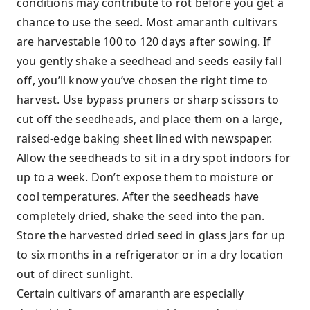
conditions may contribute to rot before you get a
chance to use the seed. Most amaranth cultivars
are harvestable 100 to 120 days after sowing. If
you gently shake a seedhead and seeds easily fall
off, you’ll know you’ve chosen the right time to
harvest. Use bypass pruners or sharp scissors to
cut off the seedheads, and place them on a large,
raised-edge baking sheet lined with newspaper.
Allow the seedheads to sit in a dry spot indoors for
up to a week. Don’t expose them to moisture or
cool temperatures. After the seedheads have
completely dried, shake the seed into the pan.
Store the harvested dried seed in glass jars for up
to six months in a refrigerator or in a dry location
out of direct sunlight.
Certain cultivars of amaranth are especially