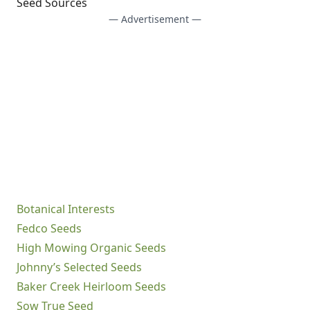
Seed Sources
— Advertisement —
Botanical Interests
Fedco Seeds
High Mowing Organic Seeds
Johnny’s Selected Seeds
Baker Creek Heirloom Seeds
Sow True Seed