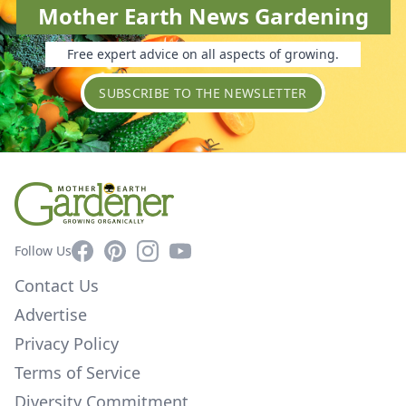
Mother Earth News Gardening
Free expert advice on all aspects of growing.
SUBSCRIBE TO THE NEWSLETTER
Facebook
Pinterest
Instagram
YouTube
Follow Us
Contact Us
Advertise
Privacy Policy
Terms of Service
Diversity Commitment