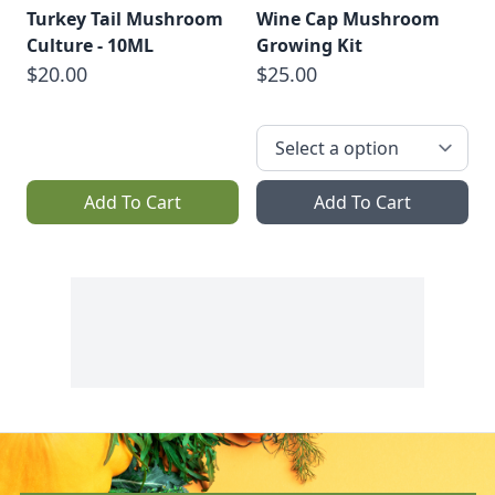
Turkey Tail Mushroom
Wine Cap Mushroom
Culture - 10ML
Growing Kit
$20.00
$25.00
Add To Cart
Add To Cart