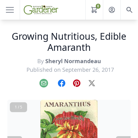
0
Growing Nutritious, Edible
Amaranth
By
Sheryl Normandeau
Published on September 26, 2017
Email
Facebook
Pinterest
X
1 / 5