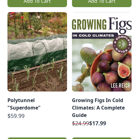
Add To Cart
Add To Cart
Polytunnel
Growing Figs In Cold
"Superdome"
Climates: A Complete
Guide
$59.99
$24.99
$17.99