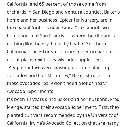
California, and 65 percent of those come from
orchards in San Diego and Ventura counties. Baker’s
home and her business, Epicenter Nursery, are in
the coastal foothills near Santa Cruz, about two
hours south of San Francisco, where the climate is
nothing like the dry, blue-sky heat of Southern
California. The 30 or so cultivars in her orchard look
out of place next to heavily laden apple trees.
“People said we were wasting our time planting
avocados north of Monterey,” Baker shrugs, “but
these avocados really don’t need a lot of heat.”
Avocado Experiments
It’s been 12 years since Baker and her husband, Fred
Menge, started their avocado experiment. First, they
planted cultivars recommended by the University of
California, Irvine’s Avocado Collection that are hardy