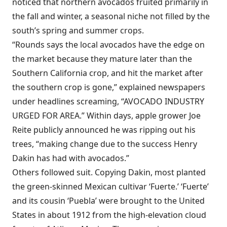
noticed that northern avocados fruited primarily in
the fall and winter, a seasonal niche not filled by the
south’s spring and summer crops.
“Rounds says the local avocados have the edge on
the market because they mature later than the
Southern California crop, and hit the market after
the southern crop is gone,” explained newspapers
under headlines screaming, “AVOCADO INDUSTRY
URGED FOR AREA.” Within days, apple grower Joe
Reite publicly announced he was ripping out his
trees, “making change due to the success Henry
Dakin has had with avocados.”
Others followed suit. Copying Dakin, most planted
the green-skinned Mexican cultivar ‘Fuerte.’ ‘Fuerte’
and its cousin ‘Puebla’ were brought to the United
States in about 1912 from the high-elevation cloud