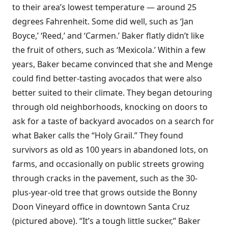
to their area’s lowest temperature — around 25
degrees Fahrenheit. Some did well, such as ‘Jan
Boyce,’ ‘Reed,’ and ‘Carmen.’ Baker flatly didn’t like
the fruit of others, such as ‘Mexicola.’ Within a few
years, Baker became convinced that she and Menge
could find better-tasting avocados that were also
better suited to their climate. They began detouring
through old neighborhoods, knocking on doors to
ask for a taste of backyard avocados on a search for
what Baker calls the “Holy Grail.” They found
survivors as old as 100 years in abandoned lots, on
farms, and occasionally on public streets growing
through cracks in the pavement, such as the 30-
plus-year-old tree that grows outside the Bonny
Doon Vineyard office in downtown Santa Cruz
(pictured above). “It’s a tough little sucker,” Baker