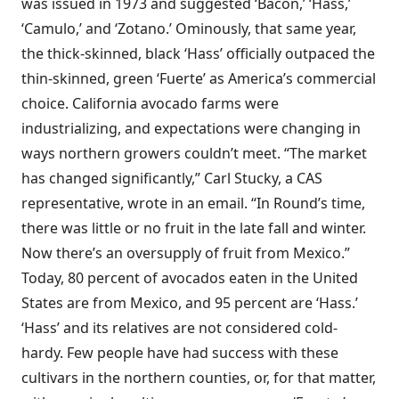
was issued in 1973 and suggested ‘Bacon,’ ‘Hass,’
‘Camulo,’ and ‘Zotano.’ Ominously, that same year,
the thick-skinned, black ‘Hass’ officially outpaced the
thin-skinned, green ‘Fuerte’ as America’s commercial
choice. California avocado farms were
industrializing, and expectations were changing in
ways northern growers couldn’t meet. “The market
has changed significantly,” Carl Stucky, a CAS
representative, wrote in an email. “In Round’s time,
there was little or no fruit in the late fall and winter.
Now there’s an oversupply of fruit from Mexico.”
Today, 80 percent of avocados eaten in the United
States are from Mexico, and 95 percent are ‘Hass.’
‘Hass’ and its relatives are not considered cold-
hardy. Few people have had success with these
cultivars in the northern counties, or, for that matter,