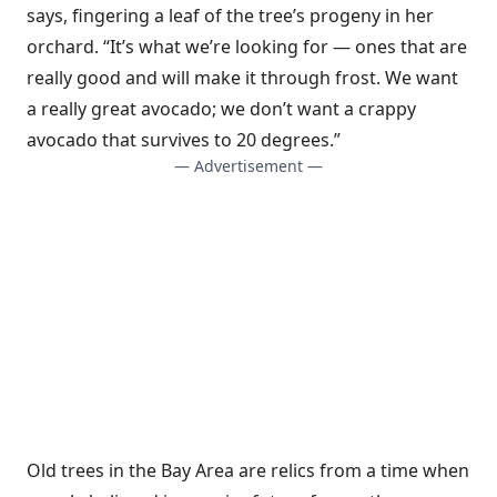
says, fingering a leaf of the tree’s progeny in her
orchard. “It’s what we’re looking for — ones that are
really good and will make it through frost. We want
a really great avocado; we don’t want a crappy
avocado that survives to 20 degrees.”
— Advertisement —
Old trees in the Bay Area are relics from a time when