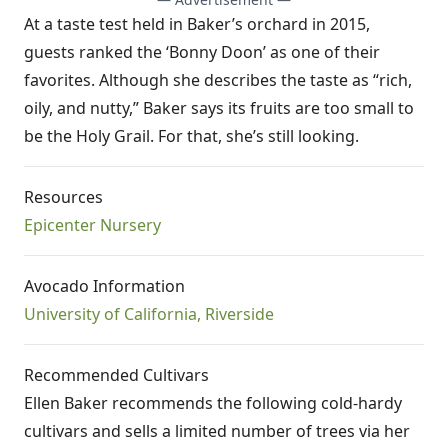
At a taste test held in Baker’s orchard in 2015,
guests ranked the ‘Bonny Doon’ as one of their
favorites. Although she describes the taste as “rich,
oily, and nutty,” Baker says its fruits are too small to
be the Holy Grail. For that, she’s still looking.
Resources
Epicenter Nursery
Avocado Information
University of California, Riverside
Recommended Cultivars
Ellen Baker recommends the following cold-hardy
cultivars and sells a limited number of trees via her