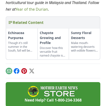
horticultural tour guide in Malaysia and Thailand. Follow
her at
Year of the Durian
.
Related Content
Echinacea
Chayote
Sunny Floral
Purpurea
Growing and
Desserts
Profile
Though it's still
Make mouth-
summer in the
watering desserts
Discover how this
South, fall will be
with edible flowers
versatile fruit
upon us sooner than
with these recipes
named chayote is
we think, and along
and ideas for other
becoming popular in
with it, the fight to
tasty combinations.
the U.S., in both
keep our immune
garden plots and
systems strong.
meal plans.
Email
Facebook
Pinterest
X
Echinacea purpurea
is a beautiful, easy-
to-grow native plant
with some evidence
of success at doing
just that.
Need Help? Call
1-800-234-3368