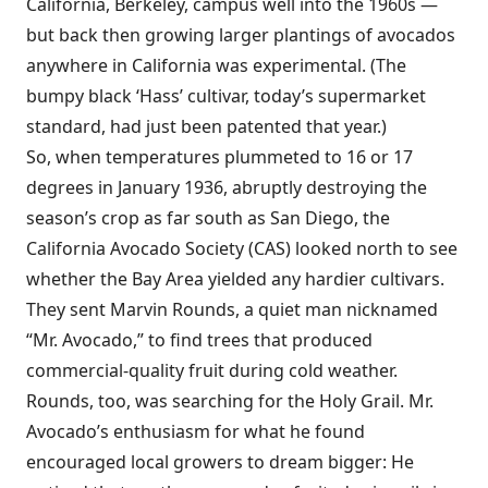
California, Berkeley, campus well into the 1960s —
but back then growing larger plantings of avocados
anywhere in California was experimental. (The
bumpy black ‘Hass’ cultivar, today’s supermarket
standard, had just been patented that year.)
So, when temperatures plummeted to 16 or 17
degrees in January 1936, abruptly destroying the
season’s crop as far south as San Diego, the
California Avocado Society (CAS) looked north to see
whether the Bay Area yielded any hardier cultivars.
They sent Marvin Rounds, a quiet man nicknamed
“Mr. Avocado,” to find trees that produced
commercial-quality fruit during cold weather.
Rounds, too, was searching for the Holy Grail. Mr.
Avocado’s enthusiasm for what he found
encouraged local growers to dream bigger: He