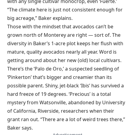
with any single cultivar monocrop, even ‘Fuerte.’
“The climate here is just not consistent enough for
big acreage,” Baker explains.
Those with the mindset that avocados can’t be
grown north of Monterey are right — sort of. The
diversity in Baker’s 1-acre plot keeps her flush with
mature, quality avocados nearly all year. Word is
getting around about her new (old) local cultivars.
There’s the ‘Palo de Oro,’ a suspected seedling of
‘Pinkerton’ that’s bigger and creamier than its
possible parent. Shiny, jet-black ‘Ibis’ has survived a
hard freeze of 19 degrees. ‘Precious’ is a total
mystery from Watsonville, abandoned by University
of California, Riverside, researchers when their
grant ran out. “There are a lot of weird trees there,”
Baker says.
— Advertisement —