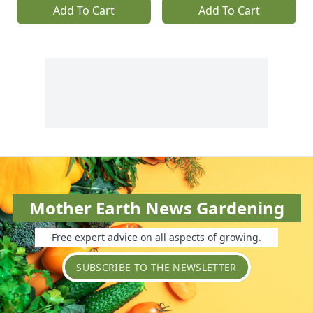
Add To Cart
Add To Cart
Mother Earth News Gardening
Free expert advice on all aspects of growing.
SUBSCRIBE TO THE NEWSLETTER