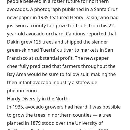
people believed in a rosier future for northern
avocados. A photograph published in a Santa Cruz
newspaper in 1935 featured Henry Dakin, who had
just won a county fair prize for fruits from his 22-
year-old avocado orchard. Captions reported that
Dakin grew 125 trees and shipped the slender,
green-skinned ‘Fuerte’ cultivar to markets in San
Francisco at substantial profit. The newspaper
cheerfully predicted that farmers throughout the
Bay Area would be sure to follow suit, making the
then-infant avocado industry a statewide
phenomenon.
Hardy Diversity in the North
In 1935, avocado growers had heard it was possible
to grow the trees in northern counties — a tree
planted in 1879 stood over the University of