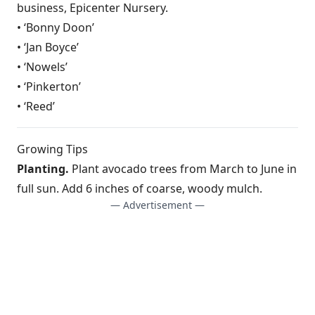
business, Epicenter Nursery.
• ‘Bonny Doon’
• ‘Jan Boyce’
• ‘Nowels’
• ‘Pinkerton’
• ‘Reed’
Growing Tips
Planting.
Plant avocado trees from March to June in
full sun. Add 6 inches of coarse, woody mulch.
— Advertisement —