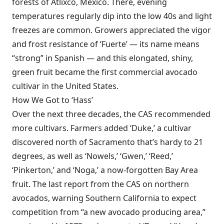
forests of Atlixco, Mexico. There, evening
temperatures regularly dip into the low 40s and light
freezes are common. Growers appreciated the vigor
and frost resistance of ‘Fuerte’ — its name means
“strong” in Spanish — and this elongated, shiny,
green fruit became the first commercial avocado
cultivar in the United States.
How We Got to ‘Hass’
Over the next three decades, the CAS recommended
more cultivars. Farmers added ‘Duke,’ a cultivar
discovered north of Sacramento that’s hardy to 21
degrees, as well as ‘Nowels,’ ‘Gwen,’ ‘Reed,’
‘Pinkerton,’ and ‘Noga,’ a now-forgotten Bay Area
fruit. The last report from the CAS on northern
avocados, warning Southern California to expect
competition from “a new avocado producing area,”