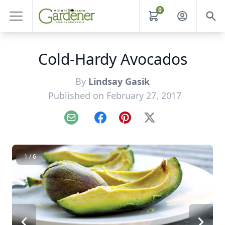
0
Cold-Hardy Avocados
By
Lindsay Gasik
Published on February 27, 2017
Email
Facebook
Pinterest
X
1 / 6