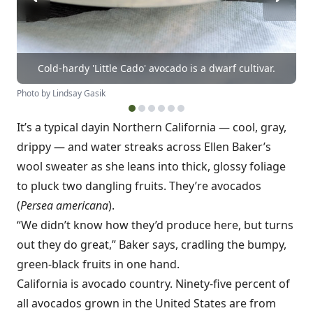
Cold-hardy 'Little Cado' avocado is a dwarf cultivar.
Photo by Lindsay Gasik
It’s a typical day
in Northern California — cool, gray,
drippy — and water streaks across Ellen Baker’s
wool sweater as she leans into thick, glossy foliage
to pluck two dangling fruits. They’re avocados
(
Persea americana
).
“We didn’t know how they’d produce here, but turns
out they do great,” Baker says, cradling the bumpy,
green-black fruits in one hand.
California is avocado country. Ninety-five percent of
all avocados grown in the United States are from