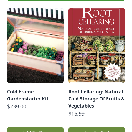
Cold Frame
Root Cellaring: Natural
Gardenstarter Kit
Cold Storage Of Fruits &
Vegetables
$239.00
$16.99