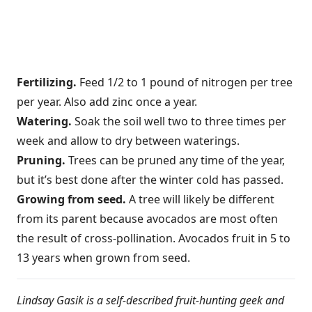
Fertilizing.
Feed 1/2 to 1 pound of nitrogen per tree
per year. Also add zinc once a year.
Watering.
Soak the soil well two to three times per
week and allow to dry between waterings.
Pruning.
Trees can be pruned any time of the year,
but it’s best done after the winter cold has passed.
Growing from seed.
A tree will likely be different
from its parent because avocados are most often
the result of cross-pollination. Avocados fruit in 5 to
13 years when grown from seed.
Lindsay Gasik is a self-described fruit-hunting geek and