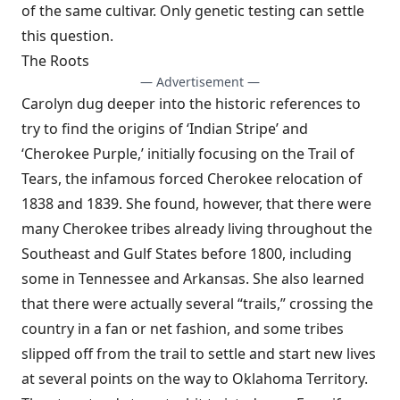
of the same cultivar. Only genetic testing can settle
this question.
The Roots
— Advertisement —
Carolyn dug deeper into the historic references to
try to find the origins of ‘Indian Stripe’ and
‘Cherokee Purple,’ initially focusing on the Trail of
Tears, the infamous forced Cherokee relocation of
1838 and 1839. She found, however, that there were
many Cherokee tribes already living throughout the
Southeast and Gulf States before 1800, including
some in Tennessee and Arkansas. She also learned
that there were actually several “trails,” crossing the
country in a fan or net fashion, and some tribes
slipped off from the trail to settle and start new lives
at several points on the way to Oklahoma Territory.