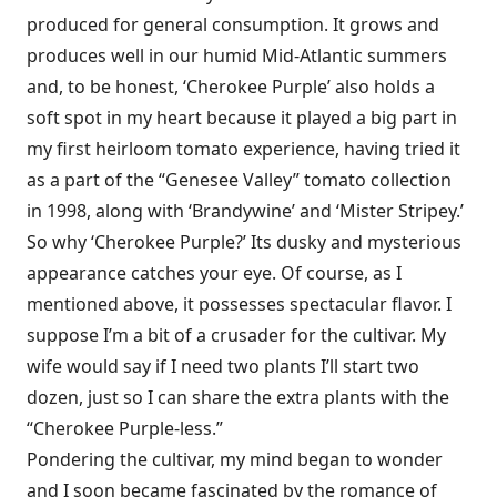
produced for general consumption. It grows and
produces well in our humid Mid-Atlantic summers
and, to be honest, ‘Cherokee Purple’ also holds a
soft spot in my heart because it played a big part in
my first heirloom tomato experience, having tried it
as a part of the “Genesee Valley” tomato collection
in 1998, along with ‘Brandywine’ and ‘Mister Stripey.’
So why ‘Cherokee Purple?’ Its dusky and mysterious
appearance catches your eye. Of course, as I
mentioned above, it possesses spectacular flavor. I
suppose I’m a bit of a crusader for the cultivar. My
wife would say if I need two plants I’ll start two
dozen, just so I can share the extra plants with the
“Cherokee Purple-less.”
Pondering the cultivar, my mind began to wonder
and I soon became fascinated by the romance of