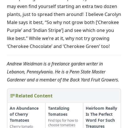
may even find yourself starting an extra two dozen
plants, just to spread them around! I believe Carolyn
Male says it best, “So why not grow both [‘Cherokee
Purple’ and ‘Indian Stripe’] and see which one you
like best.” While we’re at it, why not try growing
‘Cherokee Chocolate’ and ‘Cherokee Green’ too!
Andrew Weidman is a freelance garden writer in
Lebanon, Pennsylvania. He is a Penn State Master
Gardener and a member of the Back Yard Fruit Growers.
Related Content
An Abundance
Tantalizing
Heirloom Really
of Cherry
Tomatoes
Is The Perfect
Tomatoes
Word For Such
Find tips for how to
choose tomatoes
Treasures
Cherry tomato