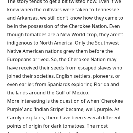
The story tends to get a bit twisted now. Even if we
knew when the cultivars were taken to Tennessee
and Arkansas, we still don’t know how they came to
be in the possession of the Cherokee Nation. Even
though tomatoes are a New World crop, they aren’t
indigenous to North America. Only the Southwest
Native American nations grew them before the
Europeans arrived. So, the Cherokee Nation may
have received their seeds from escaped slaves who
joined their societies, English settlers, pioneers, or
even earlier, from Spaniards exploring Florida and
the lands around the Gulf of Mexico.
More interesting is the question of when ‘Cherokee
Purple’ and ‘Indian Stripe’ became, well, purple. As
Carolyn explains, there have been several different
points of origin for dark tomatoes. The most