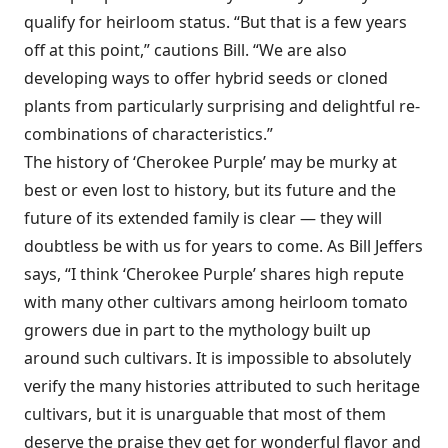
qualify for heirloom status. “But that is a few years
off at this point,” cautions Bill. “We are also
developing ways to offer hybrid seeds or cloned
plants from particularly surprising and delightful re-
combinations of characteristics.”
The history of ‘Cherokee Purple’ may be murky at
best or even lost to history, but its future and the
future of its extended family is clear — they will
doubtless be with us for years to come. As Bill Jeffers
says, “I think ‘Cherokee Purple’ shares high repute
with many other cultivars among heirloom tomato
growers due in part to the mythology built up
around such cultivars. It is impossible to absolutely
verify the many histories attributed to such heritage
cultivars, but it is unarguable that most of them
deserve the praise they get for wonderful flavor and