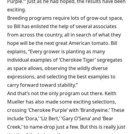
Purple.’” Just as he had hoped, the results have been
exciting.
Breeding programs require lots of grow-out space,
so Bill has enlisted the help of several associates
from across the country, all in search of what they
hope will be the next great American tomato. Bill
explains, “Every grower is planting as many
individual examples of ‘Cherokee Tiger’ segregates
as space allows, observing the wildly diverse
expressions, and selecting the best examples to
carry forward toward stability.”
And that’s not the only program out there. Keith
Mueller has also made some exciting selections,
crossing ‘Cherokee Purple’ with ‘Brandywine.’ These
include ‘Dora,’ ‘Liz Bert,’ ‘Gary O’Sena’ and ‘Bear
Creek,’ to name-drop just a few. But this is really just