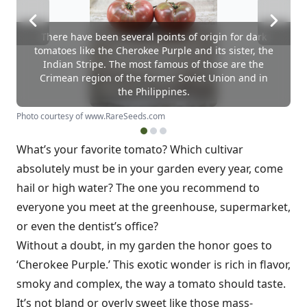
There have been several points of origin for dark
tomatoes like the Cherokee Purple and its sister, the
Indian Stripe. The most famous of those are the
Crimean region of the former Soviet Union and in
the Philippines.
Photo courtesy of www.RareSeeds.com
What’s your favorite tomato? Which cultivar
absolutely must be in your garden every year, come
hail or high water? The one you recommend to
everyone you meet at the greenhouse, supermarket,
or even the dentist’s office?
Without a doubt, in my garden the honor goes to
‘Cherokee Purple.’ This exotic wonder is rich in flavor,
smoky and complex, the way a tomato should taste.
It’s not bland or overly sweet like those mass-