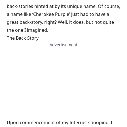
back-stories hinted at by its unique name. Of course,
a name like ‘Cherokee Purple’ just had to have a
great back-story, right? Well, it does, but not quite
the one I imagined.
The Back Story
— Advertisement —
Upon commencement of my Internet snooping, I