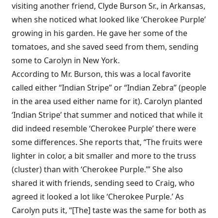
visiting another friend, Clyde Burson Sr., in Arkansas,
when she noticed what looked like ‘Cherokee Purple’
growing in his garden. He gave her some of the
tomatoes, and she saved seed from them, sending
some to Carolyn in New York.
According to Mr. Burson, this was a local favorite
called either “Indian Stripe” or “Indian Zebra” (people
in the area used either name for it). Carolyn planted
‘Indian Stripe’ that summer and noticed that while it
did indeed resemble ‘Cherokee Purple’ there were
some differences. She reports that, “The fruits were
lighter in color, a bit smaller and more to the truss
(cluster) than with ‘Cherokee Purple.’” She also
shared it with friends, sending seed to Craig, who
agreed it looked a lot like ‘Cherokee Purple.’ As
Carolyn puts it, “[The] taste was the same for both as