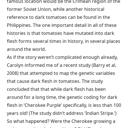
famous location would be the Crimean region of the
former Soviet Union, while another historical
reference to dark tomatoes can be found in the
Philippines. The one important detail in all of these
histories is that tomatoes have mutated into dark
flesh forms several times in history, in several places
around the world.
As if the story weren’t complicated enough already,
Carolyn informed me of a recent study (Barry et al,
2008) that attempted to map the genetic variables
that cause dark flesh in tomatoes. The study
concluded that that while dark flesh has been
around for a long time, the genetic coding for dark
flesh in ‘Cherokee Purple’ specifically, is less than 100
years old! (The study didn’t address ‘Indian Stripe.’)
So what happened? Were the Cherokee growing a