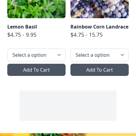
Lemon Basil
Rainbow Corn Landrace
$4.75 - 9.95
$4.75 - 15.75
Add To Cart
Add To Cart