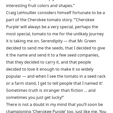
interesting fruit colors and shapes.”
Craig LeHoullier considers himself fortunate to be a
part of the Cherokee tomato story. “‘Cherokee
Purple’ will always be a very special, perhaps the
most special, tomato to me for the unlikely journey
it is taking me on. Serendipity — that Mr. Green
decided to send me the seeds, that I decided to give
it the name and send it to a few seed companies,
that they decided to carry it, and that people
decided to love it enough to make it so widely
popular — and when I see the tomato in a seed rack
or a farm stand, I get to tell people that I named it!
Sometimes truth is stranger than fiction … and
sometimes you just get lucky!”
There is not a doubt in my mind that you’ll soon be
championing ‘Cherokee Purple’ too, just like me. You