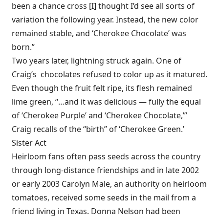
been a chance cross [I] thought I’d see all sorts of
variation the following year. Instead, the new color
remained stable, and ‘Cherokee Chocolate’ was
born.”
Two years later, lightning struck again. One of
Craig’s chocolates refused to color up as it matured.
Even though the fruit felt ripe, its flesh remained
lime green, “…and it was delicious — fully the equal
of ‘Cherokee Purple’ and ‘Cherokee Chocolate,’”
Craig recalls of the “birth” of ‘Cherokee Green.’
Sister Act
Heirloom fans often pass seeds across the country
through long-distance friendships and in late 2002
or early 2003 Carolyn Male, an authority on heirloom
tomatoes, received some seeds in the mail from a
friend living in Texas. Donna Nelson had been