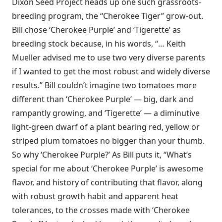
Dixon Seed Project heads up one such grassroots-
breeding program, the “Cherokee Tiger” grow-out.
Bill chose ‘Cherokee Purple’ and ‘Tigerette’ as
breeding stock because, in his words, “… Keith
Mueller advised me to use two very diverse parents
if I wanted to get the most robust and widely diverse
results.” Bill couldn’t imagine two tomatoes more
different than ‘Cherokee Purple’ — big, dark and
rampantly growing, and ‘Tigerette’ — a diminutive
light-green dwarf of a plant bearing red, yellow or
striped plum tomatoes no bigger than your thumb.
So why ‘Cherokee Purple?’ As Bill puts it, “What’s
special for me about ‘Cherokee Purple’ is awesome
flavor, and history of contributing that flavor, along
with robust growth habit and apparent heat
tolerances, to the crosses made with ‘Cherokee