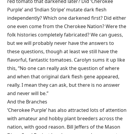
red tomato that darkened later? Did ‘Cherokee
Purple’ and ‘Indian Stripe’ mutate dark flesh
independently? Which one darkened first? Did either
one even come from the Cherokee Nation? Were the
folk histories completely fabricated? We can guess,
but we will probably never have the answers to
these questions, though at least we still have the
flavorful, fantastic tomatoes. Carolyn sums it up like
this, “No one can really ask the question of where
and when that original dark flesh gene appeared,
really. I mean they can ask, but there is no answer
and never will be.”
And the Branches
‘Cherokee Purple’ has also attracted lots of attention
with amateur and hobby plant breeders across the
nation, with good reason. Bill Jeffers of the Mason