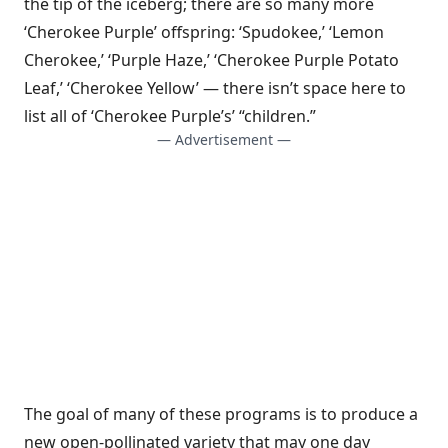
the tip of the iceberg; there are so many more
‘Cherokee Purple’ offspring: ‘Spudokee,’ ‘Lemon
Cherokee,’ ‘Purple Haze,’ ‘Cherokee Purple Potato
Leaf,’ ‘Cherokee Yellow’ — there isn’t space here to
list all of ‘Cherokee Purple’s’ “children.”
— Advertisement —
The goal of many of these programs is to produce a
new open-pollinated variety that may one day