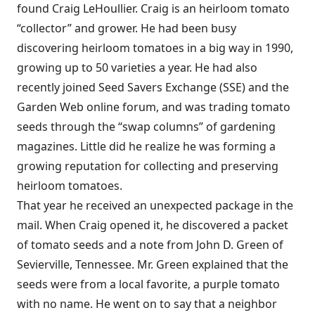
found Craig LeHoullier. Craig is an heirloom tomato
“collector” and grower. He had been busy
discovering heirloom tomatoes in a big way in 1990,
growing up to 50 varieties a year. He had also
recently joined Seed Savers Exchange (SSE) and the
Garden Web online forum, and was trading tomato
seeds through the “swap columns” of gardening
magazines. Little did he realize he was forming a
growing reputation for collecting and preserving
heirloom tomatoes.
That year he received an unexpected package in the
mail. When Craig opened it, he discovered a packet
of tomato seeds and a note from John D. Green of
Sevierville, Tennessee. Mr. Green explained that the
seeds were from a local favorite, a purple tomato
with no name. He went on to say that a neighbor