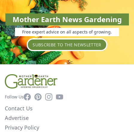
Mother Earth News Gardening
Free expert advice on all aspects of growing.
SUBSCRIBE TO THE NEWSLETTER
Facebook
Pinterest
Instagram
YouTube
Follow Us
Contact Us
Advertise
Privacy Policy