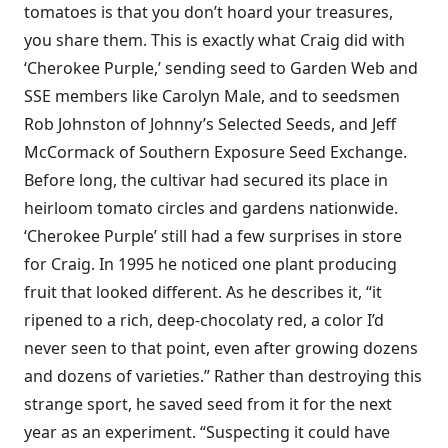
tomatoes is that you don’t hoard your treasures,
you share them. This is exactly what Craig did with
‘Cherokee Purple,’ sending seed to Garden Web and
SSE members like Carolyn Male, and to seedsmen
Rob Johnston of Johnny’s Selected Seeds, and Jeff
McCormack of Southern Exposure Seed Exchange.
Before long, the cultivar had secured its place in
heirloom tomato circles and gardens nationwide.
‘Cherokee Purple’ still had a few surprises in store
for Craig. In 1995 he noticed one plant producing
fruit that looked different. As he describes it, “it
ripened to a rich, deep-chocolaty red, a color I’d
never seen to that point, even after growing dozens
and dozens of varieties.” Rather than destroying this
strange sport, he saved seed from it for the next
year as an experiment. “Suspecting it could have