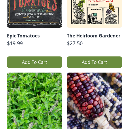
Epic Tomatoes
The Heirloom Gardener
$19.99
$27.50
Add To Cart
Add To Cart