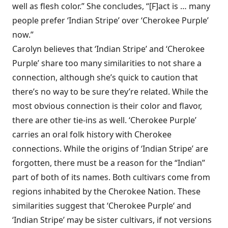
well as flesh color.” She concludes, “[F]act is … many
people prefer ‘Indian Stripe’ over ‘Cherokee Purple’
now.”
Carolyn believes that ‘Indian Stripe’ and ‘Cherokee
Purple’ share too many similarities to not share a
connection, although she’s quick to caution that
there’s no way to be sure they’re related. While the
most obvious connection is their color and flavor,
there are other tie-ins as well. ‘Cherokee Purple’
carries an oral folk history with Cherokee
connections. While the origins of ‘Indian Stripe’ are
forgotten, there must be a reason for the “Indian”
part of both of its names. Both cultivars come from
regions inhabited by the Cherokee Nation. These
similarities suggest that ‘Cherokee Purple‘ and
‘Indian Stripe’ may be sister cultivars, if not versions