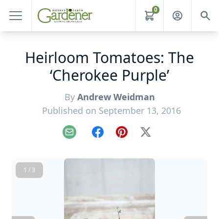
0
Heirloom Tomatoes: The
‘Cherokee Purple’
By
Andrew Weidman
Published on September 13, 2016
Email
Facebook
Pinterest
X
1 / 3