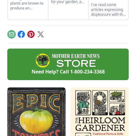
for your garden, and
plants are known to
I've read some
discover which ones
produce an
articles expressing
have made it to our
abundant crop.
displeasure with the
favorites list.
Learn how to
word "heirloom" for
preserve and use all
various reasons. My
those extra bite-
view is that
sized tomatoes.
"heirloom" is the
Email
Facebook
Pinterest
X
perfect word. Let
me share my
reasons with you in
my first blog for
Heirloom Gardener.
Need Help? Call
1-800-234-3368