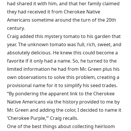
had shared it with him, and that her family claimed
they had received it from Cherokee Native
Americans sometime around the turn of the 20th
century.
Craig added this mystery tomato to his garden that
year. The unknown tomato was full, rich, sweet, and
absolutely delicious. He knew this could become a
favorite if it only had a name. So, he turned to the
limited information he had from Mr. Green plus his
own observations to solve this problem, creating a
provisional name for it to simplify his seed trades.
“By pondering the apparent link to the Cherokee
Native Americans via the history provided to me by
Mr. Green and adding the color, I decided to name it
‘Cherokee Purple,’” Craig recalls.
One of the best things about collecting heirloom