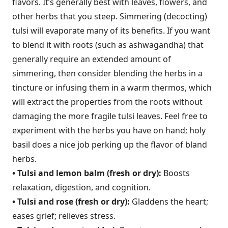
flavors. It’s generally best with leaves, flowers, and
other herbs that you steep. Simmering (decocting)
tulsi will evaporate many of its benefits. If you want
to blend it with roots (such as ashwagandha) that
generally require an extended amount of
simmering, then consider blending the herbs in a
tincture or infusing them in a warm thermos, which
will extract the properties from the roots without
damaging the more fragile tulsi leaves. Feel free to
experiment with the herbs you have on hand; holy
basil does a nice job perking up the flavor of bland
herbs.
• Tulsi and lemon balm (fresh or dry):
Boosts
relaxation, digestion, and cognition.
• Tulsi and rose (fresh or dry):
Gladdens the heart;
eases grief; relieves stress.