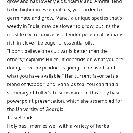
grow and has lower yields. ‘Rama’ and ‘Amrita’ tend
to be higher in essential oils, yet harder to
germinate and grow. ‘Vana,’ a unique species that’s
weedy in India, may be slower to grow, but it’s the
most likely to survive as a tender perennial. ‘Vana’ is
rich in clove-like eugenol essential oils.
“I don’t believe one cultivar is better than the
others,” explains Fuller. “It depends on what you are
doing, how the product is going to be used, and
what you have available.” Her current favorite is a
blend of ‘Kapoor’ and ‘Vana’ as tea. You can find a
summary of Fuller’s tulsi research in this holy basil
powerpoint presentation, which she assembled for
the University of Georgia.
Tulsi Blends
Holy basil marries well with a variety of herbal