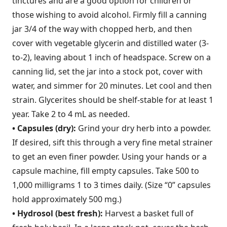
tinctures and are a good option for children or
those wishing to avoid alcohol. Firmly fill a canning
jar 3/4 of the way with chopped herb, and then
cover with vegetable glycerin and distilled water (3-
to-2), leaving about 1 inch of headspace. Screw on a
canning lid, set the jar into a stock pot, cover with
water, and simmer for 20 minutes. Let cool and then
strain. Glycerites should be shelf-stable for at least 1
year. Take 2 to 4 mL as needed.
• Capsules (dry):
Grind your dry herb into a powder.
If desired, sift this through a very fine metal strainer
to get an even finer powder. Using your hands or a
capsule machine, fill empty capsules. Take 500 to
1,000 milligrams 1 to 3 times daily. (Size “0” capsules
hold approximately 500 mg.)
• Hydrosol (best fresh):
Harvest a basket full of