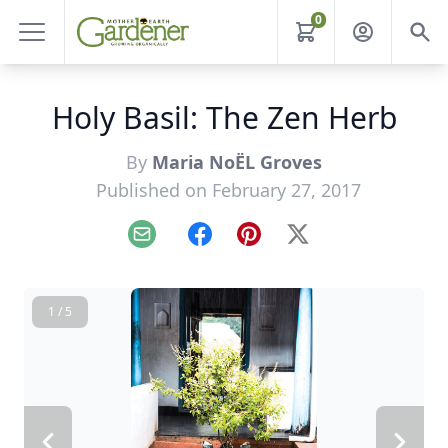
0
Holy Basil: The Zen Herb
By
Maria NoËL Groves
Published on February 27, 2017
Email
Facebook
Pinterest
X
1 / 5