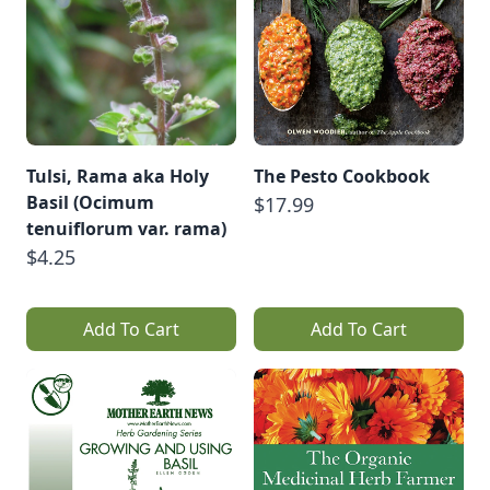
Tulsi, Rama aka Holy
The Pesto Cookbook
Basil (Ocimum
$17.99
tenuiflorum var. rama)
$4.25
Add To Cart
Add To Cart