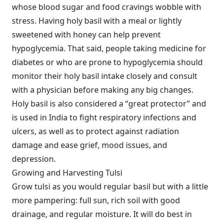
whose blood sugar and food cravings wobble with
stress. Having holy basil with a meal or lightly
sweetened with honey can help prevent
hypoglycemia. That said, people taking medicine for
diabetes or who are prone to hypoglycemia should
monitor their holy basil intake closely and consult
with a physician before making any big changes.
Holy basil is also considered a “great protector” and
is used in India to fight respiratory infections and
ulcers, as well as to protect against radiation
damage and ease grief, mood issues, and
depression.
Growing and Harvesting Tulsi
Grow tulsi as you would regular basil but with a little
more pampering: full sun, rich soil with good
drainage, and regular moisture. It will do best in