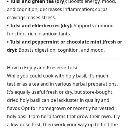
• Tulsi and green tea (dry):
Boosts energy, mood,
and cognition; decreases inflammation; curbs
cravings; eases stress.
• Tulsi and elderberries (dry):
Supports immune
function; rich in antioxidants.
• Tulsi and peppermint or chocolate mint (fresh or
dry):
Boosts digestion, cognition, and mood.
How to Enjoy and Preserve Tulsi
While you could cook with holy basil, it’s much
tastier as a tea and in various herbal preparations.
It’s equally useful fresh or dry, but store-bought
dried holy basil can be lackluster in quality and
flavor. Opt for homegrown or recently harvested
holy basil from herb farms that grow their own. Try
a low dose first, then work your way up to find the