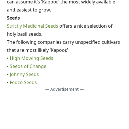
can assume it’s ‘Kapoor,’ the most widely available
and easiest to grow.
Seeds
Strictly Medicinal Seeds
offers a nice selection of
holy basil seeds.
The following companies carry unspecified cultivars
that are most likely ‘Kapoor.’
•
High Mowing Seeds
•
Seeds of Change
•
Johnny Seeds
•
Fedco Seeds
— Advertisement —