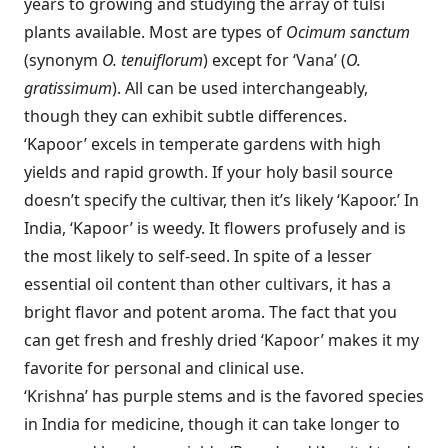
years to growing and studying the array of tulsi
plants available. Most are types of
Ocimum sanctum
(synonym
O. tenuiflorum
) except for ‘Vana’ (
O.
gratissimum
). All can be used interchangeably,
though they can exhibit subtle differences.
‘Kapoor’ excels in temperate gardens with high
yields and rapid growth. If your holy basil source
doesn’t specify the cultivar, then it’s likely ‘Kapoor.’ In
India, ‘Kapoor’ is weedy. It flowers profusely and is
the most likely to self-seed. In spite of a lesser
essential oil content than other cultivars, it has a
bright flavor and potent aroma. The fact that you
can get fresh and freshly dried ‘Kapoor’ makes it my
favorite for personal and clinical use.
‘Krishna’ has purple stems and is the favored species
in India for medicine, though it can take longer to