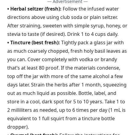
— Advertisement —
• Herbal seltzer (fresh):
Follow the infused water
directions above using club soda or plain seltzer.
After straining, sweeten with simple syrup, honey, or
stevia to taste (if desired). Drink 1 to 4 cups daily.
• Tincture (best fresh):
Tightly pack a glass jar with
as much coarsely chopped, fresh holy basil leaves as
you can. Cover completely with vodka or brandy
that’s at least 80 proof. If the materials condense,
top off the jar with more of the same alcohol a few
days later. Strain the herbs after 1 month, squeezing
out as much liquid as possible. Bottle, label, and
store in a cool, dark spot for 5 to 10 years. Take 1 to
2 milliliters as needed, up to 6 times per day (1 mL is
equivalent to 1 full squirt from a tincture bottle
dropper).