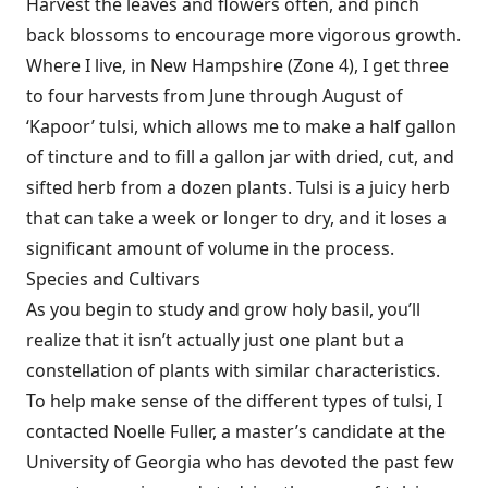
Harvest the leaves and flowers often, and pinch
back blossoms to encourage more vigorous growth.
Where I live, in New Hampshire (Zone 4), I get three
to four harvests from June through August of
‘Kapoor’ tulsi, which allows me to make a half gallon
of tincture and to fill a gallon jar with dried, cut, and
sifted herb from a dozen plants. Tulsi is a juicy herb
that can take a week or longer to dry, and it loses a
significant amount of volume in the process.
Species and Cultivars
As you begin to study and grow holy basil, you’ll
realize that it isn’t actually just one plant but a
constellation of plants with similar characteristics.
To help make sense of the different types of tulsi, I
contacted Noelle Fuller, a master’s candidate at the
University of Georgia who has devoted the past few