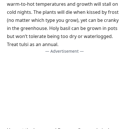
warm-to-hot temperatures and growth will stall on
cold nights. The plants will die when kissed by frost
(no matter which type you grow), yet can be cranky
in the greenhouse. Holy basil can be grown in pots
but won’t tolerate being too dry or waterlogged.
Treat tulsi as an annual.
— Advertisement —