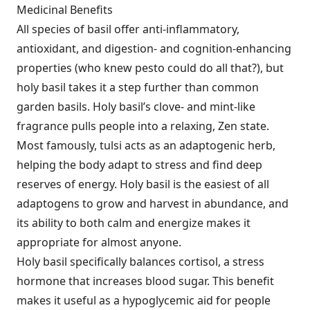
Medicinal Benefits
All species of basil offer anti-inflammatory,
antioxidant, and digestion- and cognition-enhancing
properties (who knew pesto could do all that?), but
holy basil takes it a step further than common
garden basils. Holy basil’s clove- and mint-like
fragrance pulls people into a relaxing, Zen state.
Most famously, tulsi acts as an adaptogenic herb,
helping the body adapt to stress and find deep
reserves of energy. Holy basil is the easiest of all
adaptogens to grow and harvest in abundance, and
its ability to both calm and energize makes it
appropriate for almost anyone.
Holy basil specifically balances cortisol, a stress
hormone that increases blood sugar. This benefit
makes it useful as a hypoglycemic aid for people