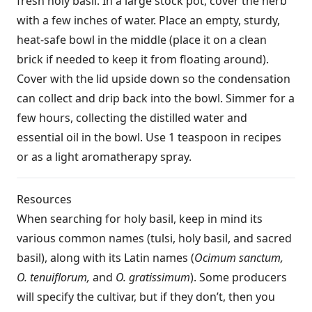
fresh holy basil. In a large stock pot, cover the herb
with a few inches of water. Place an empty, sturdy,
heat-safe bowl in the middle (place it on a clean
brick if needed to keep it from floating around).
Cover with the lid upside down so the condensation
can collect and drip back into the bowl. Simmer for a
few hours, collecting the distilled water and
essential oil in the bowl. Use 1 teaspoon in recipes
or as a light aromatherapy spray.
Resources
When searching for holy basil, keep in mind its
various common names (tulsi, holy basil, and sacred
basil), along with its Latin names (
Ocimum sanctum,
O. tenuiflorum,
and
O. gratissimum
). Some producers
will specify the cultivar, but if they don’t, then you