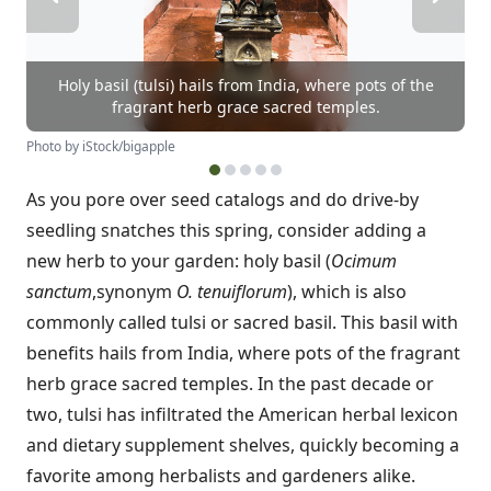
Holy basil (tulsi) hails from India, where pots of the
fragrant herb grace sacred temples.
Photo by iStock/bigapple
As you pore over seed catalogs and do drive-by
seedling snatches this spring, consider adding a
new herb to your garden: holy basil (
Ocimum
sanctum
,synonym
O. tenuiflorum
), which is also
commonly called tulsi or sacred basil. This basil with
benefits hails from India, where pots of the fragrant
herb grace sacred temples. In the past decade or
two, tulsi has infiltrated the American herbal lexicon
and dietary supplement shelves, quickly becoming a
favorite among herbalists and gardeners alike.