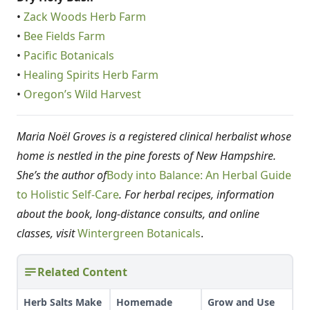
•
Zack Woods Herb Farm
•
Bee Fields Farm
•
Pacific Botanicals
•
Healing Spirits Herb Farm
•
Oregon’s Wild Harvest
Maria Noël Groves is a registered clinical herbalist whose
home is nestled in the pine forests of New Hampshire.
She’s the author of
Body into Balance: An Herbal Guide
to Holistic Self-Care
. For herbal recipes, information
about the book, long-distance consults, and online
classes, visit
Wintergreen Botanicals
.
Related Content
Herb Salts Make
Homemade
Grow and Use