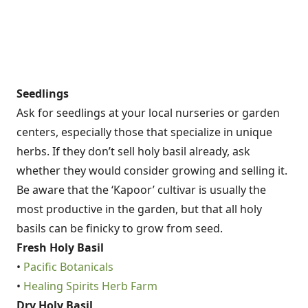
Seedlings
Ask for seedlings at your local nurseries or garden
centers, especially those that specialize in unique
herbs. If they don’t sell holy basil already, ask
whether they would consider growing and selling it.
Be aware that the ‘Kapoor’ cultivar is usually the
most productive in the garden, but that all holy
basils can be finicky to grow from seed.
Fresh Holy Basil
•
Pacific Botanicals
•
Healing Spirits Herb Farm
Dry Holy Basil