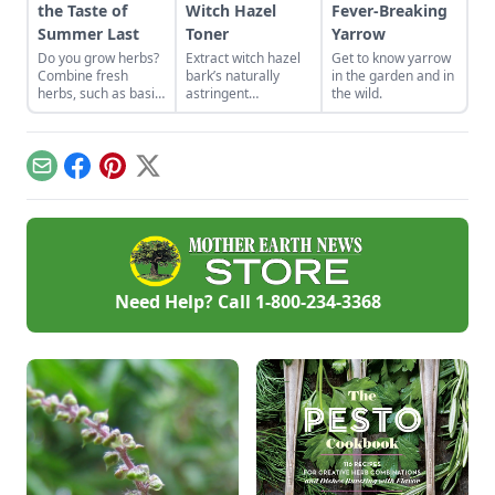
the Taste of
Witch Hazel
Fever-Breaking
Summer Last
Toner
Yarrow
Do you grow herbs?
Extract witch hazel
Get to know yarrow
Combine fresh
bark’s naturally
in the garden and in
herbs, such as basil
astringent
the wild.
and rosemary from
properties to use in
the garden, with salt
a refreshing and
to create herb salts
natural facial toner
and add gourmet
recipe.
Email
Facebook
Pinterest
X
flair to your favorite
dishes.
Need Help? Call
1-800-234-3368