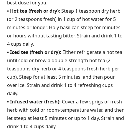
best dose for you.
• Hot tea (fresh or dry):
Steep 1 teaspoon dry herb
(or 2 teaspoons fresh) in 1 cup of hot water for 5
minutes or longer. Holy basil can steep for minutes
or hours without tasting bitter. Strain and drink 1 to
4 cups daily.
• Iced tea (fresh or dry):
Either refrigerate a hot tea
until cold or brew a double-strength hot tea (2
teaspoons dry herb or 4 teaspoons fresh herb per
cup). Steep for at least 5 minutes, and then pour
over ice. Strain and drink 1 to 4 refreshing cups
daily.
• Infused water (fresh):
Cover a few sprigs of fresh
herb with cold or room-temperature water, and then
let steep at least 5 minutes or up to 1 day. Strain and
drink 1 to 4 cups daily.