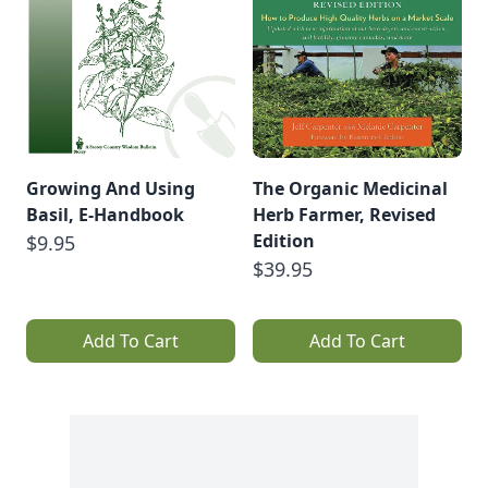
Growing And Using
The Organic Medicinal
Basil, E-Handbook
Herb Farmer, Revised
Edition
$9.95
$39.95
Add To Cart
Add To Cart