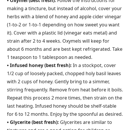
• Oxymel (best fresh):
Follow the instructions for
making a tincture, but instead of alcohol, cover your
herbs with a blend of honey and apple cider vinegar
(1-to-2 or 1-to-1 depending on how sweet you want
it). Cover with a plastic lid (vinegar eats metal) and
strain after 2 to 4 weeks. Oxymels will keep for
about 6 months and are best kept refrigerated. Take
1 teaspoon to 1 tablespoon as needed.
• Infused honey (best fresh):
In a stockpot, cover
1/2 cup of loosely packed, chopped holy basil leaves
with 2 cups of honey. Gently bring to a simmer,
stirring frequently. Remove from heat before it boils.
Repeat this process 2 more times, then strain on the
last heating. Infused honey should be shelf-stable
for 6 to 12 months. Enjoy by the spoonful as desired.
• Glycerite (best fresh):
Glycerites are similar to