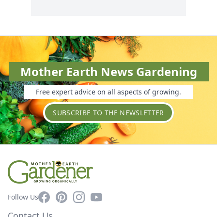
Mother Earth News Gardening
Free expert advice on all aspects of growing.
SUBSCRIBE TO THE NEWSLETTER
Facebook
Pinterest
Instagram
YouTube
Follow Us
Contact Us