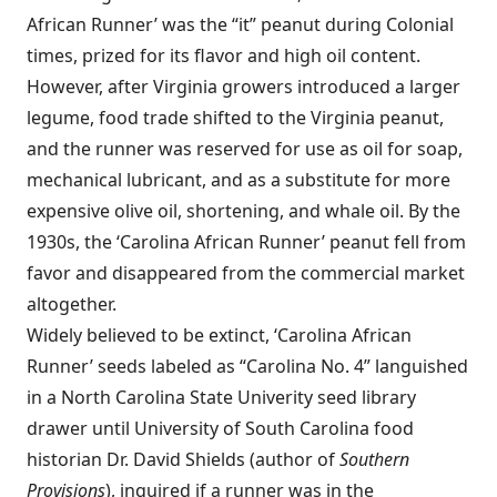
African Runner’ was the “it” peanut during Colonial
times, prized for its flavor and high oil content.
However, after Virginia growers introduced a larger
legume, food trade shifted to the Virginia peanut,
and the runner was reserved for use as oil for soap,
mechanical lubricant, and as a substitute for more
expensive olive oil, shortening, and whale oil. By the
1930s, the ‘Carolina African Runner’ peanut fell from
favor and disappeared from the commercial market
altogether.
Widely believed to be extinct, ‘Carolina African
Runner’ seeds labeled as “Carolina No. 4” languished
in a North Carolina State Univerity seed library
drawer until University of South Carolina food
historian Dr. David Shields (author of
Southern
Provisions
), inquired if a runner was in the