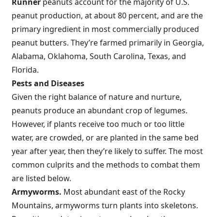
Runner
peanuts account for the majority of U.S.
peanut production, at about 80 percent, and are the
primary ingredient in most commercially produced
peanut butters. They’re farmed primarily in Georgia,
Alabama, Oklahoma, South Carolina, Texas, and
Florida.
Pests and Diseases
Given the right balance of nature and nurture,
peanuts produce an abundant crop of legumes.
However, if plants receive too much or too little
water, are crowded, or are planted in the same bed
year after year, then they’re likely to suffer. The most
common culprits and the methods to combat them
are listed below.
Armyworms.
Most abundant east of the Rocky
Mountains, armyworms turn plants into skeletons.