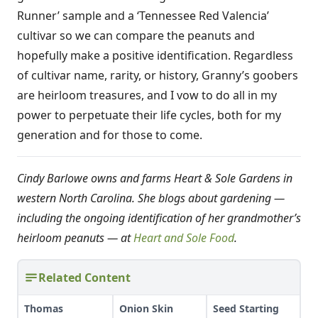
Runner’ sample and a ‘Tennessee Red Valencia’
cultivar so we can compare the peanuts and
hopefully make a positive identification. Regardless
of cultivar name, rarity, or history, Granny’s goobers
are heirloom treasures, and I vow to do all in my
power to perpetuate their life cycles, both for my
generation and for those to come.
Cindy Barlowe owns and farms Heart & Sole Gardens in
western North Carolina. She blogs about gardening —
including the ongoing identification of her grandmother’s
heirloom peanuts — at
Heart and Sole Food
.
Related Content
Thomas
Onion Skin
Seed Starting