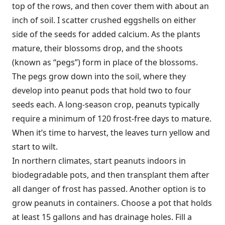
top of the rows, and then cover them with about an
inch of soil. I scatter crushed eggshells on either
side of the seeds for added calcium. As the plants
mature, their blossoms drop, and the shoots
(known as “pegs”) form in place of the blossoms.
The pegs grow down into the soil, where they
develop into peanut pods that hold two to four
seeds each. A long-season crop, peanuts typically
require a minimum of 120 frost-free days to mature.
When it’s time to harvest, the leaves turn yellow and
start to wilt.
In northern climates, start peanuts indoors in
biodegradable pots, and then transplant them after
all danger of frost has passed. Another option is to
grow peanuts in containers. Choose a pot that holds
at least 15 gallons and has drainage holes. Fill a