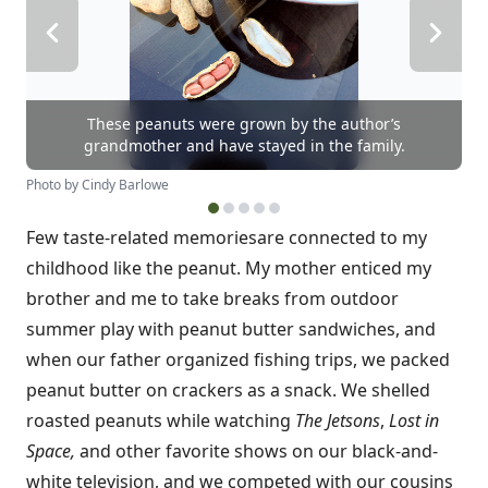
These peanuts were grown by the author’s
grandmother and have stayed in the family.
Photo by Cindy Barlowe
Few taste-related memories
are connected to my
childhood like the peanut. My mother enticed my
brother and me to take breaks from outdoor
summer play with peanut butter sandwiches, and
when our father organized fishing trips, we packed
peanut butter on crackers as a snack. We shelled
roasted peanuts while watching
The Jetsons
,
Lost in
Space,
and other favorite shows on our black-and-
white television, and we competed with our cousins