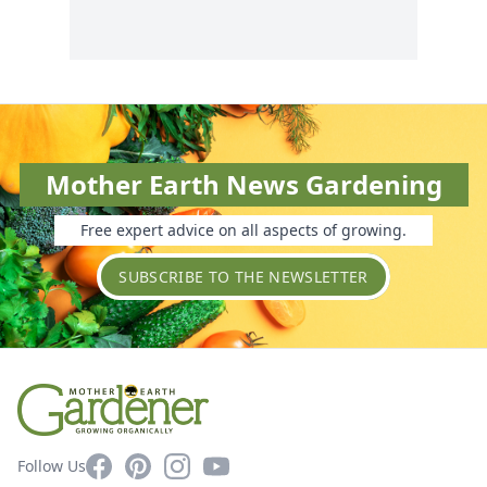
Mother Earth News Gardening
Free expert advice on all aspects of growing.
SUBSCRIBE TO THE NEWSLETTER
Facebook
Pinterest
Instagram
YouTube
Follow Us