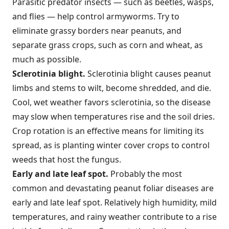
Parasitic predator insects — such as beetles, wasps,
and flies — help control armyworms. Try to
eliminate grassy borders near peanuts, and
separate grass crops, such as corn and wheat, as
much as possible.
Sclerotinia blight.
Sclerotinia blight causes peanut
limbs and stems to wilt, become shredded, and die.
Cool, wet weather favors sclerotinia, so the disease
may slow when temperatures rise and the soil dries.
Crop rotation is an effective means for limiting its
spread, as is planting winter cover crops to control
weeds that host the fungus.
Early and late leaf spot.
Probably the most
common and devastating peanut foliar diseases are
early and late leaf spot. Relatively high humidity, mild
temperatures, and rainy weather contribute to a rise