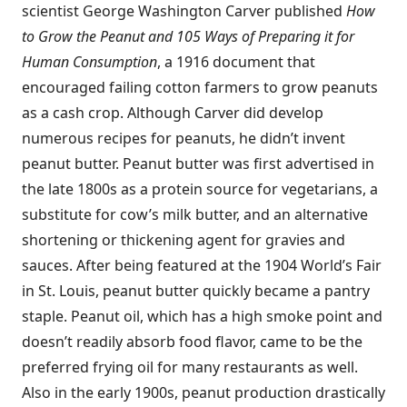
scientist George Washington Carver published
How
to Grow the Peanut and 105 Ways of Preparing it for
Human Consumption
, a 1916 document that
encouraged failing cotton farmers to grow peanuts
as a cash crop. Although Carver did develop
numerous recipes for peanuts, he didn’t invent
peanut butter. Peanut butter was first advertised in
the late 1800s as a protein source for vegetarians, a
substitute for cow’s milk butter, and an alternative
shortening or thickening agent for gravies and
sauces. After being featured at the 1904 World’s Fair
in St. Louis, peanut butter quickly became a pantry
staple. Peanut oil, which has a high smoke point and
doesn’t readily absorb food flavor, came to be the
preferred frying oil for many restaurants as well.
Also in the early 1900s, peanut production drastically