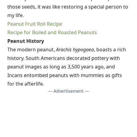
those seeds, it was like restoring a special person to
my life.
Peanut Fruit Roll Recipe
Recipe for Boiled and Roasted Peanuts
Peanut History
The modern peanut,
Arachis hypogaea
, boasts a rich
history. South Americans decorated pottery with
peanut images as long as 3,500 years ago, and
Incans entombed peanuts with mummies as gifts
for the afterlife.
— Advertisement —