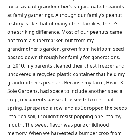
for a taste of grandmother’s sugar-coated peanuts
at family gatherings. Although our family’s peanut
history is like that of many other families, there’s
one striking difference. Most of our peanuts came
not from a supermarket, but from my
grandmother’s garden, grown from heirloom seed
passed down through her family for generations.
In 2010, my parents cleaned their chest freezer and
uncovered a recycled plastic container that held my
grandmother’s peanuts. Because my farm, Heart &
Sole Gardens, had space to include another special
crop, my parents passed the seeds to me. That
spring, I prepared a row, and as I dropped the seeds
into rich soil, I couldn’t resist popping one into my
mouth. The sweet flavor was pure childhood
memory. When we harvested a bumper crop from