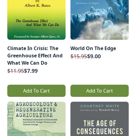
Climate In Crisis: The
World On The Edge
Greenhouse Effect And
$15.95
$9.00
What We Can Do
$11.95
$7.99
Add To Cart
Add To Cart