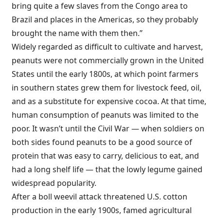
bring quite a few slaves from the Congo area to
Brazil and places in the Americas, so they probably
brought the name with them then.”
Widely regarded as difficult to cultivate and harvest,
peanuts were not commercially grown in the United
States until the early 1800s, at which point farmers
in southern states grew them for livestock feed, oil,
and as a substitute for expensive cocoa. At that time,
human consumption of peanuts was limited to the
poor. It wasn’t until the Civil War — when soldiers on
both sides found peanuts to be a good source of
protein that was easy to carry, delicious to eat, and
had a long shelf life — that the lowly legume gained
widespread popularity.
After a boll weevil attack threatened U.S. cotton
production in the early 1900s, famed agricultural