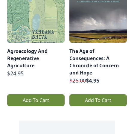
Agroecology And
The Age of
Regenerative
Consequences: A
Agriculture
Chronicle of Concern
and Hope
$24.95
$26.00
$4.95
Add To Cart
Add To Cart