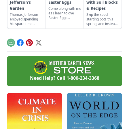
Jefferson’s
Easter Eggs
with Soil Blocks
Garden
& Recipes
Come along with me
as I learn to dye
Thomas Jefferson
Skip the seed-
Easter Eggs
enjoyed spending
starting pots this
naturally using red
his spare time
spring, and instead
onion skins.
among the fruits and
plant your seeds
vegetables. Find
directly in
advice from Thomas
compressed blocks
Jefferson's garden to
of soil that move
Email
Facebook
Pinterest
X
create your own
easily from grow
backyard paradise.
lights to garden.
Need Help? Call
1-800-234-3368