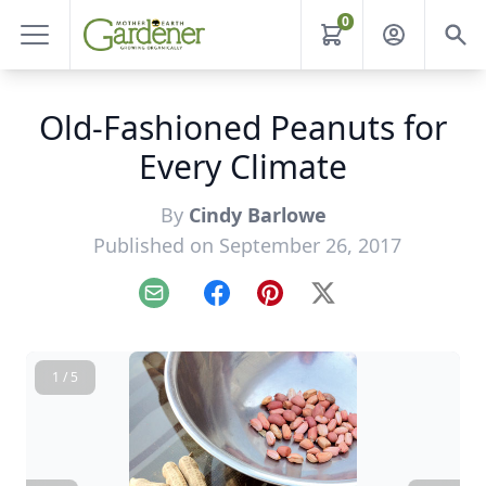
0
Old-Fashioned Peanuts for
Every Climate
By
Cindy Barlowe
Published on September 26, 2017
Email
Facebook
Pinterest
X
1 / 5