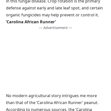
in this fungal disease. Crop rotation is the primary
defense against early and late leaf spot, and certain
organic fungicides may help prevent or control it.
‘Carolina African Runner’
— Advertisement —
No modern agricultural story intrigues me more
than that of the ‘Carolina African Runner’ peanut.
According to numerous sources, the ‘Carolina