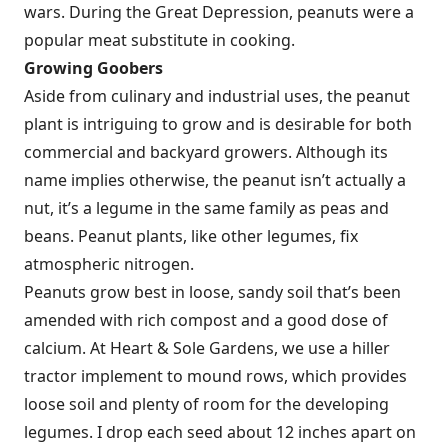
wars. During the Great Depression, peanuts were a
popular meat substitute in cooking.
Growing Goobers
Aside from culinary and industrial uses, the peanut
plant is intriguing to grow and is desirable for both
commercial and backyard growers. Although its
name implies otherwise, the peanut isn’t actually a
nut, it’s a legume in the same family as peas and
beans. Peanut plants, like other legumes, fix
atmospheric nitrogen.
Peanuts grow best in loose, sandy soil that’s been
amended with rich compost and a good dose of
calcium. At Heart & Sole Gardens, we use a hiller
tractor implement to mound rows, which provides
loose soil and plenty of room for the developing
legumes. I drop each seed about 12 inches apart on