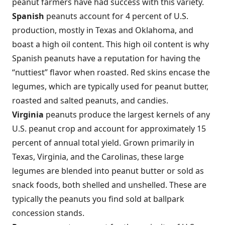
peanut farmers have had success with this variety.
Spanish
peanuts account for 4 percent of U.S.
production, mostly in Texas and Oklahoma, and
boast a high oil content. This high oil content is why
Spanish peanuts have a reputation for having the
“nuttiest” flavor when roasted. Red skins encase the
legumes, which are typically used for peanut butter,
roasted and salted peanuts, and candies.
Virginia
peanuts produce the largest kernels of any
U.S. peanut crop and account for approximately 15
percent of annual total yield. Grown primarily in
Texas, Virginia, and the Carolinas, these large
legumes are blended into peanut butter or sold as
snack foods, both shelled and unshelled. These are
typically the peanuts you find sold at ballpark
concession stands.