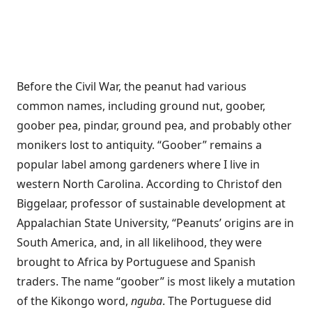
Before the Civil War, the peanut had various
common names, including ground nut, goober,
goober pea, pindar, ground pea, and probably other
monikers lost to antiquity. “Goober” remains a
popular label among gardeners where I live in
western North Carolina. According to Christof den
Biggelaar, professor of sustainable development at
Appalachian State University, “Peanuts’ origins are in
South America, and, in all likelihood, they were
brought to Africa by Portuguese and Spanish
traders. The name “goober” is most likely a mutation
of the Kikongo word,
nguba
. The Portuguese did