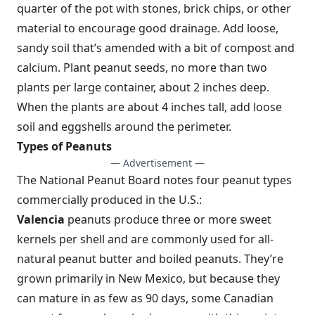
quarter of the pot with stones, brick chips, or other
material to encourage good drainage. Add loose,
sandy soil that’s amended with a bit of compost and
calcium. Plant peanut seeds, no more than two
plants per large container, about 2 inches deep.
When the plants are about 4 inches tall, add loose
soil and eggshells around the perimeter.
Types of Peanuts
— Advertisement —
The National Peanut Board notes four peanut types
commercially produced in the U.S.:
Valencia
peanuts produce three or more sweet
kernels per shell and are commonly used for all-
natural peanut butter and boiled peanuts. They’re
grown primarily in New Mexico, but because they
can mature in as few as 90 days, some Canadian