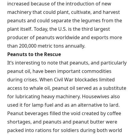
increased because of the introduction of new
machinery that could plant, cultivate, and harvest
peanuts and could separate the legumes from the
plant itself. Today, the U.S. is the third largest
producer of peanuts worldwide and exports more
than 200,000 metric tons annually.
Peanuts to the Rescue
It’s interesting to note that peanuts, and particularly
peanut oil, have been important commodities
during crises. When Civil War blockades limited
access to whale oil, peanut oil served as a substitute
for lubricating heavy machinery. Housewives also
used it for lamp fuel and as an alternative to lard.
Peanut beverages filled the void created by coffee
shortages, and peanuts and peanut butter were
packed into rations for soldiers during both world