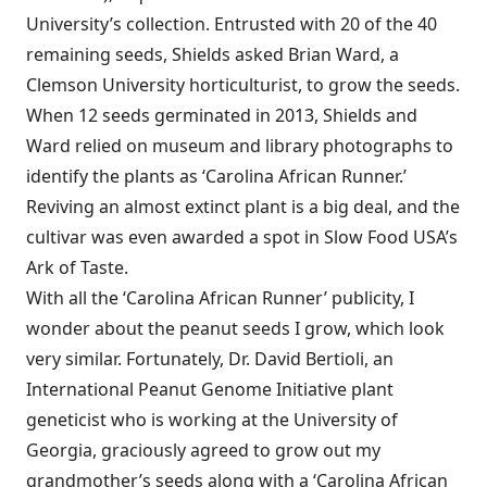
University’s collection. Entrusted with 20 of the 40
remaining seeds, Shields asked Brian Ward, a
Clemson University horticulturist, to grow the seeds.
When 12 seeds germinated in 2013, Shields and
Ward relied on museum and library photographs to
identify the plants as ‘Carolina African Runner.’
Reviving an almost extinct plant is a big deal, and the
cultivar was even awarded a spot in Slow Food USA’s
Ark of Taste.
With all the ‘Carolina African Runner’ publicity, I
wonder about the peanut seeds I grow, which look
very similar. Fortunately, Dr. David Bertioli, an
International Peanut Genome Initiative plant
geneticist who is working at the University of
Georgia, graciously agreed to grow out my
grandmother’s seeds along with a ‘Carolina African