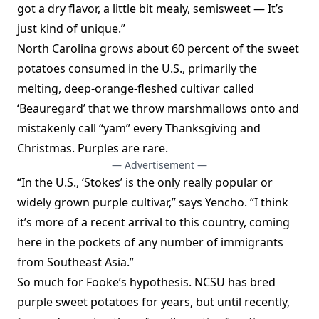
got a dry flavor, a little bit mealy, semisweet — It’s
just kind of unique.”
North Carolina grows about 60 percent of the sweet
potatoes consumed in the U.S., primarily the
melting, deep-orange-fleshed cultivar called
‘Beauregard’ that we throw marshmallows onto and
mistakenly call “yam” every Thanksgiving and
Christmas. Purples are rare.
— Advertisement —
“In the U.S., ‘Stokes’ is the only really popular or
widely grown purple cultivar,” says Yencho. “I think
it’s more of a recent arrival to this country, coming
here in the pockets of any number of immigrants
from Southeast Asia.”
So much for Fooke’s hypothesis. NCSU has bred
purple sweet potatoes for years, but until recently,