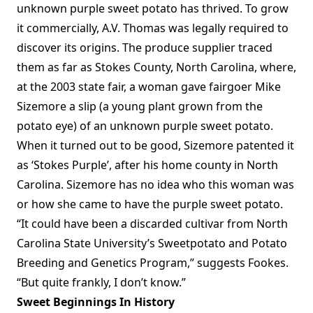
unknown purple sweet potato has thrived. To grow
it commercially, A.V. Thomas was legally required to
discover its origins. The produce supplier traced
them as far as Stokes County, North Carolina, where,
at the 2003 state fair, a woman gave fairgoer Mike
Sizemore a slip (a young plant grown from the
potato eye) of an unknown purple sweet potato.
When it turned out to be good, Sizemore patented it
as ‘Stokes Purple’, after his home county in North
Carolina. Sizemore has no idea who this woman was
or how she came to have the purple sweet potato.
“It could have been a discarded cultivar from North
Carolina State University’s Sweetpotato and Potato
Breeding and Genetics Program,” suggests Fookes.
“But quite frankly, I don’t know.”
Sweet Beginnings In History