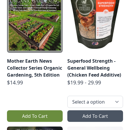
Mother Earth News
Superfood Strength -
Collector Series Organic
General Wellbeing
Gardening, 5th Edition
(Chicken Feed Additive)
$14.99
$19.99 - 29.99
Add To Cart
Add To Cart