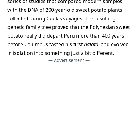
series of studies that compared modern samples
with the DNA of 200-year-old sweet potato plants
collected during Cook’s voyages. The resulting
genetic family tree proved that the Polynesian sweet
potato really did depart Peru more than 400 years
before Columbus tasted his first
batata
, and evolved
in isolation into something just a bit different.
— Advertisement —