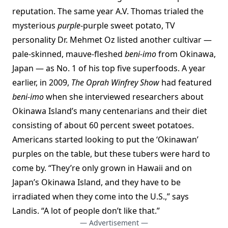
reputation. The same year A.V. Thomas trialed the
mysterious
purple
-purple sweet potato, TV
personality Dr. Mehmet Oz listed another cultivar —
pale-skinned, mauve-fleshed
beni-imo
from Okinawa,
Japan — as No. 1 of his top five superfoods. A year
earlier, in 2009,
The Oprah Winfrey Show
had featured
beni-imo
when she interviewed researchers about
Okinawa Island’s many centenarians and their diet
consisting of about 60 percent sweet potatoes.
Americans started looking to put the ‘Okinawan’
purples on the table, but these tubers were hard to
come by. “They’re only grown in Hawaii and on
Japan’s Okinawa Island, and they have to be
irradiated when they come into the U.S.,” says
Landis. “A lot of people don’t like that.”
— Advertisement —