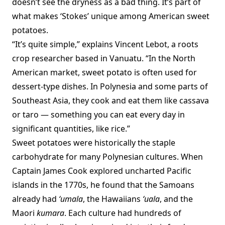
doesn’t see the dryness as a bad thing. It’s part of
what makes ‘Stokes’ unique among American sweet
potatoes.
“It’s quite simple,” explains Vincent Lebot, a roots
crop researcher based in Vanuatu. “In the North
American market, sweet potato is often used for
dessert-type dishes. In Polynesia and some parts of
Southeast Asia, they cook and eat them like cassava
or taro — something you can eat every day in
significant quantities, like rice.”
Sweet potatoes were historically the staple
carbohydrate for many Polynesian cultures. When
Captain James Cook explored uncharted Pacific
islands in the 1770s, he found that the Samoans
already had
‘umala
, the Hawaiians
‘uala
, and the
Maori
kumara
. Each culture had hundreds of