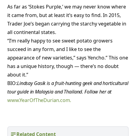
As far as ‘Stokes Purple,’ we may never know where
it came from, but at least it’s easy to find. In 2015,
Trader Joe’s began carrying the starchy vegetable in
all continental states.
“I’m really happy to see sweet potato growers
succeed in any form, and I like to see the
appearance of new varieties,” says Yencho.” This one
has a unique history, though — there’s no doubt
about it.”
BIO:
Lindsay Gasik is a fruit-hunting geek and horticultural
tour guide in Malaysia and Thailand. Follow her at
www.YearOfTheDurian.com
.
Related Content