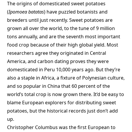
The origins of domesticated sweet potatoes
(
Ipomoea batatas
) have puzzled botanists and
breeders until just recently. Sweet potatoes are
grown all over the world, to the tune of 9 million
tons annually, and are the seventh most important
food crop because of their high global yield. Most
researchers agree they originated in Central
America, and carbon dating proves they were
domesticated in Peru 10,000 years ago. But they’re
also a staple in Africa, a fixture of Polynesian culture,
and so popular in China that 60 percent of the
world’s total crop is now grown there. It’d be easy to
blame European explorers for distributing sweet
potatoes, but the historical records just don’t add
up.
Christopher Columbus was the first European to