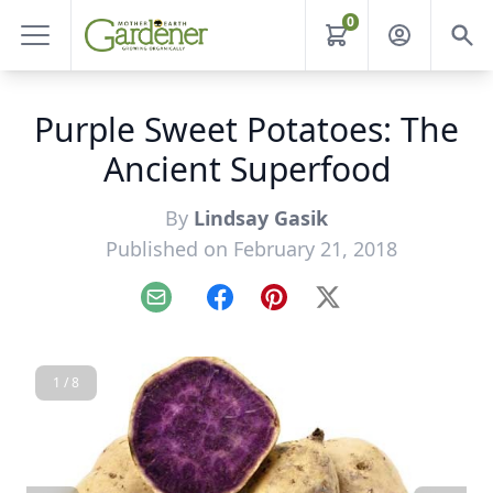
0
Purple Sweet Potatoes: The
Ancient Superfood
By
Lindsay Gasik
Published on February 21, 2018
Email
Facebook
Pinterest
X
1 / 8