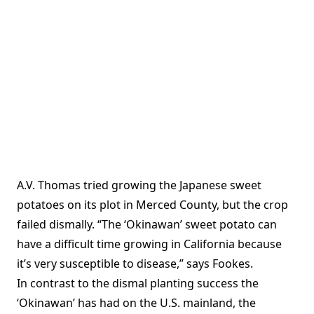
A.V. Thomas tried growing the Japanese sweet
potatoes on its plot in Merced County, but the crop
failed dismally. “The ‘Okinawan’ sweet potato can
have a difficult time growing in California because
it’s very susceptible to disease,” says Fookes.
In contrast to the dismal planting success the
‘Okinawan’ has had on the U.S. mainland, the