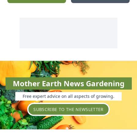
Mother Earth News Gardening
Free expert advice on all aspects of growing.
SUBSCRIBE TO THE NEWSLETTER