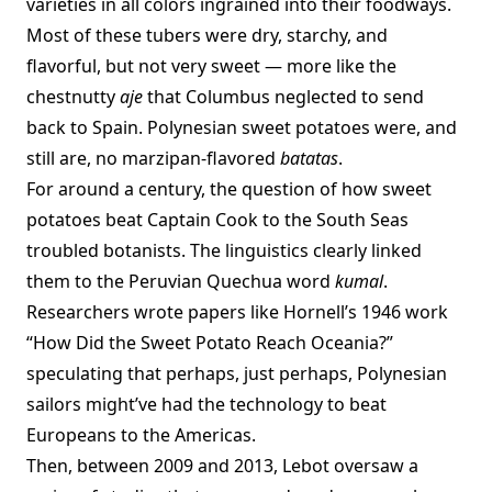
varieties in all colors ingrained into their foodways.
Most of these tubers were dry, starchy, and
flavorful, but not very sweet — more like the
chestnutty
aje
that Columbus neglected to send
back to Spain. Polynesian sweet potatoes were, and
still are, no marzipan-flavored
batatas
.
For around a century, the question of how sweet
potatoes beat Captain Cook to the South Seas
troubled botanists. The linguistics clearly linked
them to the Peruvian Quechua word
kumal
.
Researchers wrote papers like Hornell’s 1946 work
“How Did the Sweet Potato Reach Oceania?”
speculating that perhaps, just perhaps, Polynesian
sailors might’ve had the technology to beat
Europeans to the Americas.
Then, between 2009 and 2013, Lebot oversaw a