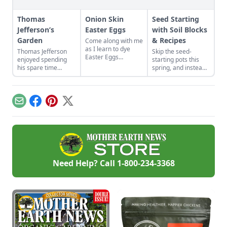
Thomas
Onion Skin
Seed Starting
Jefferson’s
Easter Eggs
with Soil Blocks
Garden
& Recipes
Come along with me
as I learn to dye
Thomas Jefferson
Skip the seed-
Easter Eggs
enjoyed spending
starting pots this
naturally using red
his spare time
spring, and instead
onion skins.
among the fruits and
plant your seeds
vegetables. Find
directly in
advice from Thomas
compressed blocks
Jefferson's garden to
of soil that move
Email
Facebook
Pinterest
X
create your own
easily from grow
backyard paradise.
lights to garden.
Need Help? Call
1-800-234-3368