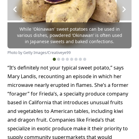
While 'Okinawan' sweet potatoes can be used in
various dishes, powdered ‘Okinawan’ is often used
in Japanese sweets and baked confections.
Photo by Getty Images/Creativeye99
“It’s definitely not your typical sweet potato,” says
Mary Landis, recounting an episode in which her
microwave nearly erupted in flames. She’s a former
“forager” for Frieda’s, a specialty produce company
based in California that introduces unusual fruits
and vegetables to American tables, including kiwi
and dragon fruit. Companies like Frieda’s that
specialize in exotic produce make it their priority to
supply community supermarkets that would