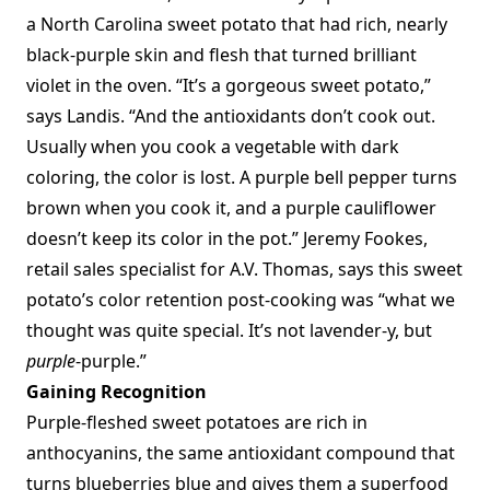
a North Carolina sweet potato that had rich, nearly
black-purple skin and flesh that turned brilliant
violet in the oven. “It’s a gorgeous sweet potato,”
says Landis. “And the antioxidants don’t cook out.
Usually when you cook a vegetable with dark
coloring, the color is lost. A purple bell pepper turns
brown when you cook it, and a purple cauliflower
doesn’t keep its color in the pot.” Jeremy Fookes,
retail sales specialist for A.V. Thomas, says this sweet
potato’s color retention post-cooking was “what we
thought was quite special. It’s not lavender-y, but
purple
-purple.”
Gaining Recognition
Purple-fleshed sweet potatoes are rich in
anthocyanins, the same antioxidant compound that
turns blueberries blue and gives them a superfood