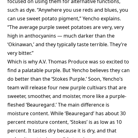
focused on using them for alternative functions,
such as dye. “Anywhere you use reds and blues, you
can use sweet potato pigment,” Yencho explains.
“The average purple sweet potatoes are very, very
high in anthocyanins — much darker than the
‘Okinawan,’ and they typically taste terrible. They’re
very bitter.”
Which is why A.V. Thomas Produce was so excited to
find a palatable purple. But Yencho believes they can
do better than the ‘Stokes Purple.’ Soon, Yencho’s
team will release four new purple cultivars that are
sweeter, smoother, and moister, more like a purple-
fleshed ‘Beauregard.’ The main difference is
moisture content. While ‘Beauregard’ has about 30
percent moisture content, ‘Stokes’ is as low as 10
percent. It tastes dry because it is dry, and that