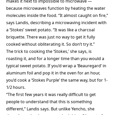
makes it next to impossible to microwave —
because microwaves function by heating the water
molecules inside the food. “It almost caught on fire,”
says Landis, describing a microwaving incident with
a ‘Stokes’ sweet potato. “It was like a charcoal
briquette. There was just no way to get it fully
cooked without obliterating it. So don’t try it.”
The trick to cooking the ‘Stokes,’ she says, is
roasting it, and for a longer time than you would a
typical sweet potato. If you’d wrap a ‘Beauregard’ in
aluminum foil and pop it in the oven for an hour,
you’d cook a ‘Stokes Purple’ the same way, but for 1
-
1/2
hours.
“The first few years it was really difficult to get
people to understand that this is something
different,” Landis says. But unlike Yencho, she