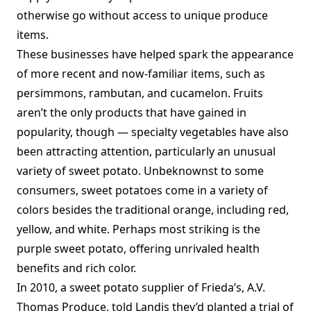
otherwise go without access to unique produce
items.
These businesses have helped spark the appearance
of more recent and now-familiar items, such as
persimmons, rambutan, and cucamelon. Fruits
aren’t the only products that have gained in
popularity, though — specialty vegetables have also
been attracting attention, particularly an unusual
variety of sweet potato. Unbeknownst to some
consumers, sweet potatoes come in a variety of
colors besides the traditional orange, including red,
yellow, and white. Perhaps most striking is the
purple sweet potato, offering unrivaled health
benefits and rich color.
In 2010, a sweet potato supplier of Frieda’s, A.V.
Thomas Produce, told Landis they’d planted a trial of