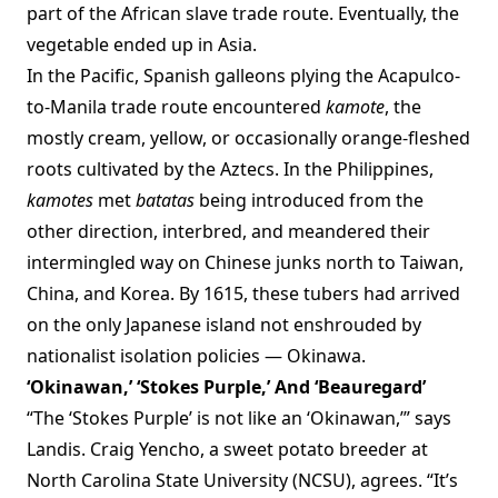
part of the African slave trade route. Eventually, the
vegetable ended up in Asia.
In the Pacific, Spanish galleons plying the Acapulco-
to-Manila trade route encountered
kamote
, the
mostly cream, yellow, or occasionally orange-fleshed
roots cultivated by the Aztecs. In the Philippines,
kamotes
met
batatas
being introduced from the
other direction, interbred, and meandered their
intermingled way on Chinese junks north to Taiwan,
China, and Korea. By 1615, these tubers had arrived
on the only Japanese island not enshrouded by
nationalist isolation policies — Okinawa.
‘Okinawan,’ ‘Stokes Purple,’ And ‘Beauregard’
“The ‘Stokes Purple’ is not like an ‘Okinawan,’” says
Landis. Craig Yencho, a sweet potato breeder at
North Carolina State University (NCSU), agrees. “It’s