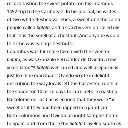
record tasting the sweet potato, on his infamous
1492 trip to the Caribbean. In his journal, he writes
of two white-fleshed varieties, a sweet one the Taino
people called
batata
, and a starchy version called
aje
that “has the smell of a chestnut. And anyone would
think he was eating chestnuts.”
Columbus was far more taken with the sweeter
batata
, as was Gonzalo Fernández de Oviedo a few
years later. “A
batata
well cured and well prepared is
just like fine marzipan,” Oviedo wrote in delight,
describing the way locals left the harvested roots in
the shade for 10 or so days to cure before roasting.
Bartolomé de Las Casas echoed that they were “as
sweet as if they had been dipped in a jar of jam.”
Both Columbus and Oviedo brought samples home
to Spain, and from there the
batata
traveled south as