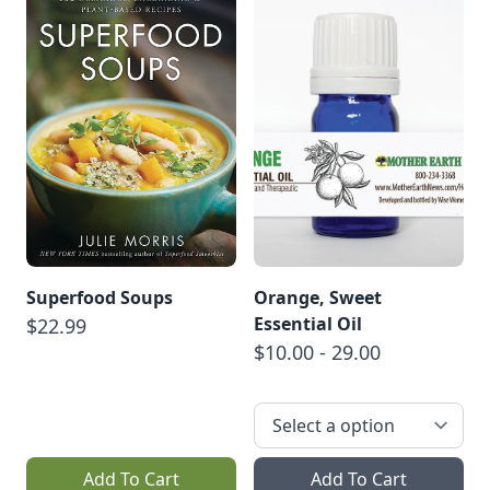
Superfood Soups
Orange, Sweet
Essential Oil
$22.99
$10.00 - 29.00
Add To Cart
Add To Cart