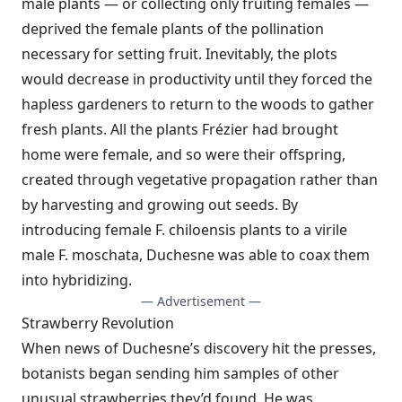
male plants — or collecting only fruiting females —
deprived the female plants of the pollination
necessary for setting fruit. Inevitably, the plots
would decrease in productivity until they forced the
hapless gardeners to return to the woods to gather
fresh plants. All the plants Frézier had brought
home were female, and so were their offspring,
created through vegetative propagation rather than
by harvesting and growing out seeds. By
introducing female F. chiloensis plants to a virile
male F. moschata, Duchesne was able to coax them
into hybridizing.
— Advertisement —
Strawberry Revolution
When news of Duchesne’s discovery hit the presses,
botanists began sending him samples of other
unusual strawberries they’d found. He was