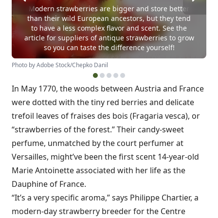
Modern strawberries are bigger and store better
than their wild European ancestors, but they tend
to have a less complex flavor and scent. See the
article for suppliers of antique strawberries to grow
so you can taste the difference yourself!
Photo by Adobe Stock/Chepko Danil
In May 1770, the woods between Austria and France
were dotted with the tiny red berries and delicate
trefoil leaves of fraises des bois (Fragaria vesca), or
“strawberries of the forest.” Their candy-sweet
perfume, unmatched by the court perfumer at
Versailles, might’ve been the first scent 14-year-old
Marie Antoinette associated with her life as the
Dauphine of France.
“It’s a very specific aroma,” says Philippe Chartier, a
modern-day strawberry breeder for the Centre