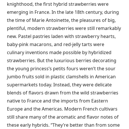
knighthood, the first hybrid strawberries were
emerging in France. In the late 18th century, during
the time of Marie Antoinette, the pleasures of big,
plentiful, modern strawberries were still remarkably
new. Pastel pastries laden with strawberry hearts,
baby-pink macarons, and red-jelly tarts were
culinary inventions made possible by hybridized
strawberries. But the luxurious berries decorating
the young princess’s petits fours weren’t the sour
jumbo fruits sold in plastic clamshells in American
supermarkets today. Instead, they were delicate
blends of flavors drawn from the wild strawberries
native to France and the imports from Eastern
Europe and the Americas. Modern French cultivars
still share many of the aromatic and flavor notes of
these early hybrids. “They’re better than from some