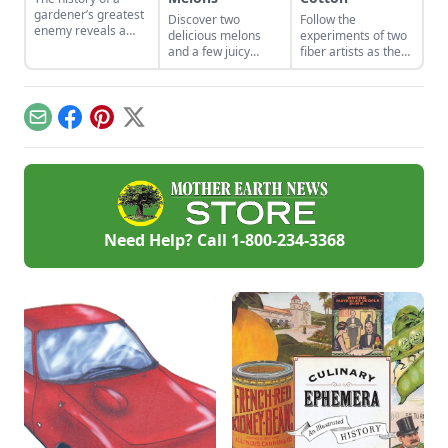
gardener’s greatest
Discover two
Follow the
enemy reveals a
delicious melons
experiments of two
relationship deeper
and a few juicy
fiber artists as they
and longer than any
details about their
grow a nearly
plant root.
namesakes.
forgotten cultivar of
cotton.
Email
Facebook
Pinterest
X
Need Help? Call
1-800-234-3368