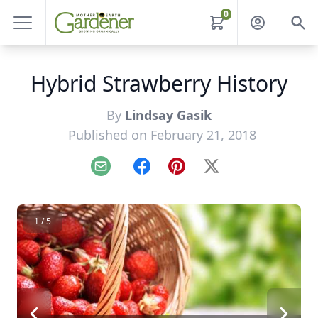
0
Hybrid Strawberry History
By
Lindsay Gasik
Published on February 21, 2018
Email
Facebook
Pinterest
X
1 / 5