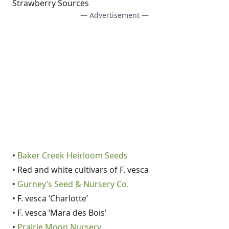
Strawberry Sources
— Advertisement —
•
Baker Creek Heirloom Seeds
• Red and white cultivars of F. vesca
•
Gurney’s Seed & Nursery Co.
• F. vesca ‘Charlotte’
• F. vesca ‘Mara des Bois’
•
Prairie Moon Nursery