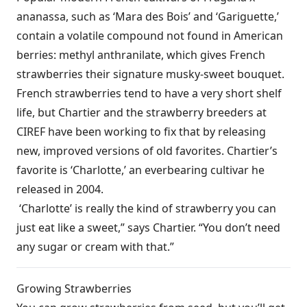
ananassa, such as ‘Mara des Bois’ and ‘Gariguette,’
contain a volatile compound not found in American
berries: methyl anthranilate, which gives French
strawberries their signature musky-sweet bouquet.
French strawberries tend to have a very short shelf
life, but Chartier and the strawberry breeders at
CIREF have been working to fix that by releasing
new, improved versions of old favorites. Chartier’s
favorite is ‘Charlotte,’ an everbearing cultivar he
released in 2004.
‘Charlotte’ is really the kind of strawberry you can
just eat like a sweet,” says Chartier. “You don’t need
any sugar or cream with that.”
Growing Strawberries