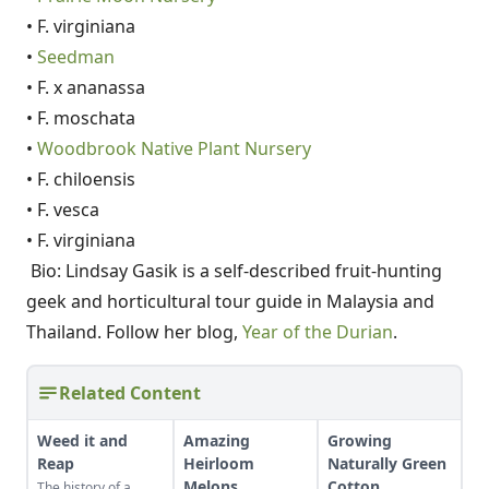
• F. virginiana
•
Seedman
• F. x ananassa
• F. moschata
•
Woodbrook Native Plant Nursery
• F. chiloensis
• F. vesca
• F. virginiana
Bio: Lindsay Gasik is a self-described fruit-hunting
geek and horticultural tour guide in Malaysia and
Thailand. Follow her blog,
Year of the Durian
.
Related Content
Weed it and
Amazing
Growing
Reap
Heirloom
Naturally Green
Melons
Cotton
The history of a