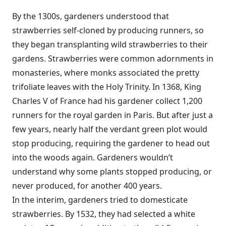
By the 1300s, gardeners understood that
strawberries self-cloned by producing runners, so
they began transplanting wild strawberries to their
gardens. Strawberries were common adornments in
monasteries, where monks associated the pretty
trifoliate leaves with the Holy Trinity. In 1368, King
Charles V of France had his gardener collect 1,200
runners for the royal garden in Paris. But after just a
few years, nearly half the verdant green plot would
stop producing, requiring the gardener to head out
into the woods again. Gardeners wouldn’t
understand why some plants stopped producing, or
never produced, for another 400 years.
In the interim, gardeners tried to domesticate
strawberries. By 1532, they had selected a white