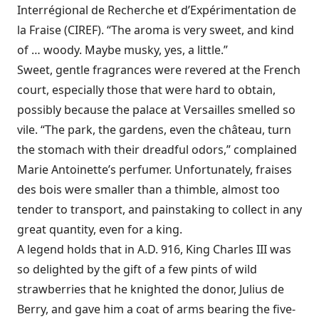
Interrégional de Recherche et d’Expérimentation de
la Fraise (CIREF). “The aroma is very sweet, and kind
of … woody. Maybe musky, yes, a little.”
Sweet, gentle fragrances were revered at the French
court, especially those that were hard to obtain,
possibly because the palace at Versailles smelled so
vile. “The park, the gardens, even the château, turn
the stomach with their dreadful odors,” complained
Marie Antoinette’s perfumer. Unfortunately, fraises
des bois were smaller than a thimble, almost too
tender to transport, and painstaking to collect in any
great quantity, even for a king.
A legend holds that in A.D. 916, King Charles III was
so delighted by the gift of a few pints of wild
strawberries that he knighted the donor, Julius de
Berry, and gave him a coat of arms bearing the five-