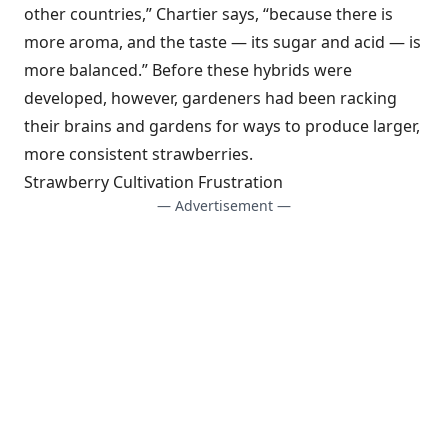
other countries,” Chartier says, “because there is
more aroma, and the taste — its sugar and acid — is
more balanced.” Before these hybrids were
developed, however, gardeners had been racking
their brains and gardens for ways to produce larger,
more consistent strawberries.
Strawberry Cultivation Frustration
— Advertisement —