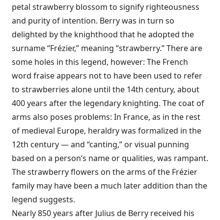
petal strawberry blossom to signify righteousness
and purity of intention. Berry was in turn so
delighted by the knighthood that he adopted the
surname “Frézier,” meaning “strawberry.” There are
some holes in this legend, however: The French
word fraise appears not to have been used to refer
to strawberries alone until the 14th century, about
400 years after the legendary knighting. The coat of
arms also poses problems: In France, as in the rest
of medieval Europe, heraldry was formalized in the
12th century — and “canting,” or visual punning
based on a person’s name or qualities, was rampant.
The strawberry flowers on the arms of the Frézier
family may have been a much later addition than the
legend suggests.
Nearly 850 years after Julius de Berry received his