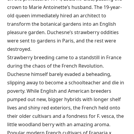
crown to Marie Antoinette’s husband. The 19-year-
old queen immediately hired an architect to
transform the botanical gardens into an English
pleasure garden. Duchesne’s strawberry oddities
were sent to gardens in Paris, and the rest were
destroyed.
Strawberry breeding came to a standstill in France
during the chaos of the French Revolution.
Duchesne himself barely evaded a beheading,
slipping away to become a schoolteacher and die in
poverty. While English and American breeders
pumped out new, bigger hybrids with longer shelf
lives and shiny red exteriors, the French held onto
their older cultivars and a fondness for F. vesca, the
little woodland berry with an amazing aroma.
Popular modern French cultivars of Fragaria x