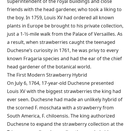
superintendent of the royal buildings and close
friends with the head gardener, who took a liking to
the boy. In 1759, Louis XV had ordered all known
plants in Europe be brought to his private collection,
just a 1-1⁄2-mile walk from the Palace of Versailles. As
a result, when strawberries caught the teenaged
Duchesne’s curiosity in 1761, he was privy to every
known Fragaria species and had the ear of the chief
head gardener of the botanical world.
The First Modern Strawberry Hybrid
On July 6, 1764, 17-year-old Duchesne presented
Louis XV with the biggest strawberries the king had
ever seen. Duchesne had made an unlikely hybrid of
the scorned F. moschata with a strawberry from
South America, F. chiloensis. The king authorized
Duchesne to expand the strawberry collection at the