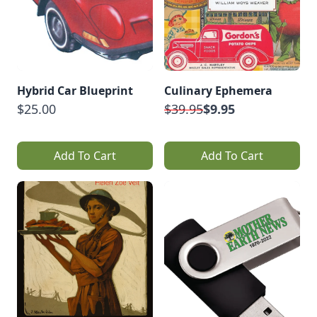
Hybrid Car Blueprint
Culinary Ephemera
$25.00
$39.95
$9.95
Add To Cart
Add To Cart