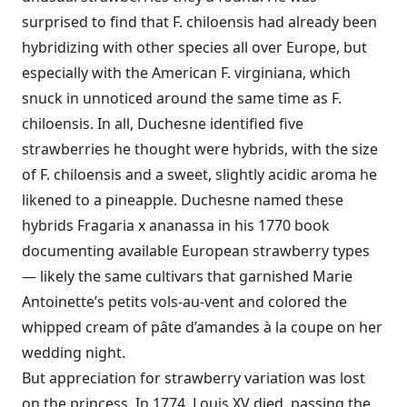
surprised to find that F. chiloensis had already been
hybridizing with other species all over Europe, but
especially with the American F. virginiana, which
snuck in unnoticed around the same time as F.
chiloensis. In all, Duchesne identified five
strawberries he thought were hybrids, with the size
of F. chiloensis and a sweet, slightly acidic aroma he
likened to a pineapple. Duchesne named these
hybrids Fragaria x ananassa in his 1770 book
documenting available European strawberry types
— likely the same cultivars that garnished Marie
Antoinette’s petits vols-au-vent and colored the
whipped cream of pâte d’amandes à la coupe on her
wedding night.
But appreciation for strawberry variation was lost
on the princess. In 1774, Louis XV died, passing the