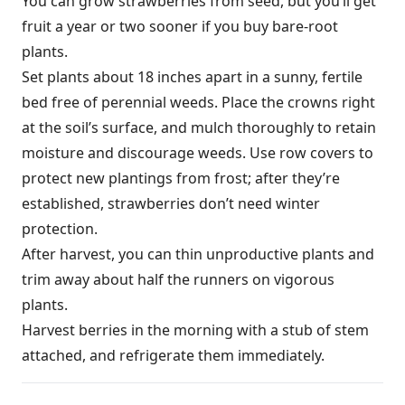
You can grow strawberries from seed, but you’ll get
fruit a year or two sooner if you buy bare-root
plants.
Set plants about 18 inches apart in a sunny, fertile
bed free of perennial weeds. Place the crowns right
at the soil’s surface, and mulch thoroughly to retain
moisture and discourage weeds. Use row covers to
protect new plantings from frost; after they’re
established, strawberries don’t need winter
protection.
After harvest, you can thin unproductive plants and
trim away about half the runners on vigorous
plants.
Harvest berries in the morning with a stub of stem
attached, and refrigerate them immediately.