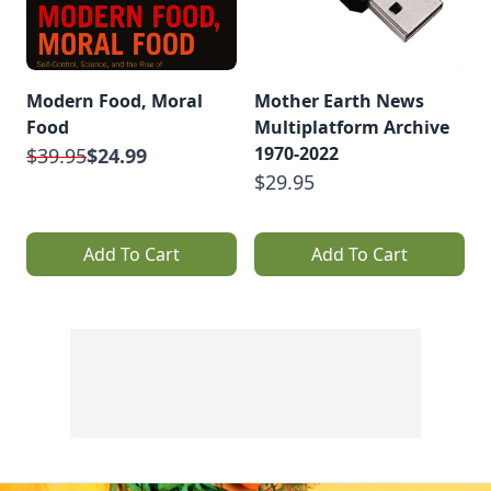
Modern Food, Moral
Mother Earth News
Food
Multiplatform Archive
1970-2022
$39.95
$24.99
$29.95
Add To Cart
Add To Cart