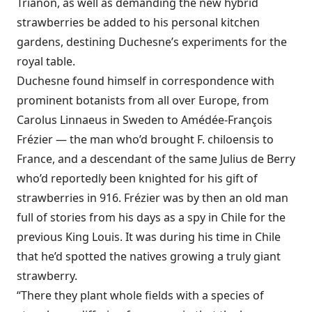
Trianon, as well as demanding the new hybrid
strawberries be added to his personal kitchen
gardens, destining Duchesne’s experiments for the
royal table.
Duchesne found himself in correspondence with
prominent botanists from all over Europe, from
Carolus Linnaeus in Sweden to Amédée-François
Frézier — the man who’d brought F. chiloensis to
France, and a descendant of the same Julius de Berry
who’d reportedly been knighted for his gift of
strawberries in 916. Frézier was by then an old man
full of stories from his days as a spy in Chile for the
previous King Louis. It was during his time in Chile
that he’d spotted the natives growing a truly giant
strawberry.
“There they plant whole fields with a species of