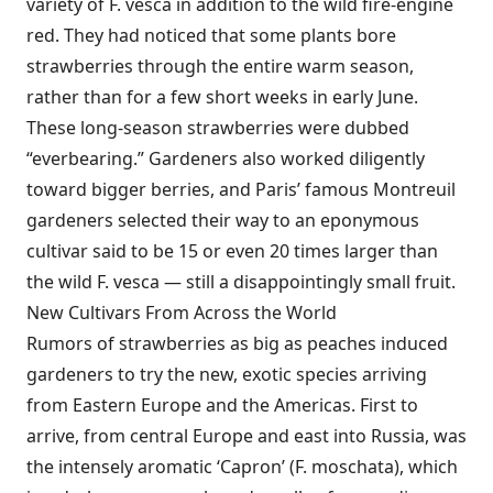
variety of F. vesca in addition to the wild fire-engine
red. They had noticed that some plants bore
strawberries through the entire warm season,
rather than for a few short weeks in early June.
These long-season strawberries were dubbed
“everbearing.” Gardeners also worked diligently
toward bigger berries, and Paris’ famous Montreuil
gardeners selected their way to an eponymous
cultivar said to be 15 or even 20 times larger than
the wild F. vesca — still a disappointingly small fruit.
New Cultivars From Across the World
Rumors of strawberries as big as peaches induced
gardeners to try the new, exotic species arriving
from Eastern Europe and the Americas. First to
arrive, from central Europe and east into Russia, was
the intensely aromatic ‘Capron’ (F. moschata), which