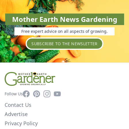
Mother Earth News Gardening
Free expert advice on all aspects of growing.
SUBSCRIBE TO THE NEWSLETTER
Facebook
Pinterest
Instagram
YouTube
Follow Us
Contact Us
Advertise
Privacy Policy