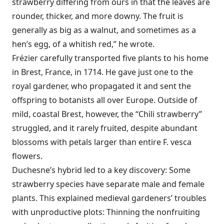
strawberry differing from ours in that the leaves are
rounder, thicker, and more downy. The fruit is
generally as big as a walnut, and sometimes as a
hen’s egg, of a whitish red,” he wrote.
Frézier carefully transported five plants to his home
in Brest, France, in 1714. He gave just one to the
royal gardener, who propagated it and sent the
offspring to botanists all over Europe. Outside of
mild, coastal Brest, however, the “Chili strawberry”
struggled, and it rarely fruited, despite abundant
blossoms with petals larger than entire F. vesca
flowers.
Duchesne’s hybrid led to a key discovery: Some
strawberry species have separate male and female
plants. This explained medieval gardeners’ troubles
with unproductive plots: Thinning the nonfruiting