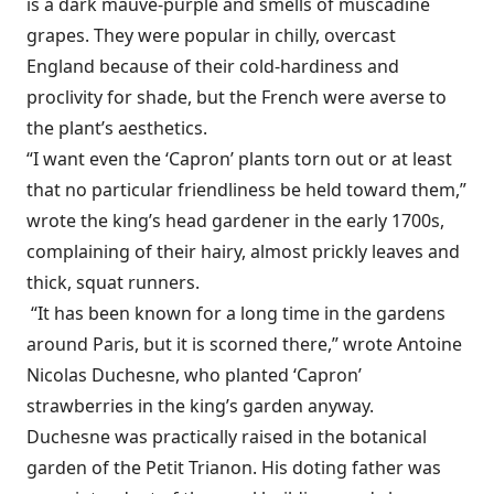
is a dark mauve-purple and smells of muscadine
grapes. They were popular in chilly, overcast
England because of their cold-hardiness and
proclivity for shade, but the French were averse to
the plant’s aesthetics.
“I want even the ‘Capron’ plants torn out or at least
that no particular friendliness be held toward them,”
wrote the king’s head gardener in the early 1700s,
complaining of their hairy, almost prickly leaves and
thick, squat runners.
“It has been known for a long time in the gardens
around Paris, but it is scorned there,” wrote Antoine
Nicolas Duchesne, who planted ‘Capron’
strawberries in the king’s garden anyway.
Duchesne was practically raised in the botanical
garden of the Petit Trianon. His doting father was