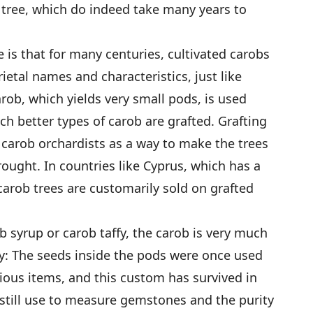
e tree, which do indeed take many years to
 is that for many centuries, cultivated carobs
ietal names and characteristics, just like
arob, which yields very small pods, is used
ch better types of carob are grafted. Grafting
carob orchardists as a way to make the trees
ought. In countries like Cyprus, which has a
 carob trees are customarily sold on grafted
 syrup or carob taffy, the carob is very much
way: The seeds inside the pods were once used
cious items, and this custom has survived in
 still use to measure gemstones and the purity