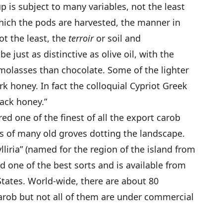
up is subject to many variables, not the least
which the pods are harvested, the manner in
ot the least, the
terroir
or soil and
 just as distinctive as olive oil, with the
 molasses than chocolate. Some of the lighter
k honey. In fact the colloquial Cypriot Greek
ack honey.”
d one of the finest of all the export carob
ts of many old groves dotting the landscape.
lliria” (named for the region of the island from
ed one of the best sorts and is available from
States. World-wide, there are about 80
carob but not all of them are under commercial