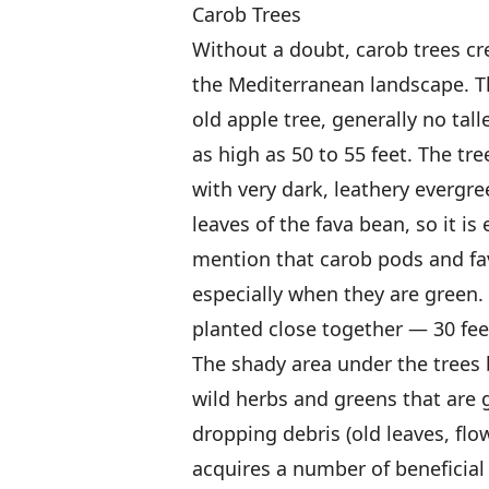
Carob Trees
Without a doubt, carob trees cr
the Mediterranean landscape. Th
old apple tree, generally no tal
as high as 50 to 55 feet. The tr
with very dark, leathery evergre
leaves of the fava bean, so it is
mention that carob pods and fa
especially when they are green.
planted close together — 30 fe
The shady area under the trees
wild herbs and greens that are 
dropping debris (old leaves, flo
acquires a number of beneficial