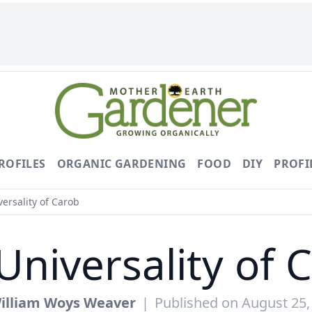
ROFILES
ORGANIC GARDENING
FOOD
DIY
PROFI
ersality of Carob
Universality of 
illiam Woys Weaver
|
Published on August 25,