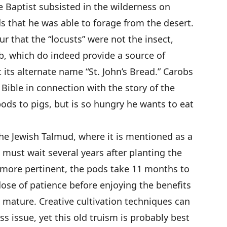
e Baptist subsisted in the wilderness on
s that he was able to forage from the desert.
r that the “locusts” were not the insect,
ob, which do indeed provide a source of
t its alternate name “St. John’s Bread.” Carobs
Bible in connection with the story of the
ods to pigs, but is so hungry he wants to eat
the Jewish Talmud, where it is mentioned as a
must wait several years after planting the
ps more pertinent, the pods take 11 months to
dose of patience before enjoying the benefits
ly mature. Creative cultivation techniques can
s issue, yet this old truism is probably best