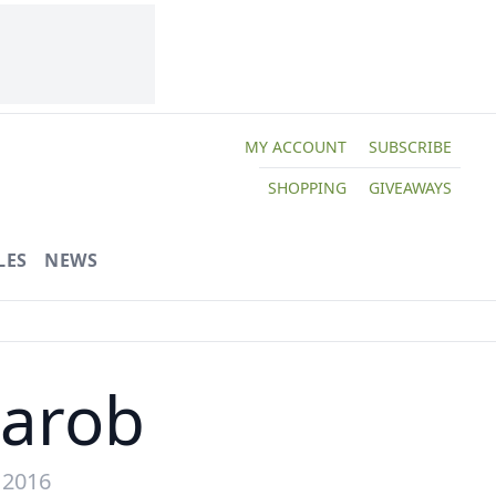
MY ACCOUNT
SUBSCRIBE
SHOPPING
GIVEAWAYS
LES
NEWS
Carob
 2016