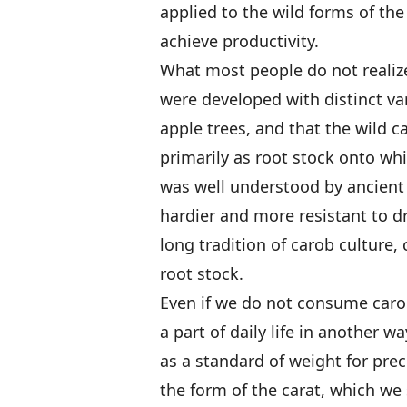
applied to the wild forms of th
achieve productivity.
What most people do not realize
were developed with distinct var
apple trees, and that the wild c
primarily as root stock onto whi
was well understood by ancient 
hardier and more resistant to dr
long tradition of carob culture,
root stock.
Even if we do not consume carob
a part of daily life in another 
as a standard of weight for pre
the form of the carat, which we