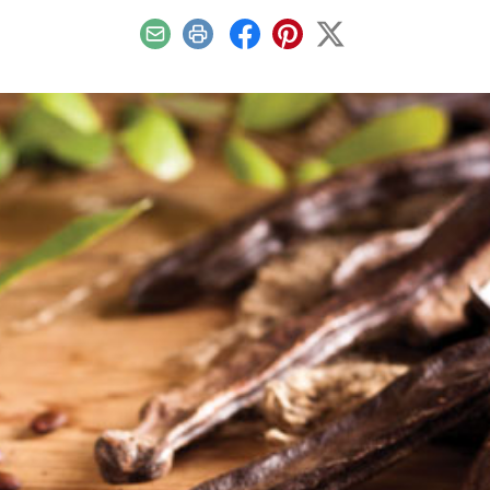
Email
Print
Facebook
Pinterest
X