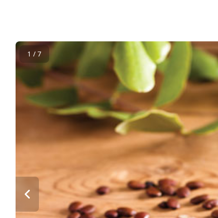
1 / 7