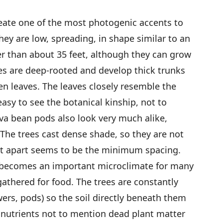
eate one of the most photogenic accents to
ey are low, spreading, in shape similar to an
ler than about 35 feet, although they can grow
ees are deep-rooted and develop thick trunks
en leaves. The leaves closely resemble the
 easy to see the botanical kinship, not to
va bean pods also look very much alike,
 The trees cast dense shade, so they are not
et apart seems to be the minimum spacing.
 becomes an important microclimate for many
gathered for food. The trees are constantly
wers, pods) so the soil directly beneath them
 nutrients not to mention dead plant matter