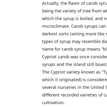
Actually, the flavor of carob syr
being the variety of tree from 
which the syrup is boiled, and n
microclimate. Carob syrups can be
darkest sorts tasting more like
types of syrup may resemble dar
name for carob syrup means “bl
Cypriot carob was once considere
syrups and the island still boas
The Cypriot variety known as “Ty
which it originated) is consider
several nurseries in the United 
different recorded varieties of 
cultivation.