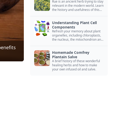
Rue is an ancient herb trying to stay
relevant in the modern world. Learn
the history and usefulness of this
forgotten herb to keep it alive.
Understanding Plant Cell
Components
Refresh your memory about plant
organelles, including chloroplasts,
the nucleus, the mitochondrion and
more.
benefits
Homemade Comfrey
Plantain Salve
A brief history of these wonderful
healing herbs and how to make
your own infused oil and salve.