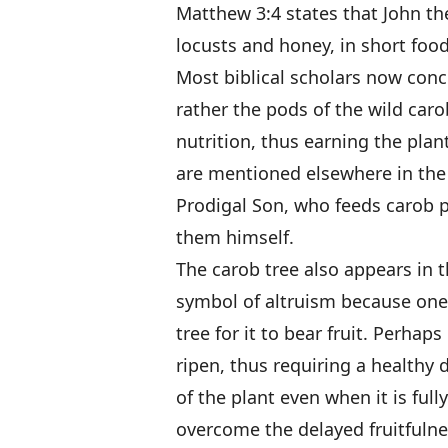
Matthew 3:4 states that John th
locusts and honey, in short food
Most biblical scholars now concu
rather the pods of the wild car
nutrition, thus earning the plan
are mentioned elsewhere in the 
Prodigal Son, who feeds carob p
them himself.
The carob tree also appears in 
symbol of altruism because one 
tree for it to bear fruit. Perha
ripen, thus requiring a healthy 
of the plant even when it is ful
overcome the delayed fruitfulnes