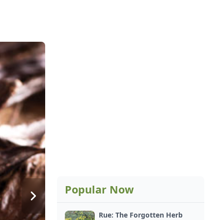
Popular Now
Rue: The Forgotten Herb