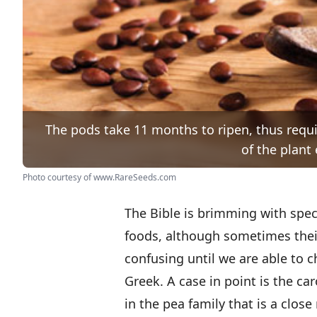
The pods take 11 months to ripen, thus requi
of the plant 
Photo courtesy of www.RareSeeds.com
The Bible is brimming with spec
foods, although sometimes thei
confusing until we are able to 
Greek. A case in point is the car
in the pea family that is a close 