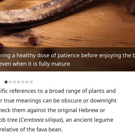
ring a healthy dose of patience before enjoying the 
even when it is fully mature
ific references to a broad range of plants and
r true meanings can be obscure or downright
check them against the original Hebrew or
ob tree (
Ceretonia siliqua
), an ancient legume
relative of the fava bean.