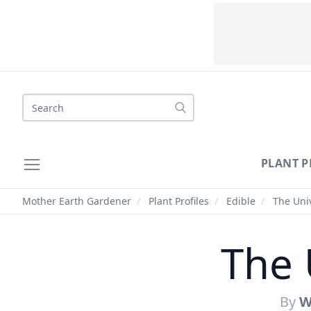
Search
PLANT P
Mother Earth Gardener
/
Plant Profiles
/
Edible
/
The Univ
The 
By
W