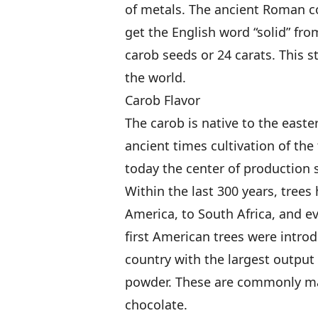
of metals. The ancient Roman c
get the English word “solid” fro
carob seeds or 24 carats. This s
the world.
Carob Flavor
The carob is native to the east
ancient times cultivation of th
today the center of production s
Within the last 300 years, tree
America, to South Africa, and e
first American trees were intro
country with the largest output 
powder. These are commonly mar
chocolate.