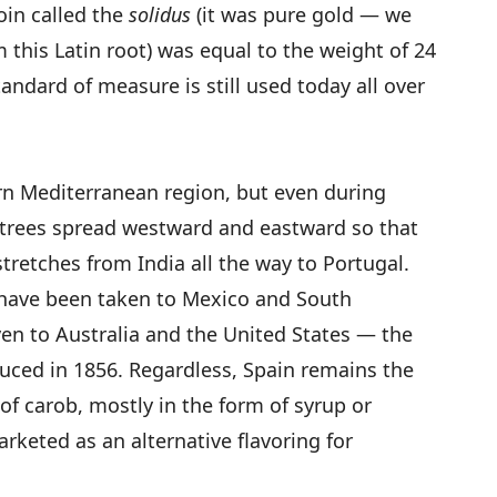
oin called the
solidus
(it was pure gold — we
m this Latin root) was equal to the weight of 24
tandard of measure is still used today all over
ern Mediterranean region, but even during
e trees spread westward and eastward so that
tretches from India all the way to Portugal.
s have been taken to Mexico and South
ven to Australia and the United States — the
duced in 1856. Regardless, Spain remains the
of carob, mostly in the form of syrup or
keted as an alternative flavoring for