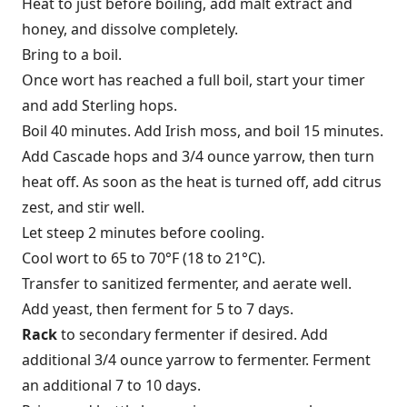
Heat to just before boiling, add malt extract and
honey, and dissolve completely.
Bring to a boil.
Once wort has reached a full boil, start your timer
and add Sterling hops.
Boil 40 minutes. Add Irish moss, and boil 15 minutes.
Add Cascade hops and 3/4 ounce yarrow, then turn
heat off. As soon as the heat is turned off, add citrus
zest, and stir well.
Let steep 2 minutes before cooling.
Cool wort to 65 to 70°F (18 to 21°C).
Transfer to sanitized fer­menter, and aerate well.
Add yeast, then ferment for 5 to 7 days.
Rack
to secondary fermenter if desired. Add
additional 3/4 ounce yarrow to fer­menter. Ferment
an additional 7 to 10 days.