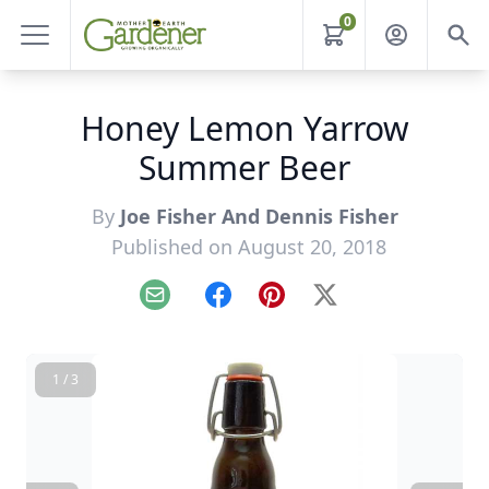
0
Honey Lemon Yarrow
Summer Beer
By
Joe Fisher And Dennis Fisher
Published on August 20, 2018
Email
Facebook
Pinterest
X
1 / 3