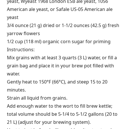
yeast, Wyeast 1968 London ESB ale yeast, 1056
American ale yeast, or Safale US-05 American ale
yeast
3/4 ounce (21 g) dried or 1-1/2 ounces (42.5 g) fresh
yarrow flowers
1/2 cup (118 ml) organic corn sugar for priming
Instructions:
Mix grains with at least 3 quarts (3 L) water, or fill a
grain bag and place it in your brew pot filled with
water.
Gently heat to 150°F (66°C), and steep 15 to 20
minutes.
Strain all liquid from grains.
Add enough water to the wort to fill brew kettle;
total volume should be 5-1/4 to 5-1/2 gallons (20 to
21 L) (adjust for your brewing system).