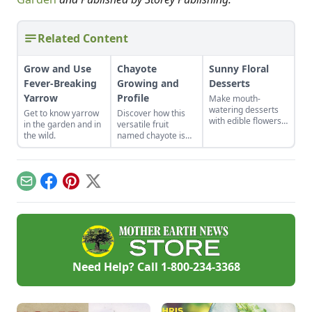
Related Content
Grow and Use
Chayote
Sunny Floral
Fever-Breaking
Growing and
Desserts
Yarrow
Profile
Make mouth-
watering desserts
Get to know yarrow
Discover how this
with edible flowers
in the garden and in
versatile fruit
with these recipes
the wild.
named chayote is
and ideas for other
becoming popular in
tasty combinations.
the U.S., in both
garden plots and
meal plans.
Email
Facebook
Pinterest
X
Need Help? Call
1-800-234-3368