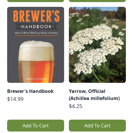
Brewer's Handbook
Yarrow, Official
(Achillea millefolium)
$14.99
$4.25
Add To Cart
Add To Cart