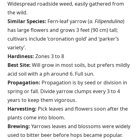
Wide­spread roadside weed, easily gathered from
the wild.
Similar Species:
Fern-leaf yarrow (
a. Filipendulina
)
has large flowers and grows 3 feet (90 cm) tall;
cultivars include ‘coronation gold’ and ‘parker’s
variety’.
Hardiness:
Zones 3 to 8
Best Site:
Will grow in most soils, but prefers mildly
acid soil with a ph around 6. Full sun.
Propagation:
Propagation is by seed or division in
spring or fall. Divide yarrow clumps every 3 to 4
years to keep them vigorous.
Harvesting:
Pick leaves and flowers soon after the
plants come into bloom.
Brewing:
Yarrows leaves and blossoms were widely
used to bitter beer before hops became popular.