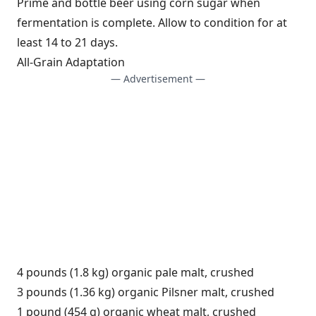
Prime and bottle beer using corn sugar when
fermentation is complete. Allow to condition for at
least 14 to 21 days.
All-Grain Adaptation
— Advertisement —
4 pounds (1.8 kg) organic pale malt, crushed
3 pounds (1.36 kg) organic Pilsner malt, crushed
1 pound (454 g) organic wheat malt, crushed