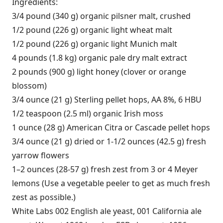
Ingredients:
3/4 pound (340 g) organic pilsner malt, crushed
1/2 pound (226 g) organic light wheat malt
1/2 pound (226 g) organic light Munich malt
4 pounds (1.8 kg) organic pale dry malt extract
2 pounds (900 g) light honey (clover or orange
blossom)
3/4 ounce (21 g) Sterling pellet hops, AA 8%, 6 HBU
1/2 teaspoon (2.5 ml) organic Irish moss
1 ounce (28 g) American Citra or Cascade pellet hops
3/4 ounce (21 g) dried or 1-1/2 ounces (42.5 g) fresh
yarrow flowers
1–2 ounces (28-57 g) fresh zest from 3 or 4 Meyer
lemons (Use a vegetable peeler to get as much fresh
zest as possible.)
White Labs 002 English ale yeast, 001 California ale