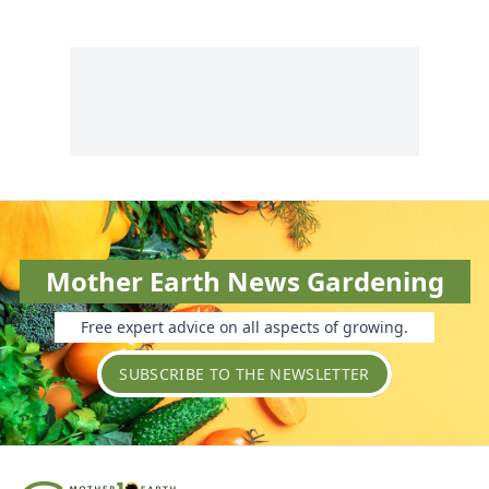
Mother Earth News Gardening
Free expert advice on all aspects of growing.
SUBSCRIBE TO THE NEWSLETTER