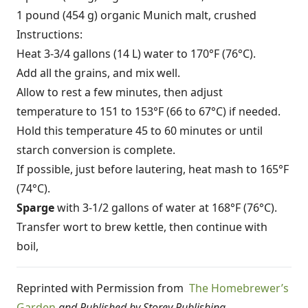
1 pound (454 g) organic Munich malt, crushed
Instructions:
Heat 3-3/4 gallons (14 L) water to 170°F (76°C).
Add all the grains, and mix well.
Allow to rest a few minutes, then adjust
temperature to 151 to 153°F (66 to 67°C) if needed.
Hold this temperature 45 to 60 minutes or until
starch conversion is complete.
If possible, just before lautering, heat mash to 165°F
(74°C).
Sparge
with 3-1/2 gallons of water at 168°F (76°C).
Transfer wort to brew kettle, then continue with
boil,
Reprinted with Permission from
The Homebrewer’s
Garden
and Published by Storey Publishing.