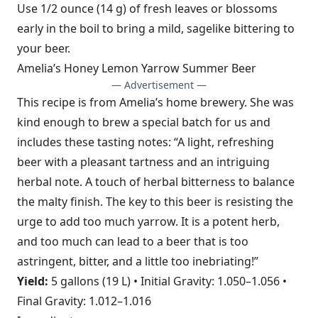
Use 1/2 ounce (14 g) of fresh leaves or blossoms
early in the boil to bring a mild, sagelike bittering to
your beer.
Amelia’s Honey Lemon Yarrow Summer Beer
— Advertisement —
This recipe is from Amelia’s home brewery. She was
kind enough to brew a special batch for us and
includes these tasting notes: “A light, refreshing
beer with a pleasant tartness and an intriguing
herbal note. A touch of herbal bitterness to balance
the malty finish. The key to this beer is resisting the
urge to add too much yarrow. It is a potent herb,
and too much can lead to a beer that is too
astringent, bitter, and a little too inebriating!”
Yield:
5 gallons (19 L) • Initial Gravity: 1.050–1.056 •
Final Gravity: 1.012–1.016