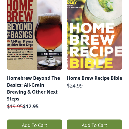
Homebrew Beyond The
Home Brew Recipe Bible
Basics: All-Grain
$24.99
Brewing & Other Next
Steps
$19.95
$12.95
Add To Cart
Add To Cart