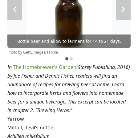
Bottle beer and allow to ferment for 14 to 21 days.
Photo by GettyImages/Tabble
In
The Homebrewer’s Garden
(Storey Publishing, 2016)
by
Joe Fisher and Dennis Fisher, readers will find an
abundance of recipes for brewing beer at home. Learn
how to incorporate herbs and flowers into homemade
beer for a unique beverage. This excerpt can be located
in chapter 2, “Brewing Herbs.”
Yarrow
Milfoil, devil’s nettle
Achillea millefolium