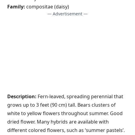
Family:
compositae (daisy)
— Advertisement —
Description:
Fern-leaved, spreading perennial that
grows up to 3 feet (90 cm) tall. Bears clusters of
white to yellow flowers throughout summer. Good
dried flower. Many hybrids are available with
different colored flowers, such as ‘summer pastels’.