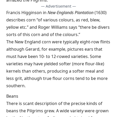
amazed the Pilgrims.
— Advertisement —
Francis Higginson in
New-Englands Plantation
(1630)
describes corn “of various colours, as red, blew,
yellow etc.” and Roger Williams says “there be divers
sorts of this corn and of the colours.”
The New England corn were typically eight-row flints
although Gerard, for example, pictures ears that
must have been 10- to 12-rowed varieties. Some
varieties may have yielded softer (more flour-like)
kernels than others, producing a softer meal and
less grit, although true flour corns tend to be more
southern.
Beans
There is scant description of the precise kinds of
beans the Pilgrims grew. A wide variety were grown