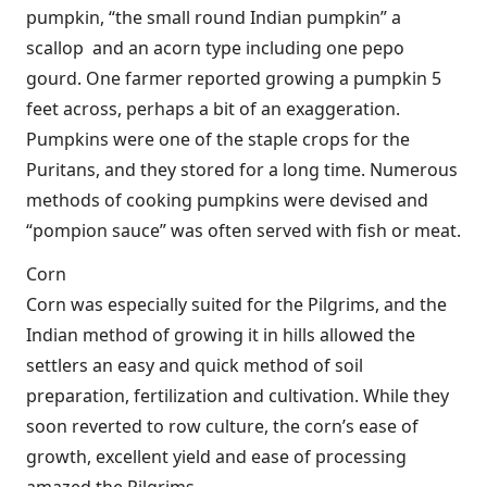
pumpkin, “the small round Indian pumpkin” a
scallop and an acorn type including one pepo
gourd. One farmer reported growing a pumpkin 5
feet across, perhaps a bit of an exaggeration.
Pumpkins were one of the staple crops for the
Puritans, and they stored for a long time. Numerous
methods of cooking pumpkins were devised and
“pompion sauce” was often served with fish or meat.
Corn
Corn was especially suited for the Pilgrims, and the
Indian method of growing it in hills allowed the
settlers an easy and quick method of soil
preparation, fertilization and cultivation. While they
soon reverted to row culture, the corn’s ease of
growth, excellent yield and ease of processing