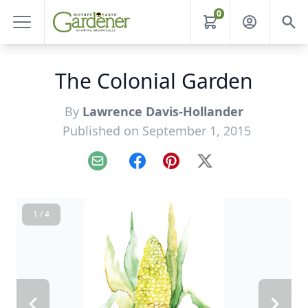
0
The Colonial Garden
By
Lawrence Davis-Hollander
Published on September 1, 2015
Email
Facebook
Pinterest
X
1 / 4