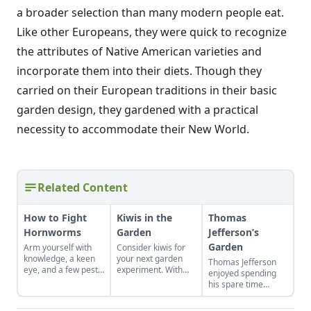
a broader selection than many modern people eat.
Like other Europeans, they were quick to recognize
the attributes of Native American varieties and
incorporate them into their diets. Though they
carried on their European traditions in their basic
garden design, they gardened with a practical
necessity to accommodate their New World.
Related Content
How to Fight
Kiwis in the
Thomas
Hornworms
Garden
Jefferson’s
Garden
Arm yourself with
Consider kiwis for
knowledge, a keen
your next garden
Thomas Jefferson
eye, and a few pest-
experiment. With
enjoyed spending
control tools to hunt
the right care and
his spare time
down and eliminate
support, you can
among the fruits
this arch nemesis of
bring this one-of-a-
and vegetables. Find