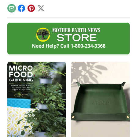
your tomato plants.
kind fruit to your
advice from Thomas
backyard.
Jefferson's garden
Email
Facebook
Pinterest
X
to create your own
backyard paradise.
Need Help? Call
1-800-234-3368