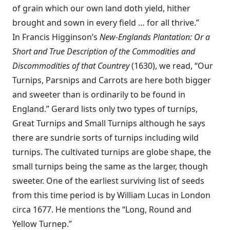
of grain which our own land doth yield, hither
brought and sown in every field … for all thrive.”
In Francis Higginson’s
New-Englands Plantation: Or a
Short and True Description of the Commodities and
Discommodities of that Countrey
(1630), we read, “Our
Turnips, Parsnips and Carrots are here both bigger
and sweeter than is ordinarily to be found in
England.” Gerard lists only two types of turnips,
Great Turnips and Small Turnips although he says
there are sundrie sorts of turnips including wild
turnips. The cultivated turnips are globe shape, the
small turnips being the same as the larger, though
sweeter. One of the earliest surviving list of seeds
from this time period is by William Lucas in London
circa 1677. He mentions the “Long, Round and
Yellow Turnep.”