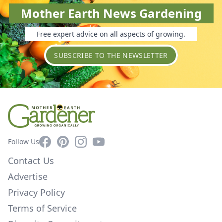
Mother Earth News Gardening
Free expert advice on all aspects of growing.
SUBSCRIBE TO THE NEWSLETTER
Facebook
Pinterest
Instagram
YouTube
Follow Us
Contact Us
Advertise
Privacy Policy
Terms of Service