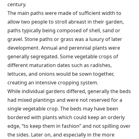
century.
The main paths were made of sufficient width to
allow two people to stroll abreast in their garden,
paths typically being composed of shell, sand or
gravel. Stone paths or grass was a luxury of later
development. Annual and perennial plants were
generally segregated. Some vegetable crops of
different maturation dates such as radishes,
lettuces, and onions would be sown together,
creating an intensive cropping system.
While individual gardens differed, generally the beds
had mixed plantings and were not reserved for a
single vegetable crop. The beds may have been
bordered with plants which could keep an orderly
edge, “to keep them in fashion” and not spilling over
the sides. Later on, and especially in the more