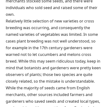
merchants stocked some seeds, and there were
individuals who sold seed and raised some of their
own.
Relatively little selection of new varieties or cross
breeding was occurring, and consequently the
named varieties of vegetables was limited. In some
cases plant breeding was not well understood, so
for example in the 17th century gardeners were
warned not to let cucumbers and melons cross
breed. While this may seem ridiculous today, keep in
mind that botanists and gardeners were pretty keen
observers of plants; those two species are quite
closely related, so the mistake is understandable.
While the majority of seeds came from English
merchants, other sources included farmers and
gardeners who saved seeds and created local types,