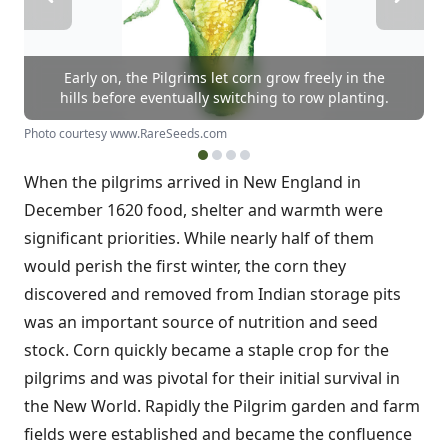
Early on, the Pilgrims let corn grow freely in the
hills before eventually switching to row planting.
Photo courtesy www.RareSeeds.com
When the pilgrims arrived in New England in
December 1620 food, shelter and warmth were
significant priorities. While nearly half of them
would perish the first winter, the corn they
discovered and removed from Indian storage pits
was an important source of nutrition and seed
stock. Corn quickly became a staple crop for the
pilgrims and was pivotal for their initial survival in
the New World. Rapidly the Pilgrim garden and farm
fields were established and became the confluence