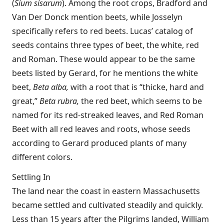
(
Sium sisarum
). Among the root crops, Bradford and
Van Der Donck mention beets, while Josselyn
specifically refers to red beets. Lucas’ catalog of
seeds contains three types of beet, the white, red
and Roman. These would appear to be the same
beets listed by Gerard, for he mentions the white
beet,
Beta alba,
with a root that is “thicke, hard and
great,”
Beta rubra,
the red beet, which seems to be
named for its red-streaked leaves, and Red Roman
Beet with all red leaves and roots, whose seeds
according to Gerard produced plants of many
different colors.
Settling In
The land near the coast in eastern Massachusetts
became settled and cultivated steadily and quickly.
Less than 15 years after the Pilgrims landed, William