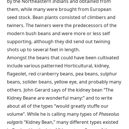
by the Northeastern Indians and obtained from
them, while many were brought from European
seed stock. Bean plants consisted of climbers and
twiners. The twiners were the predecessors of the
modern bush beans and were more or less self
supporting, although they did send out twining
shots up to several feet in length.
Amongst the beans that could have been cultivated
include various patterned Horticultural, kidney,
flageolet, red cranberry beans, pea beans, sulphur
beans, solider beans, yellow eye, and probably many
others. John Gerard says of the kidney bean “The
Kidney Beane are wonderful many:” and to write
about all of the types “would greatly stuffe our
volume”. While he is calling many types of
Phaseolus
vulgaris
“Kidney Bean,” many different types existed