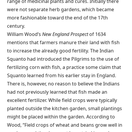
range of medicinal plants and cures. Initially there
were not separate herb gardens, which became
more fashionable toward the end of the 17th
century.
William Wood’s
New England Prospect
of 1634
mentions that farmers manure their land with fish
to increase the already good fertility. The Indian
Squanto had introduced the Pilgrims to the use of
fertilizing corn with fish, a practice some claim that
Squanto learned from his earlier stay in England.
There is, however, no reason to believe the Indians
had not previously learned that fish made an
excellent fertilizer. While field crops were typically
planted outside the kitchen garden, small plantings
might be placed within the garden. According to
Wood, “Field crops of wheat and beans grow well in