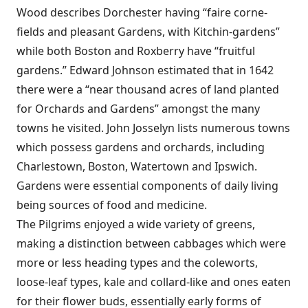
Wood describes Dorchester having “faire corne-
fields and pleasant Gardens, with Kitchin-gardens”
while both Boston and Roxberry have “fruitful
gardens.” Edward Johnson estimated that in 1642
there were a “near thousand acres of land planted
for Orchards and Gardens” amongst the many
towns he visited. John Josselyn lists numerous towns
which possess gardens and orchards, including
Charlestown, Boston, Watertown and Ipswich.
Gardens were essential components of daily living
being sources of food and medicine.
The Pilgrims enjoyed a wide variety of greens,
making a distinction between cabbages which were
more or less heading types and the coleworts,
loose-leaf types, kale and collard-like and ones eaten
for their flower buds, essentially early forms of