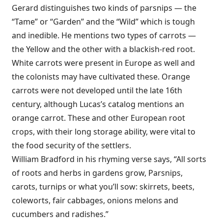
Gerard distinguishes two kinds of parsnips — the
“Tame” or “Garden” and the “Wild” which is tough
and inedible. He mentions two types of carrots —
the Yellow and the other with a blackish-red root.
White carrots were present in Europe as well and
the colonists may have cultivated these. Orange
carrots were not developed until the late 16th
century, although Lucas’s catalog mentions an
orange carrot. These and other European root
crops, with their long storage ability, were vital to
the food security of the settlers.
William Bradford in his rhyming verse says, “All sorts
of roots and herbs in gardens grow, Parsnips,
carots, turnips or what you’ll sow: skirrets, beets,
coleworts, fair cabbages, onions melons and
cucumbers and radishes.”