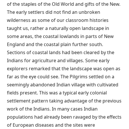
of the staples of the Old World and gifts of the New.
The early settlers did not find an unbroken
wilderness as some of our classroom histories
taught us, rather a naturally open landscape in
some areas, the coastal lowlands in parts of New
England and the coastal plain further south.
Sections of coastal lands had been cleared by the
Indians for agriculture and villages. Some early
explorers remarked that the landscape was open as
far as the eye could see. The Pilgrims settled on a
seemingly abandoned Indian village with cultivated
fields present. This was a typical early colonial
settlement pattern taking advantage of the previous
work of the Indians. In many cases Indian
populations had already been ravaged by the effects
of European diseases and the sites were