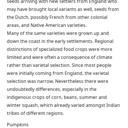
seeds arriving with new settlers from England who
may have brought local variants as well, seeds from
the Dutch, possibly French from other colonial
areas, and Native American varieties.
Many of the same varieties were grown up and
down the coast in the early settlements. Regional
distinctions of specialized food crops were more
limited and were often a consequence of climate
rather than varietal selection. Since most people
were initially coming from England, the varietal
selection was narrow. Nevertheless there were
undoubtedly differences, especially in the
indigenous crops of corn, beans, summer and
winter squash, which already varied amongst Indian
tribes of different regions.
Pumpkins