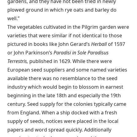
gardens, and they have not been tried in newly
plowed ground in which rye oats and barley do
well.”
The vegetables cultivated in the Pilgrim garden were
varieties that were similar if not identical to those
pictured in books like John Gerard’s
Herball
of 1597
or John Parkinson’s
Paradisi in Sole Paradisus
Terrestris,
published in 1629. While there were
European seed suppliers and some named varieties
available there was no resemblance to the seed
industry which would begin to blossom in earnest
beginning in the late 18th and especially the 19th
century. Seed supply for the colonies typically came
from England. When a ship docked with a fresh
supply of seeds, notices were placed in the local
papers and word spread quickly. Additionally