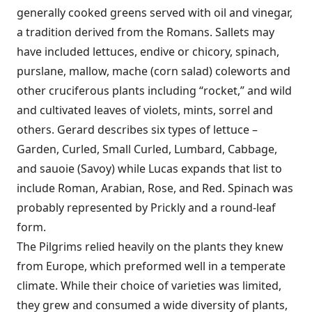
generally cooked greens served with oil and vinegar,
a tradition derived from the Romans. Sallets may
have included lettuces, endive or chicory, spinach,
purslane, mallow, mache (corn salad) coleworts and
other cruciferous plants including “rocket,” and wild
and cultivated leaves of violets, mints, sorrel and
others. Gerard describes six types of lettuce –
Garden, Curled, Small Curled, Lumbard, Cabbage,
and sauoie (Savoy) while Lucas expands that list to
include Roman, Arabian, Rose, and Red. Spinach was
probably represented by Prickly and a round-leaf
form.
The Pilgrims relied heavily on the plants they knew
from Europe, which preformed well in a temperate
climate. While their choice of varieties was limited,
they grew and consumed a wide diversity of plants,