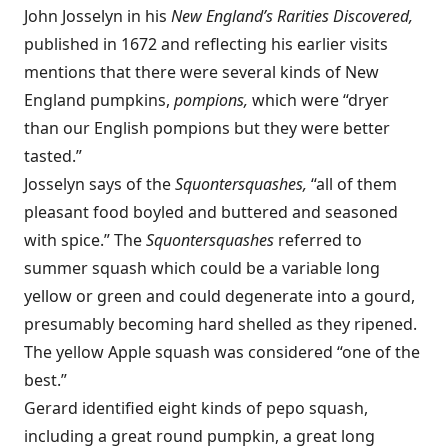
John Josselyn in his
New England’s Rarities Discovered,
published in 1672 and reflecting his earlier visits
mentions that there were several kinds of New
England pumpkins,
pompions,
which were “dryer
than our English pompions but they were better
tasted.”
Josselyn says of the
Squontersquashes,
“all of them
pleasant food boyled and buttered and seasoned
with spice.” The
Squontersquashes
referred to
summer squash which could be a variable long
yellow or green and could degenerate into a gourd,
presumably becoming hard shelled as they ripened.
The yellow Apple squash was considered “one of the
best.”
Gerard identified eight kinds of pepo squash,
including a great round pumpkin, a great long