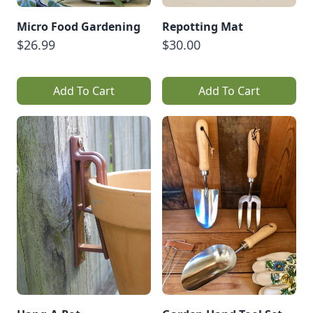
Micro Food Gardening
Repotting Mat
$26.99
$30.00
Add To Cart
Add To Cart