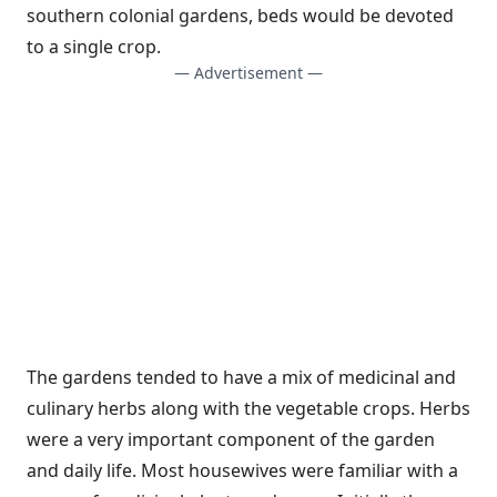
southern colonial gardens, beds would be devoted
to a single crop.
— Advertisement —
The gardens tended to have a mix of medicinal and
culinary herbs along with the vegetable crops. Herbs
were a very important component of the garden
and daily life. Most housewives were familiar with a