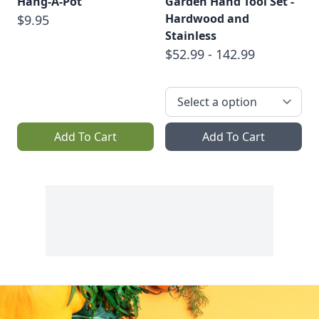
Hang-A-Pot
Garden Hand Tool Set -
Hardwood and
$9.95
Stainless
$52.99 - 142.99
Add To Cart
Add To Cart