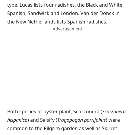
type. Lucas lists four radishes, the Black and White
Spanish, Sandwick and London. Van der Donck in
the New Netherlands lists Spanish radishes.
— Advertisement —
Both species of oyster plant, Scorzonera (
Scorzonera
hispanica
) and Salsify (
Tragopogon porrifolius
) were
common to the Pilgrim garden as well as Skirret