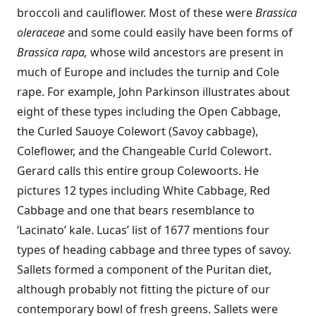
broccoli and cauliflower. Most of these were
Brassica
oleraceae
and some could easily have been forms of
Brassica rapa,
whose wild ancestors are present in
much of Europe and includes the turnip and Cole
rape. For example, John Parkinson illustrates about
eight of these types including the Open Cabbage,
the Curled Sauoye Colewort (Savoy cabbage),
Coleflower, and the Changeable Curld Colewort.
Gerard calls this entire group Colewoorts. He
pictures 12 types including White Cabbage, Red
Cabbage and one that bears resemblance to
‘Lacinato’ kale. Lucas’ list of 1677 mentions four
types of heading cabbage and three types of savoy.
Sallets formed a component of the Puritan diet,
although probably not fitting the picture of our
contemporary bowl of fresh greens. Sallets were