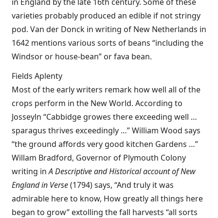
in England by the late 16th century. Some of these
varieties probably produced an edible if not stringy
pod. Van der Donck in writing of New Netherlands in
1642 mentions various sorts of beans “including the
Windsor or house-bean” or fava bean.
Fields Aplenty
Most of the early writers remark how well all of the
crops perform in the New World. According to
Josseyln “Cabbidge growes there exceeding well …
sparagus thrives exceedingly …” William Wood says
“the ground affords very good kitchen Gardens …”
Willam Bradford, Governor of Plymouth Colony
writing in
A Descriptive and Historical account of New
England in Verse
(1794) says, “And truly it was
admirable here to know, How greatly all things here
began to grow” extolling the fall harvests “all sorts