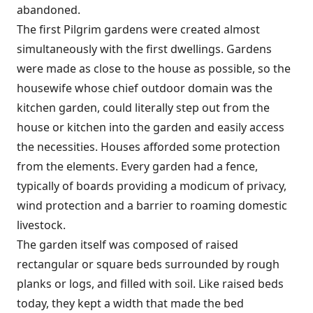
abandoned.
The first Pilgrim gardens were created almost
simultaneously with the first dwellings. Gardens
were made as close to the house as possible, so the
housewife whose chief outdoor domain was the
kitchen garden, could literally step out from the
house or kitchen into the garden and easily access
the necessities. Houses afforded some protection
from the elements. Every garden had a fence,
typically of boards providing a modicum of privacy,
wind protection and a barrier to roaming domestic
livestock.
The garden itself was composed of raised
rectangular or square beds surrounded by rough
planks or logs, and filled with soil. Like raised beds
today, they kept a width that made the bed