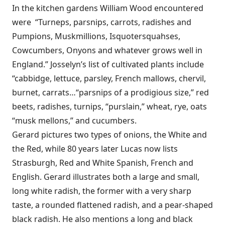
In the kitchen gardens William Wood encountered
were “Turneps, parsnips, carrots, radishes and
Pumpions, Muskmillions, Isquotersquahses,
Cowcumbers, Onyons and whatever grows well in
England.” Josselyn’s list of cultivated plants include
“cabbidge, lettuce, parsley, French mallows, chervil,
burnet, carrats…“parsnips of a prodigious size,” red
beets, radishes, turnips, “purslain,” wheat, rye, oats
“musk mellons,” and cucumbers.
Gerard pictures two types of onions, the White and
the Red, while 80 years later Lucas now lists
Strasburgh, Red and White Spanish, French and
English. Gerard illustrates both a large and small,
long white radish, the former with a very sharp
taste, a rounded flattened radish, and a pear-shaped
black radish. He also mentions a long and black