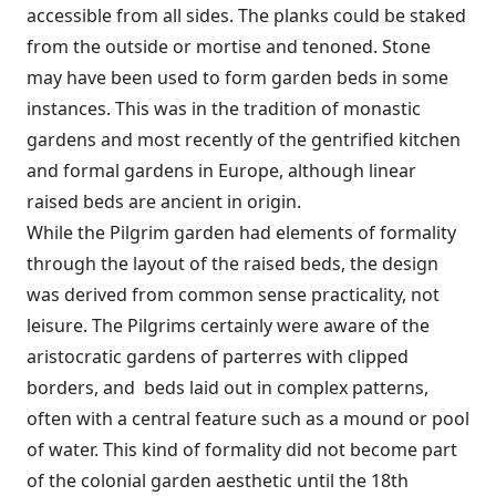
accessible from all sides. The planks could be staked
from the outside or mortise and tenoned. Stone
may have been used to form garden beds in some
instances. This was in the tradition of monastic
gardens and most recently of the gentrified kitchen
and formal gardens in Europe, although linear
raised beds are ancient in origin.
While the Pilgrim garden had elements of formality
through the layout of the raised beds, the design
was derived from common sense practicality, not
leisure. The Pilgrims certainly were aware of the
aristocratic gardens of parterres with clipped
borders, and beds laid out in complex patterns,
often with a central feature such as a mound or pool
of water. This kind of formality did not become part
of the colonial garden aesthetic until the 18th