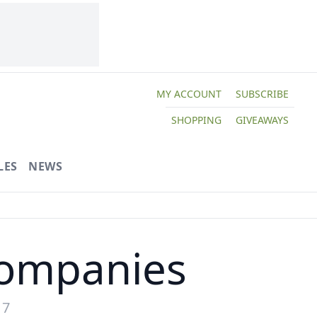
MY ACCOUNT
SUBSCRIBE
SHOPPING
GIVEAWAYS
LES
NEWS
ompanies
17