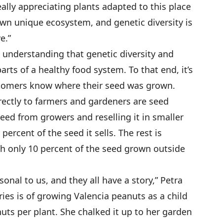
eally appreciating plants adapted to this place
own unique ecosystem, and genetic diversity is
e.”
e understanding that genetic diversity and
rts of a healthy food system. To that end, it’s
stomers know where their seed was grown.
ectly to farmers and gardeners are seed
eed from growers and reselling it in smaller
ercent of the seed it sells. The rest is
h only 10 percent of the seed grown outside
rsonal to us, and they all have a story,” Petra
ories is of growing Valencia peanuts as a child
ts per plant. She chalked it up to her garden