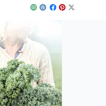
Email
Print
Facebook
Pinterest
X