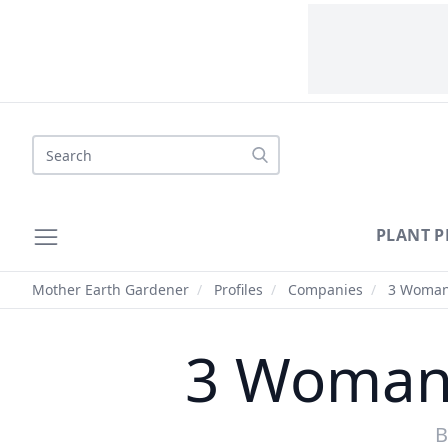
Search
PLANT P
Mother Earth Gardener
/
Profiles
/
Companies
/
3 Woman
3 Woman