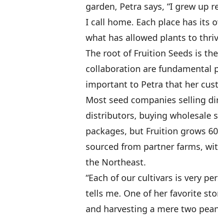
garden, Petra says, “I grew up r
I call home. Each place has its 
what has allowed plants to thriv
The root of Fruition Seeds is th
collaboration are fundamental pa
important to Petra that her cu
Most seed companies selling dir
distributors, buying wholesale s
packages, but Fruition grows 60 p
sourced from partner farms, wit
the Northeast.
“Each of our cultivars is very pe
tells me. One of her favorite st
and harvesting a mere two peanu