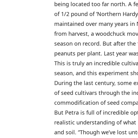
being located too far north. A f
of 1/2 pound of ‘Northern Hardy
maintained over many years in 
from harvest, a woodchuck move
season on record. But after the
peanuts per plant. Last year wa
This is truly an incredible cult
season, and this experiment sh
During the last century, some e
of seed cultivars through the in
commodification of seed compani
But Petra is full of incredible 
realistic understanding of wha
and soil. “Though we’ve lost un