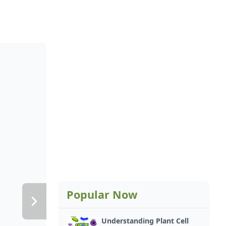
Popular Now
Understanding Plant Cell