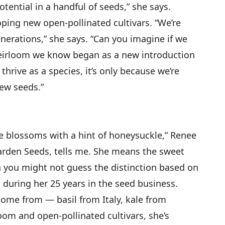
potential in a handful of seeds,” she says.
oping new open-pollinated cultivars. “We’re
nerations,” she says. “Can you imagine if we
eirloom we know began as a new introduction
d thrive as a species, it’s only because we’re
ew seeds.”
ange blossoms with a hint of honeysuckle,” Renee
arden Seeds, tells me. She means the sweet
gh you might not guess the distinction based on
ed during her 25 years in the seed business.
 come from — basil from Italy, kale from
loom and open-pollinated cultivars, she’s