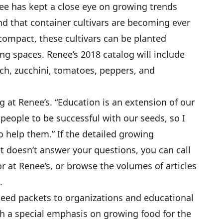
enee has kept a close eye on growing trends
nd that container cultivars are becoming ever
compact, these cultivars can be planted
ng spaces. Renee’s 2018 catalog will include
ach, zucchini, tomatoes, peppers, and
 at Renee’s. “Education is an extension of our
 people to be successful with our seeds, so I
to help them.” If the detailed growing
 doesn’t answer your questions, you can call
or at Renee’s, or browse the volumes of articles
.
eed packets to organizations and educational
h a special emphasis on growing food for the