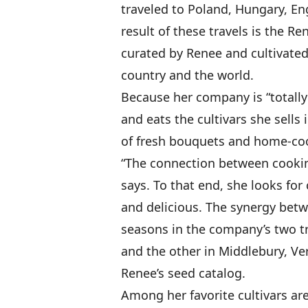
traveled to Poland, Hungary, En
result of these travels is the R
curated by Renee and cultivated
country and the world.
Because her company is “totall
and eats the cultivars she sell
of fresh bouquets and home-coo
“The connection between cookin
says. To that end, she looks for 
and delicious. The synergy betw
seasons in the company’s two tr
and the other in Middlebury, Ve
Renee’s seed catalog.
Among her favorite cultivars are