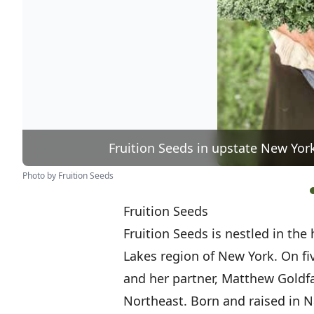
Fruition Seeds in upstate New Yor
Photo by Fruition Seeds
Fruition Seeds
Fruition Seeds is nestled in the 
Lakes region of New York. On fi
and her partner, Matthew Goldfa
Northeast. Born and raised in Na