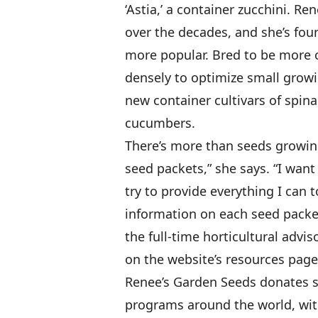
‘Astia,’ a container zucchini. R
over the decades, and she’s fou
more popular. Bred to be more 
densely to optimize small growi
new container cultivars of spin
cucumbers.
There’s more than seeds growing
seed packets,” she says. “I want
try to provide everything I can 
information on each seed packet
the full-time horticultural advis
on the website’s resources page
Renee’s Garden Seeds donates s
programs around the world, wit