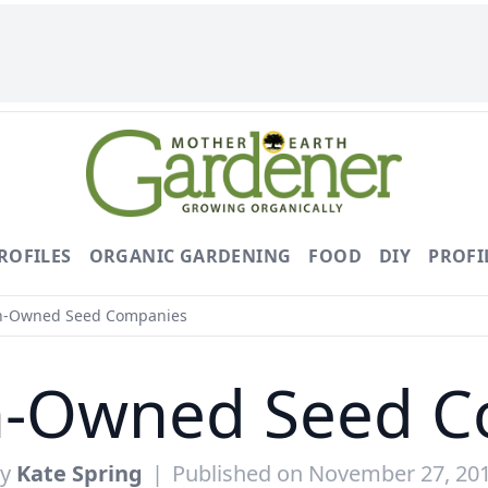
ROFILES
ORGANIC GARDENING
FOOD
DIY
PROFI
-Owned Seed Companies
-Owned Seed C
By
Kate Spring
|
Published on November 27, 20