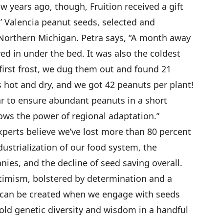
ew years ago, though, Fruition received a gift
’ Valencia peanut seeds, selected and
Northern Michigan. Petra says, “A month away
d in under the bed. It was also the coldest
 first frost, we dug them out and found 21
s hot and dry, and we got 42 peanuts per plant!
ivar to ensure abundant peanuts in a short
ows the power of regional adaptation.”
xperts believe we’ve lost more than 80 percent
dustrialization of our food system, the
es, and the decline of seed saving overall.
optimism, bolstered by determination and a
t can be created when we engage with seeds
told genetic diversity and wisdom in a handful