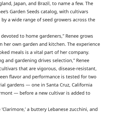
gland, Japan, and Brazil, to name a few. The
enee’s Garden Seeds catalog, with cultivars
 by a wide range of seed growers across the
y devoted to home gardeners,” Renee grows
s in her own garden and kitchen. The experience
ked meals is a vital part of her company.
g and gardening drives selection,” Renee
cultivars that are vigorous, disease-resistant,
een flavor and performance is tested for two
ial gardens — one in Santa Cruz, California
rmont — before a new cultivar is added to
 ‘Clarimore,’ a buttery Lebanese zucchini, and