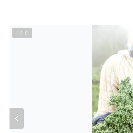
1 / 10