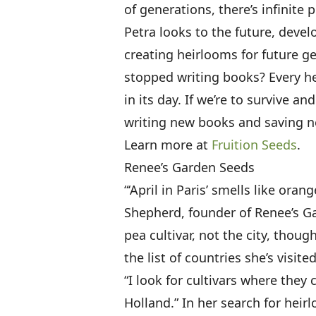
of generations, there’s infinite 
Petra looks to the future, devel
creating heirlooms for future ge
stopped writing books? Every h
in its day. If we’re to survive an
writing new books and saving n
Learn more at
Fruition Seeds
.
Renee’s Garden Seeds
“‘April in Paris’ smells like or
Shepherd, founder of Renee’s G
pea cultivar, not the city, thou
the list of countries she’s visit
“I look for cultivars where they
Holland.” In her search for heir