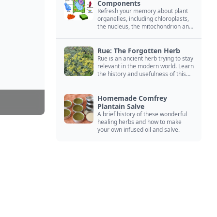
Components
Refresh your memory about plant
organelles, including chloroplasts,
the nucleus, the mitochondrion and
more.
Rue: The Forgotten Herb
Rue is an ancient herb trying to stay
relevant in the modern world. Learn
the history and usefulness of this
forgotten herb to keep it alive.
Homemade Comfrey
Plantain Salve
A brief history of these wonderful
healing herbs and how to make
your own infused oil and salve.