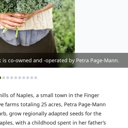
k is co-owned and -operated by Petra Page-Mann.
hills of Naples, a small town in the Finger
ve farms totaling 25 acres, Petra Page-Mann
rb, grow regionally adapted seeds for the
ples, with a childhood spent in her father’s