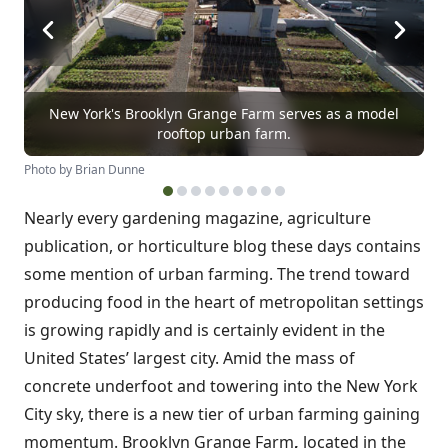
New York's Brooklyn Grange Farm serves as a model
rooftop urban farm.
Photo by Brian Dunne
Nearly every gardening magazine, agriculture
publication, or horticulture blog these days contains
some mention of urban farming. The trend toward
producing food in the heart of metropolitan settings
is growing rapidly and is certainly evident in the
United States’ largest city. Amid the mass of
concrete underfoot and towering into the New York
City sky, there is a new tier of urban farming gaining
momentum. Brooklyn Grange Farm
,
located in the