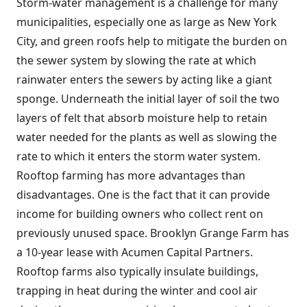
Storm-water management is a challenge for many
municipalities, especially one as large as New York
City, and green roofs help to mitigate the burden on
the sewer system by slowing the rate at which
rainwater enters the sewers by acting like a giant
sponge. Underneath the initial layer of soil the two
layers of felt that absorb moisture help to retain
water needed for the plants as well as slowing the
rate to which it enters the storm water system.
Rooftop farming has more advantages than
disadvantages. One is the fact that it can provide
income for building owners who collect rent on
previously unused space. Brooklyn Grange Farm has
a 10-year lease with Acumen Capital Partners.
Rooftop farms also typically insulate buildings,
trapping in heat during the winter and cool air