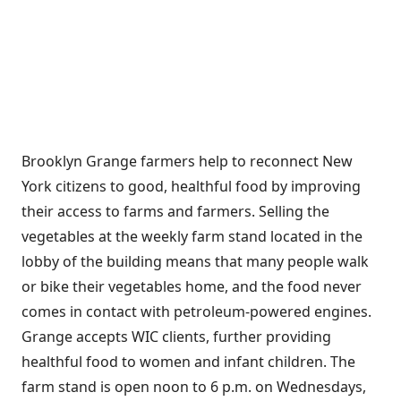
Brooklyn Grange farmers help to reconnect New
York citizens to good, healthful food by improving
their access to farms and farmers. Selling the
vegetables at the weekly farm stand located in the
lobby of the building means that many people walk
or bike their vegetables home, and the food never
comes in contact with petroleum-powered engines.
Grange accepts WIC clients, further providing
healthful food to women and infant children. The
farm stand is open noon to 6 p.m. on Wednesdays,