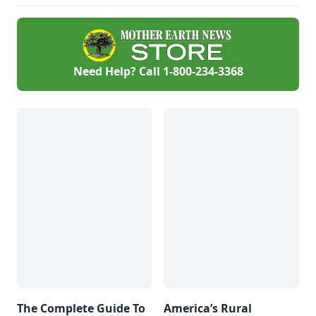
Need Help? Call
1-800-234-3368
The Complete Guide To
America’s Rural