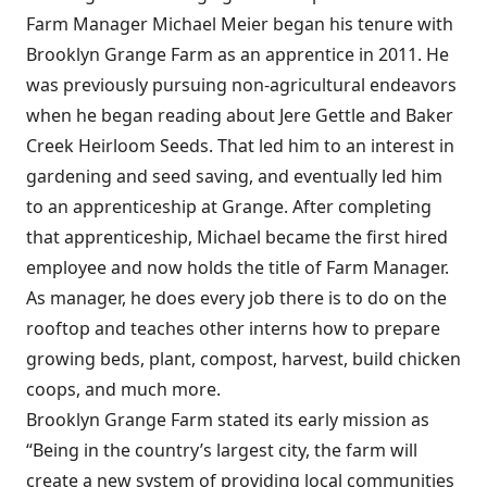
Farm Manager Michael Meier began his tenure with
Brooklyn Grange Farm as an apprentice in 2011. He
was previously pursuing non-agricultural endeavors
when he began reading about Jere Gettle and Baker
Creek Heirloom Seeds. That led him to an interest in
gardening and seed saving, and eventually led him
to an apprenticeship at Grange. After completing
that apprenticeship, Michael became the first hired
employee and now holds the title of Farm Manager.
As manager, he does every job there is to do on the
rooftop and teaches other interns how to prepare
growing beds, plant, compost, harvest, build chicken
coops, and much more.
Brooklyn Grange Farm stated its early mission as
“Being in the country’s largest city, the farm will
create a new system of providing local communities