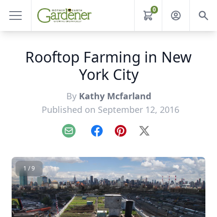
0
Rooftop Farming in New
York City
By
Kathy Mcfarland
Published on September 12, 2016
Email
Facebook
Pinterest
X
1 / 9