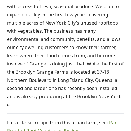
with access to fresh, seasonal produce. We plan to
expand quickly in the first few years, covering
multiple acres of New York City’s unused rooftops
with vegetables. The business has many
environmental and community benefits, and allows
our city dwelling customers to know their farmer,
learn where their food comes from, and become
involved.” Grange is doing just that. While the first of
the Brooklyn Grange Farms is located at 37-18
Northern Boulevard in Long Island City, Queens, a
second and larger one has recently been installed
and is already producing at the Brooklyn Navy Yard.
e
For a classic recipe from this urban farm, see:
Pan
Roasted Root Vegetables Recipe
.