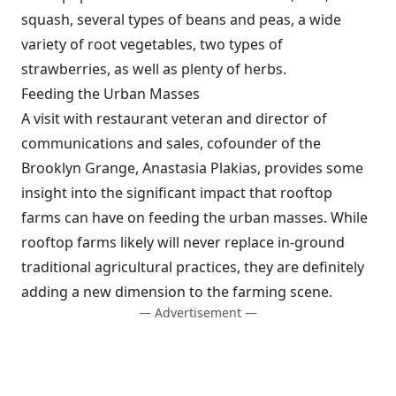
squash, several types of beans and peas, a wide
variety of root vegetables, two types of
strawberries, as well as plenty of herbs.
Feeding the Urban Masses
A visit with restaurant veteran and director of
communications and sales, cofounder of the
Brooklyn Grange, Anastasia Plakias, provides some
insight into the significant impact that rooftop
farms can have on feeding the urban masses. While
rooftop farms likely will never replace in-ground
traditional agricultural practices, they are definitely
adding a new dimension to the farming scene.
— Advertisement —