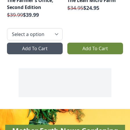
The Farmer's Office,
The Lean Micro Farm
Second Edition
$34.95
$24.95
$39.99
$39.99
Add To Cart
Add To Cart