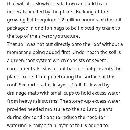
that will also slowly break down and add trace
minerals needed by the plants. Building of the
growing field required 1.2 million pounds of the soil
packaged in one-ton bags to be hoisted by crane to
the top of the six-story structure.
That soil was not put directly onto the roof without a
membrane being added first. Underneath the soil is
a green-roof system which consists of several
components. First is a root barrier that prevents the
plants’ roots from penetrating the surface of the
roof. Second is a thick layer of felt, followed by
drainage mats with small cups to hold excess water
from heavy rainstorms. The stored-up excess water
provides needed moisture to the soil and plants
during dry conditions to reduce the need for
watering. Finally a thin layer of felt is added to