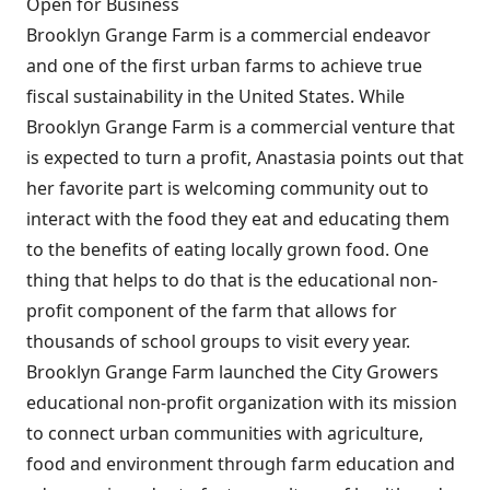
Open for Business
Brooklyn Grange Farm is a commercial endeavor
and one of the first urban farms to achieve true
fiscal sustainability in the United States. While
Brooklyn Grange Farm is a commercial venture that
is expected to turn a profit, Anastasia points out that
her favorite part is welcoming community out to
interact with the food they eat and educating them
to the benefits of eating locally grown food. One
thing that helps to do that is the educational non-
profit component of the farm that allows for
thousands of school groups to visit every year.
Brooklyn Grange Farm launched the City Growers
educational non-profit organization with its mission
to connect urban communities with agriculture,
food and environment through farm education and