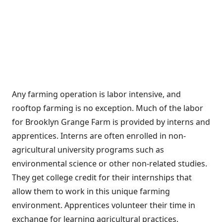
Any farming operation is labor intensive, and
rooftop farming is no exception. Much of the labor
for Brooklyn Grange Farm is provided by interns and
apprentices. Interns are often enrolled in non-
agricultural university programs such as
environmental science or other non-related studies.
They get college credit for their internships that
allow them to work in this unique farming
environment. Apprentices volunteer their time in
exchange for learning agricultural practices.