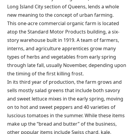
Long Island City section of Queens, lends a whole
new meaning to the concept of urban farming.
This one-acre commercial organic farm is located
atop the Standard Motor Products building, a six-
story warehouse built in 1919. A team of farmers,
interns, and agriculture apprentices grow many
types of herbs and vegetables from early spring
through late fall, usually November, depending upon
the timing of the first killing frost.
In its third year of production, the farm grows and
sells mostly salad greens that include both savory
and sweet lettuce mixes in the early spring, moving
on to hot and sweet peppers and 40 varieties of
luscious tomatoes in the summer. While these items
make up the “bread and butter” of the business,
other popular items include Swiss chard, kale,