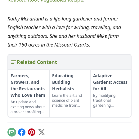
Kathy McFarland is a life-long gardener and former
English teacher with a love for writing, traveling, and
anything outdoors. She and her husband Mike farm
their 160 acres in the Missouri Ozarks.
Related Content
Farmers,
Educating
Adaptive
Growers, and
Budding
Gardens: Access
the Restaurants
Herbalists
for All
Who Love Them
Learn the art and
By modifying
science of plant
traditional
An update and
medicine from
gardening
exciting news about
anywhere in the
techniques, a non-
a project profiling
world.
profit has delivered
foodies and farmers
the healing power of
in the Central
nature to its clients.
Arkansas local food
scene.
Email
Facebook
Pinterest
X