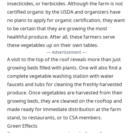
insecticides, or herbicides. Although the farm is not
certified organic by the USDA and organizers have
no plans to apply for organic certification, they want
to be certain that they are growing the most
healthful produce. After all, these farmers serve
these vegetables up on their own tables.
— Advertisement —
A visit to the top of the roof reveals more than just
growing beds filled with plants. One will also find a
complete vegetable washing station with water
faucets and tubs for cleaning the freshly harvested
produce. Once vegetables are harvested from their
growing beds, they are cleaned on the rooftop and
made ready for immediate distribution at the farm
stand, to restaurants, or to CSA members.
Green Effects