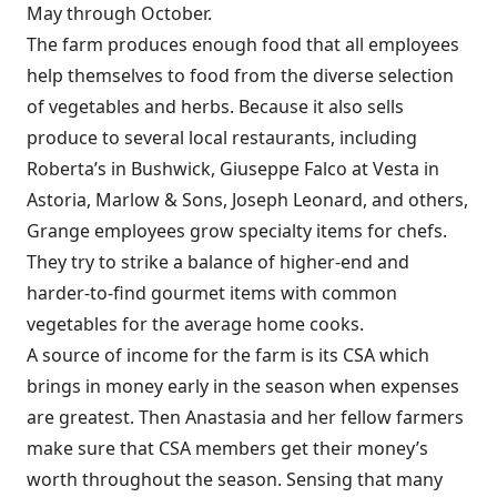
May through October.
The farm produces enough food that all employees
help themselves to food from the diverse selection
of vegetables and herbs. Because it also sells
produce to several local restaurants, including
Roberta’s in Bushwick, Giuseppe Falco at Vesta in
Astoria, Marlow & Sons, Joseph Leonard, and others,
Grange employees grow specialty items for chefs.
They try to strike a balance of higher-end and
harder-to-find gourmet items with common
vegetables for the average home cooks.
A source of income for the farm is its CSA which
brings in money early in the season when expenses
are greatest. Then Anastasia and her fellow farmers
make sure that CSA members get their money’s
worth throughout the season. Sensing that many