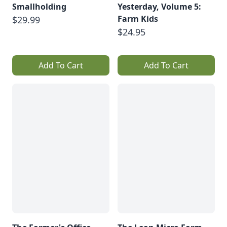
Smallholding
Yesterday, Volume 5:
Farm Kids
$29.99
$24.95
Add To Cart
Add To Cart