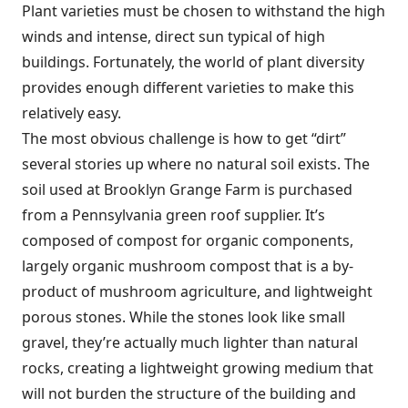
Plant varieties must be chosen to withstand the high
winds and intense, direct sun typical of high
buildings. Fortunately, the world of plant diversity
provides enough different varieties to make this
relatively easy.
The most obvious challenge is how to get “dirt”
several stories up where no natural soil exists. The
soil used at Brooklyn Grange Farm is purchased
from a Pennsylvania green roof supplier. It’s
composed of compost for organic components,
largely organic mushroom compost that is a by-
product of mushroom agriculture, and lightweight
porous stones. While the stones look like small
gravel, they’re actually much lighter than natural
rocks, creating a lightweight growing medium that
will not burden the structure of the building and