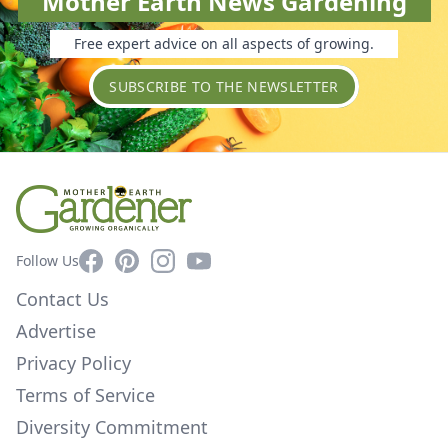
Mother Earth News Gardening
Free expert advice on all aspects of growing.
SUBSCRIBE TO THE NEWSLETTER
Facebook
Pinterest
Instagram
YouTube
Follow Us
Contact Us
Advertise
Privacy Policy
Terms of Service
Diversity Commitment