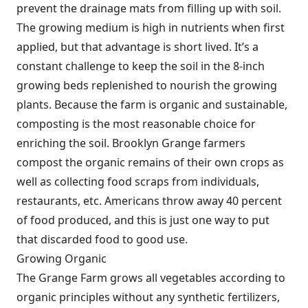
prevent the drainage mats from filling up with soil.
The growing medium is high in nutrients when first
applied, but that advantage is short lived. It’s a
constant challenge to keep the soil in the 8-inch
growing beds replenished to nourish the growing
plants. Because the farm is organic and sustainable,
composting is the most reasonable choice for
enriching the soil. Brooklyn Grange farmers
compost the organic remains of their own crops as
well as collecting food scraps from individuals,
restaurants, etc. Americans throw away 40 percent
of food produced, and this is just one way to put
that discarded food to good use.
Growing Organic
The Grange Farm grows all vegetables according to
organic principles without any synthetic fertilizers,