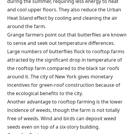
during the summer, requiring less energy to heat
and cool upper floors. They also reduce the Urban
Heat Island effect by cooling and cleaning the air
around the farm.
Grange farmers point out that butterflies are known
to sense and seek out temperature differences.
Large numbers of butterflies flock to rooftop farms
attracted by the significant drop in temperature of
the rooftop farm compared to the black tar roofs
around it. The city of New York gives monetary
incentives for green-roof construction because of
the ecological benefits to the city.
Another advantage to rooftop farming is the lower
incidence of weeds, though the farm is not totally
free of weeds. Wind and birds can deposit weed
seeds even on top of a six-story building.