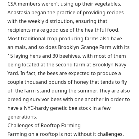
CSA members weren’t using up their vegetables,
Anastasia began the practice of providing recipes
with the weekly distribution, ensuring that
recipients make good use of the healthful food.
Most traditional crop-producing farms also have
animals, and so does Brooklyn Grange Farm with its
15 laying hens and 30 beehives, with most of them
being located at the second farm at Brooklyn Navy
Yard. In fact, the bees are expected to produce a
couple thousand pounds of honey that tends to fly
off the farm stand during the summer. They are also
breeding survivor bees with one another in order to
have a NYC-hardy genetic bee stock in a few
generations.
Challenges of Rooftop Farming
Farming on a rooftop is not without it challenges.