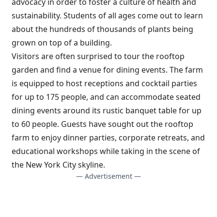
advocacy in order to foster a culture of health and
sustainability. Students of all ages come out to learn
about the hundreds of thousands of plants being
grown on top of a building.
Visitors are often surprised to tour the rooftop
garden and find a venue for dining events. The farm
is equipped to host receptions and cocktail parties
for up to 175 people, and can accommodate seated
dining events around its rustic banquet table for up
to 60 people. Guests have sought out the rooftop
farm to enjoy dinner parties, corporate retreats, and
educational workshops while taking in the scene of
the New York City skyline.
— Advertisement —