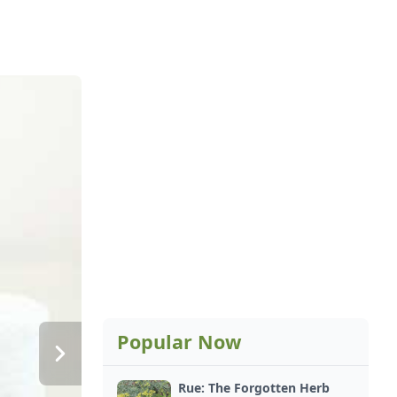
Popular Now
Rue: The Forgotten Herb