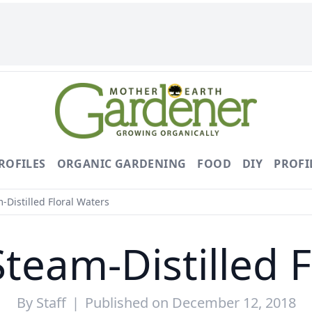
ROFILES
ORGANIC GARDENING
FOOD
DIY
PROFI
-Distilled Floral Waters
team-Distilled 
By
Staff
|
Published on December 12, 2018