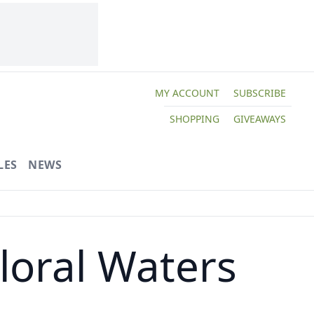
MY ACCOUNT
SUBSCRIBE
SHOPPING
GIVEAWAYS
LES
NEWS
Floral Waters