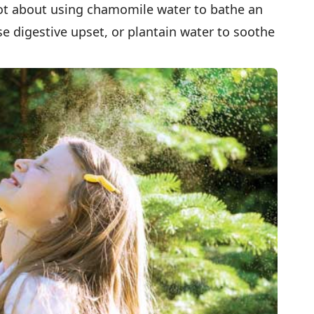
rgot about using chamomile water to bathe an
se digestive upset, or plantain water to soothe