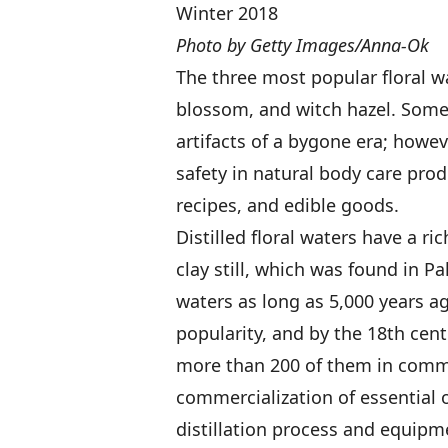
Winter 2018
Photo by Getty Images/Anna-Ok
The three most popular floral w
blossom, and witch hazel. Some 
artifacts of a bygone era; howev
safety in natural body care pr
recipes, and edible goods.
Distilled floral waters have a ric
clay still, which was found in Pa
waters as long as 5,000 years a
popularity, and by the 18th cen
more than 200 of them in comme
commercialization of essential 
distillation process and equipme