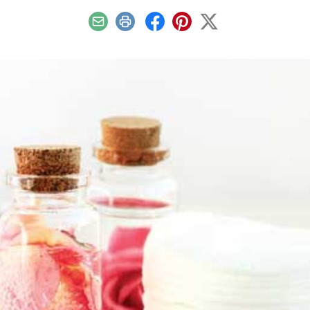
Email
Print
Facebook
Pinterest
X