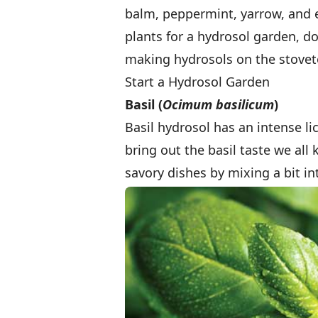
balm, peppermint, yarrow, and e
plants for a hydrosol garden, do
making hydrosols on the stovet
Start a Hydrosol Garden
Basil (
Ocimum basilicum
)
Basil hydrosol has an intense lic
bring out the basil taste we all
savory dishes by mixing a bit i