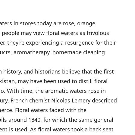
aters in stores today are rose, orange
people may view floral waters as frivolous
er, they’re experiencing a resurgence for their
oducts, aromatherapy, homemade cleaning
h history, and historians believe that the first
kistan, may have been used to distill floral
go. With time, the aromatic waters rose in
tury, French chemist Nicolas Lemery described
rce. Floral waters faded with the
oils around 1840, for which the same general
nt is used. As floral waters took a back seat