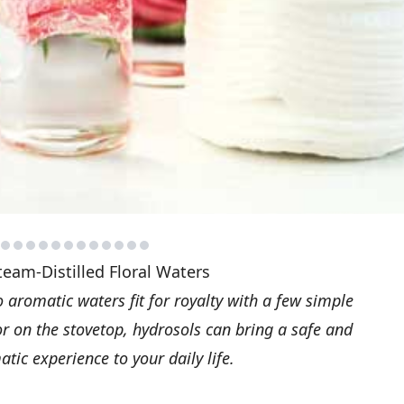
team-Distilled Floral Waters
aromatic waters fit for royalty with a few simple
or on the stovetop, hydrosols can bring a safe and
tic experience to your daily life.