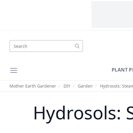
Search
PLANT P
Mother Earth Gardener
/
DIY
/
Garden
/
Hydrosols: Steam
Hydrosols: S