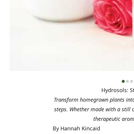
Hydrosols: S
Transform homegrown plants into 
steps. Whether made with a still 
therapeutic aroma
By Hannah Kincaid