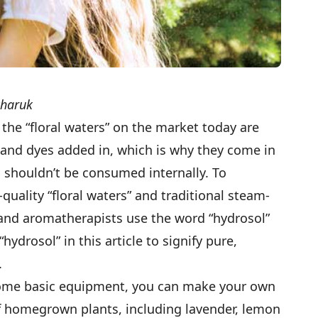
charuk
the “floral waters” on the market today are
s and dyes added in, which is why they come in
d shouldn’t be consumed internally. To
quality “floral waters” and traditional steam-
ers and aromatherapists use the word “hydrosol”
 “hydrosol” in this article to signify pure,
s.
ome basic equipment, you can make your own
of homegrown plants, including lavender, lemon