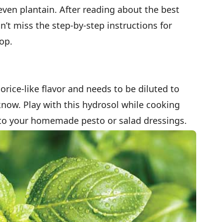
ven plantain. After reading about the best
n’t miss the step-by-step instructions for
op.
orice-like flavor and needs to be diluted to
 know. Play with this hydrosol while cooking
nto your homemade pesto or salad dressings.