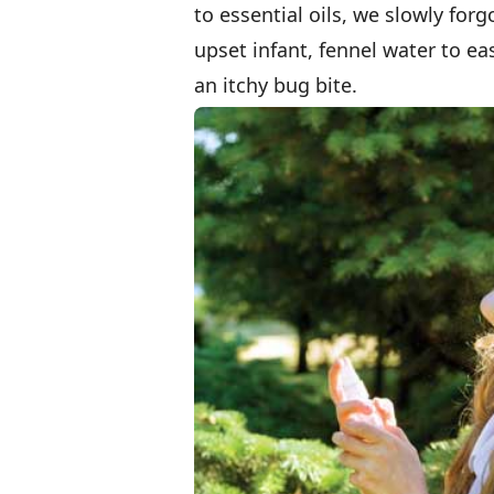
to essential oils, we slowly fo
upset infant, fennel water to ea
an itchy bug bite.