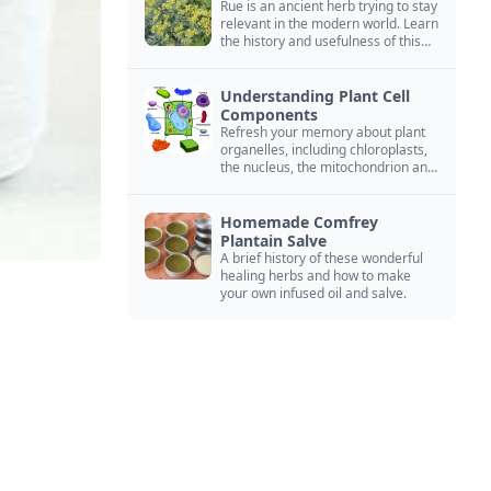
Rue is an ancient herb trying to stay
relevant in the modern world. Learn
the history and usefulness of this
forgotten herb to keep it alive.
Understanding Plant Cell
Components
Refresh your memory about plant
organelles, including chloroplasts,
the nucleus, the mitochondrion and
more.
Homemade Comfrey
Plantain Salve
A brief history of these wonderful
healing herbs and how to make
your own infused oil and salve.