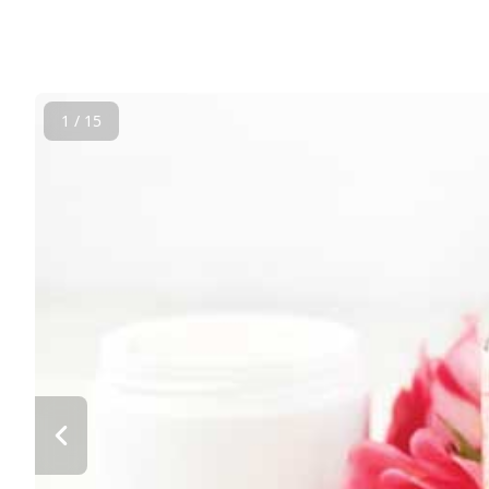
1 / 15