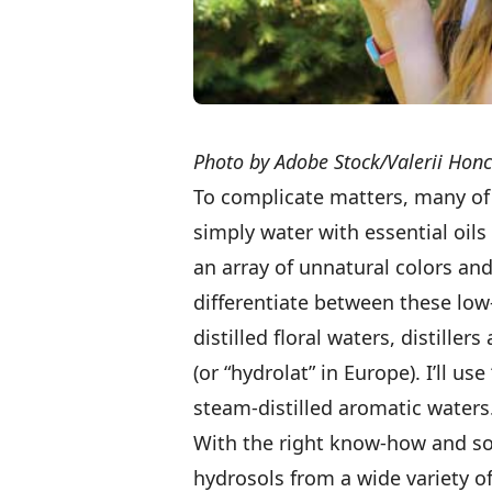
Photo by Adobe Stock/Valerii Hon
To complicate matters, many of 
simply water with essential oil
an array of unnatural colors an
differentiate between these low-
distilled floral waters, distill
(or “hydrolat” in Europe). I’ll use
steam-distilled aromatic water
With the right know-how and s
hydrosols from a wide variety 