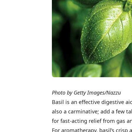
Photo by Getty Images/Nazzu
Basil is an effective digestive a
also a carminative; add a few ta
for fast-acting relief from gas a
For aromatherapy, basil’s crisp 