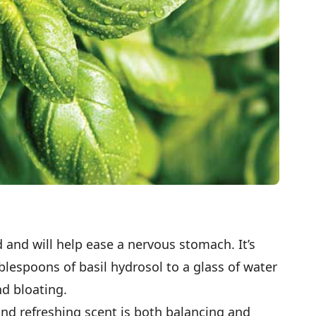
id and will help ease a nervous stomach. It’s
blespoons of basil hydrosol to a glass of water
nd bloating.
and refreshing scent is both balancing and