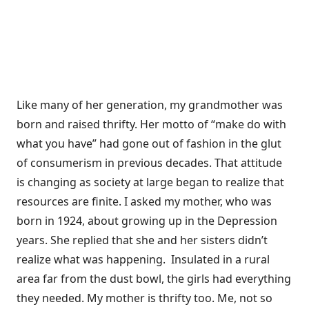
Like many of her generation, my grandmother was
born and raised thrifty. Her motto of “make do with
what you have” had gone out of fashion in the glut
of consumerism in previous decades. That attitude
is changing as society at large began to realize that
resources are finite. I asked my mother, who was
born in 1924, about growing up in the Depression
years. She replied that she and her sisters didn’t
realize what was happening. Insulated in a rural
area far from the dust bowl, the girls had everything
they needed. My mother is thrifty too. Me, not so