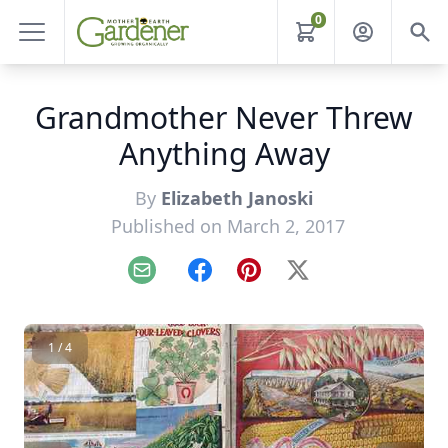
0
Grandmother Never Threw
Anything Away
By
Elizabeth Janoski
Published on March 2, 2017
Email
Facebook
Pinterest
X
1 / 4