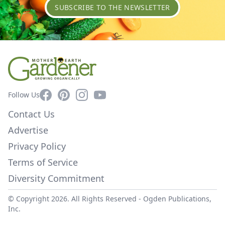
SUBSCRIBE TO THE NEWSLETTER
Facebook
Pinterest
Instagram
YouTube
Follow Us
Contact Us
Advertise
Privacy Policy
Terms of Service
Diversity Commitment
© Copyright 2026. All Rights Reserved -
Ogden Publications,
Inc.