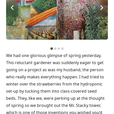
We had one glorious glimpse of spring yesterday.
This reluctant gardener was suddenly eager to get
going on a project as was my husband, the person
who really makes everything happen. I had tried to
winter over the strawberries from the hydroponic
set-up by tucking them into class-covered seed
beds. They, like we, were perking up at the thought
of spring so we brought out the Mr. Stacky tower,
which is one of those inventions you wished you’d