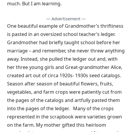
much. But I am learning.
— Advertisement —
One beautiful example of Grandmother’s thriftiness
is pasted in an oversized school teacher’s ledger.
Grandmother had briefly taught school before her
marriage – and remember, she never threw anything
away. Instead, she pulled the ledger out and, with
her three young girls and Great-grandmother Alice,
created art out of circa 1920s- 1930s seed catalogs.
Season after season of beautiful flowers, fruits,
vegetables, and farm crops were patiently cut from
the pages of the catalogs and artfully pasted them
into the pages of the ledger. Many of the crops
represented in the scrapbook were varieties grown
on the farm. My mother gifted this heirloom