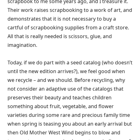
scrapbook to me some years ago, and I treasure it.
Their work raises scrapbooking to a work of art, and
demonstrates that it is not necessary to buy a
cartful of scrapbooking supplies from a craft store.
All that is really needed is scissors, glue, and
imagination.
Today, if we do part with a seed catalog (who doesn’t
until the new edition arrives?), we feel good when
we recycle – and we should. Before recycling, why
not consider an adaptive use of the catalogs that
preserves their beauty and teaches children
something about fruit, vegetable, and flower
varieties during some rare and precious family time
when spring is teasing you about an early arrival but
then Old Mother West Wind begins to blow and