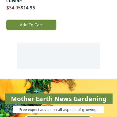
Cuisine
$34.95
$14.95
Add To Cart
Mother Earth News Gardening
Free expert advice on all aspects of growing.