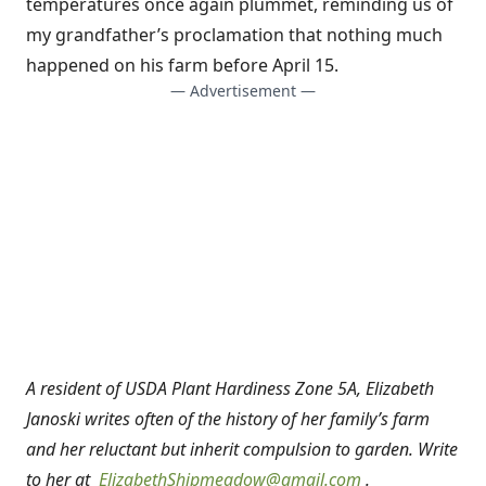
temperatures once again plummet, reminding us of
my grandfather’s proclamation that nothing much
happened on his farm before April 15.
— Advertisement —
A resident of USDA Plant Hardiness Zone 5A, Elizabeth
Janoski writes often of the history of her family’s farm
and her reluctant but inherit compulsion to garden. Write
to her at
ElizabethShipmeadow@gmail.com
.