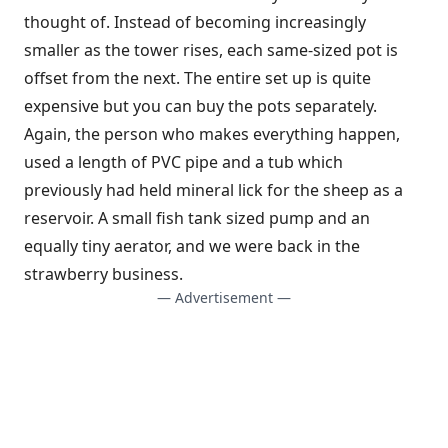
thought of. Instead of becoming increasingly
smaller as the tower rises, each same-sized pot is
offset from the next. The entire set up is quite
expensive but you can buy the pots separately.
Again, the person who makes everything happen,
used a length of PVC pipe and a tub which
previously had held mineral lick for the sheep as a
reservoir. A small fish tank sized pump and an
equally tiny aerator, and we were back in the
strawberry business.
— Advertisement —