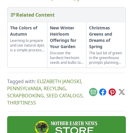
Related Content
The Colors of
New Winter
Christmas
Autumn
Heirloom
Greens and
Offerings for
Dreams of
Learning to prepare
and use natural dyes
Your Garden
Spring
is a simple process,
Discover the
The last bit of green
especially when
hardiest heirloom
in the greenhouse
dyeing wool.
seeds and bulbs to
prompts planning
either start indoors
for next year’s
or plant in-ground in
garden.
late winter or early
Tagged with:
ELIZABETH JANOSKI
,
spring.
PENNSYLVANIA
,
RECYLING
,
Email
Facebook
Pinterest
X
SCRAPBOOKING
,
SEED CATALOGS
,
THRIFTINESS