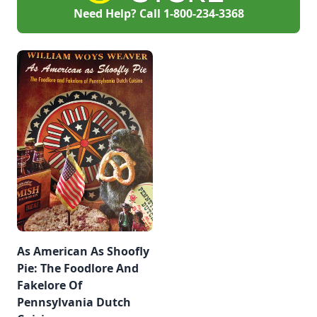
Need Help? Call
1-800-234-3368
As American As Shoofly
Pie: The Foodlore And
Fakelore Of
Pennsylvania Dutch