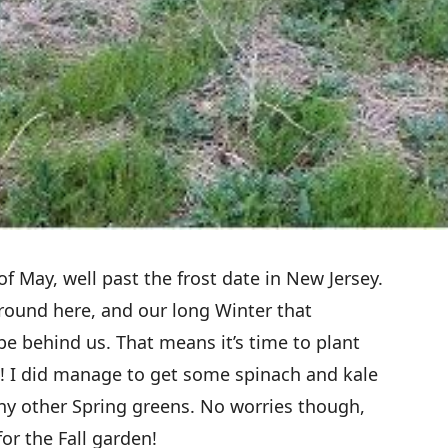
f May, well past the frost date in New Jersey.
 around here, and our long Winter that
be behind us. That means it’s time to plant
 I did manage to get some spinach and kale
ny other Spring greens. No worries though,
for the Fall garden!