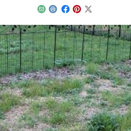
Email
Print
Facebook
Pinterest
X