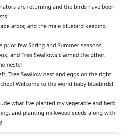
nators are returning and the birds have been
sts!
rape arbor, and the male bluebird keeping
he prior few Spring and Summer seasons,
box, and Tree Swallows claimed the other.
he nests!
ft, Tree Swallow nest and eggs on the right.
atched! Welcome to the world baby bluebirds!
clude what I’ve planted my vegetable and herb
ting, and planting milkweed seeds along with
!