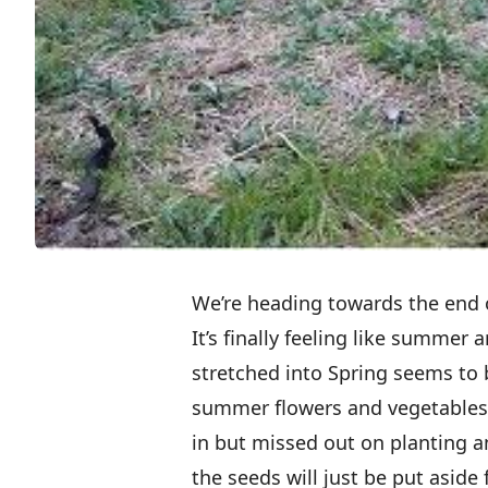
We’re heading towards the end o
It’s finally feeling like summer
stretched into Spring seems to 
summer flowers and vegetables!
in but missed out on planting a
the seeds will just be put aside 