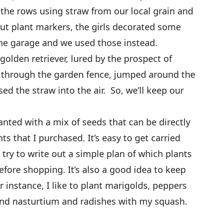
the rows using straw from our local grain and
bout plant markers, the girls decorated some
the garage and we used those instead.
golden retriever, lured by the prospect of
ed through the garden fence, jumped around the
ed the straw into the air. So, we’ll keep our
anted with a mix of seeds that can be directly
s that I purchased. It’s easy to get carried
 try to write out a simple plan of which plants
efore shopping. It’s also a good idea to keep
 instance, I like to plant marigolds, peppers
nd nasturtium and radishes with my squash.