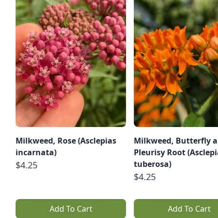
Milkweed, Rose (Asclepias
Milkweed, Butterfly 
incarnata)
Pleurisy Root (Asclep
tuberosa)
$4.25
$4.25
Add To Cart
Add To Cart