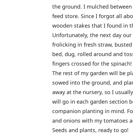
the ground. I mulched between 
feed store. Since I forgot all a
wooden stakes that I found in 
Unfortunately, the next day our 
frolicking in fresh straw, bust
bed, dug, rolled around and toss
fingers crossed for the spinach!
The rest of my garden will be pl
sowed into the ground, and plant
away at the nursery, so I usually
will go in each garden section b
companion planting in mind. For
and onions with my tomatoes a
Seeds and plants, ready to go!