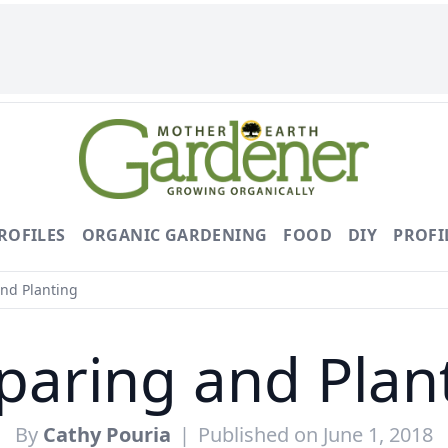
ROFILES
ORGANIC GARDENING
FOOD
DIY
PROFI
nd Planting
paring and Plan
By
Cathy Pouria
|
Published on June 1, 2018