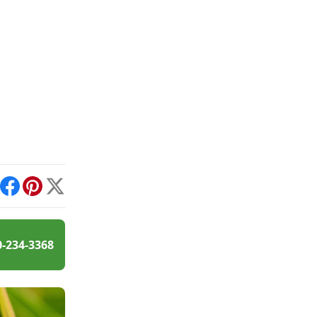
int
Facebook
Pinterest
X
0-234-3368