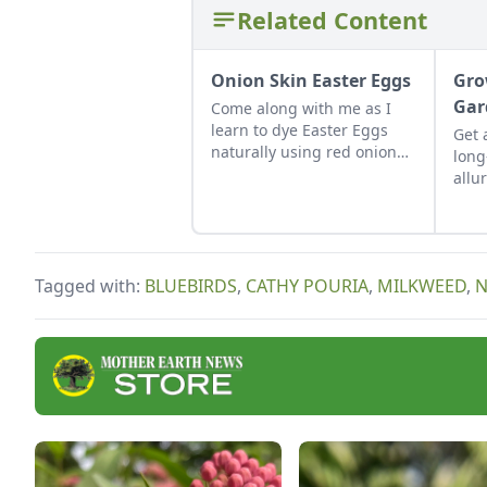
Related Content
Onion Skin Easter Eggs
Gro
Gar
Come along with me as I
learn to dye Easter Eggs
Get 
naturally using red onion
long
skins.
allu
uses
long
Tagged with:
BLUEBIRDS
,
CATHY POURIA
,
MILKWEED
,
N