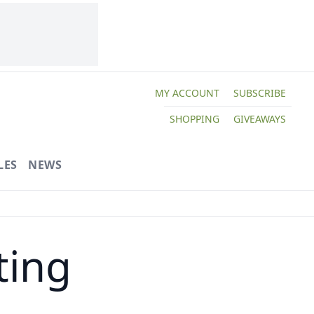
MY ACCOUNT
SUBSCRIBE
SHOPPING
GIVEAWAYS
LES
NEWS
ting