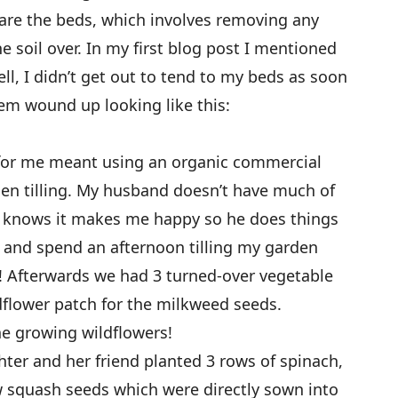
are the beds, which involves removing any
e soil over. In my first blog post I mentioned
ll, I didn’t get out to tend to my beds as soon
hem wound up looking like this:
 for me meant using an organic commercial
then tilling. My husband doesn’t have much of
he knows it makes me happy so he does things
at and spend an afternoon tilling my garden
t! Afterwards we had 3 turned-over vegetable
dflower patch for the milkweed seeds.
he growing wildflowers!
hter and her friend planted 3 rows of spinach,
w squash seeds which were directly sown into