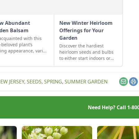
w Abundant
New Winter Heirloom
den Balsam
Offerings for Your
Garden
acquainted with this
-beloved plant’s
Discover the hardiest
ring appearance, varied
heirloom seeds and bulbs
, and delightful
to either start indoors or
evity in the garden.
plant in-ground in late
winter or early spring.
EW JERSEY
,
SEEDS
,
SPRING
,
SUMMER GARDEN
Email
Pr
Need Help? Call
1-80