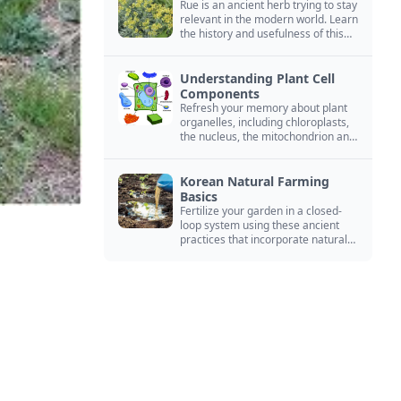
Rue is an ancient herb trying to stay
relevant in the modern world. Learn
the history and usefulness of this
forgotten herb to keep it alive.
Understanding Plant Cell
Components
Refresh your memory about plant
organelles, including chloroplasts,
the nucleus, the mitochondrion and
more.
Korean Natural Farming
Basics
Fertilize your garden in a closed-
loop system using these ancient
practices that incorporate natural
ingredients from your environment.