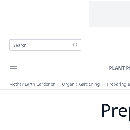
Search
PLANT P
Mother Earth Gardener
/
Organic Gardening
/
Preparing a
Pre