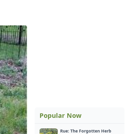
Popular Now
Rue: The Forgotten Herb