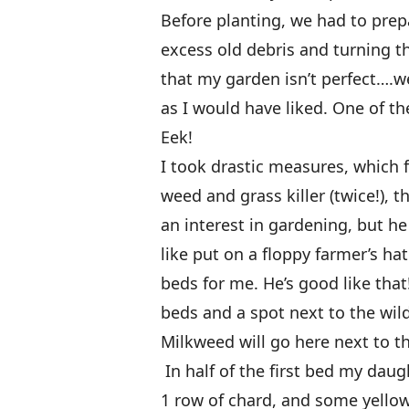
Before planting, we had to prep
excess old debris and turning th
that my garden isn’t perfect….we
as I would have liked. One of t
Eek!
I took drastic measures, which
weed and grass killer (twice!), 
an interest in gardening, but 
like put on a floppy farmer’s h
beds for me. He’s good like tha
beds and a spot next to the wil
Milkweed will go here next to t
In half of the first bed my daug
1 row of chard, and some yello