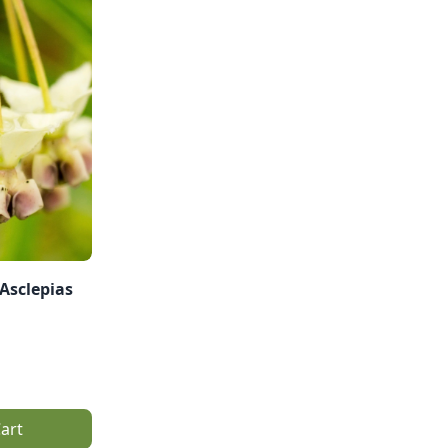
Asclepias
art