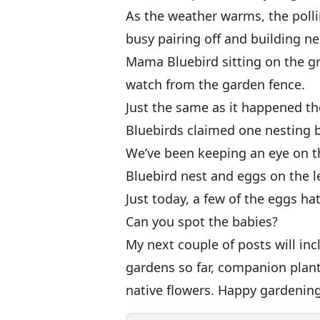
As the weather warms, the polli
busy pairing off and building ne
Mama Bluebird sitting on the g
watch from the garden fence.
Just the same as it happened t
Bluebirds claimed one nesting 
We’ve been keeping an eye on t
Bluebird nest and eggs on the le
Just today, a few of the eggs h
Can you spot the babies?
My next couple of posts will in
gardens so far, companion plan
native flowers. Happy gardening