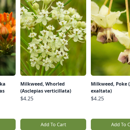
aka
Milkweed, Whorled
Milkweed, Poke (
ias
(Asclepias verticillata)
exaltata)
$4.25
$4.25
Add To Cart
Add To C