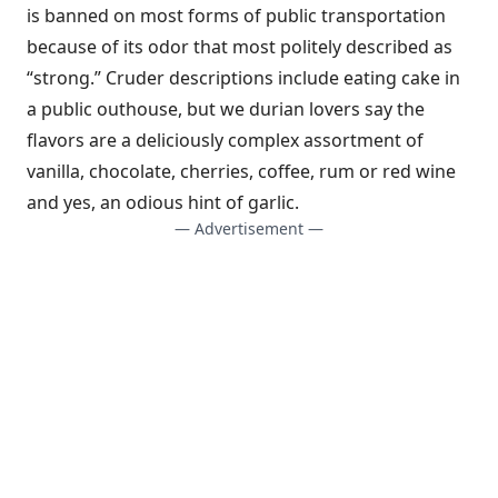
is banned on most forms of public transportation
because of its odor that most politely described as
“strong.” Cruder descriptions include eating cake in
a public outhouse, but we durian lovers say the
flavors are a deliciously complex assortment of
vanilla, chocolate, cherries, coffee, rum or red wine
and yes, an odious hint of garlic.
— Advertisement —