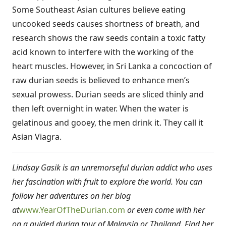
Some Southeast Asian cultures believe eating
uncooked seeds causes shortness of breath, and
research shows the raw seeds contain a toxic fatty
acid known to interfere with the working of the
heart muscles. However, in Sri Lanka a concoction of
raw durian seeds is believed to enhance men’s
sexual prowess. Durian seeds are sliced thinly and
then left overnight in water. When the water is
gelatinous and gooey, the men drink it. They call it
Asian Viagra.
Lindsay Gasik is an unremorseful durian addict who uses
her fascination with fruit to explore the world. You can
follow her adventures on her blog
at
www.YearOfTheDurian.com
or even come with her
on a guided durian tour of Malaysia or Thailand. Find her