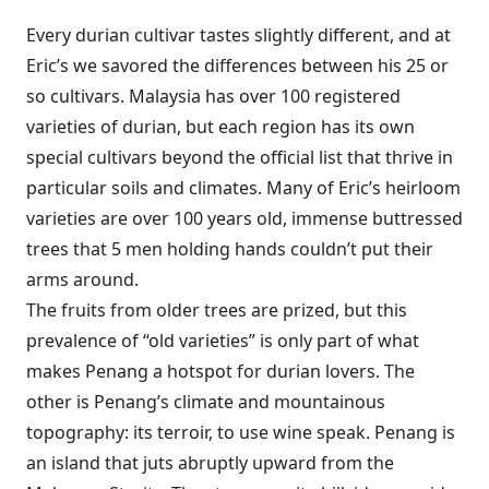
Every durian cultivar tastes slightly different, and at
Eric’s we savored the differences between his 25 or
so cultivars. Malaysia has over 100 registered
varieties of durian, but each region has its own
special cultivars beyond the official list that thrive in
particular soils and climates. Many of Eric’s heirloom
varieties are over 100 years old, immense buttressed
trees that 5 men holding hands couldn’t put their
arms around.
The fruits from older trees are prized, but this
prevalence of “old varieties” is only part of what
makes Penang a hotspot for durian lovers. The
other is Penang’s climate and mountainous
topography: its terroir, to use wine speak. Penang is
an island that juts abruptly upward from the