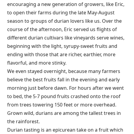
encouraging a new generation of growers, like Eric,
to open their farms during the late May-August
season to groups of durian lovers like us. Over the
course of the afternoon, Eric served us flights of
different durian cultivars like vineyards serve wines,
beginning with the light, syrupy-sweet fruits and
ending with those that are richer, earthier, more
flavorful, and more stinky.
We even stayed overnight, because many farmers
believe the best fruits fall in the evening and early
morning just before dawn. For hours after we went
to bed, the 5-7 pound fruits crashed onto the roof
from trees towering 150 feet or more overhead.
Grown wild, durians are among the tallest trees in
the rainforest.
Durian tasting is an epicurean take on a fruit which