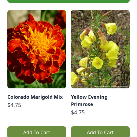
Colorado Marigold Mix
Yellow Evening
Primrose
$4.75
$4.75
Add To Cart
Add To Cart