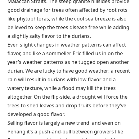
Malaccan Straits. The steep granite hillsides provide
good drainage for trees often affected by root rots
like phytophtoras, while the cool sea breeze is also
believed to keep the trees disease free while adding
a slightly salty flavor to the durians.
Even slight changes in weather patterns can affect
flavor, and like a sommelier Eric filled us in on the
year’s weather patterns as he tugged open another
durian. We are lucky to have good weather: a recent
rain will result in durians with low flavor and a
watery texture, while a flood may kill the trees
altogether. On the flip-side, a drought will force the
trees to shed leaves and drop fruits before they’ve
developed a good flavor.
Selling flavor is largely a new trend, and even on
Penang it’s a push-and-pull between growers like