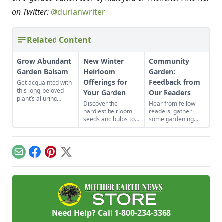
on Twitter:
@durianwriter
Related Content
Grow Abundant
New Winter
Community
Garden Balsam
Heirloom
Garden:
Offerings for
Feedback from
Get acquainted with
this long-beloved
Your Garden
Our Readers
plant’s alluring
Discover the
Hear from fellow
appearance, varied
hardiest heirloom
readers, gather
uses, and delightful
seeds and bulbs to
some gardening
longevity in the
either start indoors
advice, and read
garden.
or plant in-ground in
about treasured
late winter or early
heirlooms in our
spring.
new Community
Email
Facebook
Pinterest
X
Garden corner.
Need Help? Call
1-800-234-3368