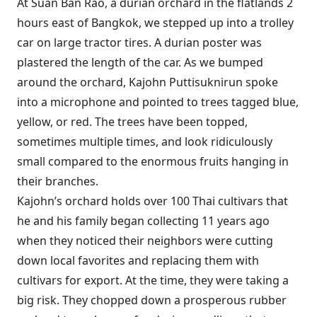
At Suan Ban Rao, a durian orchard in the flatlands 2
hours east of Bangkok, we stepped up into a trolley
car on large tractor tires. A durian poster was
plastered the length of the car. As we bumped
around the orchard, Kajohn Puttisuknirun spoke
into a microphone and pointed to trees tagged blue,
yellow, or red. The trees have been topped,
sometimes multiple times, and look ridiculously
small compared to the enormous fruits hanging in
their branches.
Kajohn’s orchard holds over 100 Thai cultivars that
he and his family began collecting 11 years ago
when they noticed their neighbors were cutting
down local favorites and replacing them with
cultivars for export. At the time, they were taking a
big risk. They chopped down a prosperous rubber