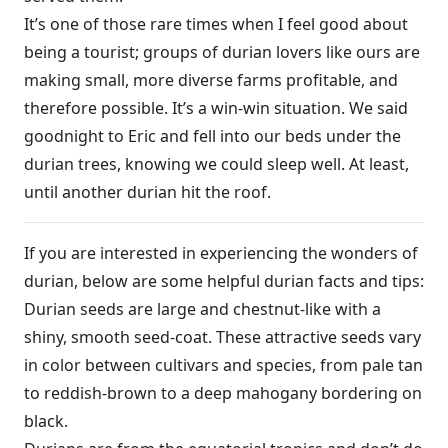
It’s one of those rare times when I feel good about
being a tourist; groups of durian lovers like ours are
making small, more diverse farms profitable, and
therefore possible. It’s a win-win situation. We said
goodnight to Eric and fell into our beds under the
durian trees, knowing we could sleep well. At least,
until another durian hit the roof.
If you are interested in experiencing the wonders of
durian, below are some helpful durian facts and tips:
Durian seeds are large and chestnut-like with a
shiny, smooth seed-coat. These attractive seeds vary
in color between cultivars and species, from pale tan
to reddish-brown to a deep mahogany bordering on
black.