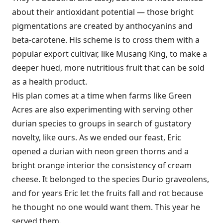
about their antioxidant potential — those bright
pigmentations are created by anthocyanins and
beta-carotene. His scheme is to cross them with a
popular export cultivar, like Musang King, to make a
deeper hued, more nutritious fruit that can be sold
as a health product.
His plan comes at a time when farms like Green
Acres are also experimenting with serving other
durian species to groups in search of gustatory
novelty, like ours. As we ended our feast, Eric
opened a durian with neon green thorns and a
bright orange interior the consistency of cream
cheese. It belonged to the species Durio graveolens,
and for years Eric let the fruits fall and rot because
he thought no one would want them. This year he
served them.