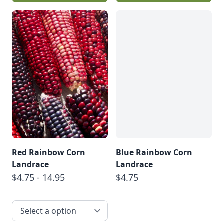
Red Rainbow Corn
Blue Rainbow Corn
Landrace
Landrace
$4.75 - 14.95
$4.75