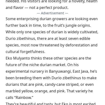
needed. His visitors are looking for a novelty, health
and flavor — not a perfect product.
— Advertisement —
Some enterprising durian growers are looking even
further back in time, to the fruit’s jungle origins.
While only one species of durian is widely cultivated,
Durio zibethinus, there are at least seven edible
species, most now threatened by deforestation and
cultural forgetfulness.
Eko Mulyanto thinks these other species are the
future of the niche durian market. On his
experimental nursery in Banyuwangi, East Java, he’s
been breeding them with Durio zibethinus to make
durians that are pink, candy-cane striped, or even
marbled yellow, orange, and pink. That variety he
calls “Rainbow.”
They’re beautiful and tasty, but Eko is most excited