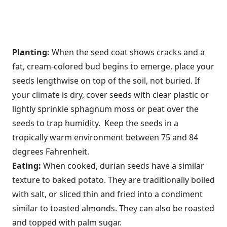
Planting:
When the seed coat shows cracks and a
fat, cream-colored bud begins to emerge, place your
seeds lengthwise on top of the soil, not buried. If
your climate is dry, cover seeds with clear plastic or
lightly sprinkle sphagnum moss or peat over the
seeds to trap humidity. Keep the seeds in a
tropically warm environment between 75 and 84
degrees Fahrenheit.
Eating:
When cooked, durian seeds have a similar
texture to baked potato. They are traditionally boiled
with salt, or sliced thin and fried into a condiment
similar to toasted almonds. They can also be roasted
and topped with palm sugar.