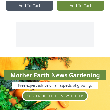
Add To Cart
Add To Cart
Mother Earth News Gardening
Free expert advice on all aspects of growing.
SUBSCRIBE TO THE NEWSLETTER