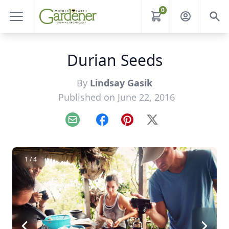
0
Durian Seeds
By
Lindsay Gasik
Published on June 22, 2016
Email
Facebook
Pinterest
X
1 / 4