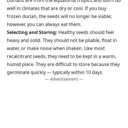
Durians are from the equatorial tropics and don’t do
well in climates that are dry or cool. If you buy
frozen durian, the seeds will no longer be viable;
however, you can always eat them.
Selecting and Storing:
Healthy seeds should feel
heavy and solid. They should not be pliable, float in
water, or make noise when shaken. Like most
recalcitrant seeds, they need to be kept in a warm,
humid place. They are difficult to store because they
germinate quickly — typically within 10 days.
— Advertisement —