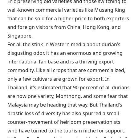
Eric preserving old varieties and those switching to
well-known commercial varieties like Musang King
that can be sold for a higher price to both exporters
and foreign visitors from China, Hong Kong, and
Singapore.
For all the stink in Western media about durian’s
disgusting odor, it has an enormous and growing
international fan base and is a thriving export
commodity. Like all crops that are commercialized,
only a few cultivars are grown for export. In
Thailand, it’s estimated that 90 percent of all durians
are now one variety, Monthong, and some fear that
Malaysia may be heading that way. But Thailand’s
drastic loss of diversity has also spurred a small
counter-movement of heirloom preservationists
who have turned to the tourism niche for support.