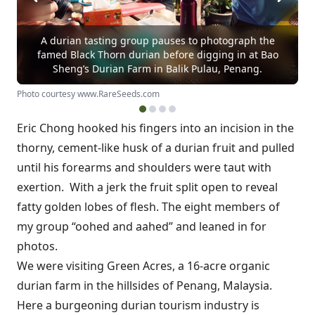
A durian tasting group pauses to photograph the
famed Black Thorn durian before digging in at Bao
Sheng’s Durian Farm in Balik Pulau, Penang.
Photo courtesy www.RareSeeds.com
Eric Chong hooked his fingers into an incision in the
thorny, cement-like husk of a durian fruit and pulled
until his forearms and shoulders were taut with
exertion. With a jerk the fruit split open to reveal
fatty golden lobes of flesh. The eight members of
my group “oohed and aahed” and leaned in for
photos.
We were visiting Green Acres, a 16-acre organic
durian farm in the hillsides of Penang, Malaysia.
Here a burgeoning durian tourism industry is