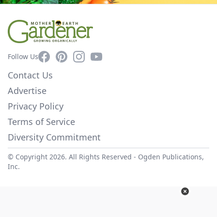
Facebook
Pinterest
Instagram
YouTube
Follow Us
Contact Us
Advertise
Privacy Policy
Terms of Service
Diversity Commitment
© Copyright 2026. All Rights Reserved -
Ogden Publications,
Inc.