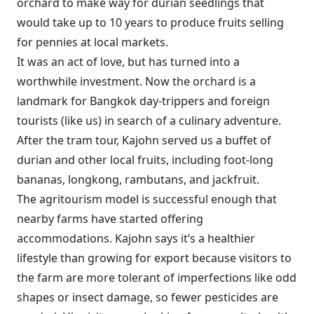
orchard to make way for durian seedlings that
would take up to 10 years to produce fruits selling
for pennies at local markets.
It was an act of love, but has turned into a
worthwhile investment. Now the orchard is a
landmark for Bangkok day-trippers and foreign
tourists (like us) in search of a culinary adventure.
After the tram tour, Kajohn served us a buffet of
durian and other local fruits, including foot-long
bananas, longkong, rambutans, and jackfruit.
The agritourism model is successful enough that
nearby farms have started offering
accommodations. Kajohn says it’s a healthier
lifestyle than growing for export because visitors to
the farm are more tolerant of imperfections like odd
shapes or insect damage, so fewer pesticides are