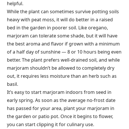
helpful.
While the plant can sometimes survive potting soils
heavy with peat moss, it will do better in a raised
bed in the garden in poorer soil. Like oregano,
marjoram can tolerate some shade, but it will have
the best aroma and flavor if grown with a minimum
of a half day of sunshine — 8 or 10 hours being even
better. The plant prefers well-drained soil, and while
marjoram shouldn’t be allowed to completely dry
out, it requires less moisture than an herb such as
basil.
It’s easy to start marjoram indoors from seed in
early spring. As soon as the average no-frost date
has passed for your area, plant your marjoram in
the garden or patio pot. Once it begins to flower,
you can start clipping it for culinary use.