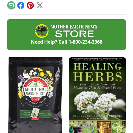
and meal plans.
Email
Facebook
Pinterest
X
Need Help? Call
1-800-234-3368