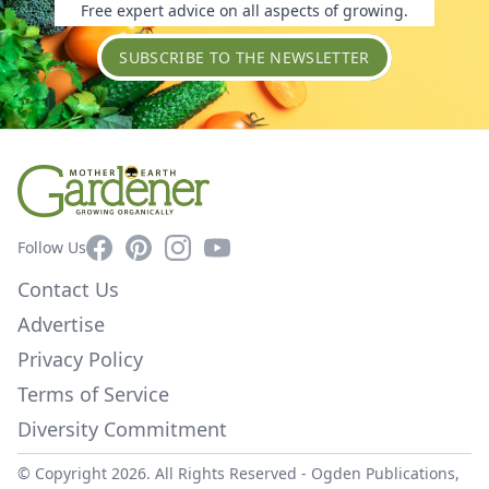
Free expert advice on all aspects of growing.
SUBSCRIBE TO THE NEWSLETTER
Facebook
Pinterest
Instagram
YouTube
Follow Us
Contact Us
Advertise
Privacy Policy
Terms of Service
Diversity Commitment
© Copyright 2026. All Rights Reserved -
Ogden Publications,