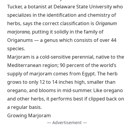
Tucker, a botanist at Delaware State University who
specializes in the identification and chemistry of
herbs, says the correct classification is
Origanum
marjorana,
putting it solidly in the family of
Origanums — a genus which consists of over 44
species.
Marjoram is a cold-sensitive perennial, native to the
Mediterranean region; 90 percent of the world’s
supply of marjoram comes from Egypt. The herb
grows to only 12 to 14 inches high, smaller than
oregano, and blooms in mid-summer. Like oregano
and other herbs, it performs best if clipped back on
a regular basis.
Growing Marjoram
— Advertisement —