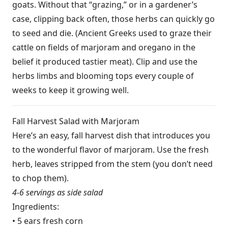
goats. Without that “grazing,” or in a gardener’s
case, clipping back often, those herbs can quickly go
to seed and die. (Ancient Greeks used to graze their
cattle on fields of marjoram and oregano in the
belief it produced tastier meat). Clip and use the
herbs limbs and blooming tops every couple of
weeks to keep it growing well.
Fall Harvest Salad with Marjoram
Here’s an easy, fall harvest dish that introduces you
to the wonderful flavor of marjoram. Use the fresh
herb, leaves stripped from the stem (you don’t need
to chop them).
4-6 servings as side salad
Ingredients:
• 5 ears fresh corn