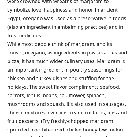
were crowned with wreaths of marjoram to
symbolize love, happiness and honor. In ancient
Egypt, oregano was used as a preservative in foods
(also an ingredient in embalming practices) and in
folk medicines.
While most people think of marjoram, and its
cousin, oregano, as ingredients in pasta sauces and
pizza, it has much wider culinary uses. Marjoram is
an important ingredient in poultry seasonings for
chicken and turkey dishes and stuffing for the
holidays. The sweet flavor compliments seafood,
carrots, lentils, beans, cauliflower, spinach,
mushrooms and squash. It’s also used in sausages,
cheese mixtures, even ice cream, custards, pies and
fruit desserts! (Try freshly-chopped marjoram
sprinkled over bite-sized, chilled honeydew melon