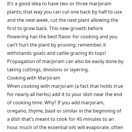
It’s a good idea to have two or three marjoram
plants; that way you can cut one back by half to use
and the next week, cut the next plant allowing the
first to grow back. This new growth before
flowering has the best flavor for cooking and you
can’t hurt the plant by pruning; remember, it
withstands goats and cattle grazing its tops!
Propagation of marjoram can also be easily done by
taking cuttings, divisions or layering.
Cooking with Marjoram
When cooking with marjoram (a fact that holds true
for nearly all herbs) add it to your dish near the end
of cooking time. Why? If you add marjoram,
oregano, thyme, basil or similar in the beginning of
a dish that’s meant to cook for 45 minutes to an
hour, much of the essential oils will evaporate, often