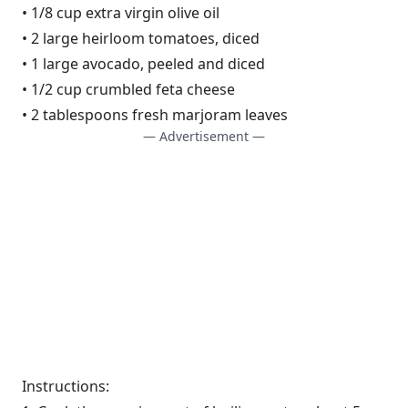
• 1/8 cup extra virgin olive oil
• 2 large heirloom tomatoes, diced
• 1 large avocado, peeled and diced
• 1/2 cup crumbled feta cheese
• 2 tablespoons fresh marjoram leaves
— Advertisement —
Instructions: