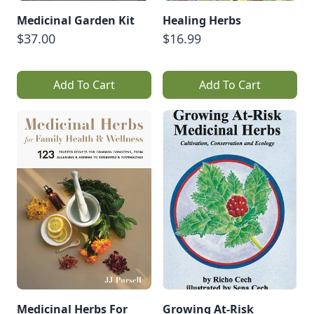
Medicinal Garden Kit
Healing Herbs
$37.00
$16.99
Add To Cart
Add To Cart
Medicinal Herbs For
Growing At-Risk