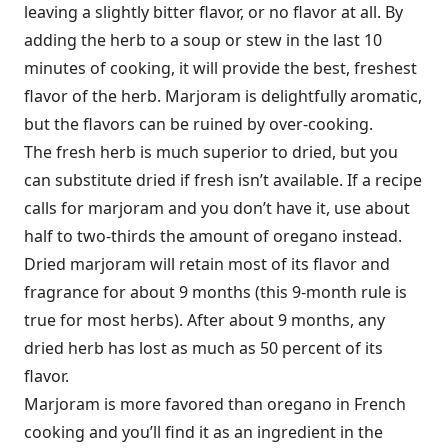
leaving a slightly bitter flavor, or no flavor at all. By
adding the herb to a soup or stew in the last 10
minutes of cooking, it will provide the best, freshest
flavor of the herb. Marjoram is delightfully aromatic,
but the flavors can be ruined by over-cooking.
The fresh herb is much superior to dried, but you
can substitute dried if fresh isn’t available. If a recipe
calls for marjoram and you don’t have it, use about
half to two-thirds the amount of oregano instead.
Dried marjoram will retain most of its flavor and
fragrance for about 9 months (this 9-month rule is
true for most herbs). After about 9 months, any
dried herb has lost as much as 50 percent of its
flavor.
Marjoram is more favored than oregano in French
cooking and you’ll find it as an ingredient in the