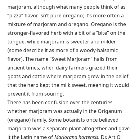
marjoram, although what many people think of as
“pizza” flavor isn’t pure oregano; it’s more often a
mixture of marjoram and oregano. Oregano is the
stronger-flavored herb with a bit of a “bite” on the
tongue, while marjoram is sweeter and milder
(some describe it as more of a woody-balsamic
flavor). The name “Sweet Marjoram” hails from
ancient times, when dairy farmers grazed their
goats and cattle where marjoram grew in the belief
that the herb kept the milk sweet, meaning it would
prevent it from souring.
There has been confusion over the centuries
whether marjoram was actually in the Origanum
(oregano) family. Some botanists once believed
marjoram was a separate plant altogether and gave
it the Latin name of
Marjorana hortensis.
Dr. Art O.