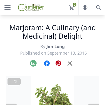
0
Marjoram: A Culinary (and
Medicinal) Delight
By
Jim Long
Published on September 13, 2016
Email
Facebook
Pinterest
X
1 / 3