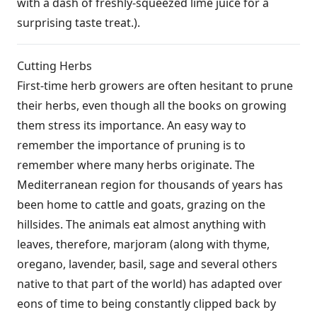
with a dash of freshly-squeezed lime juice for a
surprising taste treat.).
Cutting Herbs
First-time herb growers are often hesitant to prune
their herbs, even though all the books on growing
them stress its importance. An easy way to
remember the importance of pruning is to
remember where many herbs originate. The
Mediterranean region for thousands of years has
been home to cattle and goats, grazing on the
hillsides. The animals eat almost anything with
leaves, therefore, marjoram (along with thyme,
oregano, lavender, basil, sage and several others
native to that part of the world) has adapted over
eons of time to being constantly clipped back by