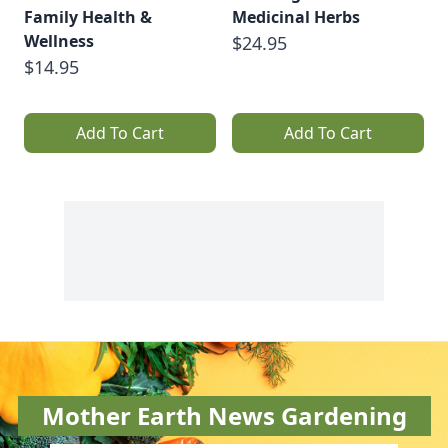
Family Health &
Medicinal Herbs
Wellness
$24.95
$14.95
Add To Cart
Add To Cart
Mother Earth News Gardening