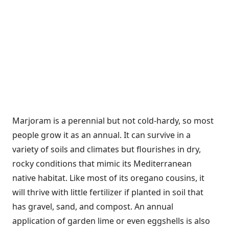
Marjoram is a perennial but not cold-hardy, so most
people grow it as an annual. It can survive in a
variety of soils and climates but flourishes in dry,
rocky conditions that mimic its Mediterranean
native habitat. Like most of its oregano cousins, it
will thrive with little fertilizer if planted in soil that
has gravel, sand, and compost. An annual
application of garden lime or even eggshells is also