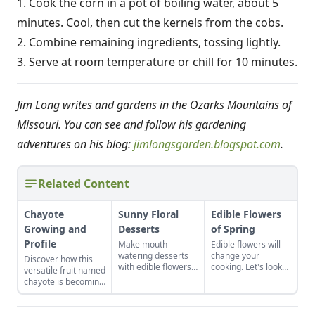
1. Cook the corn in a pot of boiling water, about 5
minutes. Cool, then cut the kernels from the cobs.
2. Combine remaining ingredients, tossing lightly.
3. Serve at room temperature or chill for 10 minutes.
Jim Long writes and gardens in the Ozarks Mountains of
Missouri. You can see and follow his gardening
adventures on his blog:
jimlongsgarden.blogspot.com
.
Related Content
Chayote
Sunny Floral
Edible Flowers
Growing and
Desserts
of Spring
Profile
Make mouth-
Edible flowers will
watering desserts
change your
Discover how this
with edible flowers
cooking. Let's look
versatile fruit named
with these recipes
at the edible flowers
chayote is becoming
and ideas for other
of springtime and
popular in the U.S.,
tasty combinations.
how to cook with
in both garden plots
them.