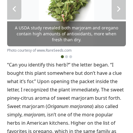
A USDA study revealed both marjoram and oregano
contain high amounts of antioxidants, more when
fresh than dry.
Photo courtesy of www.RareSeeds.com
“Can you identify this herb?” the letter began. “I
bought this plant somewhere but don’t have a clue
what it’s for.” Upon opening the packet inside the
letter, I recognized the plant immediately. The sweet
piney-citrus aroma of sweet marjoram burst forth.
Sweet marjoram (
Origanum marjorana
) also called
simply,
marjoram,
isn’t one of the more popular
herbs in American kitchens. Higher on the list of
favorites is oregano, which in the same family as