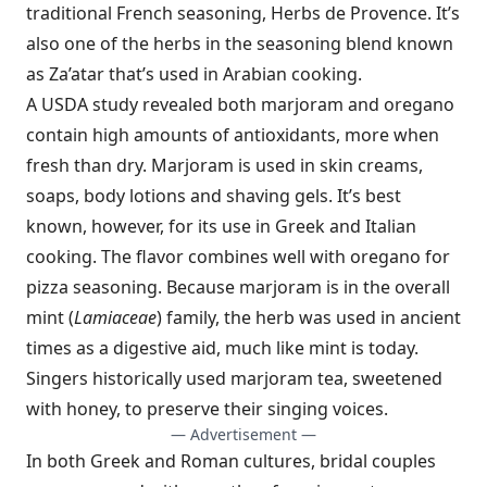
traditional French seasoning, Herbs de Provence. It’s
also one of the herbs in the seasoning blend known
as Za’atar that’s used in Arabian cooking.
A USDA study revealed both marjoram and oregano
contain high amounts of antioxidants, more when
fresh than dry. Marjoram is used in skin creams,
soaps, body lotions and shaving gels. It’s best
known, however, for its use in Greek and Italian
cooking. The flavor combines well with oregano for
pizza seasoning. Because marjoram is in the overall
mint (
Lamiaceae
) family, the herb was used in ancient
times as a digestive aid, much like mint is today.
Singers historically used marjoram tea, sweetened
with honey, to preserve their singing voices.
— Advertisement —
In both Greek and Roman cultures, bridal couples