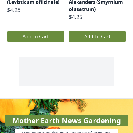
(Levisticum officinale)
Alexanders (Smyrnium
olusatrum)
$4.25
$4.25
Add To Cart
Add To Cart
Mother Earth News Gardening
Free expert advice on all aspects of growing.