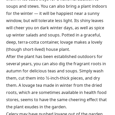
soups and stews. You can also bring a plant indoors
for the winter — it will be happiest near a sunny
window, but will tolerate less light. Its shiny leaves
will cheer you on dark winter days, as well as spice
up winter salads and soups. Potted in a graceful,
deep, terra-cotta container, lovage makes a lovely
(though short-lived) house plant.
After the plant has been established outdoors for
several years, you can also dig the fragrant roots in
autumn for delicious teas and soups. Simply wash
them, cut them into 1⁄2-inch-thick pieces, and dry
them. A lovage tea made in winter from the dried
roots, which are sometimes available in health food
stores, seems to have the same cheering effect that
the plant exudes in the garden.
Celery may have pushed lovage out of the garden