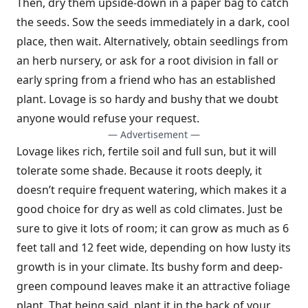
Then, dry them upside-down in a paper bag to catch
the seeds. Sow the seeds immediately in a dark, cool
place, then wait. Alternatively, obtain seed­lings from
an herb nursery, or ask for a root division in fall or
early spring from a friend who has an established
plant. Lovage is so hardy and bushy that we doubt
anyone would refuse your request.
— Advertisement —
Lovage likes rich, fertile soil and full sun, but it will
tolerate some shade. Because it roots deeply, it
doesn’t require frequent watering, which makes it a
good choice for dry as well as cold climates. Just be
sure to give it lots of room; it can grow as much as 6
feet tall and 12 feet wide, depending on how lusty its
growth is in your climate. Its bushy form and deep-
green compound leaves make it an attractive foliage
plant. That being said, plant it in the back of your