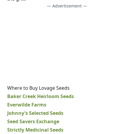
— Advertisement —
Where to Buy Lovage Seeds
Baker Creek Heirloom Seeds
Everwilde Farms
Johnny’s Selected Seeds
Seed Savers Exchange
Strictly Medicinal Seeds