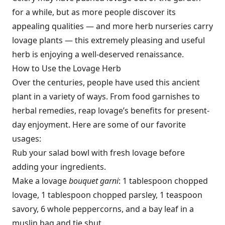
for a while, but as more people discover its
appealing qualities — and more herb nurseries carry
lovage plants — this extremely pleasing and useful
herb is enjoying a well-deserved renaissance.
How to Use the Lovage Herb
Over the centuries, people have used this ancient
plant in a variety of ways. From food garnishes to
herbal remedies, reap lovage’s benefits for present-
day enjoyment. Here are some of our favorite
usages:
Rub your salad bowl with fresh lovage before
adding your ingredients.
Make a lovage
bouquet garni
: 1 tablespoon chopped
lovage, 1 tablespoon chopped parsley, 1 teaspoon
savory, 6 whole peppercorns, and a bay leaf in a
muslin bag and tie shut.