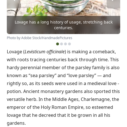
Lovage has a long history of usage, stretching back
centuries.
Photo by Adobe Stock/HandmadePictures
Lovage (
Levisticum officinale
) is making a comeback,
with roots tracing centuries back through time. This
hardy perennial member of the parsley family is also
known as “sea parsley” and “love parsley” — and
rightly so, as its seeds were used in a medieval love ­
potion. Ancient monastery gardens also sported this
versatile herb. In the Middle Ages, Charlemagne, the
emperor of the Holy Roman Empire, so esteemed
lovage that he decreed that it be grown in all his
gardens.