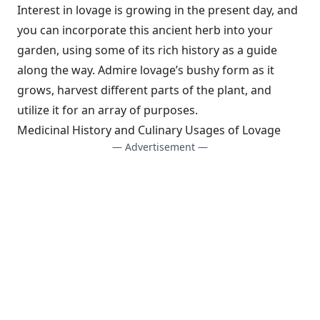
Interest in lovage is growing in the present day, and
you can incorporate this ancient herb into your
garden, using some of its rich history as a guide
along the way. Admire lovage’s bushy form as it
grows, harvest different parts of the plant, and
utilize it for an array of purposes.
Medicinal History and Culinary Usages of Lovage
— Advertisement —