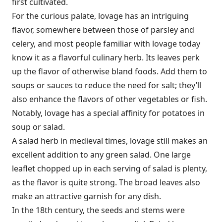
first cultivated.
For the curious palate, lovage has an intriguing
flavor, somewhere between those of parsley and
celery, and most people familiar with lovage today
know it as a flavorful culinary herb. Its leaves perk
up the flavor of otherwise bland foods. Add them to
soups or sauces to reduce the need for salt; they’ll
also enhance the flavors of other vegetables or fish.
Notably, lovage has a special affinity for potatoes in
soup or salad.
A salad herb in medieval times, lovage still makes an
excellent addition to any green salad. One large
leaflet chopped up in each serving of salad is plenty,
as the flavor is quite strong. The broad leaves also
make an attractive garnish for any dish.
In the 18th century, the seeds and stems were