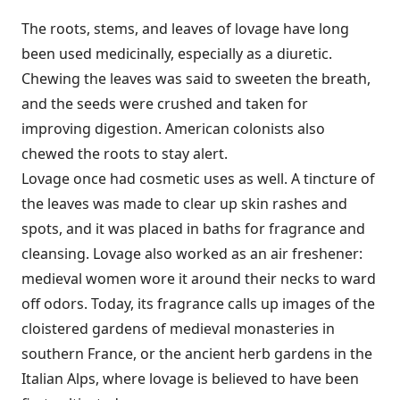
The roots, stems, and leaves of lovage have long
been used medicinally, especially as a diuretic.
Chewing the leaves was said to sweeten the breath,
and the seeds were crushed and taken for
improving digestion. American colonists also
chewed the roots to stay alert.
Lovage once had cosmetic uses as well. A tincture of
the leaves was made to clear up skin rashes and
spots, and it was placed in baths for fragrance and
cleansing. Lovage also worked as an air freshener:
medieval women wore it around their necks to ward
off odors. Today, its fragrance calls up images of the
cloistered gardens of medieval monasteries in
southern France, or the ancient herb gardens in the
Italian Alps, where lovage is believed to have been