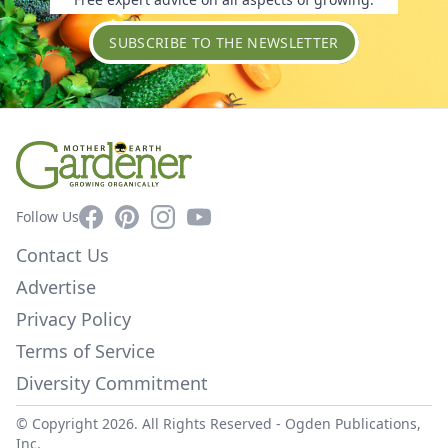
SUBSCRIBE TO THE NEWSLETTER
Facebook
Pinterest
Instagram
YouTube
Follow Us
Contact Us
Advertise
Privacy Policy
Terms of Service
Diversity Commitment
© Copyright 2026. All Rights Reserved -
Ogden Publications,
Inc.