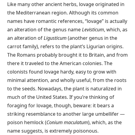
Like many other ancient herbs, lovage originated in
the Mediterranean region. Although its common
names have romantic references, “lovage” is actually
an alteration of the genus name
Levisticum
, which, as
an alteration of
Ligusticum
(another genus in the
carrot family), refers to the plant’s Ligurian origins.
The Romans probably brought it to Britain, and from
there it traveled to the American colonies. The
colonists found lovage hardy, easy to grow with
minimal attention, and wholly useful, from the roots
to the seeds. Nowadays, the plant is naturalized in
much of the United States. If you’re thinking of
foraging for lovage, though, beware: it bears a
striking resemblance to another large umbellifer —
poison hemlock (
Conium maculatum
), which, as the
name suggests, is extremely poisonous.