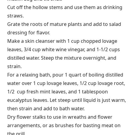
Cut off the hollow stems and use them as drinking
straws.
Grate the roots of mature plants and add to salad
dressing for flavor.
Make a skin cleanser with 1 cup chopped lovage
leaves, 3/4 cup white wine vinegar, and 1-1/2 cups
distilled water. Steep the mixture overnight, and
strain.
For a relaxing bath, pour 1 quart of boiling distilled
water over 1 cup lovage leaves, 1/2 cup lovage root,
1/2 cup fresh mint leaves, and 1 tablespoon
eucalyptus leaves. Let steep until liquid is just warm,
then strain and add to bath water.
Dry flower stalks to use in wreaths and flower
arrangements, or as brushes for basting meat on
the grill.