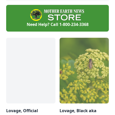
Need Help? Call
1-800-234-3368
Lovage, Official
Lovage, Black aka