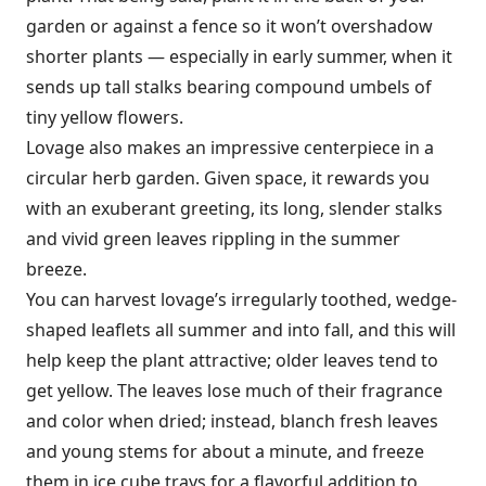
garden or against a fence so it won’t overshadow
shorter plants — especially in early summer, when it
sends up tall stalks bearing compound umbels of
tiny yellow flowers.
Lovage also makes an impressive centerpiece in a
circular herb garden. Given space, it rewards you
with an exuberant greeting, its long, slender stalks
and vivid green leaves rippling in the summer
breeze.
You can harvest lovage’s irregularly toothed, wedge-
shaped leaflets all sum­mer and into fall, and this will
help keep the plant attractive; older leaves tend to
get yellow. The leaves lose much of their fragrance
and color when dried; instead, blanch fresh leaves
and young stems for about a minute, and freeze
them in ice cube trays for a flavorful addition to