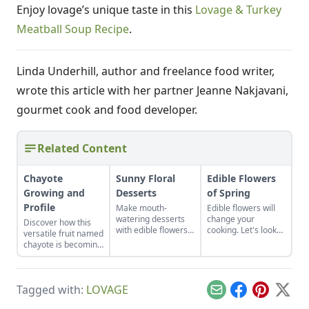
Enjoy lovage’s unique taste in this
Lovage & Turkey
Meatball Soup Recipe
.
Linda Underhill, author and freelance food writer,
wrote this article with her partner Jeanne Nakjavani,
gourmet cook and food developer.
Related Content
Chayote
Sunny Floral
Edible Flowers
Growing and
Desserts
of Spring
Profile
Make mouth-
Edible flowers will
watering desserts
change your
Discover how this
with edible flowers
cooking. Let's look
versatile fruit named
with these recipes
at the edible flowers
chayote is becoming
and ideas for other
of springtime and
popular in the U.S.,
tasty combinations.
how to cook with
in both garden plots
them.
and meal plans.
Tagged with:
LOVAGE
Email
Facebook
Pinterest
X