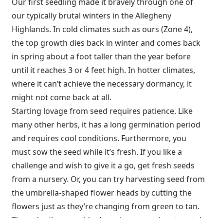
Our first seedling made it bravely through one of
our typically brutal winters in the Alle­gheny
Highlands. In cold climates such as ours (Zone 4),
the top growth dies back in winter and comes back
in spring about a foot taller than the year before
until it reaches 3 or 4 feet high. In hotter climates,
where it can’t achieve the necessary dormancy, it
might not come back at all.
Starting lovage from seed requires patience. Like
many other herbs, it has a long germination period
and requires cool conditions. Furthermore, you
must sow the seed while it’s fresh. If you like a
challenge and wish to give it a go, get fresh seeds
from a nursery. Or, you can try harvesting seed from
the umbrella-shaped flower heads by cutting the
flowers just as they’re changing from green to tan.