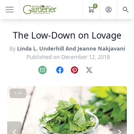
0
The Low-Down on Lovage
By
Linda L. Underhill And Jeanne Nakjavani
Published on December 12, 2018
Email
Facebook
Pinterest
X
1 / 4