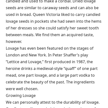
candied and used to make a cordial. Dried lovage
seeds are similar to caraway seeds and can also be
used in bread. Queen Victoria liked to carry candied
lovage seeds in pockets she had sewn into the hems
of her dresses so she could satisfy her sweet tooth
between meals. We find them an acquired taste,
however.
Lovage has even been featured on the stages of
London and New York. In Peter Shaffer’s play
“Lettice and Lovage,” first produced in 1987, the
heroine drinks a medieval-style “quaff” of one part
mead, one part lovage, and a large part vodka to
celebrate the beauty of the past. The ingredients
were well chosen.
Growing Lovage
We can personally attest to the durability of lovage.