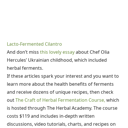
Lacto-Fermented Cilantro
And don’t miss
this lovely essay
about Chef Olia
Hercules’ Ukrainian childhood, which included
herbal ferments.
If these articles spark your interest and you want to
learn more about the health benefits of ferments
and receive dozens of unique recipes, then check
out
The Craft of Herbal Fermentation Course,
which
is hosted through The Herbal Academy. The course
costs $119 and includes in-depth written
discussions, video tutorials, charts, and recipes on