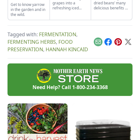
grapes into a
dried beans’ many
Get to know yarrow
refreshing iced
delicious benefits by
in the garden and in
drink that is slightly
canning them so
the wild.
more wholesome
they are ready for
than your favorite
meal action at any
powdered drink mix.
time.
Tagged with:
FERMENTATION
,
FERMENTING HERBS
,
FOOD
Email
Facebook
Pinterest
X
PRESERVATION
,
HANNAH KINCAID
Need Help? Call
1-800-234-3368