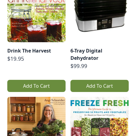
Drink The Harvest
6-Tray Digital
Dehydrator
$19.95
$99.99
Add To Cart
Add To Cart