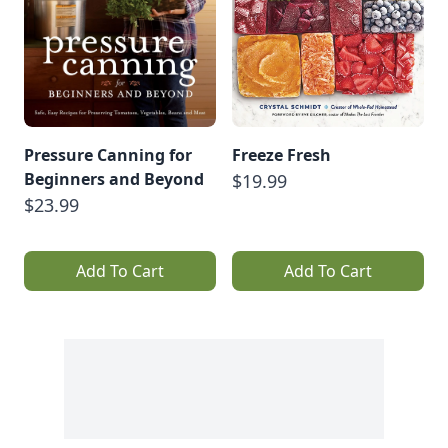
Pressure Canning for
Freeze Fresh
Beginners and Beyond
$19.99
$23.99
Add To Cart
Add To Cart