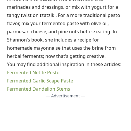
marinades and dressings, or mix with yogurt for a
tangy twist on tzatziki. For a more traditional pesto
flavor, mix your fermented paste with olive oil,
parmesan cheese, and pine nuts before eating. In
Shannon’s book, she includes a recipe for
homemade mayonnaise that uses the brine from
herbal ferments; now that’s getting creative.
You may find additional inspiration in these articles:
Fermented Nettle Pesto
Fermented Garlic Scape Paste
Fermented Dandelion Stems
— Advertisement —