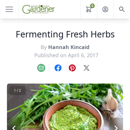
0
Fermenting Fresh Herbs
By
Hannah Kincaid
Published on April 6, 2017
Email
Facebook
Pinterest
X
1 / 2