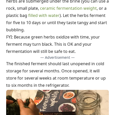
herbs are submerged under the brine (you can use a
rock, small plate,
ceramic fermentation weight
, or a
plastic bag
filled with water
). Let the herbs ferment
for five to 10 days or until they taste tangy and start
bubbling.
FYI: Because green herbs oxidize with time, your
ferment may turn black. This is OK and your
fermentation will still be safe to eat.
— Advertisement —
The finished ferment should last unopened in cold
storage for several months. Once opened, it will
store for several weeks at room temperature or up
to six months in the refrigerator.