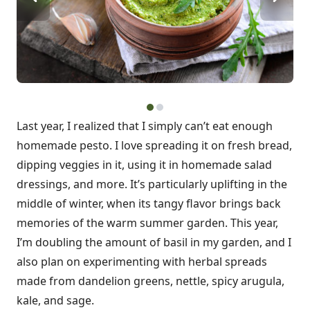
Last year, I realized that I simply can’t eat enough
homemade pesto. I love spreading it on fresh bread,
dipping veggies in it, using it in homemade salad
dressings, and more. It’s particularly uplifting in the
middle of winter, when its tangy flavor brings back
memories of the warm summer garden. This year,
I’m doubling the amount of basil in my garden, and I
also plan on experimenting with herbal spreads
made from dandelion greens, nettle, spicy arugula,
kale, and sage.