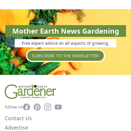
Mother Earth News Gardening
Free expert advice on all aspects of growing.
SUBSCRIBE TO THE NEWSLETTER
Facebook
Pinterest
Instagram
YouTube
Follow Us
Contact Us
Advertise