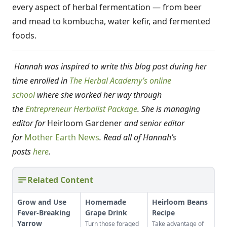
every aspect of herbal fermentation — from beer
and mead to kombucha, water kefir, and fermented
foods.
Hannah was inspired to write this blog post during her
time enrolled in
The Herbal Academy’s online
school
where she worked her way through
the
Entrepreneur Herbalist Package
. She is managing
editor for
Heirloom Gardener
and senior editor
for
Mother Earth News
. Read all of Hannah’s
posts
here
.
Related Content
Grow and Use
Homemade
Heirloom Beans
Fever-Breaking
Grape Drink
Recipe
Yarrow
Turn those foraged
Take advantage of