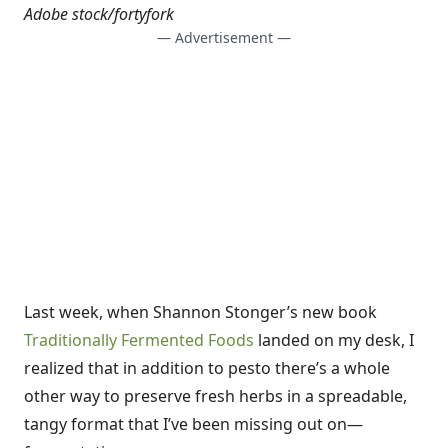
Adobe stock/fortyfork
— Advertisement —
Last week, when Shannon Stonger’s new book
Traditionally Fermented Foods
landed on my desk, I
realized that in addition to pesto there’s a whole
other way to preserve fresh herbs in a spreadable,
tangy format that I’ve been missing out on—