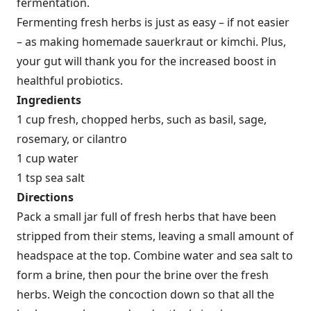
fermentation.
Fermenting fresh herbs is just as easy – if not easier
– as making homemade sauerkraut or kimchi. Plus,
your gut will thank you for the increased boost in
healthful probiotics.
Ingredients
1 cup fresh, chopped herbs, such as basil, sage,
rosemary, or cilantro
1 cup water
1 tsp sea salt
Directions
Pack a small jar full of fresh herbs that have been
stripped from their stems, leaving a small amount of
headspace at the top. Combine water and sea salt to
form a brine, then pour the brine over the fresh
herbs. Weigh the concoction down so that all the