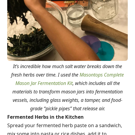
It’s incredible how much salt water breaks down the
fresh herbs over time. I used the
Masontops Complete
Mason Jar Fermentation Kit
, which includes all the
materials to transform mason jars into fermentation
vessels, including glass weights, a tamper, and food-
grade “pickle pipes” that release air.
Fermented Herbs in the Kitchen
Spread your fermented herb paste on a sandwich,
mix some into pasta or rice dishes, add it to